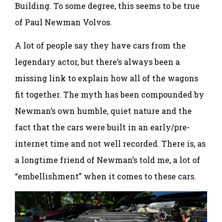
Building. To some degree, this seems to be true
of Paul Newman Volvos.
A lot of people say they have cars from the
legendary actor, but there’s always been a
missing link to explain how all of the wagons
fit together. The myth has been compounded by
Newman’s own humble, quiet nature and the
fact that the cars were built in an early/pre-
internet time and not well recorded. There is, as
a longtime friend of Newman’s told me, a lot of
“embellishment” when it comes to these cars.