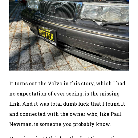
It turns out the Volvo in this story, which I had
no expectation of ever seeing, is the missing
link. And it was total dumb luck that I found it
and connected with the owner who, like Paul
Newman, is someone you probably know.