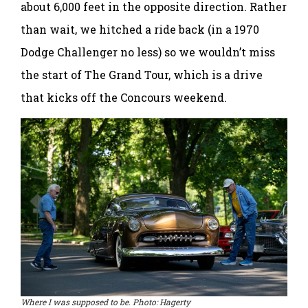
about 6,000 feet in the opposite direction. Rather
than wait, we hitched a ride back (in a 1970
Dodge Challenger no less) so we wouldn’t miss
the start of The Grand Tour, which is a drive
that kicks off the Concours weekend.
Where I was supposed to be. Photo: Hagerty