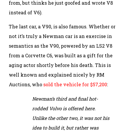
from, but thinks he just goofed and wrote V8
instead of V6).
The last car, a V90, is also famous. Whether or
not it’s truly a Newman car is an exercise in
semantics as the V90, powered by an LS2 V8
from a Corvette C6, was built as a gift for the
aging actor shortly before his death. This is
well known and explained nicely by RM
Auctions, who
sold the vehicle for $57,200
:
Newman’s third and final hot-
rodded Volvo is offered here.
Unlike the other two, it was not his
idea to build it, but rather was