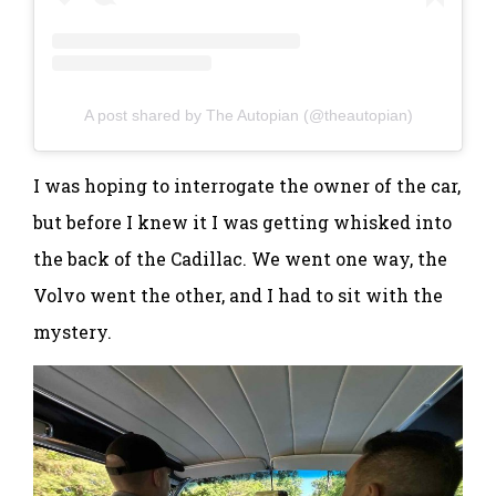
A post shared by The Autopian (@theautopian)
I was hoping to interrogate the owner of the car,
but before I knew it I was getting whisked into
the back of the Cadillac. We went one way, the
Volvo went the other, and I had to sit with the
mystery.