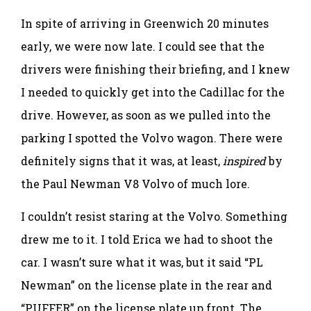
In spite of arriving in Greenwich 20 minutes
early, we were now late. I could see that the
drivers were finishing their briefing, and I knew
I needed to quickly get into the Cadillac for the
drive. However, as soon as we pulled into the
parking I spotted the Volvo wagon. There were
definitely signs that it was, at least,
inspired
by
the Paul Newman V8 Volvo of much lore.
I couldn’t resist staring at the Volvo. Something
drew me to it. I told Erica we had to shoot the
car. I wasn’t sure what it was, but it said “PL
Newman” on the license plate in the rear and
“PUFFER” on the license plate up front. The