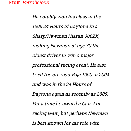
From
Petrolicious
:
He notably won his class at the
1995 24 Hours of Daytona in a
Sharp/Newman Nissan 300ZX,
making Newman at age 70 the
oldest driver to win a major
professional racing event. He also
tried the off-road Baja 1000 in 2004
and was in the 24 Hours of
Daytona again as recently as 2005.
For a time he owned a Can-Am
racing team, but perhaps Newman
is best known for his role with