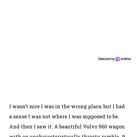
I wasn’t sure I was in the wrong place, but I had
a sense I was not where I was supposed to be.
And then I saw it. A beautiful Volvo 960 wagon
with an uncharacteristically throaty rumble.
It