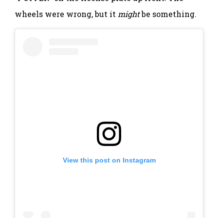
wheels were wrong, but it
might
be something.
View this post on Instagram