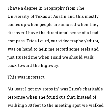
I have a degree in Geography from The
University of Texas at Austin and this mostly
comes up when people are amused when they
discover I have the directional sense of a lead
compass. Erica Lourd, our videographer/editor,
was on hand to help me record some reels and
just trusted me when I said we should walk
back toward the highway.
This was incorrect.
“At least I got my steps in” was Erica’s charitable
response when she found out that, instead of
walking 200 feet to the meeting spot we walked