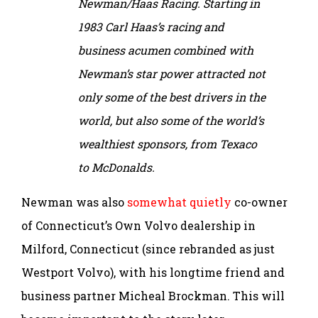
Newman/Haas Racing. Starting in
1983 Carl Haas’s racing and
business acumen combined with
Newman’s star power attracted not
only some of the best drivers in the
world, but also some of the world’s
wealthiest sponsors, from Texaco
to McDonalds.
Newman was also
somewhat quietly
co-owner
of Connecticut’s Own Volvo dealership in
Milford, Connecticut (since rebranded as just
Westport Volvo), with his longtime friend and
business partner Micheal Brockman. This will