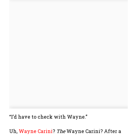
“I’d have to check with Wayne.”
Uh,
Wayne Carini
?
The
Wayne Carini? After a