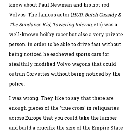
know about Paul Newman and his hot rod
Volvos. The famous actor (
HUD
,
Butch Cassidy &
The Sundance Kid
,
Towering Inferno
, etc) was a
well-known hobby racer but also a very private
person. In order to be able to drive fast without
being noticed he eschewed sports cars for
stealthily modified Volvo wagons that could
outrun Corvettes without being noticed by the
police.
I was wrong. They like to say that there are
enough pieces of the ‘true cross’ in reliquaries
across Europe that you could take the lumber
and build a crucifix the size of the Empire State