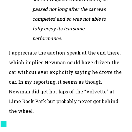
passed not long after the car was
completed and so was not able to
fully enjoy its fearsome
performance.
I appreciate the auction-speak at the end there,
which implies Newman could have driven the
car without ever explicitly saying he drove the
car. In my reporting, it seems as though
Newman did get hot laps of the “Volvette” at
Lime Rock Park but probably never got behind
the wheel.
This leaves three
known
outstanding Volvo