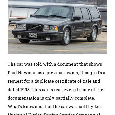
The car was sold with a document that shows
Paul Newman as a previous owner, though it’s a
request for a duplicate certificate of title and
dated 1998. This car is real, even if some of the
documentation is only partially complete.
What’s known is that the car was built by Lee
Hurley of Hurley Engine Service Company of