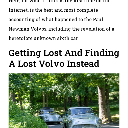
Here, for what I think is the first time on the
Internet, is the best and most complete
accounting of what happened to the Paul
Newman Volvos, including the revelation of a
heretofore unknown sixth car.
Getting Lost And Finding
A Lost Volvo Instead