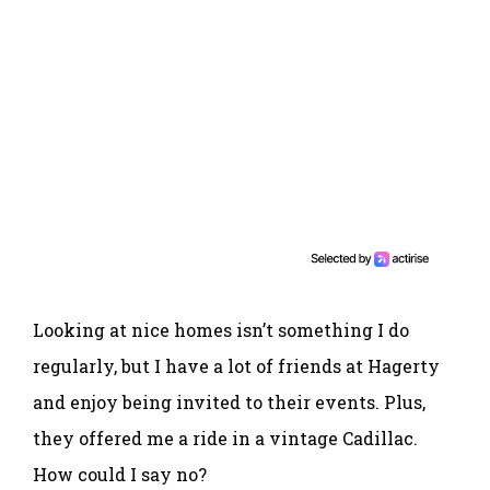
Looking at nice homes isn’t something I do
regularly, but I have a lot of friends at Hagerty
and enjoy being invited to their events. Plus,
they offered me a ride in a vintage Cadillac.
How could I say no?