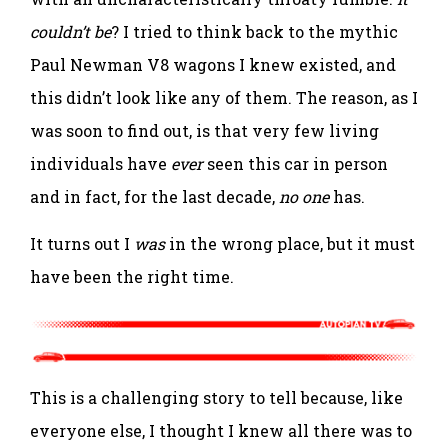
couldn’t be
? I tried to think back to the mythic
Paul Newman V8 wagons I knew existed, and
this didn’t look like any of them. The reason, as I
was soon to find out, is that very few living
individuals have
ever
seen this car in person
and in fact, for the last decade,
no one
has.
It turns out I
was
in the wrong place, but it must
have been the right time.
This is a challenging story to tell because, like
everyone else, I thought I knew all there was to