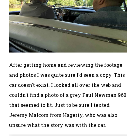
After getting home and reviewing the footage
and photos I was quite sure I’d seen a copy. This
car doesn’t exist. I looked all over the web and
couldn’t find a photo of a grey Paul Newman 960
that seemed to fit. Just to be sure I texted
Jeremy Malcom from Hagerty, who was also
unsure what the story was with the car.