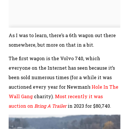
As I was to learn, there’s a 6th wagon out there
somewhere, but more on that in a bit.
The first wagon is the Volvo 740, which
everyone on the Internet has seen because it’s
been sold numerous times (for a while it was
auctioned every year for Newman’s
Hole In The
Wall Gang
charity).
Most recently it was
auction on
Bring A Trailer
in 2023 for $80,740.