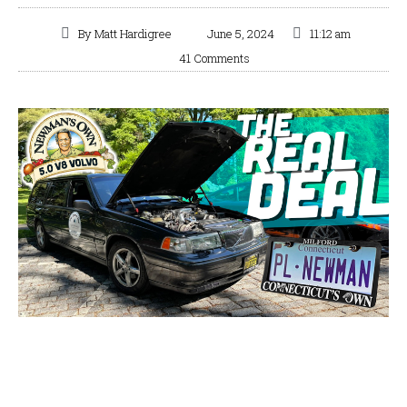
By
Matt Hardigree
June 5, 2024
11:12 am
41 Comments