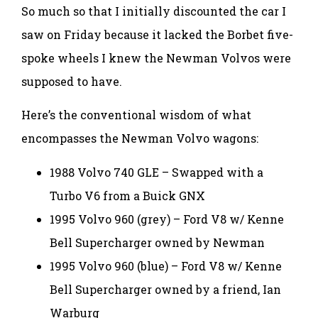
So much so that I initially discounted the car I
saw on Friday because it lacked the Borbet five-
spoke wheels I knew the Newman Volvos were
supposed to have.
Here’s the conventional wisdom of what
encompasses the Newman Volvo wagons:
1988 Volvo 740 GLE – Swapped with a
Turbo V6 from a Buick GNX
1995 Volvo 960 (grey) – Ford V8 w/ Kenne
Bell Supercharger owned by Newman
1995 Volvo 960 (blue) – Ford V8 w/ Kenne
Bell Supercharger owned by a friend, Ian
Warburg