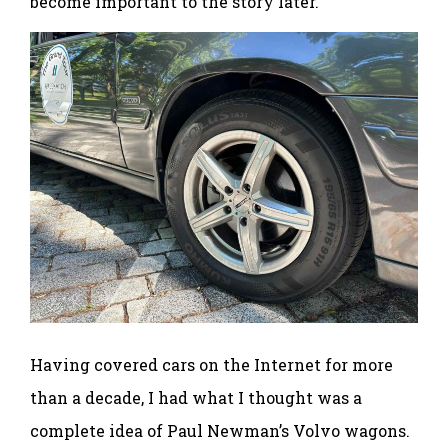
become important to the story later.
Having covered cars on the Internet for more
than a decade, I had what I thought was a
complete idea of Paul Newman’s Volvo wagons.