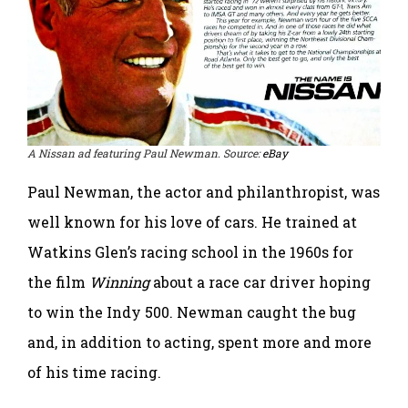
A Nissan ad featuring Paul Newman. Source:
eBay
Paul Newman, the actor and philanthropist, was
well known for his love of cars. He trained at
Watkins Glen’s racing school in the 1960s for
the film
Winning
about a race car driver hoping
to win the Indy 500. Newman caught the bug
and, in addition to acting, spent more and more
of his time racing.