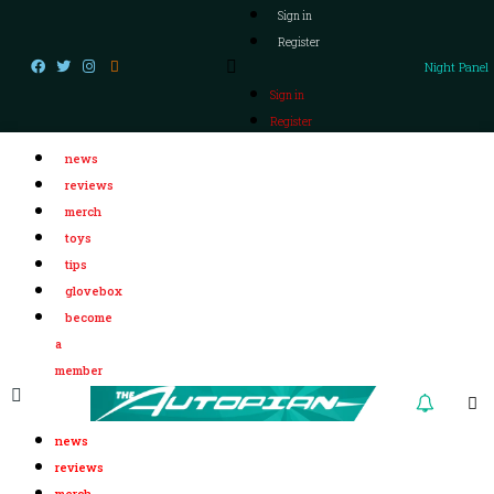
Sign in
Register
Night Panel
Sign in
Register
news
reviews
merch
toys
tips
glovebox
become
a
member
news
reviews
merch