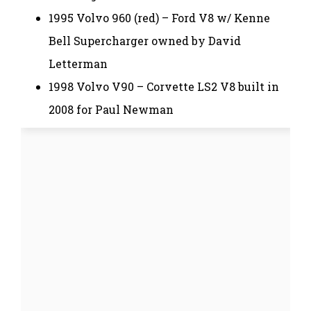
1995 Volvo 960 (red) – Ford V8 w/ Kenne
Bell Supercharger owned by David
Letterman
1998 Volvo V90 – Corvette LS2 V8 built in
2008 for Paul Newman