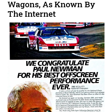
Wagons, As Known By
The Internet