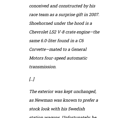
conceived and constructed by his
race team as a surprise gift in 2007.
Shoehorned under the hood is a
Chevrolet LS2 V-8 crate engine—the
same 6.0-liter found in a C6
Corvette—mated to a General
Motors four-speed automatic
transmission.
[…]
The exterior was kept unchanged,
as Newman was known to prefer a
stock look with his Swedish
station wagons. Unfortunately, he