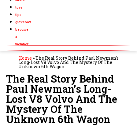
toys
tips
glovebox
become
a
member
Home
»
The Real Story Behind Paul Newman’s
Long-Lost V8 Volvo And The Mystery Of The
Unknown 6th Wagon
The Real Story Behind
Paul Newman’s Long-
Lost V8 Volvo And The
Mystery Of The
Unknown 6th Wagon