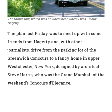
The Grand Tour, which was nowhere near where I was. Photo:
Hagerty.
The plan last Friday was to meet up with some
friends from Hagerty and, with other
journalists, drive from the parking lot of the
Greenwich Concours to a fancy home in upper
Westchester, New York, designed by architect
Steve Harris, who was the Grand Marshall of the
weekend’s Concours d’Elegance.