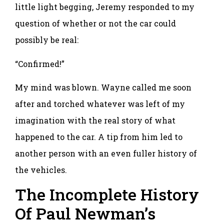
little light begging, Jeremy responded to my
question of whether or not the car could
possibly be real:
“Confirmed!”
My mind was blown. Wayne called me soon
after and torched whatever was left of my
imagination with the real story of what
happened to the car. A tip from him led to
another person with an even fuller history of
the vehicles.
The Incomplete History
Of Paul Newman’s