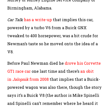
Birmingham, Alabama.
Car Talk
has a write-up
that implies this car,
powered by a turbo V6 from a Buick GNX
tweaked to 400 horsepower, was a bit crude for
Newman’s taste so he moved onto the idea of a
V8.
Before Paul Newman died he
drove his Corvette
GT1 race car
one last time and there’s
an obit
in
Jalopnik
from 2008
that implies that a Buick-
powered wagon was also there, though the story
says it’s a Buick V8 (the author is Mike Spinelli
and Spinelli can’t remember where he heard it