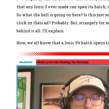
that any Ionic 5 ever made can open its hatch; i
So what the hell is going on here? Is this just 
click on their ad? Probably. But, strangely for ad
behind it all. I’ll explain.
Now, we all know that a Ionic 5’s hatch opens li