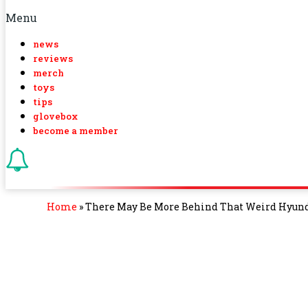
Menu
news
reviews
merch
toys
tips
glovebox
become a member
Home
»
There May Be More Behind That Weird Hyunda