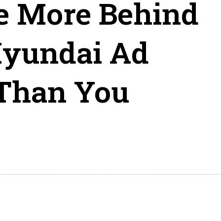
e More Behind
Hyundai Ad
 Than You