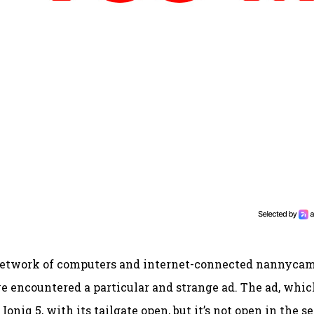
pid network of computers and internet-connected nannyca
ve encountered a particular and strange ad. The ad, whic
oniq 5, with its tailgate open, but it’s not open in the s