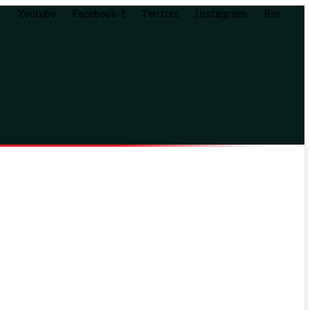
Youtube
Facebook-f
Twitter
Instagram
Rss