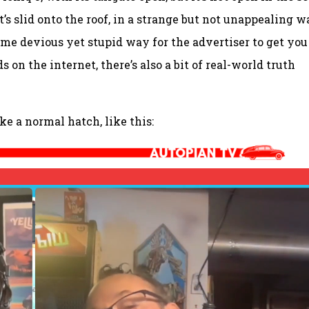
t’s slid onto the roof, in a strange but not unappealing w
some devious yet stupid way for the advertiser to get you
s on the internet, there’s also a bit of real-world truth
ke a normal hatch, like this: