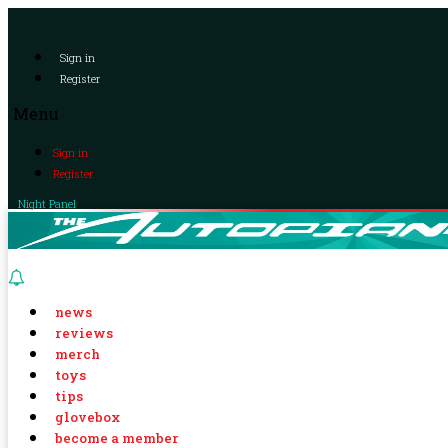
Sign in
Register
Menu
Sign in
Register
Night Panel
news
reviews
merch
toys
tips
glovebox
become a member