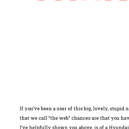
If you’ve been a user of this big, lovely, stu
that we call “the web” chances are that you ha
I’ve helpfully shown you above, is of a Hyundai I