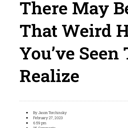
There May B
That Weird 
You’ve Seen
Realize
By
Jason Torchinsky
February 27, 2023
6:59 pm