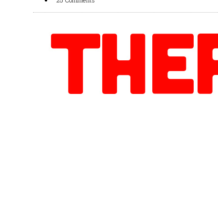
25 Comments