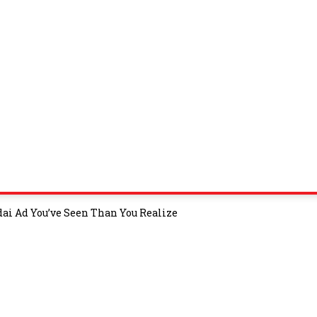
i Ad You’ve Seen Than You Realize