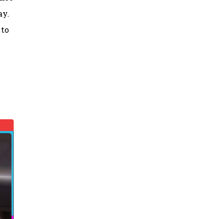
ay.
 to