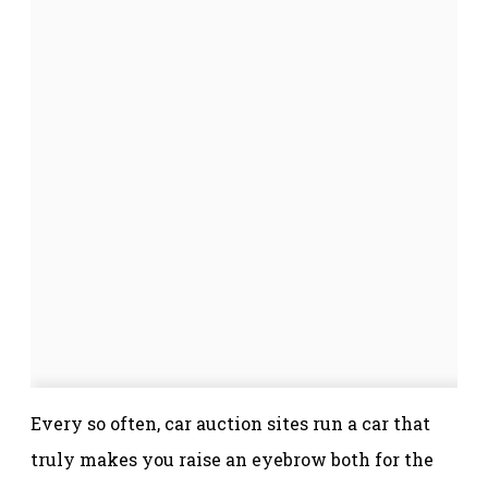
Every so often, car auction sites run a car that
truly makes you raise an eyebrow both for the