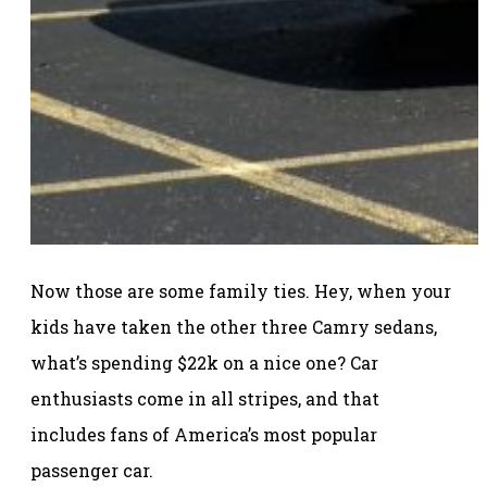
Now those are some family ties. Hey, when your
kids have taken the other three Camry sedans,
what’s spending $22k on a nice one? Car
enthusiasts come in all stripes, and that
includes fans of America’s most popular
passenger car.