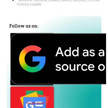
BRING A TRAILER
,
CAMRY
,
GAVEL GAZING
,
TOYOTA
,
TOYOTA CAMRY
Follow us on:
Google News