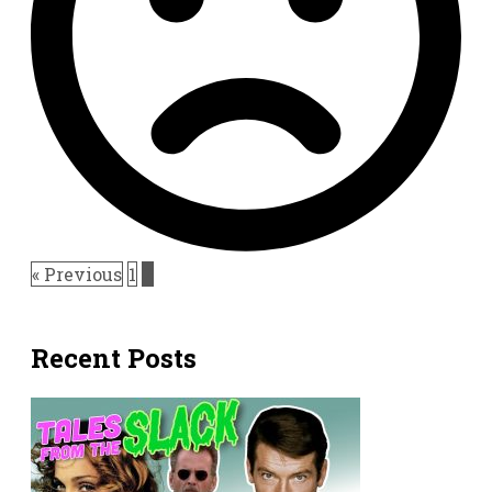
« Previous
1
2
Recent Posts