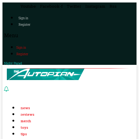
Youtube
Facebook-f
Twitter
Instagram
Rss
Sign in
Register
Menu
Sign in
Register
Night Panel
news
reviews
merch
toys
tips