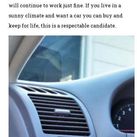
will continue to work just fine. If you live in a
sunny climate and want a car you can buy and
keep for life, this is a respectable candidate.