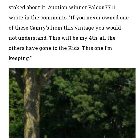
stoked about it. Auction winner Falcon7711
wrote in the comments, “If you never owned one
of these Camry’s from this vintage you would
not understand. This will be my 4th, all the
others have gone to the Kids. This one I’m
keeping.”