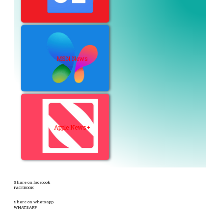
MSN News
Apple News+
Share on facebook
FACEBOOK
Share on whatsapp
WHATSAPP