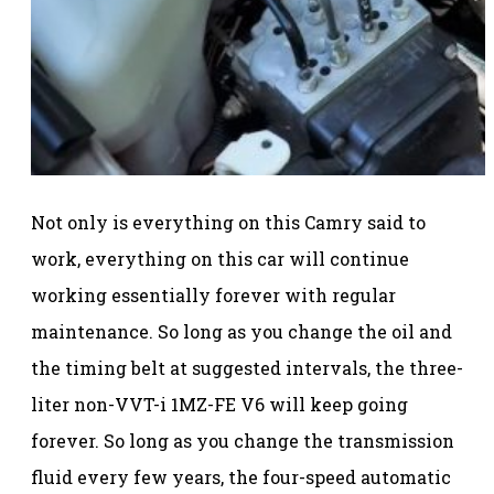
Not only is everything on this Camry said to
work, everything on this car will continue
working essentially forever with regular
maintenance. So long as you change the oil and
the timing belt at suggested intervals, the three-
liter non-VVT-i 1MZ-FE V6 will keep going
forever. So long as you change the transmission
fluid every few years, the four-speed automatic