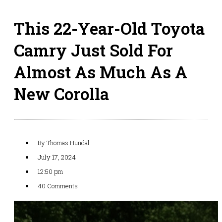
This 22-Year-Old Toyota
Camry Just Sold For
Almost As Much As A
New Corolla
By
Thomas Hundal
July 17, 2024
12:50 pm
40 Comments