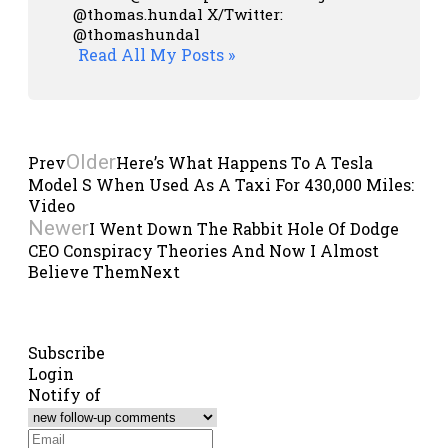
@thomas.hundal
X/Twitter:
@thomashundal
Read All My Posts »
Older
Prev
Here’s What Happens To A Tesla
Model S When Used As A Taxi For 430,000 Miles:
Video
Newer
I Went Down The Rabbit Hole Of Dodge
CEO Conspiracy Theories And Now I Almost
Believe Them
Next
Subscribe
Login
Notify of