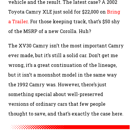
vehicle and the result. The latest case? A 2002
Toyota Camry XLE just sold for $22,000 on
Bring
a Trailer
. For those keeping track, that’s $50 shy
of the MSRP of a new Corolla. Huh?
The XV30 Camry isn’t the most important Camry
ever made, but it’s still a solid car. Don’t get me
wrong, it’s a great continuation of the lineage,
but it isn’t a moonshot model in the same way
the 1992 Camry was. However, there’s just
something special about well-preserved
versions of ordinary cars that few people
thought to save, and that’s exactly the case here.