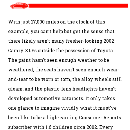
With just 17,000 miles on the clock of this
example, you can’t help but get the sense that
there likely aren’t many fresher-looking 2002
Camry XLEs outside the possession of Toyota.
The paint hasn’t seen enough weather to be
weathered, the seats haven’t seen enough wear-
and-tear to be worn or torn, the alloy wheels still
gleam, and the plastic-lens headlights haven’t
developed automotive cataracts. It only takes
one glance to imagine vividly what it must’ve
been like to be a high-earning Consumer Reports
subscriber with 1.6 children circa 2002. Every