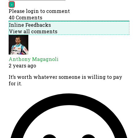
Please login to comment
40
Comments
Inline Feedbacks
View all comments
Anthony Magagnoli
2 years ago
It’s worth whatever someone is willing to pay
for it.