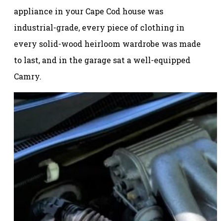
appliance in your Cape Cod house was
industrial-grade, every piece of clothing in
every solid-wood heirloom wardrobe was made
to last, and in the garage sat a well-equipped
Camry.