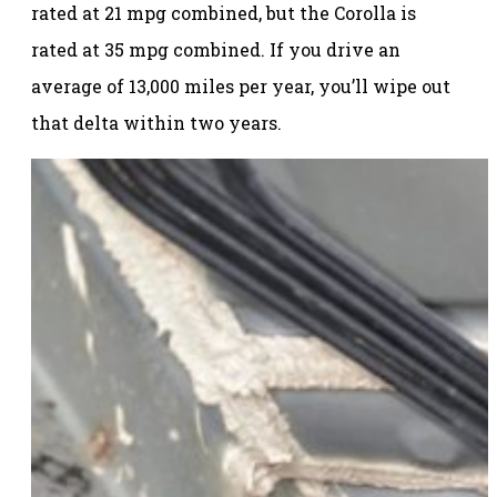
rated at 21 mpg combined, but the Corolla is
rated at 35 mpg combined. If you drive an
average of 13,000 miles per year, you’ll wipe out
that delta within two years.