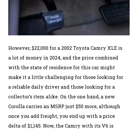
However, $22,000 for a 2002 Toyota Camry XLE is
a lot of money in 2024, and the price combined
with the state of residence for this car might
make it a little challenging for those looking for
a reliable daily driver and those looking for a
collector’s item alike. On the one hand, a new
Corolla carries an MSRP just $50 more, although
once you add freight, you end up with a price
delta of $1,145. Now, the Camry with its V6 is