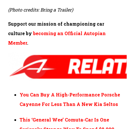
(Photo credits: Bring a Trailer)
Support our mission of championing car
culture by
becoming an Official Autopian
Member
.
You Can Buy A High-Performance Porsche
Cayenne For Less Than A New Kia Seltos
This ‘General Wee’ Comuta-Car Is One