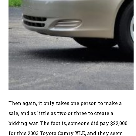
Then again, it only takes one person to make a
sale, and as little as two or three to create a
bidding war. The fact is, someone did pay $22,000
for this 2003 Toyota Camry XLE, and they seem