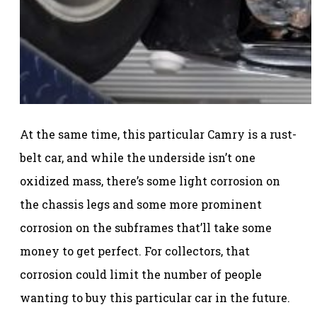
At the same time, this particular Camry is a rust-
belt car, and while the underside isn’t one
oxidized mass, there’s some light corrosion on
the chassis legs and some more prominent
corrosion on the subframes that’ll take some
money to get perfect. For collectors, that
corrosion could limit the number of people
wanting to buy this particular car in the future.