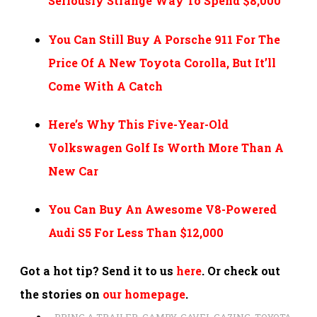
Seriously Strange Way To Spend $8,000
You Can Still Buy A Porsche 911 For The
Price Of A New Toyota Corolla, But It’ll
Come With A Catch
Here’s Why This Five-Year-Old
Volkswagen Golf Is Worth More Than A
New Car
You Can Buy An Awesome V8-Powered
Audi S5 For Less Than $12,000
Got a hot tip? Send it to us
here
. Or check out
the stories on
our homepage
.