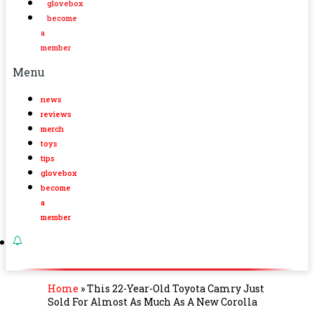
glovebox
become
a
member
Menu
news
reviews
merch
toys
tips
glovebox
become
a
member
Home
»
This 22-Year-Old Toyota Camry Just
Sold For Almost As Much As A New Corolla