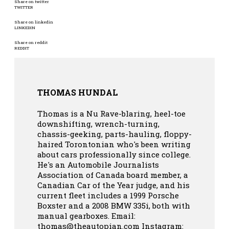
Share on twitter
TWITTER
Share on linkedin
LINKEDIN
Share on reddit
REDDIT
THOMAS HUNDAL
Thomas is a Nu Rave-blaring, heel-toe
downshifting, wrench-turning,
chassis-geeking, parts-hauling, floppy-
haired Torontonian who's been writing
about cars professionally since college.
He's an Automobile Journalists
Association of Canada board member, a
Canadian Car of the Year judge, and his
current fleet includes a 1999 Porsche
Boxster and a 2008 BMW 335i, both with
manual gearboxes.
Email:
thomas@theautopian.com
Instagram: