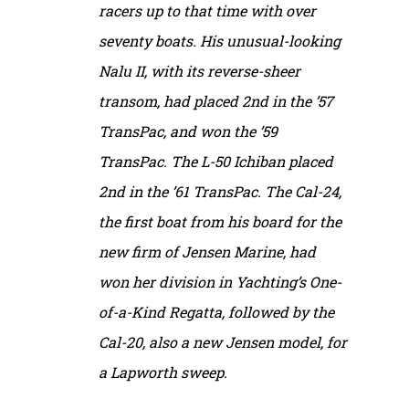
racers up to that time with over
seventy boats. His unusual-looking
Nalu II, with its reverse-sheer
transom, had placed 2nd in the ’57
TransPac, and won the ’59
TransPac. The L-50 Ichiban placed
2nd in the ’61 TransPac. The Cal-24,
the first boat from his board for the
new firm of Jensen Marine, had
won her division in Yachting’s One-
of-a-Kind Regatta, followed by the
Cal-20, also a new Jensen model, for
a Lapworth sweep.