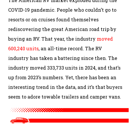
The American RV market exploded during the
COVID-19 pandemic. People who couldn’t go to
resorts or on cruises found themselves
rediscovering the great American road trip by
buying an RV. That year, the industry
moved
600,240 units
, an all-time record. The RV
industry has taken a battering since then. The
industry moved 333,733 units in 2024, and that’s
up from 2023’s numbers. Yet, there has been an
interesting trend in the data, and it’s that buyers
seem to adore towable trailers and camper vans.