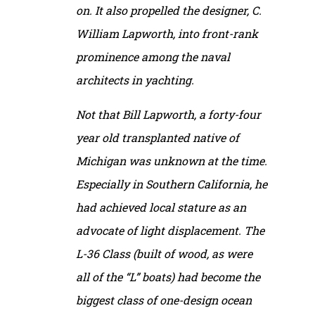
on. It also propelled the designer, C.
William Lapworth, into front-rank
prominence among the naval
architects in yachting.
Not that Bill Lapworth, a forty-four
year old transplanted native of
Michigan was unknown at the time.
Especially in Southern California, he
had achieved local stature as an
advocate of light displacement. The
L-36 Class (built of wood, as were
all of the “L” boats) had become the
biggest class of one-design ocean