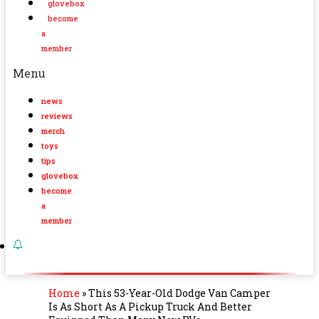
glovebox
become
a
member
Menu
news
reviews
merch
toys
tips
glovebox
become
a
member
Home
»
This 53-Year-Old Dodge Van Camper
Is As Short As A Pickup Truck And Better