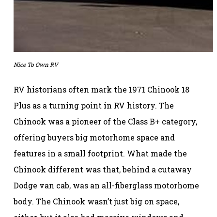
Nice To Own RV
RV historians often mark the 1971 Chinook 18
Plus as a turning point in RV history. The
Chinook was a pioneer of the Class B+ category,
offering buyers big motorhome space and
features in a small footprint. What made the
Chinook different was that, behind a cutaway
Dodge van cab, was an all-fiberglass motorhome
body. The Chinook wasn’t just big on space,