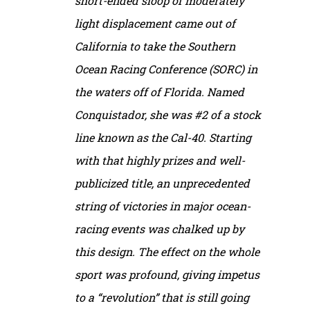
short-ended sloop of moderately
light displacement came out of
California to take the Southern
Ocean Racing Conference (SORC) in
the waters off of Florida. Named
Conquistador, she was #2 of a stock
line known as the Cal-40. Starting
with that highly prizes and well-
publicized title, an unprecedented
string of victories in major ocean-
racing events was chalked up by
this design. The effect on the whole
sport was profound, giving impetus
to a “revolution” that is still going