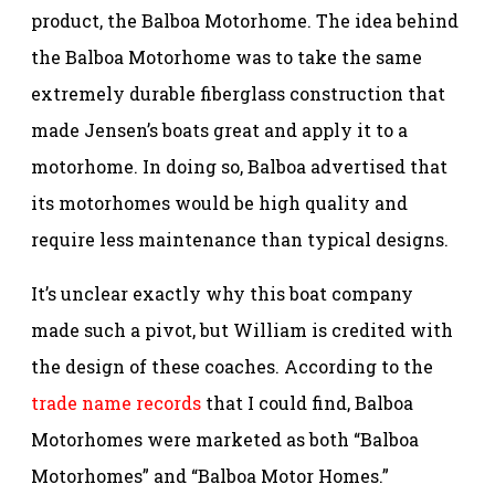
product, the Balboa Motorhome. The idea behind
the Balboa Motorhome was to take the same
extremely durable fiberglass construction that
made Jensen’s boats great and apply it to a
motorhome. In doing so, Balboa advertised that
its motorhomes would be high quality and
require less maintenance than typical designs.
It’s unclear exactly why this boat company
made such a pivot, but William is credited with
the design of these coaches. According to the
trade name records
that I could find, Balboa
Motorhomes were marketed as both “Balboa
Motorhomes” and “Balboa Motor Homes.”