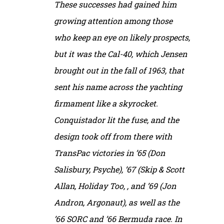
These successes had gained him
growing attention among those
who keep an eye on likely prospects,
but it was the Cal-40, which Jensen
brought out in the fall of 1963, that
sent his name across the yachting
firmament like a skyrocket.
Conquistador lit the fuse, and the
design took off from there with
TransPac victories in ’65 (Don
Salisbury, Psyche), ’67 (Skip & Scott
Allan, Holiday Too, , and ’69 (Jon
Andron, Argonaut), as well as the
’66 SORC and ’66 Bermuda race. In