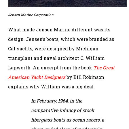
Jensen Marine Corporation
What made Jensen Marine different was its
design. Jensen’s boats, which were branded as
Cal yachts, were designed by Michigan
transplant and naval architect C. William
Lapworth. An excerpt from the book
The Great
American Yacht Designers
by Bill Robinson
explains why William was a big deal:
In February, 1964, in the
comparative infancy of stock
fiberglass boats as ocean racers, a