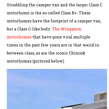
Straddling the camper van and the larger Class C
motorhome is the so-called Class B+. These
motorhomes have the footprint of a camper van,
but a Class C-like body.
The Wingamm
motorhomes
that have gone viral multiple
times in the past few years are in that weird in-
between class, as are the iconic Chinook
motorhomes (pictured below).