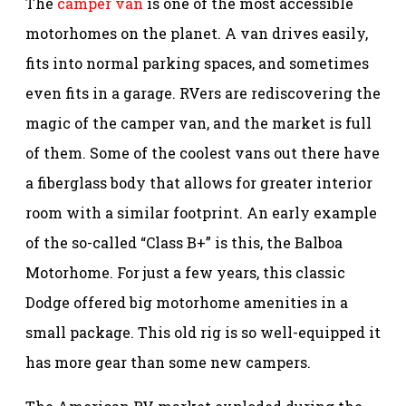
The
camper van
is one of the most accessible
motorhomes on the planet. A van drives easily,
fits into normal parking spaces, and sometimes
even fits in a garage. RVers are rediscovering the
magic of the camper van, and the market is full
of them. Some of the coolest vans out there have
a fiberglass body that allows for greater interior
room with a similar footprint. An early example
of the so-called “Class B+” is this, the Balboa
Motorhome. For just a few years, this classic
Dodge offered big motorhome amenities in a
small package. This old rig is so well-equipped it
has more gear than some new campers.