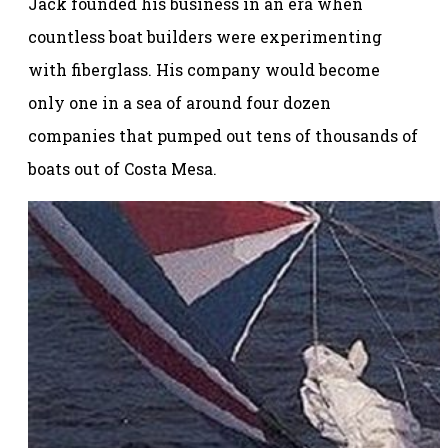
Jack founded his business in an era when
countless boat builders were experimenting
with fiberglass. His company would become
only one in a sea of around four dozen
companies that pumped out tens of thousands of
boats out of Costa Mesa.