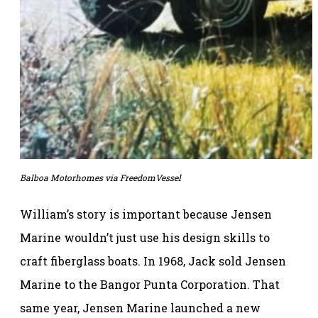
Balboa Motorhomes via FreedomVessel
William’s story is important because Jensen
Marine wouldn’t just use his design skills to
craft fiberglass boats. In 1968, Jack sold Jensen
Marine to the Bangor Punta Corporation. That
same year, Jensen Marine launched a new