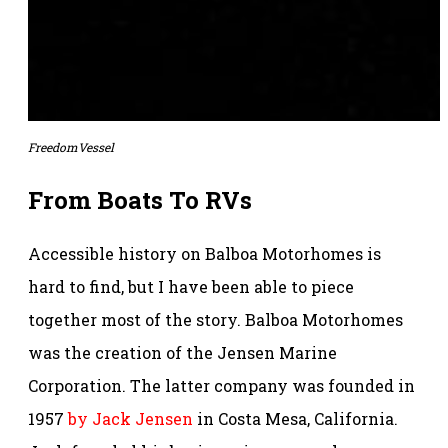
FreedomVessel
From Boats To RVs
Accessible history on Balboa Motorhomes is
hard to find, but I have been able to piece
together most of the story. Balboa Motorhomes
was the creation of the Jensen Marine
Corporation. The latter company was founded in
1957
by Jack Jensen
in Costa Mesa, California.