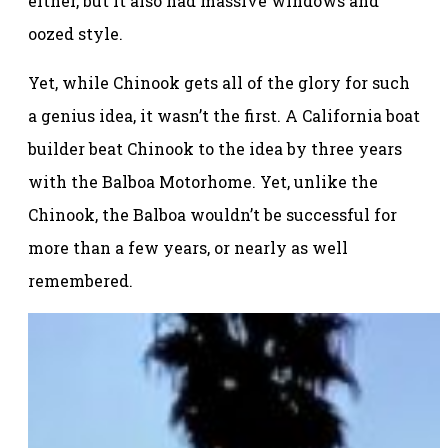
either, but it also had massive windows and
oozed style.
Yet, while Chinook gets all of the glory for such
a genius idea, it wasn’t the first. A California boat
builder beat Chinook to the idea by three years
with the Balboa Motorhome. Yet, unlike the
Chinook, the Balboa wouldn’t be successful for
more than a few years, or nearly as well
remembered.