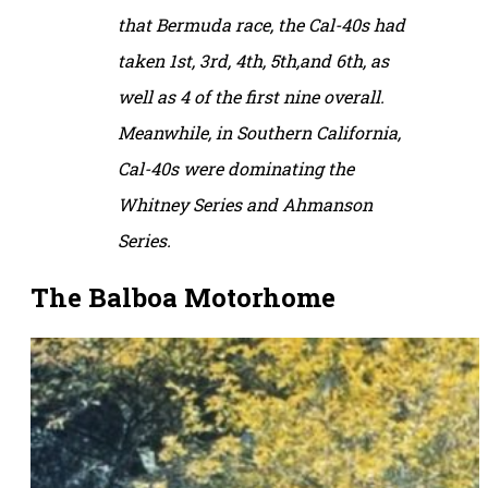
that Bermuda race, the Cal-40s had
taken 1st, 3rd, 4th, 5th,and 6th, as
well as 4 of the first nine overall.
Meanwhile, in Southern California,
Cal-40s were dominating the
Whitney Series and Ahmanson
Series.
The Balboa Motorhome