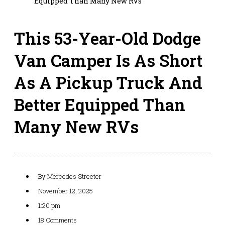
Equipped Than Many New RVs
This 53-Year-Old Dodge
Van Camper Is As Short
As A Pickup Truck And
Better Equipped Than
Many New RVs
By
Mercedes Streeter
November 12, 2025
1:20 pm
18 Comments