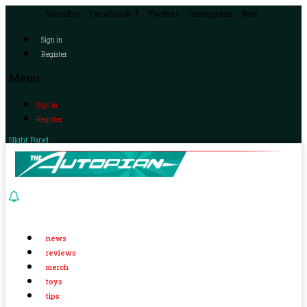
Youtube
Facebook-f
Twitter
Instagram
Rss
Sign in
Register
Menu
Sign in
Register
Night Panel
news
reviews
merch
toys
tips