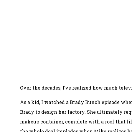
Over the decades, I’ve realized how much televi
As a kid, I watched a Brady Bunch episode whe
Brady to design her factory. She ultimately requ
makeup container, complete with a roof that lift
the whole deal implodes when Mike realizes he