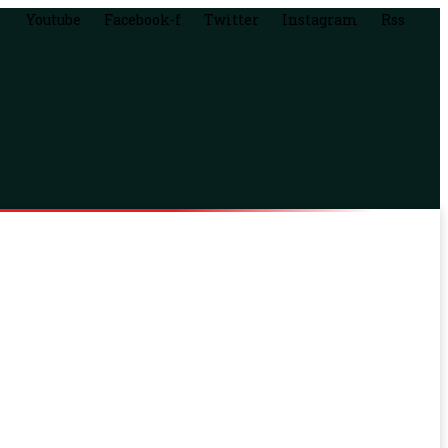
Youtube
Facebook-f
Twitter
Instagram
Rss