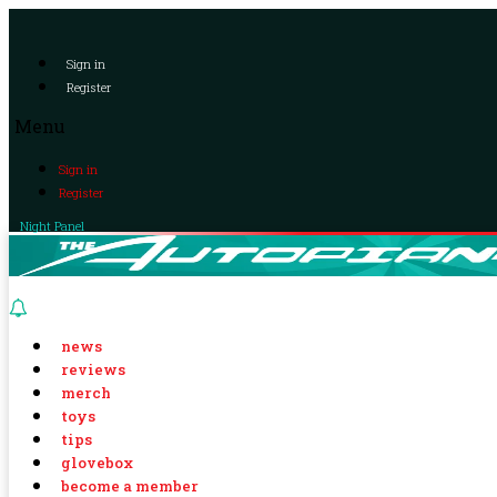
Sign in
Register
Menu
Sign in
Register
Night Panel
news
reviews
merch
toys
tips
glovebox
become a member