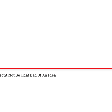
ght Not Be That Bad Of An Idea