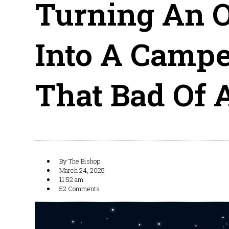
Turning An O
Into A Campe
That Bad Of 
By
The Bishop
March 24, 2025
11:52 am
52 Comments