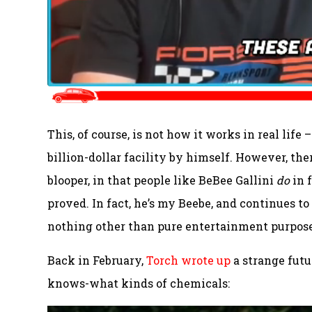
This, of course, is not how it works in real life
billion-dollar facility by himself. However, ther
blooper, in that people like BeBee Gallini
do
in 
proved. In fact, he’s my Beebe, and continues to 
nothing other than pure entertainment purpose
Back in February,
Torch wrote up
a strange futu
knows-what kinds of chemicals: