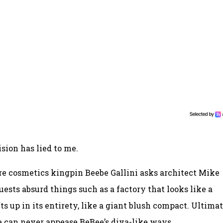
sion has lied to me.
re cosmetics kingpin Beebe Gallini asks architect Mike
ests absurd things such as a factory that looks like a
s up in its entirety, like a giant blush compact. Ultimat
 can never appease BeBee’s diva-like ways.