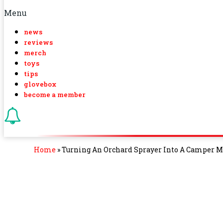
Menu
news
reviews
merch
toys
tips
glovebox
become a member
Home
»
Turning An Orchard Sprayer Into A Camper Mi