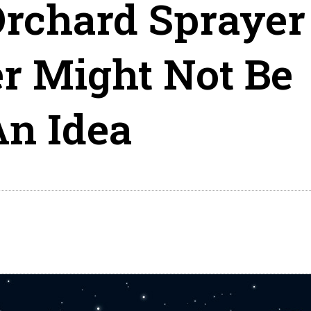
rchard Sprayer
r Might Not Be
An Idea