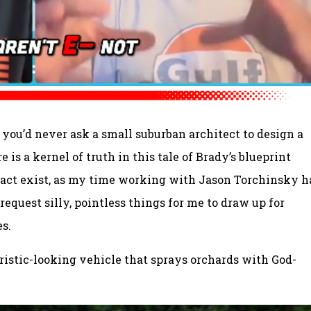
 – you’d never ask a small suburban architect to design a
e is a kernel of truth in this tale of Brady’s blueprint
fact exist, as my time working with Jason Torchinsky h
request silly, pointless things for me to draw up for
s.
ristic-looking vehicle that sprays orchards with God-