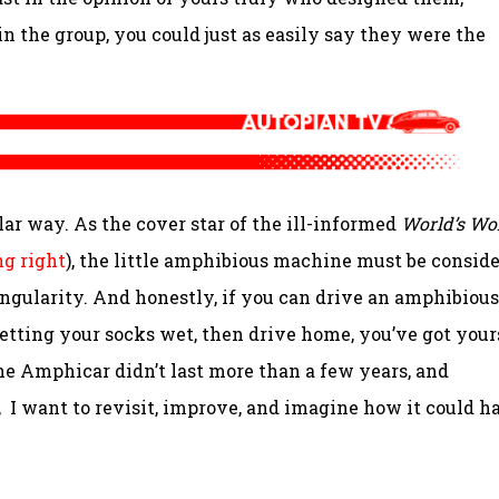
in the group, you could just as easily say they were the
lar way. As the cover star of the ill-informed
World’s Wo
ng right
), the little amphibious machine must be consid
 singularity. And honestly, if you can drive an amphibious
 getting your socks wet, then drive home, you’ve got your
he Amphicar didn’t last more than a few years, and
m, I want to revisit, improve, and imagine how it could h