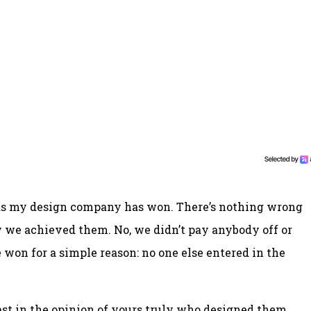
rds my design company has won. There’s nothing wrong
ay we achieved them. No, we didn’t pay anybody off or
won for a simple reason: no one else entered in the
ast in the opinion of yours truly who designed them,