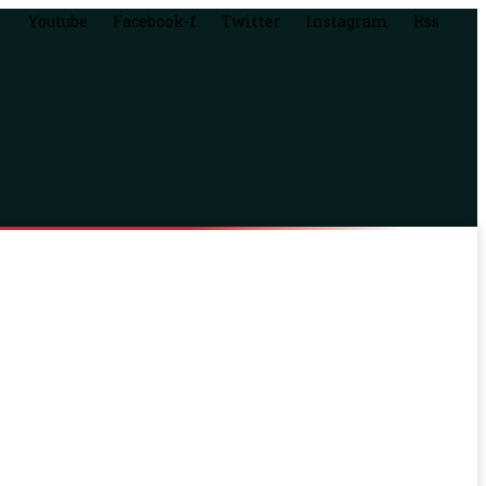
Youtube
Facebook-f
Twitter
Instagram
Rss