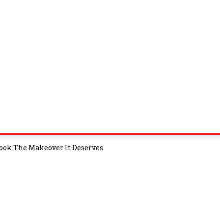
 Book The Makeover It Deserves