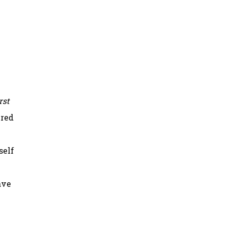
rst
ered
self
ave