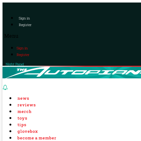
Sign in
Register
Menu
Sign in
Register
Night Panel
news
reviews
merch
toys
tips
glovebox
become a member