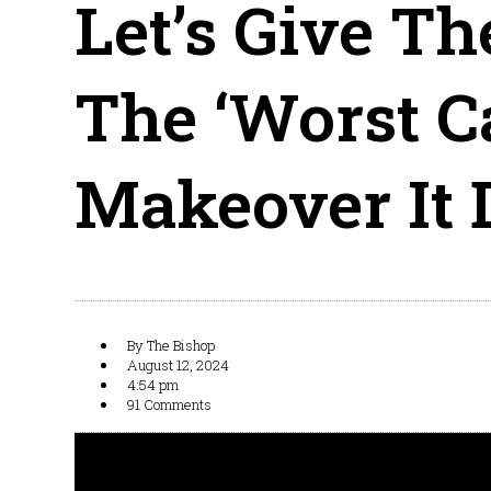
Let’s Give Th
The ‘Worst C
Makeover It 
By
The Bishop
August 12, 2024
4:54 pm
91 Comments