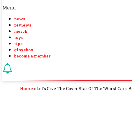
Menu
news
reviews
merch
toys
tips
glovebox
become a member
Home
»
Let’s Give The Cover Star Of The ‘Worst Cars’