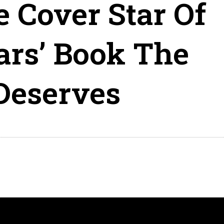
e Cover Star Of
ars’ Book The
Deserves