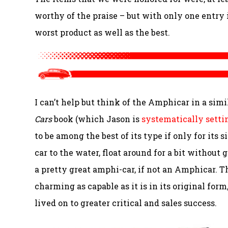
worthy of the praise – but with only one entry 
worst product as well as the best.
I can’t help but think of the Amphicar in a simi
Cars
book (which Jason is
systematically setti
to be among the best of its type if only for its
car to the water, float around for a bit without
a pretty great amphi-car, if not an Amphicar. T
charming as capable as it is in its original for
lived on to greater critical and sales success.