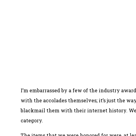
I’m embarrassed by a few of the industry awa
with the accolades themselves; it’s just the w
blackmail them with their internet history. We 
category.
The items that we were honored for were, at le