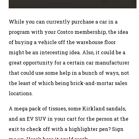
While you can currently purchase a car in a
program with your Costco membership, the idea
of buying a vehicle off the warehouse floor
might be an interesting idea. Also, it could be a
great opportunity for a certain car manufacturer
that could use some help in a bunch of ways, not
the least of which being brick-and-mortar sales
locations.
A mega pack of tissues, some Kirkland sandals,
and an EV SUV in your cart for the person at the
exit to check off with a highlighter pen? Sign