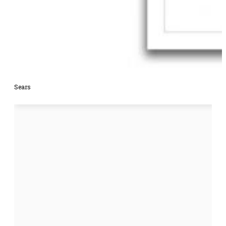
Sears