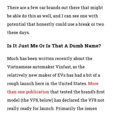
There are a few car brands out there that might
be able do this as well, and I can see one with
potential that honestly could use a break or two
these days.
Is It Just Me Or Is That A Dumb Name?
Much has been written recently about the
Vietnamese automaker Vinfast, as the
relatively new maker of EVs has had a bit of a
rough launch here in the United States.
More
than one publication
that tested the brand’s first
model (the VF8, below) has declared the VF8 not
really ready for launch. Primarily the issues