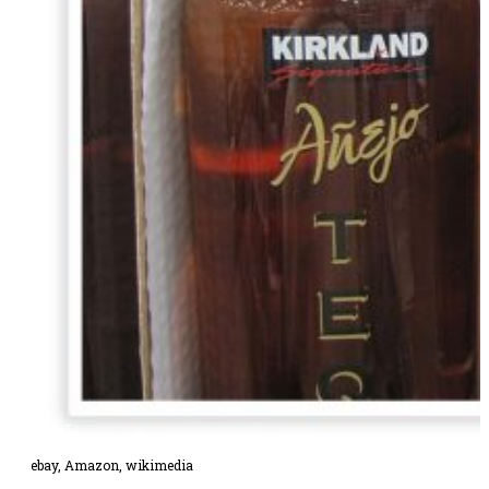
ebay
,
Amazon,
wikimedia