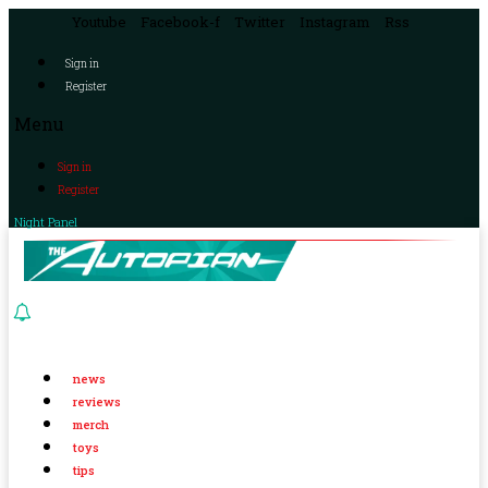
Youtube
Facebook-f
Twitter
Instagram
Rss
Sign in
Register
Menu
Sign in
Register
Night Panel
news
reviews
merch
toys
tips