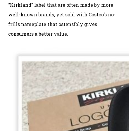
“Kirkland” label that are often made by more
well-known brands, yet sold with Costco’s no-
frills nameplate that ostensibly gives
consumers a better value.