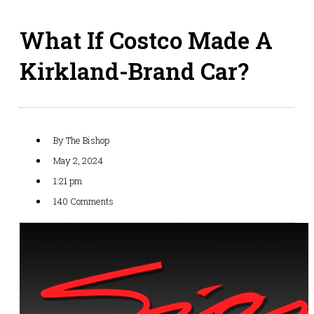
What If Costco Made A
Kirkland-Brand Car?
By
The Bishop
May 2, 2024
1:21 pm
140 Comments