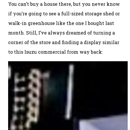
You can’t buy a house there, but you never know
if you’re going to see a full-sized storage shed or
walk-in greenhouse like the one I bought last
month. Still, I’ve always dreamed of turning a
corner of the store and finding a display similar
to this Isuzu commercial from way back: