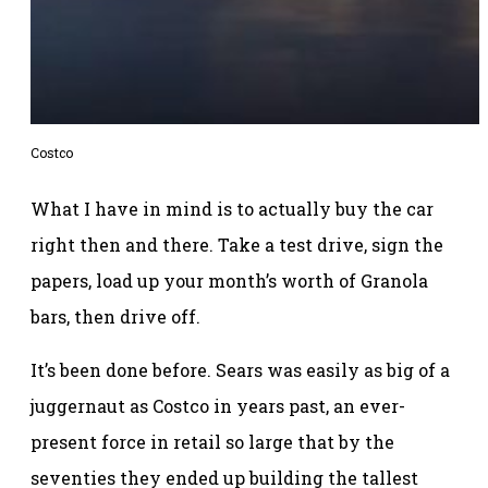
Costco
What I have in mind is to actually buy the car
right then and there. Take a test drive, sign the
papers, load up your month’s worth of Granola
bars, then drive off.
It’s been done before. Sears was easily as big of a
juggernaut as Costco in years past, an ever-
present force in retail so large that by the
seventies they ended up building the tallest