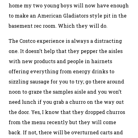
home my two young boys will now have enough
to make an American Gladiators style pit in the
basement rec room. Which they will do.
The Costco experience is always a distracting
one. It doesn’t help that they pepper the aisles
with new products and people in hairnets
offering everything from energy drinks to
sizzling sausage for you to try; go there around
noon to graze the samples aisle and you won’t
need lunch if you grab a churro on the way out
the door. Yes, I know that they dropped churros
from the menu recently but they will come
back. If not, there will be overturned carts and