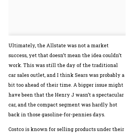
Ultimately, the Allstate was not a market
success, yet that doesn’t mean the idea couldn’t
work. This was still the day of the traditional
car sales outlet, and I think Sears was probably a
bit too ahead of their time. A bigger issue might
have been that the Henry J wasn’t a spectacular
car, and the compact segment was hardly hot
back in those gasoline-for-pennies days.
Costco is known for selling products under their