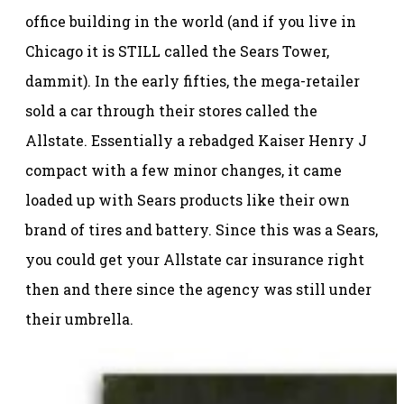
office building in the world (and if you live in
Chicago it is STILL called the Sears Tower,
dammit). In the early fifties, the mega-retailer
sold a car through their stores called the
Allstate. Essentially a rebadged Kaiser Henry J
compact with a few minor changes, it came
loaded up with Sears products like their own
brand of tires and battery. Since this was a Sears,
you could get your Allstate car insurance right
then and there since the agency was still under
their umbrella.