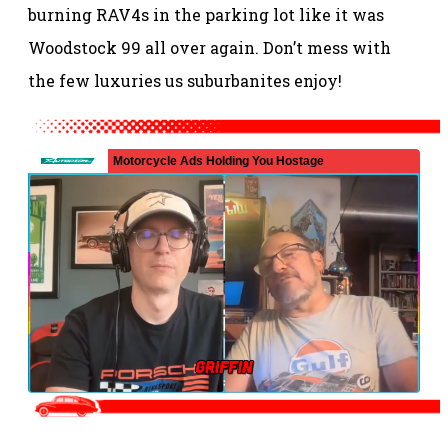
burning RAV4s in the parking lot like it was
Woodstock 99 all over again. Don’t mess with
the few luxuries us suburbanites enjoy!