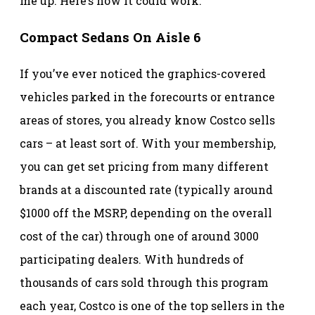
me up. Here’s how it could work.
Compact Sedans On Aisle 6
If you’ve ever noticed the graphics-covered
vehicles parked in the forecourts or entrance
areas of stores, you already know Costco sells
cars – at least sort of. With your membership,
you can get set pricing from many different
brands at a discounted rate (typically around
$1000 off the MSRP, depending on the overall
cost of the car) through one of around 3000
participating dealers. With hundreds of
thousands of cars sold through this program
each year, Costco is one of the top sellers in the