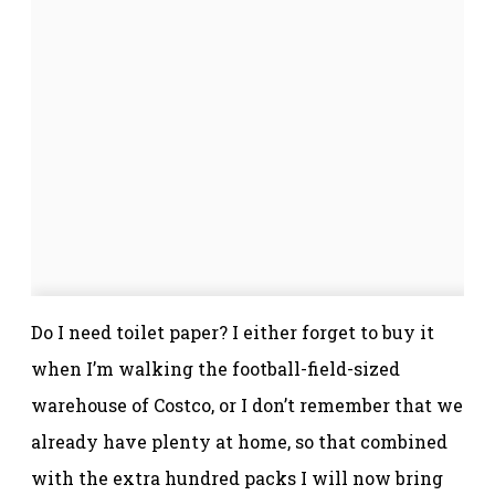
Do I need toilet paper? I either forget to buy it
when I’m walking the football-field-sized
warehouse of Costco, or I don’t remember that we
already have plenty at home, so that combined
with the extra hundred packs I will now bring