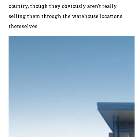
country, though they obviously aren’t really
selling them through the warehouse locations
themselves.