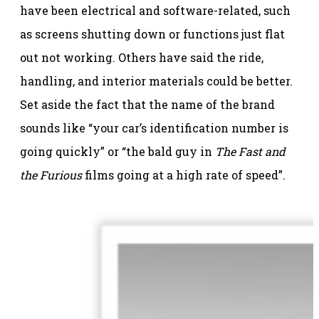
have been electrical and software-related, such
as screens shutting down or functions just flat
out not working. Others have said the ride,
handling, and interior materials could be better.
Set aside the fact that the name of the brand
sounds like “your car’s identification number is
going quickly” or “the bald guy in
The Fast and
the Furious
films going at a high rate of speed”.