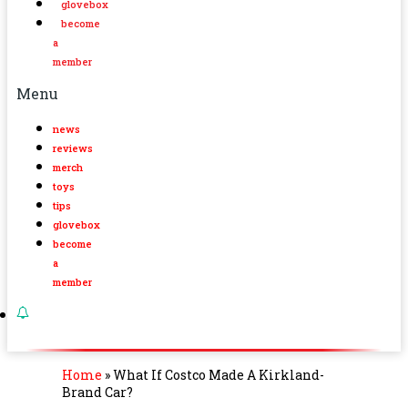
glovebox
become
a
member
Menu
news
reviews
merch
toys
tips
glovebox
become
a
member
Home
»
What If Costco Made A Kirkland-
Brand Car?