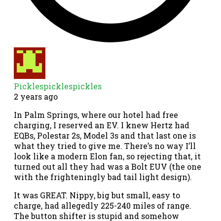
Picklespicklespickles
2 years ago
In Palm Springs, where our hotel had free
charging, I reserved an EV. I knew Hertz had
EQBs, Polestar 2s, Model 3s and that last one is
what they tried to give me. There’s no way I’ll
look like a modern Elon fan, so rejecting that, it
turned out all they had was a Bolt EUV (the one
with the frighteningly bad tail light design).
It was GREAT. Nippy, big but small, easy to
charge, had allegedly 225-240 miles of range.
The button shifter is stupid and somehow