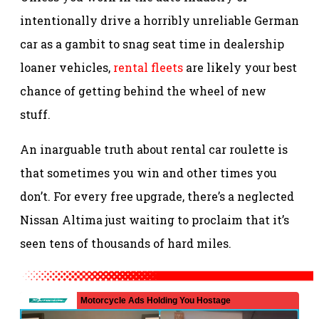
intentionally drive a horribly unreliable German
car as a gambit to snag seat time in dealership
loaner vehicles,
rental fleets
are likely your best
chance of getting behind the wheel of new
stuff.
An inarguable truth about rental car roulette is
that sometimes you win and other times you
don’t. For every free upgrade, there’s a neglected
Nissan Altima just waiting to proclaim that it’s
seen tens of thousands of hard miles.