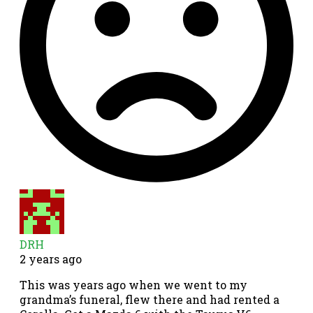
DRH
2 years ago
This was years ago when we went to my
grandma’s funeral, flew there and had rented a