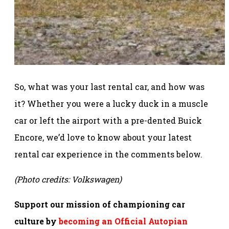
So, what was your last rental car, and how was
it? Whether you were a lucky duck in a muscle
car or left the airport with a pre-dented Buick
Encore, we’d love to know about your latest
rental car experience in the comments below.
(Photo credits: Volkswagen)
Support our mission of championing car
culture by
becoming an Official Autopian