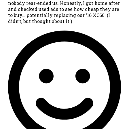
nobody rear-ended us. Honestly, I got home after
and checked used ads to see how cheap they are
to buy… potentially replacing our ‘16 XC60. (I
didn’t, but thought about it!)