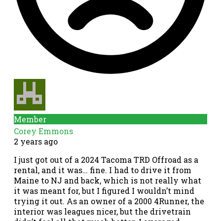
Member
Corey Emmons
2 years ago
I just got out of a 2024 Tacoma TRD Offroad as a
rental, and it was… fine. I had to drive it from
Maine to NJ and back, which is not really what
it was meant for, but I figured I wouldn’t mind
trying it out. As an owner of a 2000 4Runner, the
interior was leagues nicer, but the drivetrain