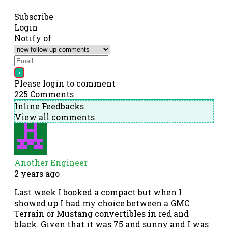
Subscribe
Login
Notify of
Please login to comment
225
Comments
Inline Feedbacks
View all comments
Another Engineer
2 years ago
Last week I booked a compact but when I
showed up I had my choice between a GMC
Terrain or Mustang convertibles in red and
black. Given that it was 75 and sunny and I was