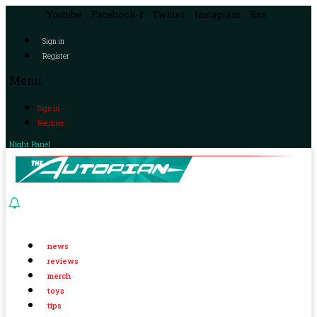
Youtube
Facebook-f
Twitter
Instagram
Rss
Sign in
Register
Menu
Sign in
Register
Night Panel
news
reviews
merch
toys
tips