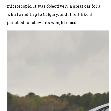
microscopic. It was objectively a great car for a
whirlwind trip to Calgary, and it felt like it
punched far above its weight class.