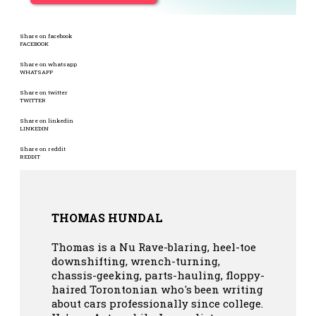
Share on facebook
FACEBOOK
Share on whatsapp
WHATSAPP
Share on twitter
TWITTER
Share on linkedin
LINKEDIN
Share on reddit
REDDIT
THOMAS HUNDAL
Thomas is a Nu Rave-blaring, heel-toe
downshifting, wrench-turning,
chassis-geeking, parts-hauling, floppy-
haired Torontonian who's been writing
about cars professionally since college.