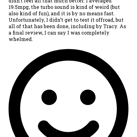
didn’t feel all that much better. I averaged
19.5mpg, the turbo sound is kind of weird (but
also kind of fun), and it is by no means fast.
Unfortunately, I didn’t get to test it offroad, but
all of that has been done, including by Tracy. As
a final review, I can say I was completely
whelmed.