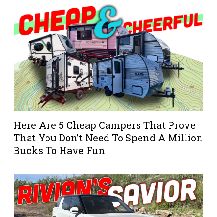
Here Are 5 Cheap Campers That Prove
That You Don’t Need To Spend A Million
Bucks To Have Fun