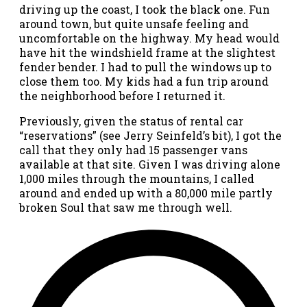
driving up the coast, I took the black one. Fun
around town, but quite unsafe feeling and
uncomfortable on the highway. My head would
have hit the windshield frame at the slightest
fender bender. I had to pull the windows up to
close them too. My kids had a fun trip around
the neighborhood before I returned it.
Previously, given the status of rental car
“reservations” (see Jerry Seinfeld’s bit), I got the
call that they only had 15 passenger vans
available at that site. Given I was driving alone
1,000 miles through the mountains, I called
around and ended up with a 80,000 mile partly
broken Soul that saw me through well.