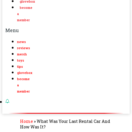
glovebox
become
a
member
Menu
news
reviews
merch
toys
tips
glovebox
become
a
member
Home
»
What Was Your Last Rental Car And
How Was It?