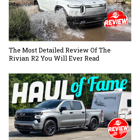
The Most Detailed Review Of The
Rivian R2 You Will Ever Read