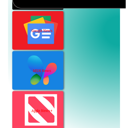
Google News
MSN News
Apple News+