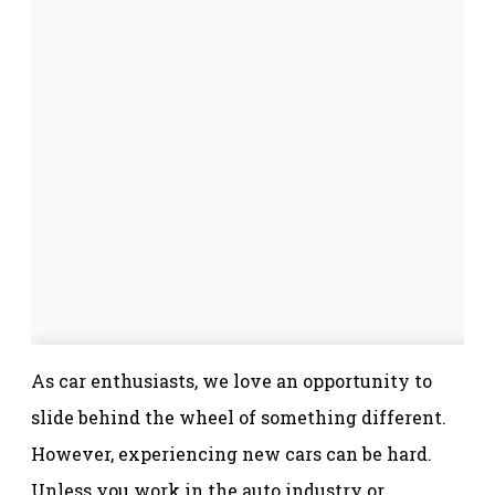
As car enthusiasts, we love an opportunity to
slide behind the wheel of something different.
However, experiencing new cars can be hard.
Unless you work in the auto industry or