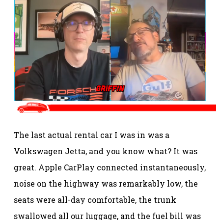
The last actual rental car I was in was a
Volkswagen Jetta, and you know what? It was
great. Apple CarPlay connected instantaneously,
noise on the highway was remarkably low, the
seats were all-day comfortable, the trunk
swallowed all our luggage, and the fuel bill was