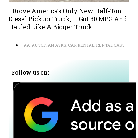
I Drove America’s Only New Half-Ton
Diesel Pickup Truck, It Got 30 MPG And
Hauled Like A Bigger Truck
AA
,
AUTOPIAN ASKS
,
CAR RENTAL
,
RENTAL CARS
Follow us on: