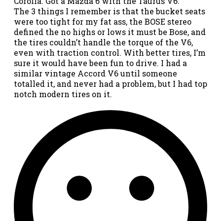
Corolla. Got a Mazda 6 with the Taurus V6.
The 3 things I remember is that the bucket seats
were too tight for my fat ass, the BOSE stereo
defined the no highs or lows it must be Bose, and
the tires couldn’t handle the torque of the V6,
even with traction control. With better tires, I’m
sure it would have been fun to drive. I had a
similar vintage Accord V6 until someone
totalled it, and never had a problem, but I had top
notch modern tires on it.