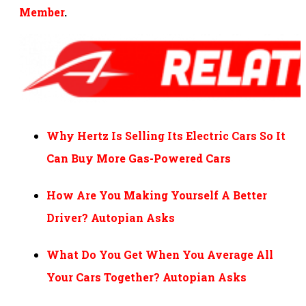
Member
.
Why Hertz Is Selling Its Electric Cars So It
Can Buy More Gas-Powered Cars
How Are You Making Yourself A Better
Driver? Autopian Asks
What Do You Get When You Average All
Your Cars Together? Autopian Asks