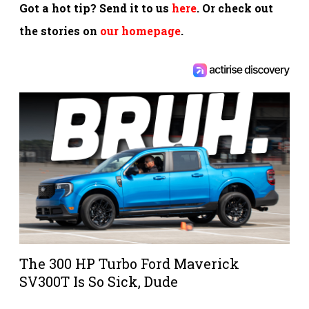
Got a hot tip? Send it to us
here
. Or check out
the stories on
our homepage
.
The 300 HP Turbo Ford Maverick
SV300T Is So Sick, Dude