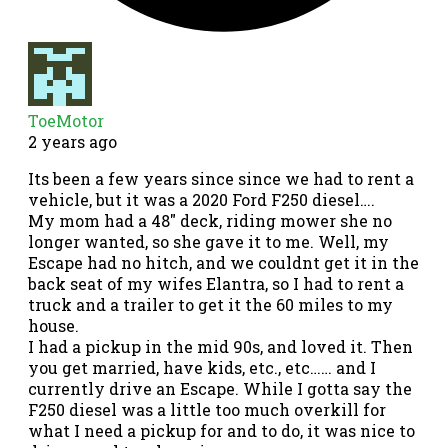
ToeMotor
2 years ago
Its been a few years since since we had to rent a
vehicle, but it was a 2020 Ford F250 diesel….
My mom had a 48″ deck, riding mower she no
longer wanted, so she gave it to me. Well, my
Escape had no hitch, and we couldnt get it in the
back seat of my wifes Elantra, so I had to rent a
truck and a trailer to get it the 60 miles to my
house.
I had a pickup in the mid 90s, and loved it. Then
you get married, have kids, etc., etc…… and I
currently drive an Escape. While I gotta say the
F250 diesel was a little too much overkill for
what I need a pickup for and to do, it was nice to