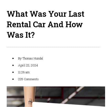
What Was Your Last
Rental Car And How
Was It?
By
Thomas Hundal
April 22, 2024
11:26 am
225 Comments