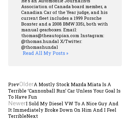
He's an Automobile Journalists
Association of Canada board member, a
Canadian Car of the Year judge, and his
current fleet includes a 1999 Porsche
Boxster and a 2008 BMW 335i, both with
manual gearboxes.
Email:
thomas@theautopian.com
Instagram:
@thomas.hundal
X/Twitter:
@thomashundal
Read All My Posts »
Older
Prev
A Mostly Stock Mazda Miata Is A
Terrible ‘Cannonball Run’ Car Unless Your Goal Is
To Have Fun
Newer
I Sold My Diesel VW To A Nice Guy And
It Immediately Broke Down On Him And I Feel
Terrible
Next