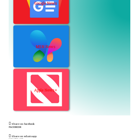
Google News
MSN News
Apple News+
Share on facebook
FACEBOOK
Share on whatsapp