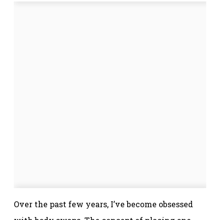
Over the past few years, I’ve become obsessed