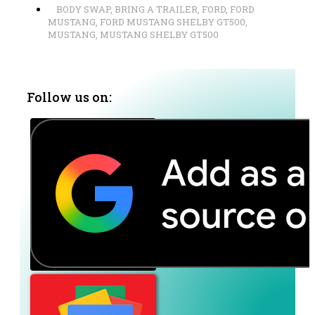
BODY SWAP
,
BRING A TRAILER
,
FORD
,
FORD
MUSTANG
,
FORD MUSTANG SHELBY GT500
,
MUSTANG
,
MUSTANG SHELBY GT500
Follow us on: