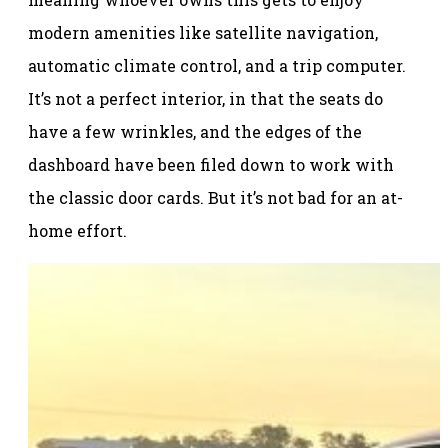
modern amenities like satellite navigation,
automatic climate control, and a trip computer.
It’s not a perfect interior, in that the seats do
have a few wrinkles, and the edges of the
dashboard have been filed down to work with
the classic door cards. But it’s not bad for an at-
home effort.