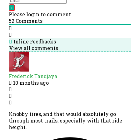
Please login to comment
52
Comments
Inline Feedbacks
View all comments
Frederick Tanujaya
10 months ago
Knobby tires, and that would absolutely go
through most trails, especially with that ride
height.