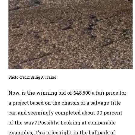
Photo credit: Bring A Trailer
Now, is the winning bid of $48,500 a fair price for
a project based on the chassis of a salvage title
car, and seemingly completed about 99 percent
of the way? Possibly. Looking at comparable
examples, it’s a price right in the ballpark of