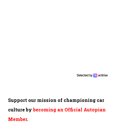
Support our mission of championing car
culture by
becoming an Official Autopian
Member
.