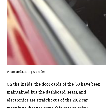
Photo credit: Bring A Trailer
On the inside, the door cards of the ’68 have been
maintained, but the dashboard, seats, and
electronics are straight out of the 2012 car,
meaning whoever owns this gets to enjoy