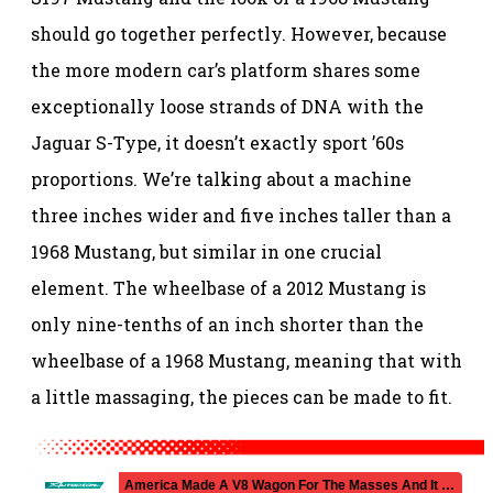
should go together perfectly. However, because
the more modern car’s platform shares some
exceptionally loose strands of DNA with the
Jaguar S-Type, it doesn’t exactly sport ’60s
proportions. We’re talking about a machine
three inches wider and five inches taller than a
1968 Mustang, but similar in one crucial
element. The wheelbase of a 2012 Mustang is
only nine-tenths of an inch shorter than the
wheelbase of a 1968 Mustang, meaning that with
a little massaging, the pieces can be made to fit.