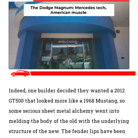
Indeed, one builder decided they wanted a 2012
GT500 that looked more like a 1968 Mustang, so
some serious sheet metal alchemy went into
melding the body of the old with the underlying
structure of the new. The fender lips have been