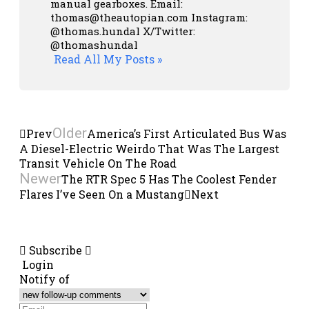
manual gearboxes.
Email:
thomas@theautopian.com
Instagram:
@thomas.hundal
X/Twitter:
@thomashundal
Read All My Posts »
Older
Prev
America’s First Articulated Bus Was
A Diesel-Electric Weirdo That Was The Largest
Transit Vehicle On The Road
Newer
The RTR Spec 5 Has The Coolest Fender
Flares I’ve Seen On a Mustang
Next
Subscribe
Login
Notify of