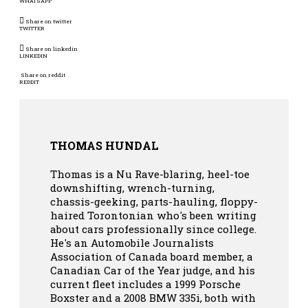
WHATSAPP
Share on twitter
TWITTER
Share on linkedin
LINKEDIN
Share on reddit
REDDIT
THOMAS HUNDAL
Thomas is a Nu Rave-blaring, heel-toe
downshifting, wrench-turning,
chassis-geeking, parts-hauling, floppy-
haired Torontonian who's been writing
about cars professionally since college.
He's an Automobile Journalists
Association of Canada board member, a
Canadian Car of the Year judge, and his
current fleet includes a 1999 Porsche
Boxster and a 2008 BMW 335i, both with