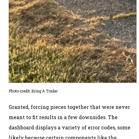
Photo credit: Bring A Trailer
Granted, forcing pieces together that were never
meant to fit results in a few downsides. The
dashboard displays a variety of error codes, some
likely because certain components like the