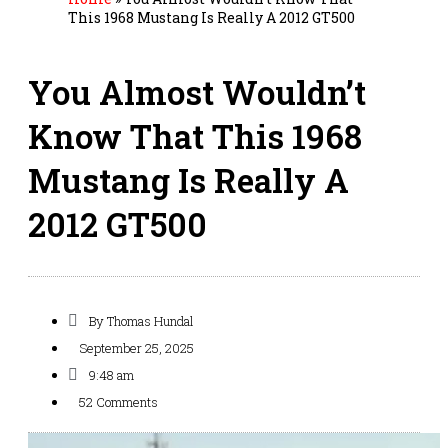
This 1968 Mustang Is Really A 2012 GT500
You Almost Wouldn’t
Know That This 1968
Mustang Is Really A
2012 GT500
By
Thomas Hundal
September 25, 2025
9:48 am
52 Comments