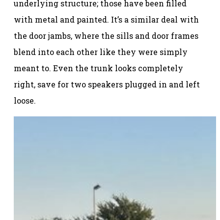
underlying structure; those have been filled
with metal and painted. It’s a similar deal with
the door jambs, where the sills and door frames
blend into each other like they were simply
meant to. Even the trunk looks completely
right, save for two speakers plugged in and left
loose.