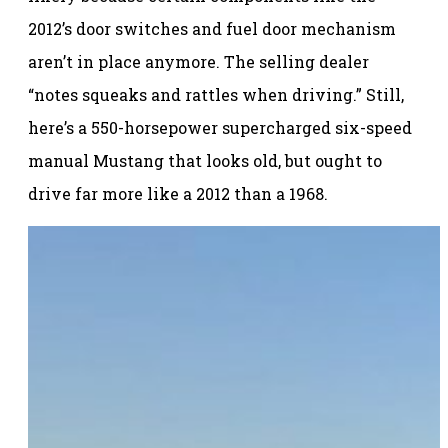
2012’s door switches and fuel door mechanism
aren’t in place anymore. The selling dealer
“notes squeaks and rattles when driving.” Still,
here’s a 550-horsepower supercharged six-speed
manual Mustang that looks old, but ought to
drive far more like a 2012 than a 1968.