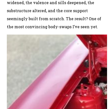
widened, the valence and sills deepened, the
substructure altered, and the core support
seemingly built from scratch. The result? One of
the most convincing body-swaps I’ve seen yet.