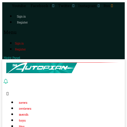
Youtube
Facebook-f
Twitter
Instagram
Rss
Sign in
Register
Menu
Sign in
Register
Night Panel
news
reviews
merch
toys
tips