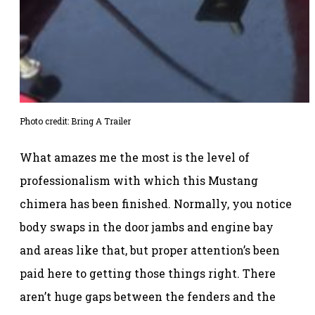
Photo credit: Bring A Trailer
What amazes me the most is the level of
professionalism with which this Mustang
chimera has been finished. Normally, you notice
body swaps in the door jambs and engine bay
and areas like that, but proper attention’s been
paid here to getting those things right. There
aren’t huge gaps between the fenders and the