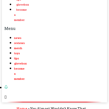
glovebox
become
a
member
Menu
news
reviews
merch
toys
tips
glovebox
become
a
member
Home
»
You Almost Wouldn’t Know That