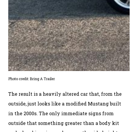
Photo credit: Bring A Trailer
The result is a heavily altered car that, from the
outside, just looks like a modified Mustang built
in the 2000s. The only immediate signs from
outside that something greater than a body kit