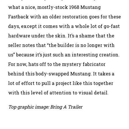
what a nice, mostly-stock 1968 Mustang
Fastback with an older restoration goes for these
days, except it comes with a whole lot of go-fast
hardware under the skin. It’s a shame that the
seller notes that “the builder is no longer with
us” because it’s just such an interesting creation.
For now, hats off to the mystery fabricator
behind this body-swapped Mustang. It takes a
lot of effort to pull a project like this together
with this level of attention to visual detail.
Top graphic image: Bring A Trailer