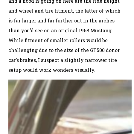
and a hood is going on here are the ride height
and wheel and tire fitment, the latter of which
is far larger and far further out in the arches
than you’d see on an original 1968 Mustang.
While fitment of smaller rollers would be
challenging due to the size of the GT500 donor
car’s brakes, I suspect a slightly narrower tire
setup would work wonders visually.