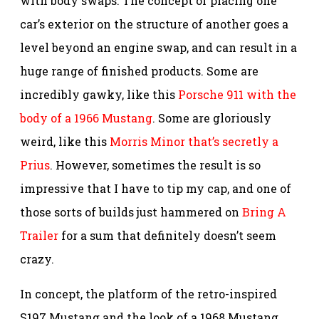
with body swaps. The concept of placing one
car’s exterior on the structure of another goes a
level beyond an engine swap, and can result in a
huge range of finished products. Some are
incredibly gawky, like this
Porsche 911 with the
body of a 1966 Mustang
. Some are gloriously
weird, like this
Morris Minor that’s secretly a
Prius
. However, sometimes the result is so
impressive that I have to tip my cap, and one of
those sorts of builds just hammered on
Bring A
Trailer
for a sum that definitely doesn’t seem
crazy.
In concept, the platform of the retro-inspired
S197 Mustang and the look of a 1968 Mustang