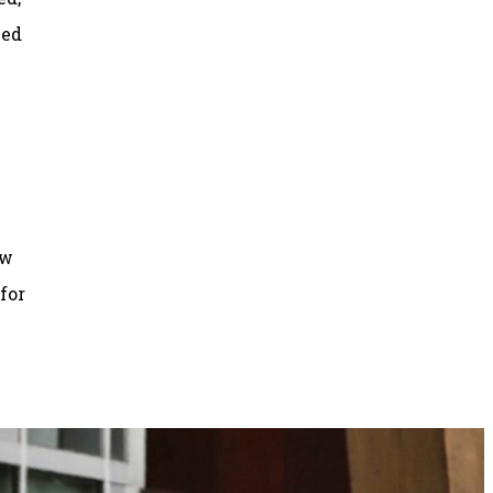
ned
ow
for