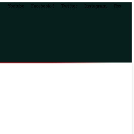
Youtube
Facebook-f
Twitter
Instagram
Rss