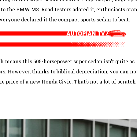
or to the BMW M3. Road testers adored it, enthusiasts cra
veryone declared it the compact sports sedan to beat.
ch means this 505-horsepower super sedan isn’t quite as
s. However, thanks to biblical depreciation, you can n
e price of a new Honda Civic. That’s not a lot of scratch 