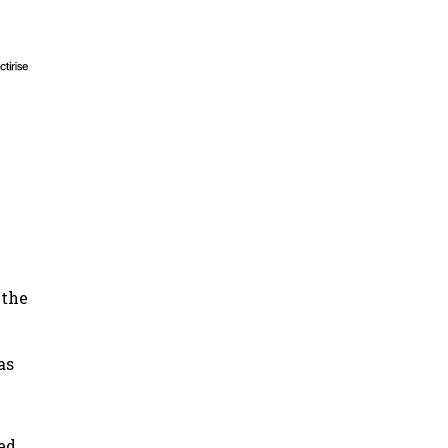
 the
as
ed,