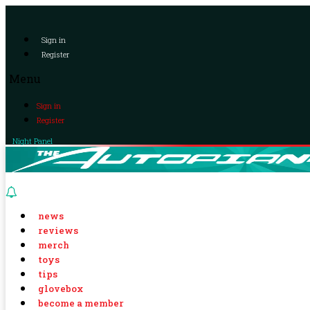
Sign in
Register
Menu
Sign in
Register
Night Panel
news
reviews
merch
toys
tips
glovebox
become a member