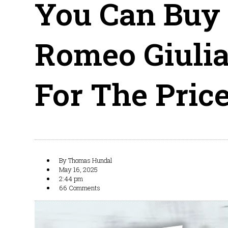
You Can Buy
Romeo Giulia
For The Pric
By
Thomas Hundal
May 16, 2025
2:44 pm
66 Comments