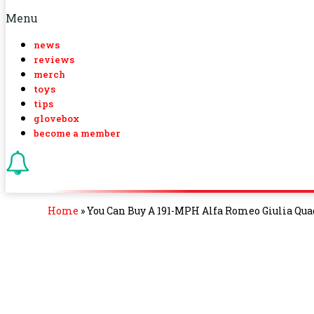
Menu
news
reviews
merch
toys
tips
glovebox
become a member
Home
»
You Can Buy A 191-MPH Alfa Romeo Giulia Quad