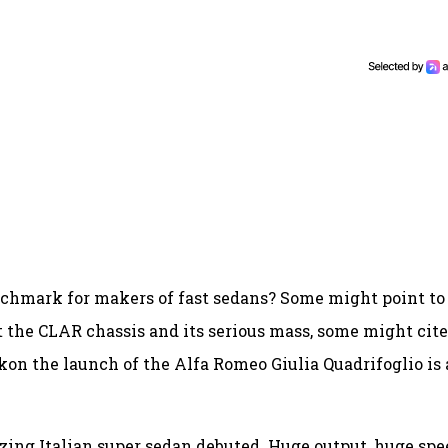
chmark for makers of fast sedans? Some might point to
t the CLAR chassis and its serious mass, some might cite
ckon the launch of the Alfa Romeo Giulia Quadrifoglio is 
ing Italian super sedan debuted. Huge output, huge spe