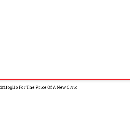
rifoglio For The Price Of A New Civic