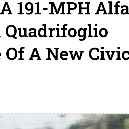
 A 191-MPH Alf
 Quadrifoglio
e Of A New Civi