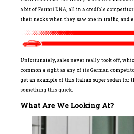
a bit of Ferrari DNA, all in a credible competit
their necks when they saw one in traffic, and e
Unfortunately, sales never really took off, whi
common a sight as any of its German competitor
get an example of this Italian super sedan for th
something this quick.
What Are We Looking At?