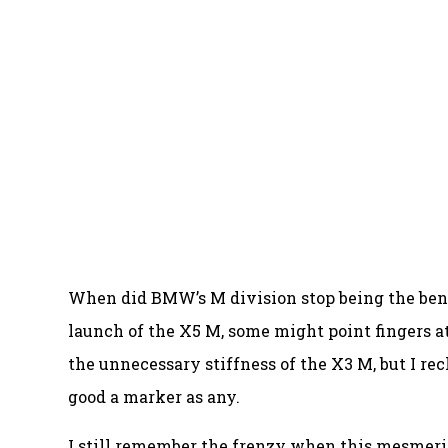
When did BMW’s M division stop being the ben
launch of the X5 M, some might point fingers a
the unnecessary stiffness of the X3 M, but I re
good a marker as any.
I still remember the frenzy when this mesmeriz