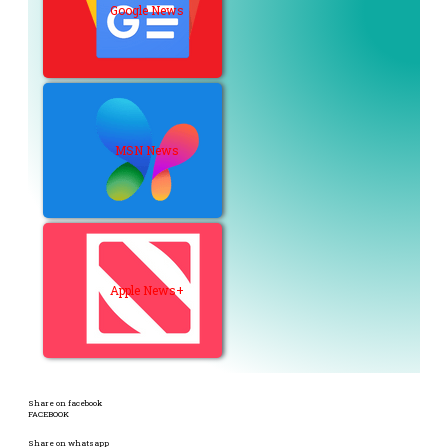
Google News
MSN News
Apple News+
Share on facebook
FACEBOOK
Share on whatsapp