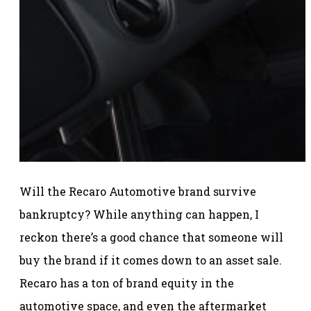
Will the Recaro Automotive brand survive
bankruptcy? While anything can happen, I
reckon there’s a good chance that someone will
buy the brand if it comes down to an asset sale.
Recaro has a ton of brand equity in the
automotive space, and even the aftermarket