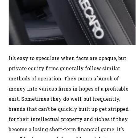
It’s easy to speculate when facts are opaque, but
private equity firms generally follow similar
methods of operation. They pump a bunch of
money into various firms in hopes of a profitable
exit. Sometimes they do well, but frequently,
brands that can’t be quickly built up get stripped
for their intellectual property and riches if they
become a losing short-term financial game. It’s