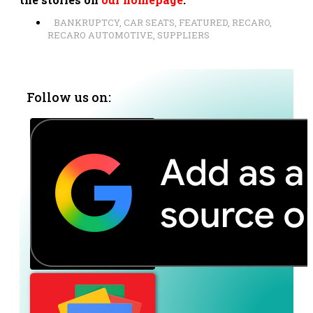
BANKRUPTCY
,
CAR SEATS
,
FEATURED
,
RECARO
,
RECARO AUTOMOTIVE
,
SUPPLIERS
Follow us on: