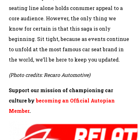
seating line alone holds consumer appeal to a
core audience. However, the only thing we
know for certain is that this saga is only
beginning. Sit tight, because as events continue
to unfold at the most famous car seat brand in
the world, we’ll be here to keep you updated.
(Photo credits: Recaro Automotive)
Support our mission of championing car
culture by
becoming an Official Autopian
Member
.