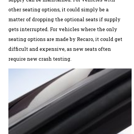
other seating options, it could simply be a
matter of dropping the optional seats if supply
gets interrupted. For vehicles where the only
seating options are made by Recaro, it could get
difficult and expensive, as new seats often
require new crash testing.