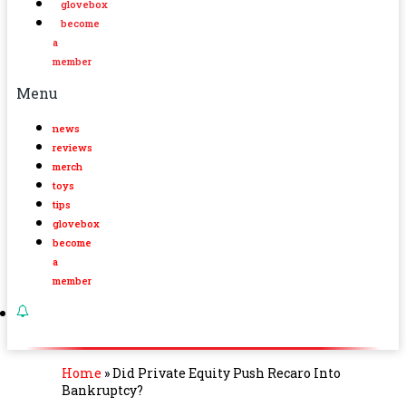
glovebox
become
a
member
Menu
news
reviews
merch
toys
tips
glovebox
become
a
member
Home
»
Did Private Equity Push Recaro Into
Bankruptcy?