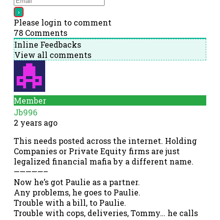
Please login to comment
78
Comments
Inline Feedbacks
View all comments
Member
Jb996
2 years ago
This needs posted across the internet. Holding
Companies or Private Equity firms are just
legalized financial mafia by a different name.
—————–
Now he’s got Paulie as a partner.
Any problems, he goes to Paulie.
Trouble with a bill, to Paulie.
Trouble with cops, deliveries, Tommy… he calls