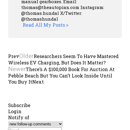
manual gearboxes.
Email:
thomas@theautopian.com
Instagram:
@thomas.hundal
X/Twitter:
@thomashundal
Read All My Posts »
Older
Prev
Researchers Seem To Have Mastered
Wireless EV Charging, But Does It Matter?
Newer
There’s A $100,000 Book For Auction At
Pebble Beach But You Can’t Look Inside Until
You Buy It
Next
Subscribe
Login
Notify of