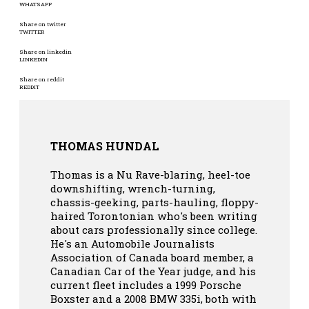
WHATSAPP
Share on twitter
TWITTER
Share on linkedin
LINKEDIN
Share on reddit
REDDIT
THOMAS HUNDAL
Thomas is a Nu Rave-blaring, heel-toe
downshifting, wrench-turning,
chassis-geeking, parts-hauling, floppy-
haired Torontonian who's been writing
about cars professionally since college.
He's an Automobile Journalists
Association of Canada board member, a
Canadian Car of the Year judge, and his
current fleet includes a 1999 Porsche
Boxster and a 2008 BMW 335i, both with