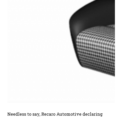
Needless to say, Recaro Automotive declaring