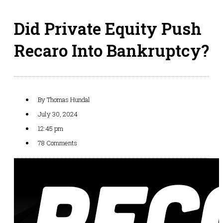
Did Private Equity Push
Recaro Into Bankruptcy?
By
Thomas Hundal
July 30, 2024
12:45 pm
78 Comments