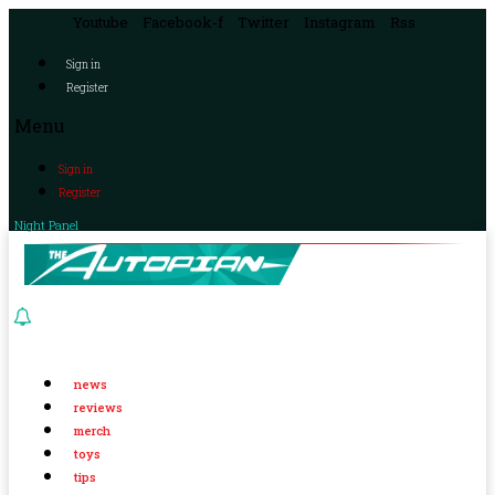
Youtube
Facebook-f
Twitter
Instagram
Rss
Sign in
Register
Menu
Sign in
Register
Night Panel
news
reviews
merch
toys
tips