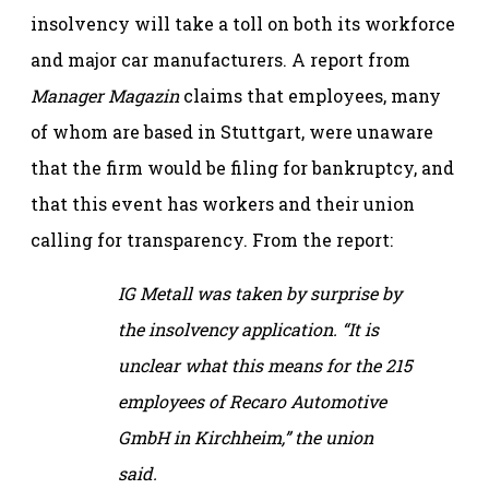
insolvency will take a toll on both its workforce
and major car manufacturers. A report from
Manager Magazin
claims that employees, many
of whom are based in Stuttgart, were unaware
that the firm would be filing for bankruptcy, and
that this event has workers and their union
calling for transparency. From the report:
IG Metall was taken by surprise by
the insolvency application. “It is
unclear what this means for the 215
employees of Recaro Automotive
GmbH in Kirchheim,” the union
said.