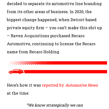
decided to separate its automotive line branding
from its other areas of business. In 2020, the
biggest change happened, when Detroit-based
private equity firm — you can’t make this shit up
— Raven Acquisitions purchased Recaro
Automotive, continuing to license the Recaro
name from Recaro Holding.
Here’s how it was
reported by
Automotive News
at the time:
“We know strategically we can