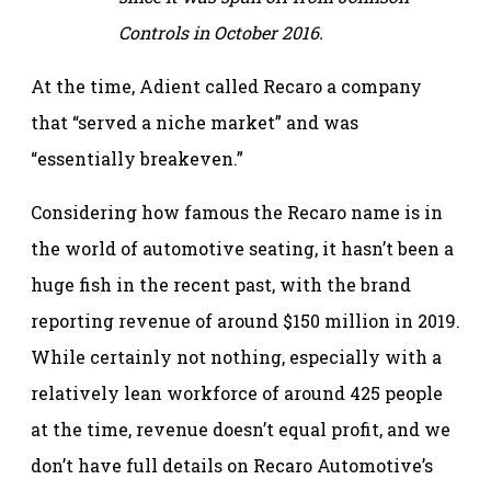
Controls in October 2016.
At the time, Adient called Recaro a company
that “served a niche market” and was
“essentially breakeven.”
Considering how famous the Recaro name is in
the world of automotive seating, it hasn’t been a
huge fish in the recent past, with the brand
reporting revenue of around $150 million in 2019.
While certainly not nothing, especially with a
relatively lean workforce of around 425 people
at the time, revenue doesn’t equal profit, and we
don’t have full details on Recaro Automotive’s