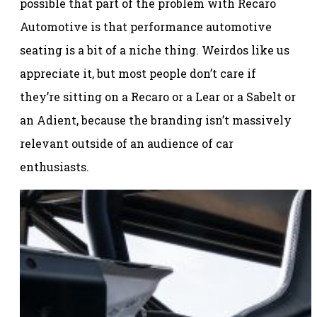
possible that part of the problem with Recaro
Automotive is that performance automotive
seating is a bit of a niche thing. Weirdos like us
appreciate it, but most people don’t care if
they’re sitting on a Recaro or a Lear or a Sabelt or
an Adient, because the branding isn’t massively
relevant outside of an audience of car
enthusiasts.