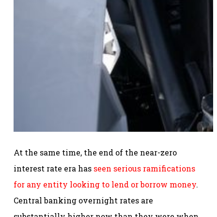
At the same time, the end of the near-zero
interest rate era has
seen serious ramifications
for any entity looking to lend or borrow money
.
Central banking overnight rates are
substantially higher now than they were when