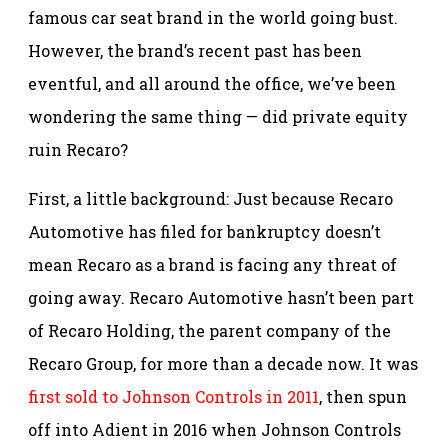
famous car seat brand in the world going bust.
However, the brand’s recent past has been
eventful, and all around the office, we’ve been
wondering the same thing — did private equity
ruin Recaro?
First, a little background: Just because Recaro
Automotive has filed for bankruptcy doesn’t
mean Recaro as a brand is facing any threat of
going away. Recaro Automotive hasn’t been part
of Recaro Holding, the parent company of the
Recaro Group, for more than a decade now. It was
first sold to Johnson Controls in 2011
, then spun
off into Adient in 2016 when Johnson Controls