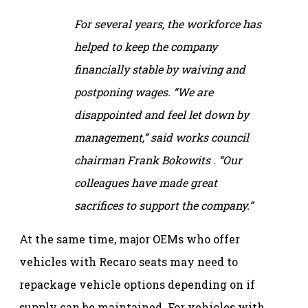
For several years, the workforce has
helped to keep the company
financially stable by waiving and
postponing wages. “We are
disappointed and feel let down by
management,” said works council
chairman Frank Bokowits . “Our
colleagues have made great
sacrifices to support the company.”
At the same time, major OEMs who offer
vehicles with Recaro seats may need to
repackage vehicle options depending on if
supply can be maintained. For vehicles with