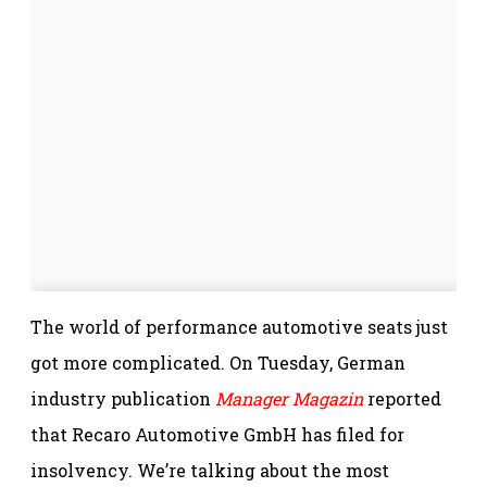
The world of performance automotive seats just
got more complicated. On Tuesday, German
industry publication
Manager Magazin
reported
that Recaro Automotive GmbH has filed for
insolvency. We’re talking about the most