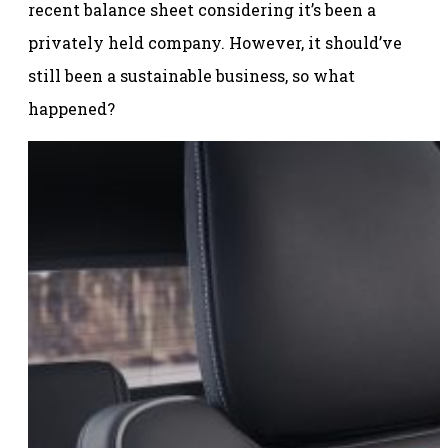
recent balance sheet considering it’s been a
privately held company. However, it should’ve
still been a sustainable business, so what
happened?