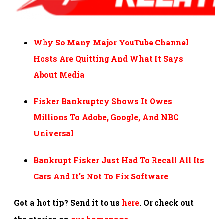
Why So Many Major YouTube Channel
Hosts Are Quitting And What It Says
About Media
Fisker Bankruptcy Shows It Owes
Millions To Adobe, Google, And NBC
Universal
Bankrupt Fisker Just Had To Recall All Its
Cars And It’s Not To Fix Software
Got a hot tip? Send it to us
here
. Or check out
the stories on
our homepage
.