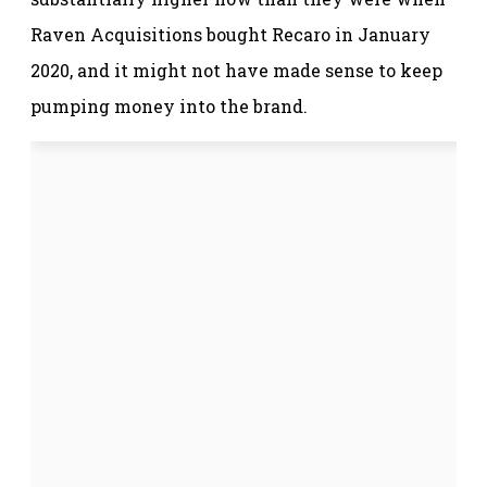
Raven Acquisitions bought Recaro in January
2020, and it might not have made sense to keep
pumping money into the brand.