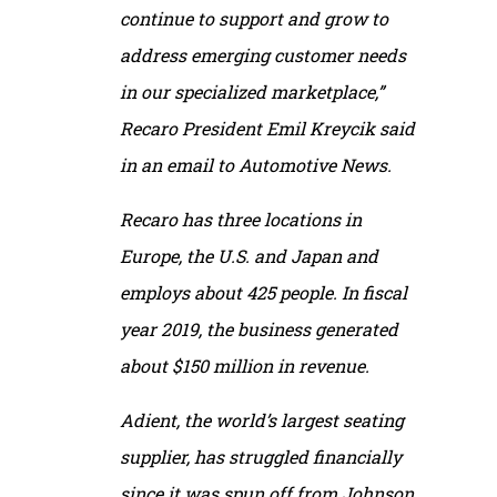
continue to support and grow to
address emerging customer needs
in our specialized marketplace,”
Recaro President Emil Kreycik said
in an email to
Automotive News
.
Recaro has three locations in
Europe, the U.S. and Japan and
employs about 425 people. In fiscal
year 2019, the business generated
about $150 million in revenue.
Adient, the world’s largest seating
supplier, has struggled financially
since it was spun off from Johnson