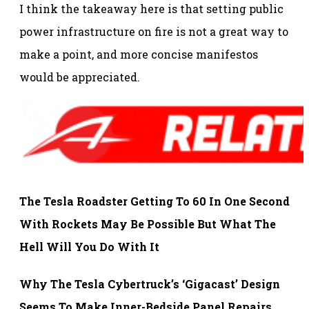
I think the takeaway here is that setting public
power infrastructure on fire is not a great way to
make a point, and more concise manifestos
would be appreciated.
The Tesla Roadster Getting To 60 In One Second
With Rockets May Be Possible But What The
Hell Will You Do With It
Why The Tesla Cybertruck’s ‘Gigacast’ Design
Seems To Make Inner-Bedside Panel Repairs