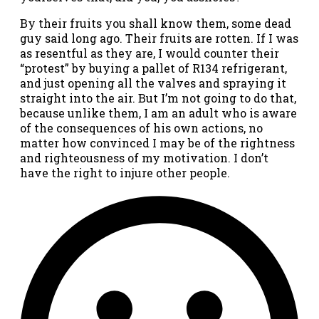
By their fruits you shall know them, some dead
guy said long ago. Their fruits are rotten. If I was
as resentful as they are, I would counter their
“protest” by buying a pallet of R134 refrigerant,
and just opening all the valves and spraying it
straight into the air. But I’m not going to do that,
because unlike them, I am an adult who is aware
of the consequences of his own actions, no
matter how convinced I may be of the rightness
and righteousness of my motivation. I don’t
have the right to injure other people.