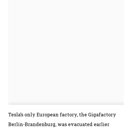
Tesla’s only European factory, the Gigafactory
Berlin-Brandenburg, was evacuated earlier