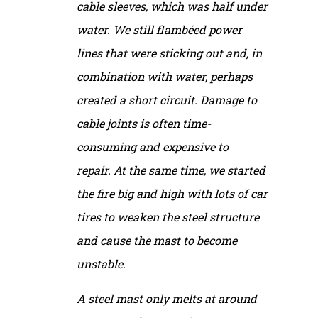
cable sleeves, which was half under
water. We still flambéed power
lines that were sticking out and, in
combination with water, perhaps
created a short circuit. Damage to
cable joints is often time-
consuming and expensive to
repair. At the same time, we started
the fire big and high with lots of car
tires to weaken the steel structure
and cause the mast to become
unstable.
A steel mast only melts at around