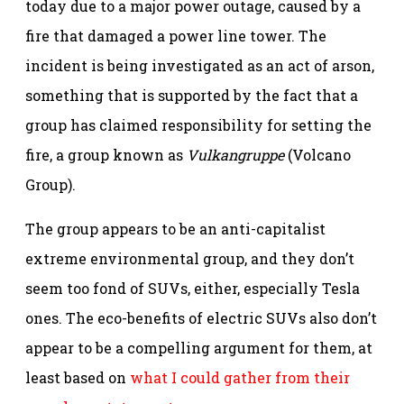
today due to a major power outage, caused by a
fire that damaged a power line tower. The
incident is being investigated as an act of arson,
something that is supported by the fact that a
group has claimed responsibility for setting the
fire, a group known as
Vulkangruppe
(Volcano
Group).
The group appears to be an anti-capitalist
extreme environmental group, and they don’t
seem too fond of SUVs, either, especially Tesla
ones. The eco-benefits of electric SUVs also don’t
appear to be a compelling argument for them, at
least based on
what I could gather from their