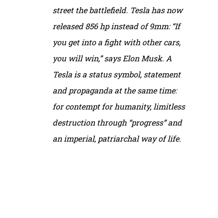
street the battlefield. Tesla has now
released 856 hp instead of 9mm: “If
you get into a fight with other cars,
you will win,” says Elon Musk. A
Tesla is a status symbol, statement
and propaganda at the same time:
for contempt for humanity, limitless
destruction through “progress” and
an imperial, patriarchal way of life.