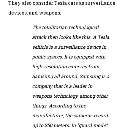
They also consider Tesla cars as surveillance
devices, and weapons:
The totalitarian technological
attack then looks like this. A Tesla
vehicle is a surveillance device in
public spaces. It is equipped with
high-resolution cameras from
Samsung all around. Samsung is a
company that is a leader in
weapons technology, among other
things. According to the
manufacturer, the cameras record
up to 250 meters. In “guard mode”