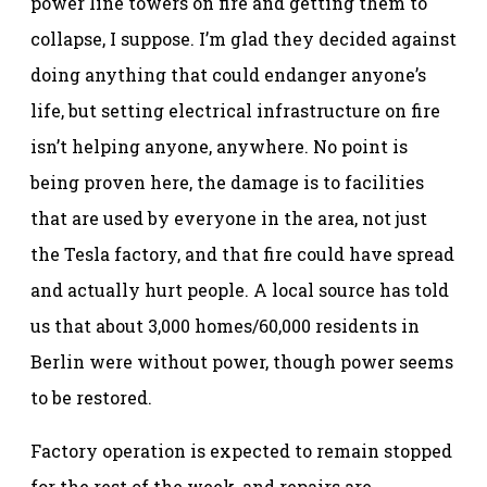
power line towers on fire and getting them to
collapse, I suppose. I’m glad they decided against
doing anything that could endanger anyone’s
life, but setting electrical infrastructure on fire
isn’t helping anyone, anywhere. No point is
being proven here, the damage is to facilities
that are used by everyone in the area, not just
the Tesla factory, and that fire could have spread
and actually hurt people. A local source has told
us that about 3,000 homes/60,000 residents in
Berlin were without power, though power seems
to be restored.
Factory operation is expected to remain stopped
for the rest of the week, and repairs are