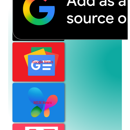
Google News
MSN News