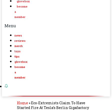
glovebox
become
a
member
Menu
news
reviews
merch
toys
tips
glovebox
become
a
member
Home
»
Eco-Extremists Claim To Have
Started Fire At Tesla’s Berlin Gigafactory