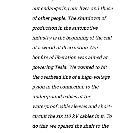
out endangering our lives and those
of other people. The shutdown of
production in the automotive
industry is the beginning of the end
of a world of destruction. Our
bonfire of liberation was aimed at
powering Tesla. We wanted to hit
the overhead line of a high-voltage
pylon in the connection to the
underground cables at the
waterproof cable sleeves and short-
circuit the six 110 kV cables in it. To
do this, we opened the shaft to the