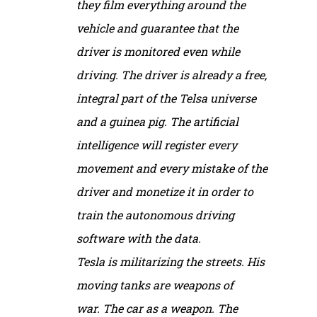
they film everything around the
vehicle and guarantee that the
driver is monitored even while
driving. The driver is already a free,
integral part of the Telsa universe
and a guinea pig. The artificial
intelligence will register every
movement and every mistake of the
driver and monetize it in order to
train the autonomous driving
software with the data.
Tesla is militarizing the streets. His
moving tanks are weapons of
war. The car as a weapon. The