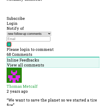
Subscribe
Login
Notify of
Please login to comment
68
Comments
Inline Feedbacks
View all comments
Thomas Metcalf
2 years ago
“We want to save the planet so we started a tire
fire”