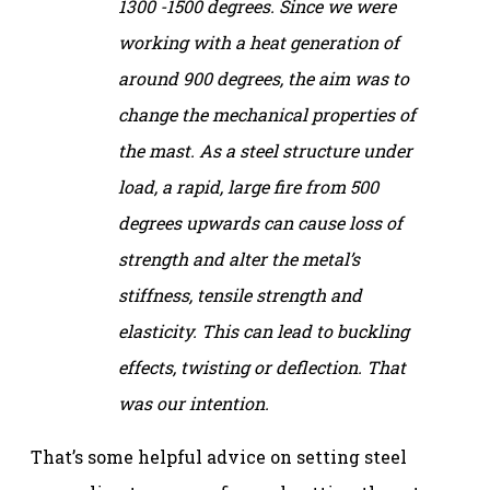
1300 -1500 degrees. Since we were
working with a heat generation of
around 900 degrees, the aim was to
change the mechanical properties of
the mast. As a steel structure under
load, a rapid, large fire from 500
degrees upwards can cause loss of
strength and alter the metal’s
stiffness, tensile strength and
elasticity. This can lead to buckling
effects, twisting or deflection. That
was our intention.
That’s some helpful advice on setting steel