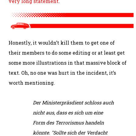
very long statement
.
Honestly, it wouldn’t kill them to get one of
their members to do some editing or at least get
some more illustrations in that massive block of
text. Oh, no one was hurt in the incident, it’s
worth mentioning.
Der Ministerpräsdient schloss auch
nicht aus, dass es sich um eine
Form des Terrorismus handeln
könnte. "Sollte sich der Verdacht