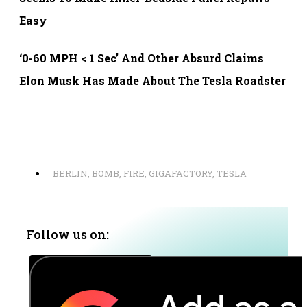
Easy
‘0-60 MPH < 1 Sec’ And Other Absurd Claims
Elon Musk Has Made About The Tesla Roadster
BERLIN
,
BOMB
,
FIRE
,
GIGAFACTORY
,
TESLA
Follow us on: