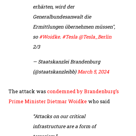
erhärten, wird der
Generalbundesanwalt die
Ermittlungen übernehmen müssen",
so
#Woidke
.
#Tesla
@Tesla_Berlin
2/3
— Staatskanzlei Brandenburg
(@staatskanzleibb)
March 5, 2024
The attack was
condemned by Brandenburg’s
Prime Minister Dietmar Woidke
who said
“Attacks on our critical
infrastructure are a form of