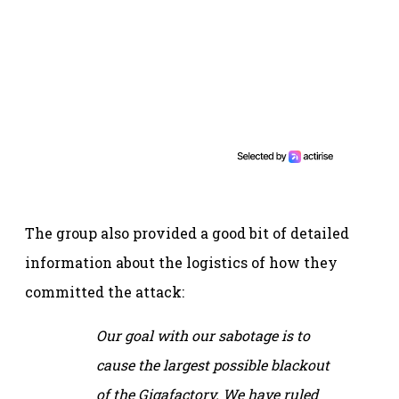
The group also provided a good bit of detailed
information about the logistics of how they
committed the attack:
Our goal with our sabotage is to
cause the largest possible blackout
of the Gigafactory. We have ruled