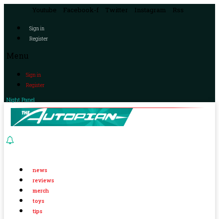
Youtube
Facebook-f
Twitter
Instagram
Rss
Sign in
Register
Menu
Sign in
Register
Night Panel
news
reviews
merch
toys
tips