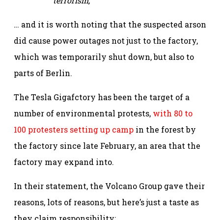
terrorism,”
… and it is worth noting that the suspected arson
did cause power outages not just to the factory,
which was temporarily shut down, but also to
parts of Berlin.
The Tesla Gigafctory has been the target of a
number of environmental protests,
with 80 to
100 protesters setting up camp
in the forest by
the factory since late February, an area that the
factory may expand into.
In their statement, the Volcano Group gave their
reasons, lots of reasons, but here’s just a taste as
they claim responsibility: