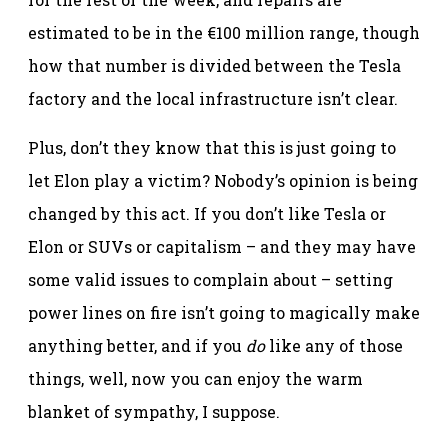
estimated to be in the €100 million range, though
how that number is divided between the Tesla
factory and the local infrastructure isn’t clear.
Plus, don’t they know that this is just going to
let Elon play a victim? Nobody’s opinion is being
changed by this act. If you don’t like Tesla or
Elon or SUVs or capitalism – and they may have
some valid issues to complain about – setting
power lines on fire isn’t going to magically make
anything better, and if you
do
like any of those
things, well, now you can enjoy the warm
blanket of sympathy, I suppose.