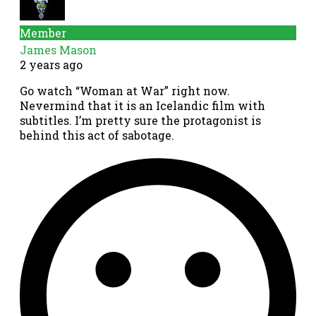
Member
James Mason
2 years ago
Go watch “Woman at War” right now.
Nevermind that it is an Icelandic film with
subtitles. I’m pretty sure the protagonist is
behind this act of sabotage.