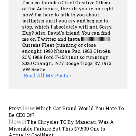
I'm a co-founder/Chief Creative Officer
of the Autopian, the site you're on right
now! I'm here to talk to you about
taillights until you cry and beg me to
stop, which I absolutely will not. Sorry.
Hug? Also, David's friend. You can
find
me on
Twitter
and
Insta
||||||||||||||||||||||||||||||||
Current Fleet
(running or close
enough): 1990 Nissan Pao, 1983 Citroën
2CV, 1989 Ford F-150; (not so running):
2020 Changli, 1977 Dodge Tioga RV, 1973
VW Beetle
Read All My Posts »
Older
Prev
Which Car Brand Would You Hate To
Be CEO Of?
Newer
The Chrysler TC By Maserati Was A
Miserable Failure But This $7,500 One Is
Actually Cool
Next