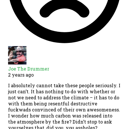
Joe The Drummer
2 years ago
I absolutely cannot take these people seriously. I
just can’t. It has nothing to do with whether or
not we need to address the climate – it has to do
with them being resentful destructive
fuckwads convinced of their own awesomeness.
I wonder how much carbon was released into
the atmosphere by the fire? Didn’t stop to ask
yourselves that, did you, you assholes?