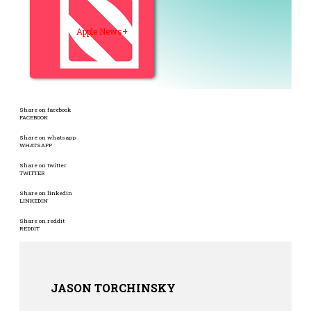
Apple News+
Share on facebook
FACEBOOK
Share on whatsapp
WHATSAPP
Share on twitter
TWITTER
Share on linkedin
LINKEDIN
Share on reddit
REDDIT
JASON TORCHINSKY