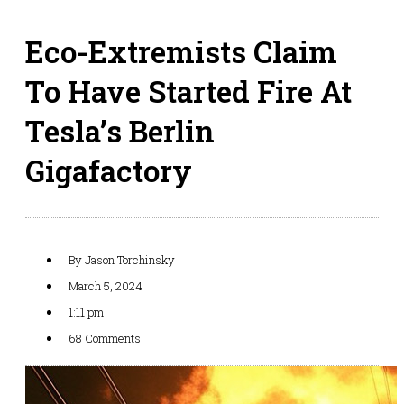
Eco-Extremists Claim
To Have Started Fire At
Tesla’s Berlin
Gigafactory
By
Jason Torchinsky
March 5, 2024
1:11 pm
68 Comments