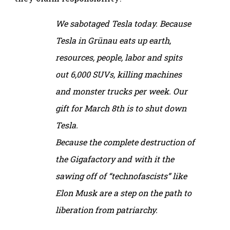
We sabotaged Tesla today. Because
Tesla in Grünau eats up earth,
resources, people, labor and spits
out 6,000 SUVs, killing machines
and monster trucks per week. Our
gift for March 8th is to shut down
Tesla.
Because the complete destruction of
the Gigafactory and with it the
sawing off of “technofascists” like
Elon Musk are a step on the path to
liberation from patriarchy.