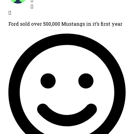
Ford sold over 500,000 Mustangs in it’s first year