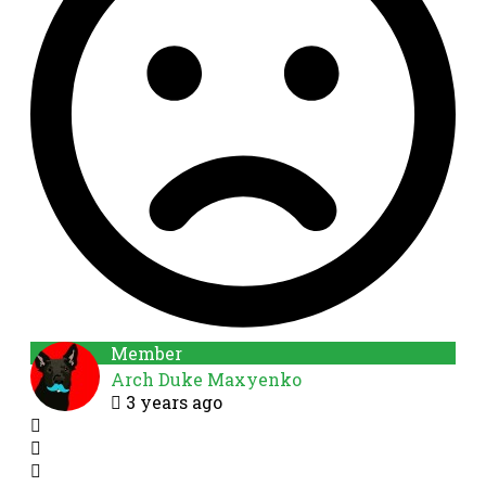
Member
Arch Duke Maxyenko
3 years ago