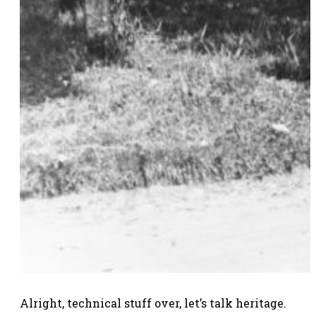
Alright, technical stuff over, let’s talk heritage.