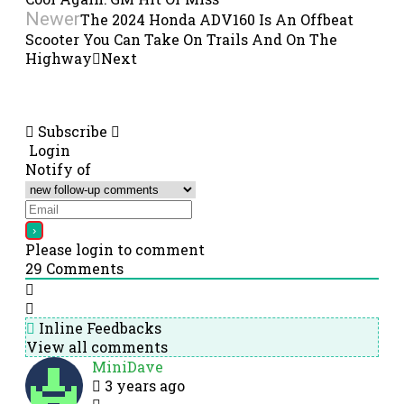
Newer
The 2024 Honda ADV160 Is An Offbeat
Scooter You Can Take On Trails And On The
Highway
Next
Subscribe
Login
Notify of
Please login to comment
29
Comments
Inline Feedbacks
View all comments
MiniDave
3 years ago