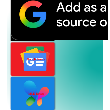
Google News
MSN News