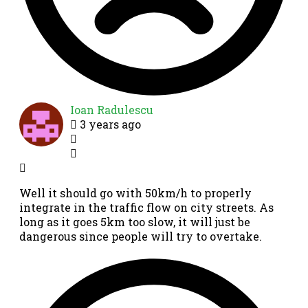
Ioan Radulescu
3 years ago
Well it should go with 50km/h to properly
integrate in the traffic flow on city streets. As
long as it goes 5km too slow, it will just be
dangerous since people will try to overtake.