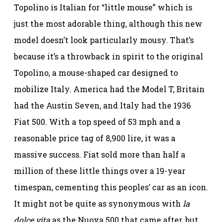
Topolino is Italian for “little mouse” which is
just the most adorable thing, although this new
model doesn’t look particularly mousy. That’s
because it’s a throwback in spirit to the original
Topolino, a mouse-shaped car designed to
mobilize Italy. America had the Model T, Britain
had the Austin Seven, and Italy had the 1936
Fiat 500. With a top speed of 53 mph and a
reasonable price tag of 8,900 lire, it was a
massive success. Fiat sold more than half a
million of these little things over a 19-year
timespan, cementing this peoples’ car as an icon.
It might not be quite as synonymous with
la
dolce vita
as the Nuova 500 that came after, but