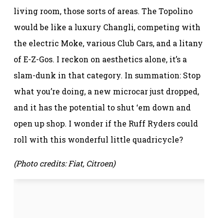
living room, those sorts of areas. The Topolino
would be like a luxury Changli, competing with
the electric Moke, various Club Cars, and a litany
of E-Z-Gos. I reckon on aesthetics alone, it’s a
slam-dunk in that category. In summation: Stop
what you’re doing, a new microcar just dropped,
and it has the potential to shut ‘em down and
open up shop. I wonder if the Ruff Ryders could
roll with this wonderful little quadricycle?
(Photo credits: Fiat, Citroen)