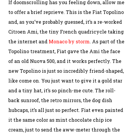
If doomscrolling has you feeling down, allow me
to offer a brief reprieve. This is the Fiat Topolino
and, as you’ve probably guessed, it’s a re-worked
Citroen Ami, the tiny French quadricycle taking
the internet and
Monaco by storm
. As part of the
Topolino treatment, Fiat gave the Ami the face
of an old Nuova 500, and it works perfectly. The
new Topolino is just so incredibly friend-shaped,
like come on. You just want to give it a gold star
and a tiny hat, it’s so pinch-me cute. The roll-
back sunroof, the retro mirrors, the dog dish
hubcaps, it’s all just so perfect. Fiat even painted
it the same color as mint chocolate chip ice
cream, just to send the aww-meter through the