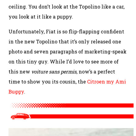
ceiling. You don’t look at the Topolino like a car,
you look at it like a puppy.
Unfortunately, Fiat is so flip-flapping confident
in the new Topolino that it’s only released one
photo and seven paragraphs of marketing-speak
on this tiny guy. While I’d love to see more of
this new
voiture sans permis
, now’s a perfect
time to show you its cousin, the
Citroen my Ami
Buggy
.