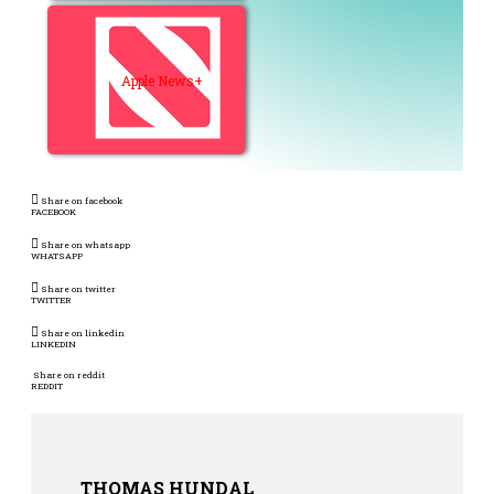
Apple News+
Share on facebook
FACEBOOK
Share on whatsapp
WHATSAPP
Share on twitter
TWITTER
Share on linkedin
LINKEDIN
Share on reddit
REDDIT
THOMAS HUNDAL