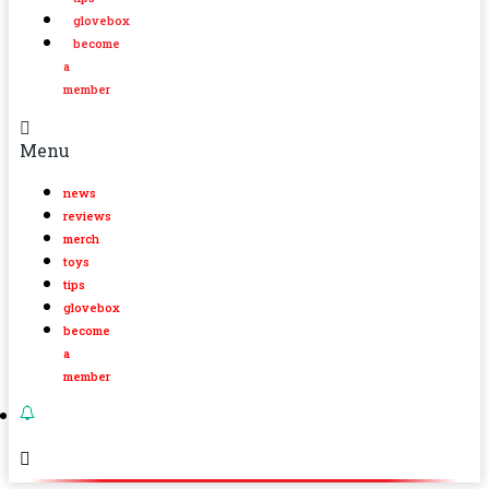
glovebox
become
a
member
Menu
news
reviews
merch
toys
tips
glovebox
become
a
member