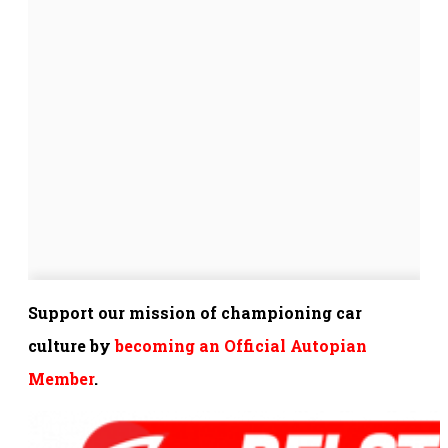
Support our mission of championing car
culture by
becoming an Official Autopian
Member
.