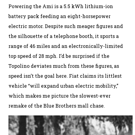
Powering the Ami is a 5.5 kWh lithium-ion
battery pack feeding an eight-horsepower
electric motor. Despite such meager figures and
the silhouette of a telephone booth, it sports a
range of 46 miles and an electronically-limited
top speed of 28 mph. I’d be surprised if the
Topolino deviates much from these figures, as
speed isn’t the goal here. Fiat claims its littlest
vehicle “will expand urban electric mobility,”
which makes me picture the slowest-ever
remake of the Blue Brothers mall chase.