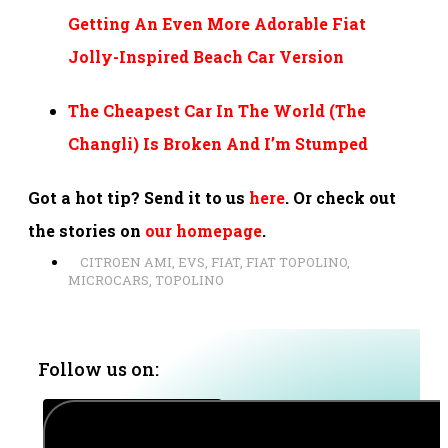
Getting An Even More Adorable Fiat
Jolly-Inspired Beach Car Version
The Cheapest Car In The World (The
Changli) Is Broken And I’m Stumped
Got a hot tip? Send it to us
here
. Or check out
the stories on
our homepage
.
CITROEN AMI
,
EVS
,
FIAT
,
FIAT TOPOLINO
,
MICROCARS
,
TOPOLINO
Follow us on: