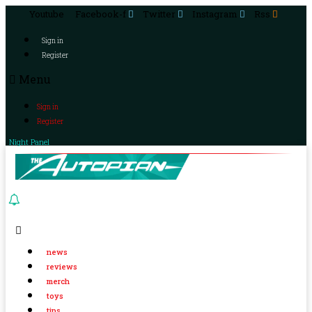
Youtube
Facebook-f
Twitter
Instagram
Rss
Sign in
Register
Menu
Sign in
Register
Night Panel
news
reviews
merch
toys
tips