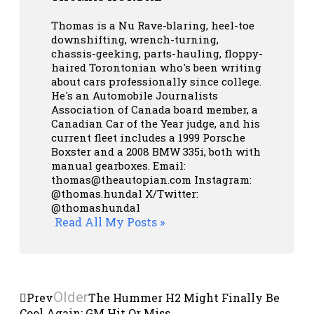
Thomas is a Nu Rave-blaring, heel-toe
downshifting, wrench-turning,
chassis-geeking, parts-hauling, floppy-
haired Torontonian who's been writing
about cars professionally since college.
He's an Automobile Journalists
Association of Canada board member, a
Canadian Car of the Year judge, and his
current fleet includes a 1999 Porsche
Boxster and a 2008 BMW 335i, both with
manual gearboxes.
Email:
thomas@theautopian.com
Instagram:
@thomas.hundal
X/Twitter:
@thomashundal
Read All My Posts »
Older
Prev
The Hummer H2 Might Finally Be
Cool Again: GM Hit Or Miss