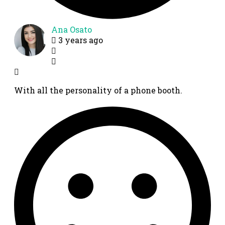
Ana Osato
3 years ago
With all the personality of a phone booth.