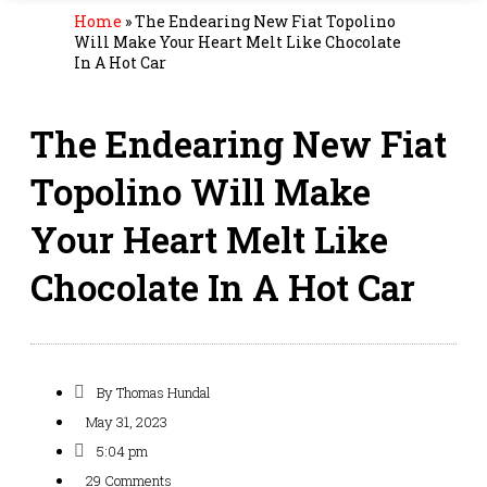
Home
»
The Endearing New Fiat Topolino
Will Make Your Heart Melt Like Chocolate
In A Hot Car
The Endearing New Fiat
Topolino Will Make
Your Heart Melt Like
Chocolate In A Hot Car
By
Thomas Hundal
May 31, 2023
5:04 pm
29 Comments