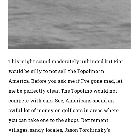
This might sound moderately unhinged but Fiat
would be silly to not sell the Topolino in
America. Before you ask me if I’ve gone mad, let
me be perfectly clear: The Topolino would not
compete with cars. See, Americans spend an
awful lot of money on golf cars in areas where
you can take one to the shops. Retirement
villages, sandy locales, Jason Torchinsky’s