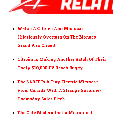
Watch A Citroen Ami Microcar
Hilariously Overturn On The Monaco
Grand Prix Circuit
Citroën Is Making Another Batch Of Their
Goofy $10,000 EV Beach Buggy
The SARIT Is A Tiny Electric Microcar
From Canada With A Strange Gasoline-
Doomsday Sales Pitch
The Cute Modern-Isetta Microlino Is