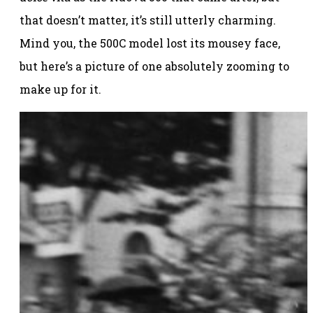
that doesn’t matter, it’s still utterly charming.
Mind you, the 500C model lost its mousey face,
but here’s a picture of one absolutely zooming to
make up for it.