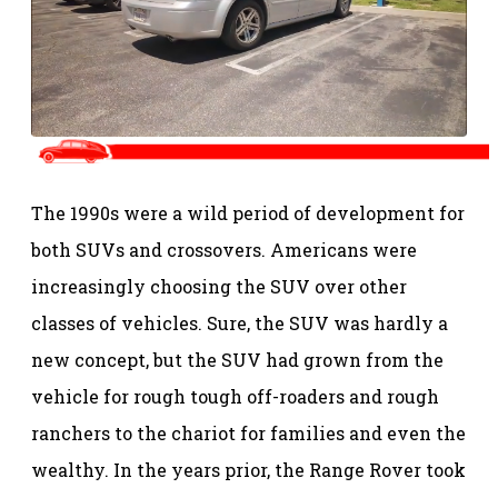
The 1990s were a wild period of development for
both SUVs and crossovers. Americans were
increasingly choosing the SUV over other
classes of vehicles. Sure, the SUV was hardly a
new concept, but the SUV had grown from the
vehicle for rough tough off-roaders and rough
ranchers to the chariot for families and even the
wealthy. In the years prior, the Range Rover took