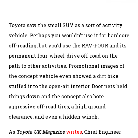
Toyota saw the small SUV as a sort of activity
vehicle. Perhaps you wouldn’t use it for hardcore
off-roading, but you’d use the RAV-FOUR and its
permanent four-wheel-drive off-road on the
path to other activities. Promotional images of
the concept vehicle even showed a dirt bike
stuffed into the open-air interior. Door nets held
things down and the concept also bore
aggressive off-road tires, a high ground
clearance, and even a hidden winch.
As
Toyota UK Magazine
writes
, Chief Engineer