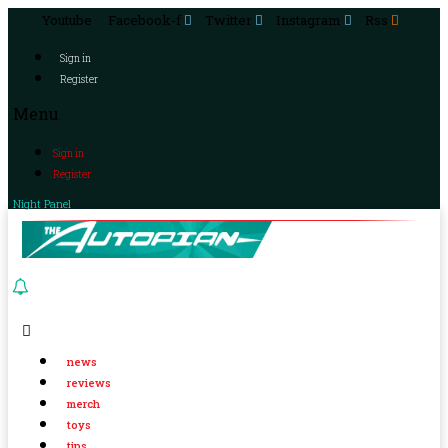
Youtube
Facebook-f
Twitter
Instagram
Rss
Sign in
Register
Menu
Sign in
Register
Night Panel
news
reviews
merch
toys
tips