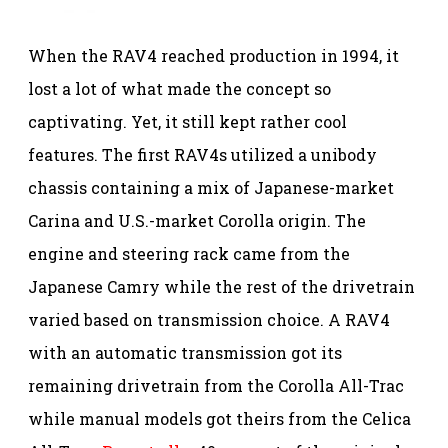
When the RAV4 reached production in 1994, it
lost a lot of what made the concept so
captivating. Yet, it still kept rather cool
features. The first RAV4s utilized a unibody
chassis containing a mix of Japanese-market
Carina and U.S.-market Corolla origin. The
engine and steering rack came from the
Japanese Camry while the rest of the drivetrain
varied based on transmission choice. A RAV4
with an automatic transmission got its
remaining drivetrain from the Corolla All-Trac
while manual models got theirs from the Celica