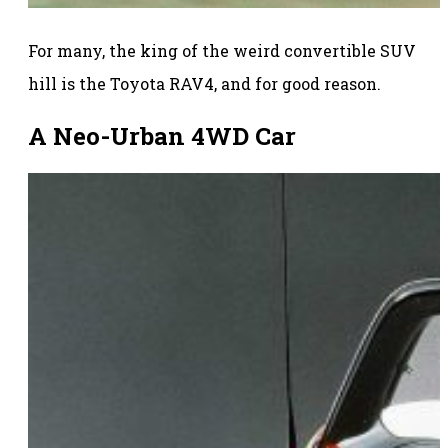
For many, the king of the weird convertible SUV
hill is the Toyota RAV4, and for good reason.
A Neo-Urban 4WD Car