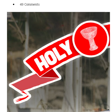
49 Comments