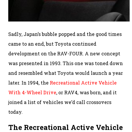
Sadly, Japan’s bubble popped and the good times
came to an end, but Toyota continued
development on the RAV-FOUR. A new concept
was presented in 1993. This one was toned down
and resembled what Toyota would launch a year
later. In 1994, the
Recreational Active Vehicle
With 4-Wheel Drive
, or RAV4, was born, and it
joined a list of vehicles we’d call crossovers
today.
The Recreational Active Vehicle