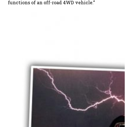
functions of an off-road 4WD vehicle.”