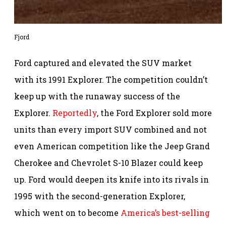
Fjord
Ford captured and elevated the SUV market
with its 1991 Explorer. The competition couldn’t
keep up with the runaway success of the
Explorer.
Reportedly
, the Ford Explorer sold more
units than every import SUV combined and not
even American competition like the Jeep Grand
Cherokee and Chevrolet S-10 Blazer could keep
up. Ford would deepen its knife into its rivals in
1995 with the second-generation Explorer,
which went on to become
America’s best-selling