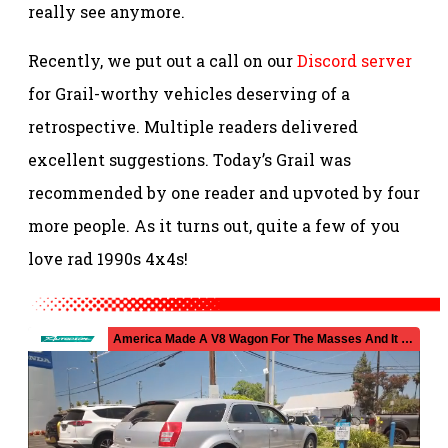
really see anymore.
Recently, we put out a call on our
Discord server
for Grail-worthy vehicles deserving of a
retrospective. Multiple readers delivered
excellent suggestions. Today’s Grail was
recommended by one reader and upvoted by four
more people. As it turns out, quite a few of you
love rad 1990s 4x4s!