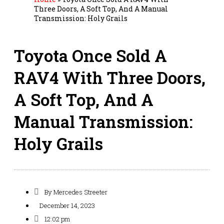
Three Doors, A Soft Top, And A Manual
Transmission: Holy Grails
Toyota Once Sold A
RAV4 With Three Doors,
A Soft Top, And A
Manual Transmission:
Holy Grails
By
Mercedes Streeter
December 14, 2023
12:02 pm