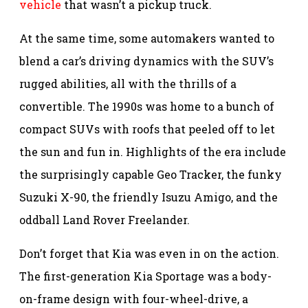
vehicle
that wasn’t a pickup truck.
At the same time, some automakers wanted to
blend a car’s driving dynamics with the SUV’s
rugged abilities, all with the thrills of a
convertible. The 1990s was home to a bunch of
compact SUVs with roofs that peeled off to let
the sun and fun in. Highlights of the era include
the surprisingly capable Geo Tracker, the funky
Suzuki X-90, the friendly Isuzu Amigo, and the
oddball Land Rover Freelander.
Don’t forget that Kia was even in on the action.
The first-generation Kia Sportage was a body-
on-frame design with four-wheel-drive, a