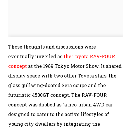
Those thoughts and discussions were
eventually unveiled as
the Toyota RAV-FOUR
concept
at the 1989 Tokyo Motor Show. It shared
display space with two other Toyota stars, the
glass gullwing-doored Sera coupe and the
futuristic 4500GT concept. The RAV-FOUR
concept was dubbed as “a neo-urban 4WD car
designed to cater to the active lifestyles of
young city dwellers by integrating the