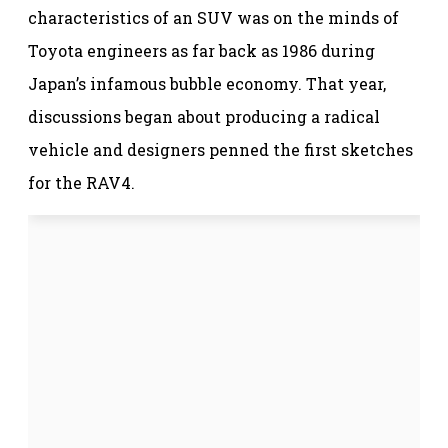
characteristics of an SUV was on the minds of
Toyota engineers as far back as 1986 during
Japan’s infamous bubble economy. That year,
discussions began about producing a radical
vehicle and designers penned the first sketches
for the RAV4.