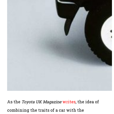
As the
Toyota UK Magazine
writes
, the idea of
combining the traits of a car with the