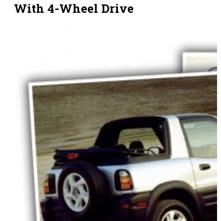
With 4-Wheel Drive