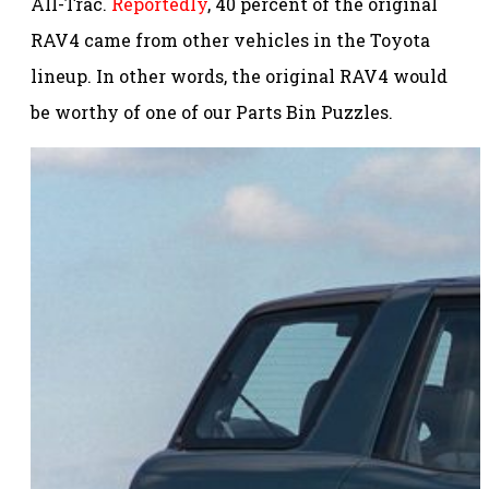
All-Trac.
Reportedly
, 40 percent of the original
RAV4 came from other vehicles in the Toyota
lineup. In other words, the original RAV4 would
be worthy of one of our Parts Bin Puzzles.