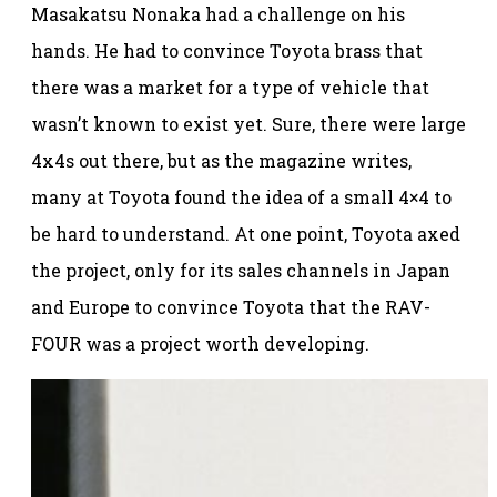
Masakatsu Nonaka had a challenge on his
hands. He had to convince Toyota brass that
there was a market for a type of vehicle that
wasn’t known to exist yet. Sure, there were large
4x4s out there, but as the magazine writes,
many at Toyota found the idea of a small 4×4 to
be hard to understand. At one point, Toyota axed
the project, only for its sales channels in Japan
and Europe to convince Toyota that the RAV-
FOUR was a project worth developing.