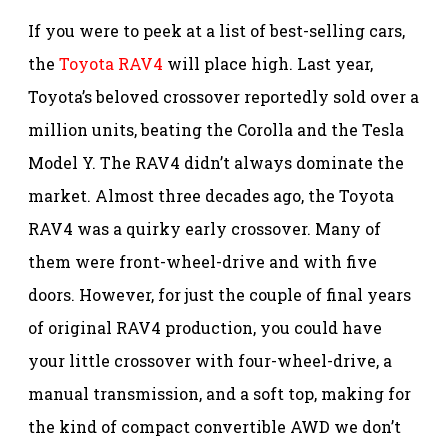
If you were to peek at a list of best-selling cars,
the
Toyota RAV4
will place high. Last year,
Toyota’s beloved crossover reportedly sold over a
million units, beating the Corolla and the Tesla
Model Y. The RAV4 didn’t always dominate the
market. Almost three decades ago, the Toyota
RAV4 was a quirky early crossover. Many of
them were front-wheel-drive and with five
doors. However, for just the couple of final years
of original RAV4 production, you could have
your little crossover with four-wheel-drive, a
manual transmission, and a soft top, making for
the kind of compact convertible AWD we don’t