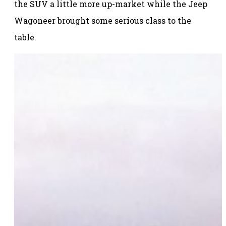
the SUV a little more up-market while the Jeep
Wagoneer brought some serious class to the
table.