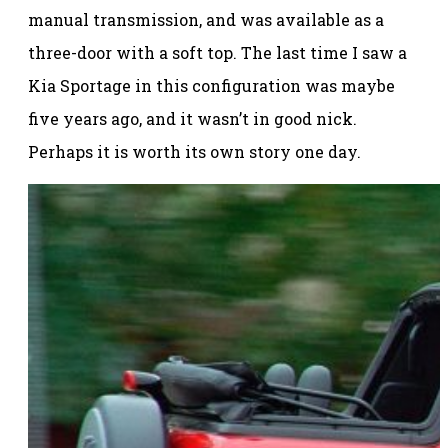
manual transmission, and was available as a
three-door with a soft top. The last time I saw a
Kia Sportage in this configuration was maybe
five years ago, and it wasn’t in good nick.
Perhaps it is worth its own story one day.