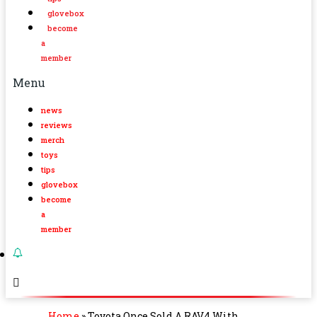
glovebox
become
a
member
Menu
news
reviews
merch
toys
tips
glovebox
become
a
member
Home
»
Toyota Once Sold A RAV4 With