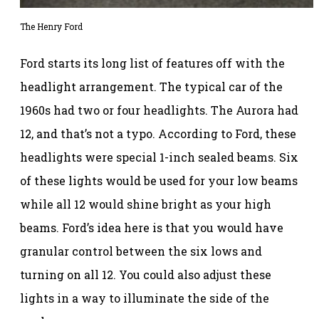
The Henry Ford
Ford starts its long list of features off with the
headlight arrangement. The typical car of the
1960s had two or four headlights. The Aurora had
12, and that’s not a typo. According to Ford, these
headlights were special 1-inch sealed beams. Six
of these lights would be used for your low beams
while all 12 would shine bright as your high
beams. Ford’s idea here is that you would have
granular control between the six lows and
turning on all 12. You could also adjust these
lights in a way to illuminate the side of the