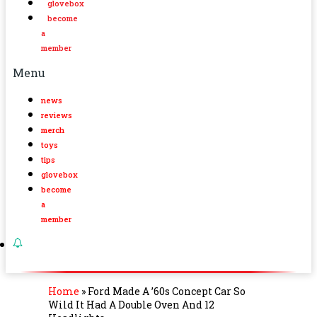
glovebox
become
a
member
Menu
news
reviews
merch
toys
tips
glovebox
become
a
member
Home
»
Ford Made A ’60s Concept Car So
Wild It Had A Double Oven And 12