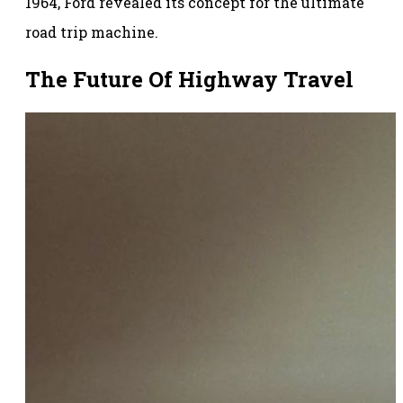
1964, Ford revealed its concept for the ultimate
road trip machine.
The Future Of Highway Travel