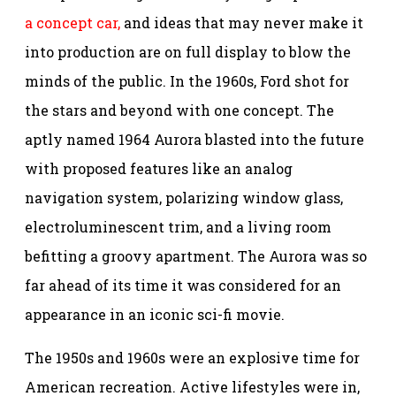
a concept car,
and ideas that may never make it
into production are on full display to blow the
minds of the public. In the 1960s, Ford shot for
the stars and beyond with one concept. The
aptly named 1964 Aurora blasted into the future
with proposed features like an analog
navigation system, polarizing window glass,
electroluminescent trim, and a living room
befitting a groovy apartment. The Aurora was so
far ahead of its time it was considered for an
appearance in an iconic sci-fi movie.
The 1950s and 1960s were an explosive time for
American recreation. Active lifestyles were in,