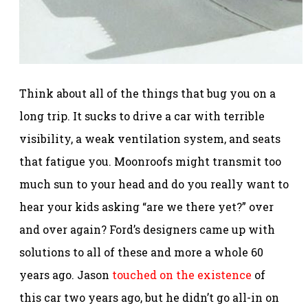
Think about all of the things that bug you on a
long trip. It sucks to drive a car with terrible
visibility, a weak ventilation system, and seats
that fatigue you. Moonroofs might transmit too
much sun to your head and do you really want to
hear your kids asking “are we there yet?” over
and over again? Ford’s designers came up with
solutions to all of these and more a whole 60
years ago. Jason
touched on the existence
of
this car two years ago, but he didn’t go all-in on