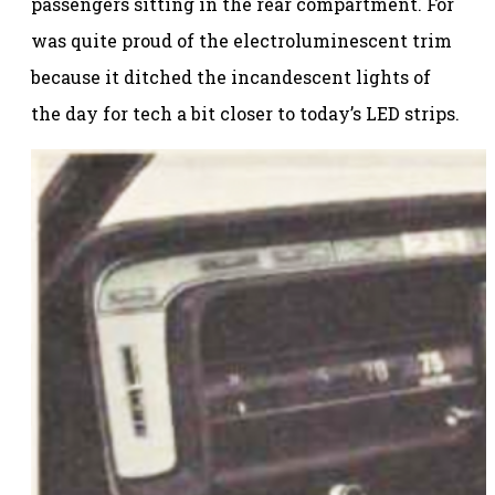
passengers sitting in the rear compartment. For
was quite proud of the electroluminescent trim
because it ditched the incandescent lights of
the day for tech a bit closer to today’s LED strips.