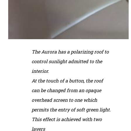
The Aurora has a polarizing roof to
control sunlight admitted to the
interior.
At the touch of a button, the roof
can be changed from an opaque
overhead screen to one
which
permits the entry of soft green light.
This effect is achieved with two
layers