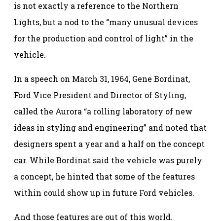
is not exactly a reference to the Northern
Lights, but a nod to the “many unusual devices
for the production and control of light” in the
vehicle.
In a speech on March 31, 1964, Gene Bordinat,
Ford Vice President and Director of Styling,
called the Aurora “a rolling laboratory of new
ideas in styling and engineering” and noted that
designers spent a year and a half on the concept
car. While Bordinat said the vehicle was purely
a concept, he hinted that some of the features
within could show up in future Ford vehicles.
And those features are out of this world.