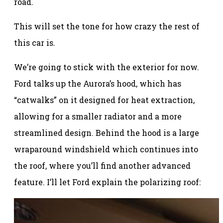
road.
This will set the tone for how crazy the rest of
this car is.
We’re going to stick with the exterior for now.
Ford talks up the Aurora’s hood, which has
“catwalks” on it designed for heat extraction,
allowing for a smaller radiator and a more
streamlined design. Behind the hood is a large
wraparound windshield which continues into
the roof, where you’ll find another advanced
feature. I’ll let Ford explain the polarizing roof: