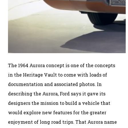
The 1964 Aurora concept is one of the concepts
in the Heritage Vault to come with loads of
documentation and associated photos. In
describing the Aurora, Ford says it gave its
designers the mission to build a vehicle that
would explore new features for the greater
enjoyment of long road trips. That Aurora name