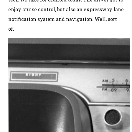
enjoy cruise control, but also an expressway lane
notification system and navigation. Well, sort
of.