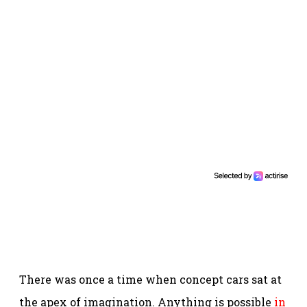
There was once a time when concept cars sat at
the apex of imagination. Anything is possible
in