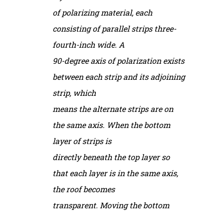
of polarizing material, each
consisting of parallel strips three-
fourth-inch wide. A
90-degree axis of polarization exists
between each strip and its adjoining
strip, which
means the alternate strips are on
the same axis. When the bottom
layer of strips is
directly beneath the top layer so
that each layer is in the same axis,
the roof becomes
transparent. Moving the bottom