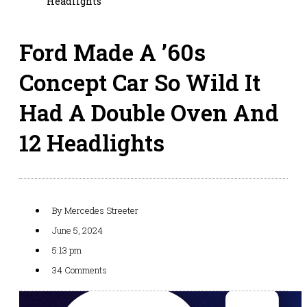
Headlights
Ford Made A ’60s
Concept Car So Wild It
Had A Double Oven And
12 Headlights
By
Mercedes Streeter
June 5, 2024
5:13 pm
34 Comments