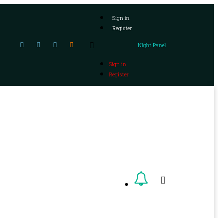
Sign in
Register
Night Panel
Sign in
Register