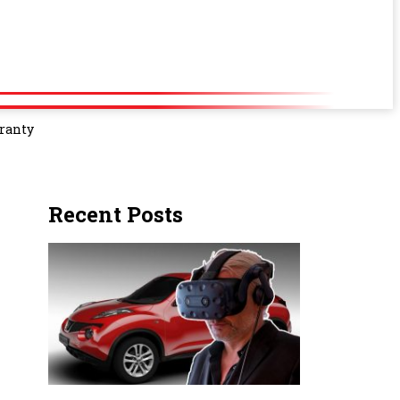
rranty
Recent Posts