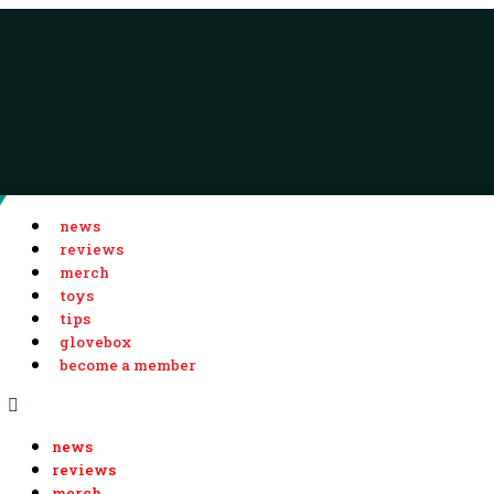
news
reviews
merch
toys
tips
glovebox
become a member
news
reviews
merch