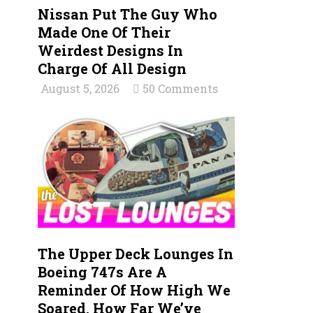
Nissan Put The Guy Who
Made One Of Their
Weirdest Designs In
Charge Of All Design
August 5, 2026
50 Comments
The Upper Deck Lounges In
Boeing 747s Are A
Reminder Of How High We
Soared, How Far We’ve