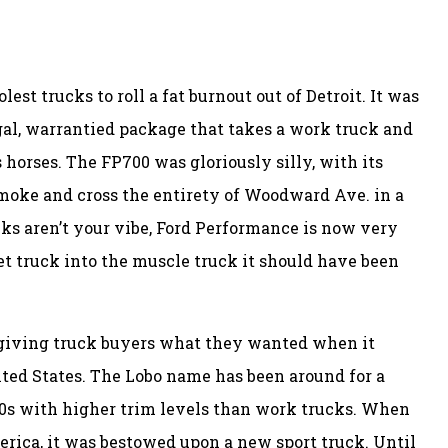
olest trucks to roll a fat burnout out of Detroit. It was
egal, warrantied package that takes a work truck and
 horses. The FP700 was gloriously silly, with its
smoke and cross the entirety of Woodward Ave. in a
cks aren’t your vibe, Ford Performance is now very
et truck into the muscle truck it should have been
 giving truck buyers what they wanted when it
ted States. The Lobo name has been around for a
50s with higher trim levels than work trucks. When
rica, it was bestowed upon a new sport truck. Until