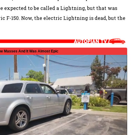
be expected to be called a Lightning, but that was
ic F-150. Now, the electric Lightning is dead, but the