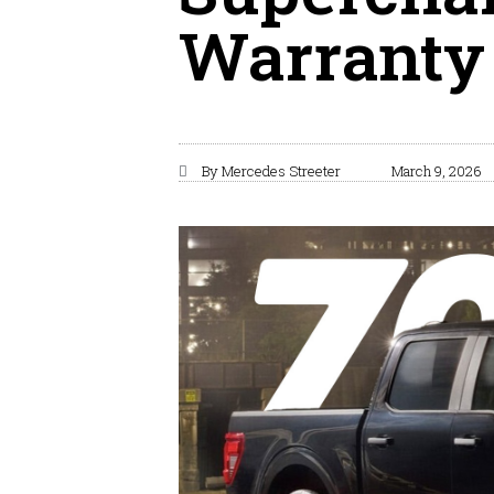
Warranty
By
Mercedes Streeter
March 9, 2026