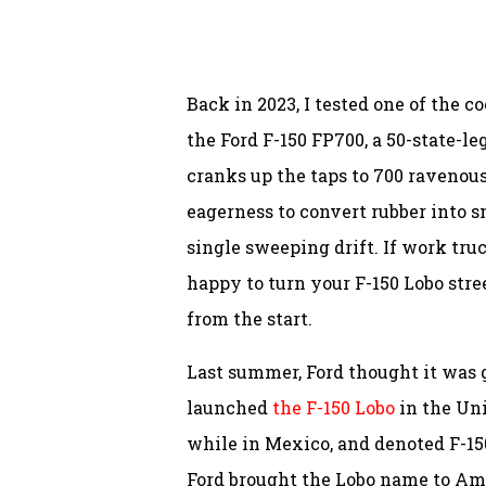
Back in 2023, I tested one of the co
the Ford F-150 FP700, a 50-state-l
cranks up the taps to 700 ravenous
eagerness to convert rubber into 
single sweeping drift. If work tru
happy to turn your F-150 Lobo stre
from the start.
Last summer, Ford thought it was
launched
the F-150 Lobo
in the Uni
while in Mexico, and denoted F-1
Ford brought the Lobo name to Ame