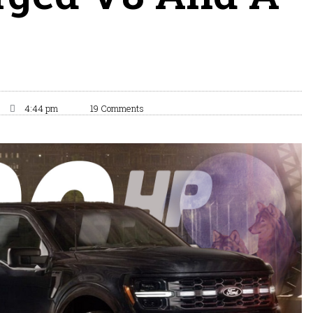
4:44 pm
19 Comments