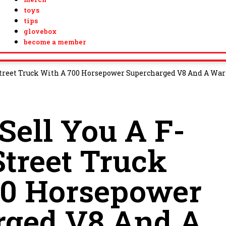
toys
tips
glovebox
become a member
 Street Truck With A 700 Horsepower Supercharged V8 And A Wa
Sell You A F-
Street Truck
00 Horsepower
rged V8 And A