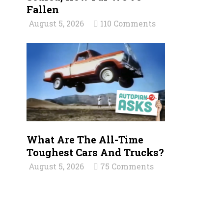
Fallen
August 5, 2026
110 Comments
What Are The All-Time
Toughest Cars And Trucks?
August 5, 2026
75 Comments