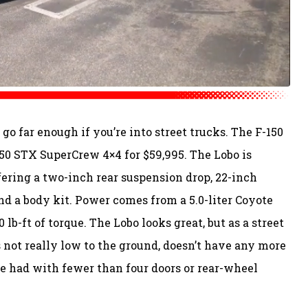
go far enough if you’re into street trucks. The F-150
150 STX SuperCrew 4×4 for $59,995. The Lobo is
ering a two-inch rear suspension drop, 22-inch
d a body kit. Power comes from a 5.0-liter Coyote
b-ft of torque. The Lobo looks great, but as a street
t’s not really low to the ground, doesn’t have any more
be had with fewer than four doors or rear-wheel