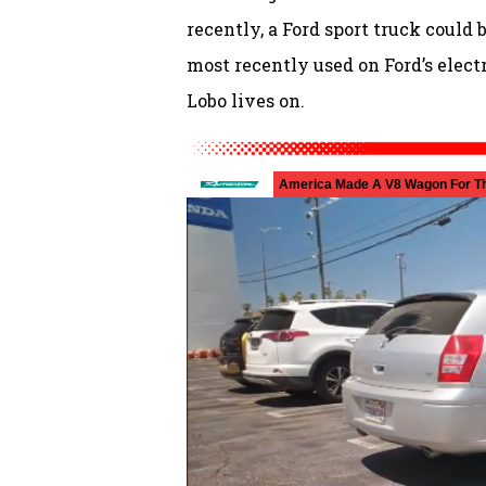
recently, a Ford sport truck could 
most recently used on Ford’s electr
Lobo lives on.