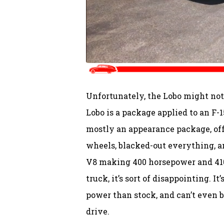
Unfortunately, the Lobo might not 
Lobo is a package applied to an F-
mostly an appearance package, off
wheels, blacked-out everything, an
V8 making 400 horsepower and 410 l
truck, it’s sort of disappointing. I
power than stock, and can’t even 
drive.