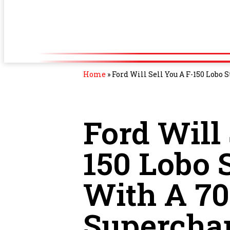
Home
»
Ford Will Sell You A F-150 Lobo
Ford Will 
150 Lobo 
With A 7
Supercha