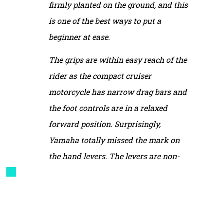
firmly planted on the ground, and this
is one of the best ways to put a
beginner at ease.
The grips are within easy reach of the
rider as the compact cruiser
motorcycle has narrow drag bars and
the foot controls are in a relaxed
forward position. Surprisingly,
Yamaha totally missed the mark on
the hand levers. The levers are non-
adjustable and the reach, especially to
the front brake, is excessive. I have big
hands for my size—women’s large