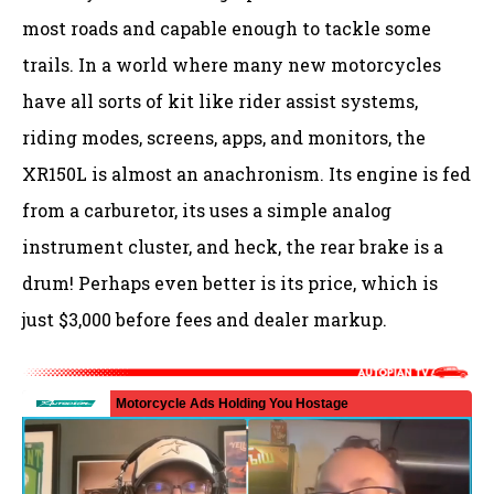
most roads and capable enough to tackle some
trails. In a world where many new motorcycles
have all sorts of kit like rider assist systems,
riding modes, screens, apps, and monitors, the
XR150L is almost an anachronism. Its engine is fed
from a carburetor, its uses a simple analog
instrument cluster, and heck, the rear brake is a
drum! Perhaps even better is its price, which is
just $3,000 before fees and dealer markup.