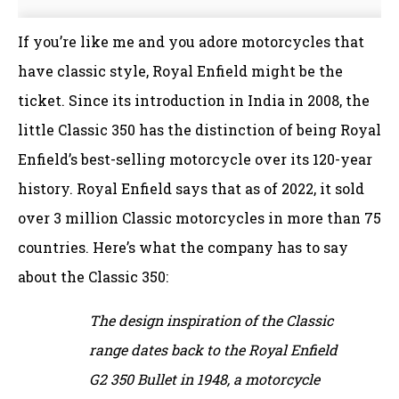
If you’re like me and you adore motorcycles that
have classic style, Royal Enfield might be the
ticket. Since its introduction in India in 2008, the
little Classic 350 has the distinction of being Royal
Enfield’s best-selling motorcycle over its 120-year
history. Royal Enfield says that as of 2022, it sold
over 3 million Classic motorcycles in more than 75
countries. Here’s what the company has to say
about the Classic 350:
The design inspiration of the Classic
range dates back to the Royal Enfield
G2 350 Bullet in 1948, a motorcycle