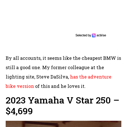
By all accounts, it seems like the cheapest BMW is
still a good one. My former colleague at the
lighting site, Steve DaSilva,
has the adventure
bike version
of this and he loves it.
2023 Yamaha V Star 250 –
$4,699