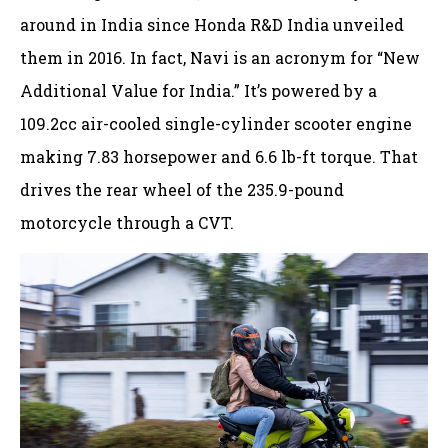
around in India since Honda R&D India unveiled
them in 2016. In fact, Navi is an acronym for “New
Additional Value for India.” It’s powered by a
109.2cc air-cooled single-cylinder scooter engine
making 7.83 horsepower and 6.6 lb-ft torque. That
drives the rear wheel of the 235.9-pound
motorcycle through a CVT.