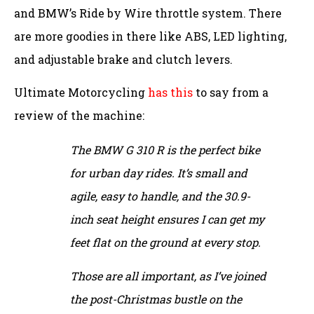
and BMW’s Ride by Wire throttle system. There
are more goodies in there like ABS, LED lighting,
and adjustable brake and clutch levers.
Ultimate Motorcycling
has this
to say from a
review of the machine:
The BMW G 310 R is the perfect bike
for urban day rides. It’s small and
agile, easy to handle, and the 30.9-
inch seat height ensures I can get my
feet flat on the ground at every stop.
Those are all important, as I’ve joined
the post-Christmas bustle on the