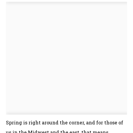
Spring is right around the corner, and for those of
us in the Midwest and the east, that means