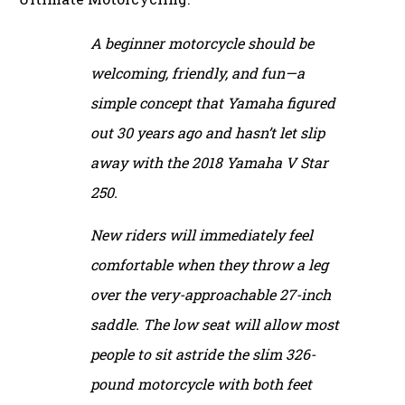
A beginner motorcycle should be
welcoming, friendly, and fun—a
simple concept that Yamaha figured
out 30 years ago and hasn’t let slip
away with the 2018 Yamaha V Star
250.
New riders will immediately feel
comfortable when they throw a leg
over the very-approachable 27-inch
saddle. The low seat will allow most
people to sit astride the slim 326-
pound motorcycle with both feet