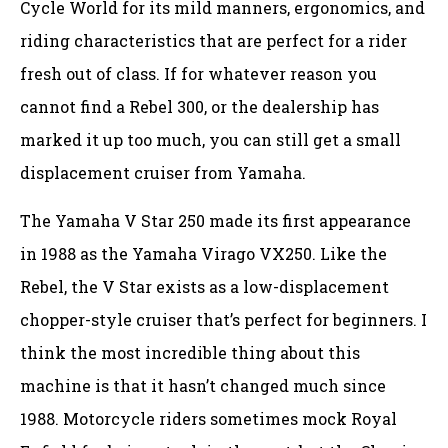
Cycle World for its mild manners, ergonomics, and
riding characteristics that are perfect for a rider
fresh out of class. If for whatever reason you
cannot find a Rebel 300, or the dealership has
marked it up too much, you can still get a small
displacement cruiser from Yamaha.
The Yamaha V Star 250 made its first appearance
in 1988 as the Yamaha Virago VX250. Like the
Rebel, the V Star exists as a low-displacement
chopper-style cruiser that’s perfect for beginners. I
think the most incredible thing about this
machine is that it hasn’t changed much since
1988. Motorcycle riders sometimes mock Royal