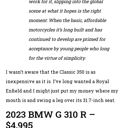
work for it, slipping into the global
scene at what it hopes is the right
moment: When the basic, affordable
motorcycles it’s long built and has
continued to develop are primed for
acceptance by young people who long
for the virtue of simplicity.
I wasn’t aware that the Classic 350 is as
inexpensive as it is. I’ve long wanted a Royal
Enfield and I might just put my money where my
mouth is and swing a leg over its 31.7-inch seat.
2023 BMW G 310 R –
$4,995