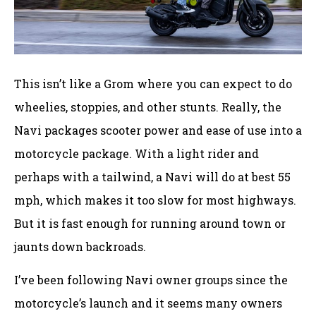
This isn’t like a Grom where you can expect to do
wheelies, stoppies, and other stunts. Really, the
Navi packages scooter power and ease of use into a
motorcycle package. With a light rider and
perhaps with a tailwind, a Navi will do at best 55
mph, which makes it too slow for most highways.
But it is fast enough for running around town or
jaunts down backroads.
I’ve been following Navi owner groups since the
motorcycle’s launch and it seems many owners