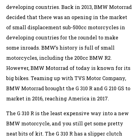
developing countries. Back in 2013, BMW Motorrad
decided that there was an opening in the market
of small displacement sub-500cc motorcycles in
developing countries for the roundel to make
some inroads. BMW’s history is full of small
motorcycles, including the 200cc BMW R2.
However, BMW Motorrad of today is known for its
big bikes. Teaming up with TVS Motor Company,
BMW Motorrad brought the G 310 R and G 210 GS to
market in 2016, reaching America in 2017.
The G 310 R is the least expensive way into a new
BMW motorcycle, and you still get some pretty
neat bits of kit. The G 310 R has a slipper clutch