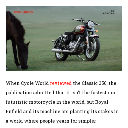
When Cycle World
reviewed
the Classic 350, the
publication admitted that it isn’t the fastest nor
futuristic motorcycle in the world, but Royal
Enfield and its machine are planting its stakes in
a world where people yearn for simpler