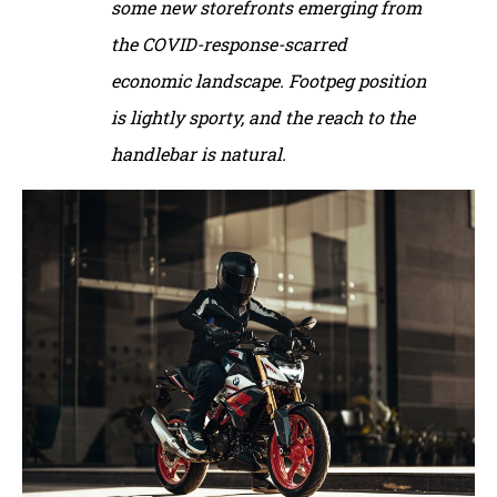
some new storefronts emerging from
the COVID-response-scarred
economic landscape. Footpeg position
is lightly sporty, and the reach to the
handlebar is natural.