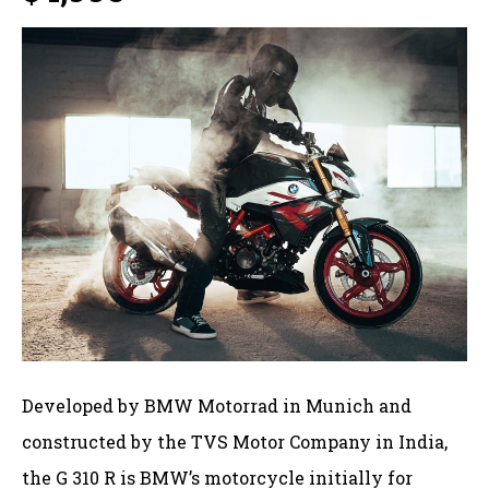
Developed by BMW Motorrad in Munich and
constructed by the TVS Motor Company in India,
the G 310 R is BMW’s motorcycle initially for