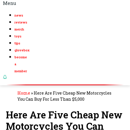
Menu
news
reviews
merch
toys
tips
glovebox
become
a
member
Home
»
Here Are Five Cheap New Motorcycles
You Can Buy For Less Than $5,000
Here Are Five Cheap New
Motorcycles You Can