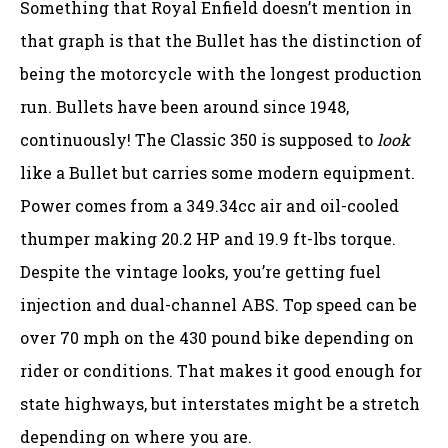
Something that Royal Enfield doesn’t mention in
that graph is that the Bullet has the distinction of
being the motorcycle with the longest production
run. Bullets have been around since 1948,
continuously! The Classic 350 is supposed to
look
like a Bullet but carries some modern equipment.
Power comes from a 349.34cc air and oil-cooled
thumper making 20.2 HP and 19.9 ft-lbs torque.
Despite the vintage looks, you’re getting fuel
injection and dual-channel ABS. Top speed can be
over 70 mph on the 430 pound bike depending on
rider or conditions. That makes it good enough for
state highways, but interstates might be a stretch
depending on where you are.