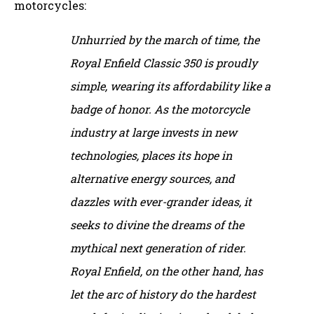
motorcycles:
Unhurried by the march of time, the
Royal Enfield Classic 350 is proudly
simple, wearing its affordability like a
badge of honor. As the motorcycle
industry at large invests in new
technologies, places its hope in
alternative energy sources, and
dazzles with ever-grander ideas, it
seeks to divine the dreams of the
mythical next generation of rider.
Royal Enfield, on the other hand, has
let the arc of history do the hardest