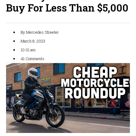
Buy For Less Than $5,000
By
Mercedes Streeter
March 8, 2023
10:01 am
41 Comments