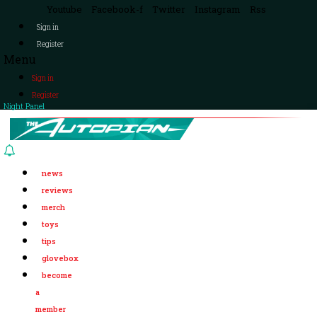
Youtube
Facebook-f
Twitter
Instagram
Rss
Sign in
Register
Menu
Sign in
Register
Night Panel
news
reviews
merch
toys
tips
glovebox
become
a
member