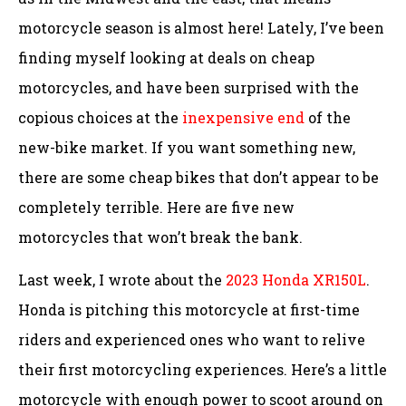
motorcycle season is almost here! Lately, I’ve been
finding myself looking at deals on cheap
motorcycles, and have been surprised with the
copious choices at the
inexpensive end
of the
new-bike market. If you want something new,
there are some cheap bikes that don’t appear to be
completely terrible. Here are five new
motorcycles that won’t break the bank.
Last week, I wrote about the
2023 Honda XR150L
.
Honda is pitching this motorcycle at first-time
riders and experienced ones who want to relive
their first motorcycling experiences. Here’s a little
motorcycle with enough power to scoot around on