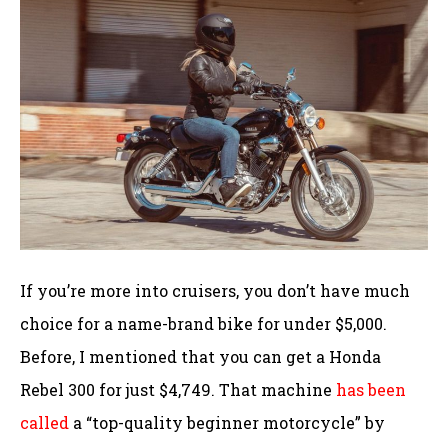
If you’re more into cruisers, you don’t have much
choice for a name-brand bike for under $5,000.
Before, I mentioned that you can get a Honda
Rebel 300 for just $4,749. That machine
has been
called
a “top-quality beginner motorcycle” by