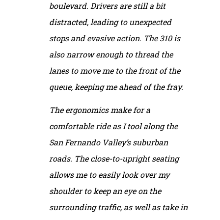
boulevard. Drivers are still a bit
distracted, leading to unexpected
stops and evasive action. The 310 is
also narrow enough to thread the
lanes to move me to the front of the
queue, keeping me ahead of the fray.
The ergonomics make for a
comfortable ride as I tool along the
San Fernando Valley’s suburban
roads. The close-to-upright seating
allows me to easily look over my
shoulder to keep an eye on the
surrounding traffic, as well as take in