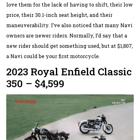
love them for the lack of having to shift, their low
price, their 30.1-inch seat height, and their
maneuverability. I’ve also noticed that many Navi
owners are newer riders. Normally, I’d say that a
new rider should get something used, but at $1,807,
a Navi could be your first motorcycle.
2023 Royal Enfield Classic
350 – $4,599