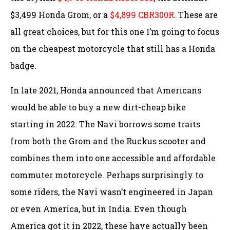
$3,499 Honda Grom, or a
$4,899 CBR300R
. These are
all great choices, but for this one I’m going to focus
on the cheapest motorcycle that still has a Honda
badge.
In late 2021, Honda announced that Americans
would be able to buy a new dirt-cheap bike
starting in 2022. The Navi borrows some traits
from both the Grom and the Ruckus scooter and
combines them into one accessible and affordable
commuter motorcycle. Perhaps surprisingly to
some riders, the Navi wasn’t engineered in Japan
or even America, but in India. Even though
America got it in 2022, these have actually been