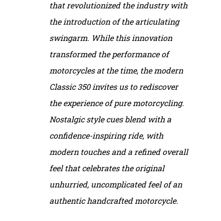
that revolutionized the industry with
the introduction of the articulating
swingarm. While this innovation
transformed the performance of
motorcycles at the time, the modern
Classic 350 invites us to rediscover
the experience of pure motorcycling.
Nostalgic style cues blend with a
confidence-inspiring ride, with
modern touches and a refined overall
feel that celebrates the original
unhurried, uncomplicated feel of an
authentic handcrafted motorcycle.