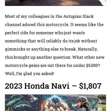
Most of my colleagues in the Autopian Slack
channel adored this motorcycle. It seems like the
perfect ride for someone who just wants
something that will reliably do its job without
gimmicks or anything else to break. Naturally,
this brought up another question: What other new
motorcycle gems are out there for under $5,000?
Well, I’m glad you asked!
2023 Honda Navi – $1,807