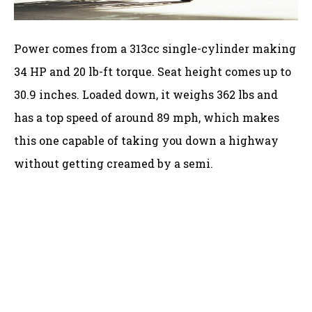
Power comes from a 313cc single-cylinder making
34 HP and 20 lb-ft torque. Seat height comes up to
30.9 inches. Loaded down, it weighs 362 lbs and
has a top speed of around 89 mph, which makes
this one capable of taking you down a highway
without getting creamed by a semi.