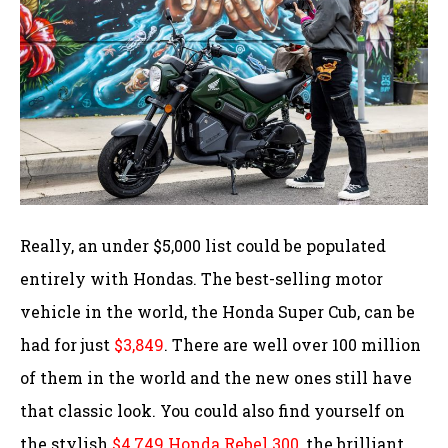
Really, an under $5,000 list could be populated
entirely with Hondas. The best-selling motor
vehicle in the world, the Honda Super Cub, can be
had for just
$3,849
. There are well over 100 million
of them in the world and the new ones still have
that classic look. You could also find yourself on
the stylish
$4,749 Honda Rebel 300
, the brilliant