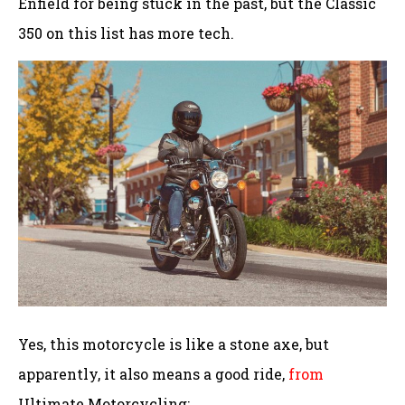
Enfield for being stuck in the past, but the Classic
350 on this list has more tech.
Yes, this motorcycle is like a stone axe, but
apparently, it also means a good ride,
from
Ultimate Motorcycling: