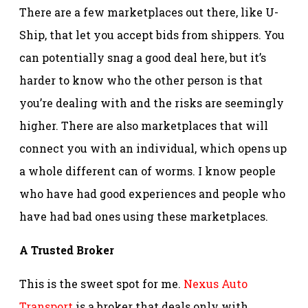
There are a few marketplaces out there, like U-
Ship, that let you accept bids from shippers. You
can potentially snag a good deal here, but it’s
harder to know who the other person is that
you’re dealing with and the risks are seemingly
higher. There are also marketplaces that will
connect you with an individual, which opens up
a whole different can of worms. I know people
who have had good experiences and people who
have had bad ones using these marketplaces.
A Trusted Broker
This is the sweet spot for me.
Nexus Auto
Transport
is a broker that deals only with