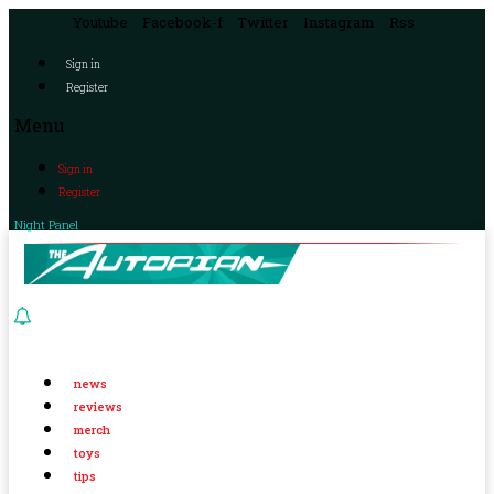
Youtube
Facebook-f
Twitter
Instagram
Rss
Sign in
Register
Menu
Sign in
Register
Night Panel
news
reviews
merch
toys
tips