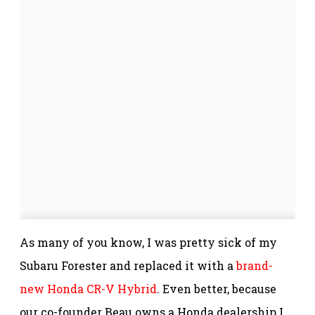
As many of you know, I was pretty sick of my
Subaru Forester and replaced it with a
brand-
new Honda CR-V Hybrid
. Even better, because
our co-founder Beau owns a Honda dealership I