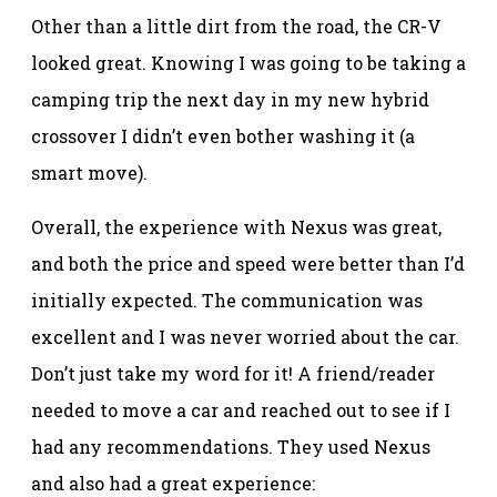
Other than a little dirt from the road, the CR-V
looked great. Knowing I was going to be taking a
camping trip the next day in my new hybrid
crossover I didn’t even bother washing it (a
smart move).
Overall, the experience with Nexus was great,
and both the price and speed were better than I’d
initially expected. The communication was
excellent and I was never worried about the car.
Don’t just take my word for it! A friend/reader
needed to move a car and reached out to see if I
had any recommendations. They used Nexus
and also had a great experience: