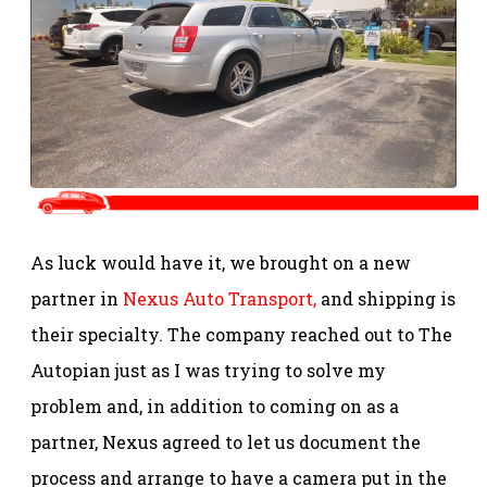
As luck would have it, we brought on a new
partner in
Nexus Auto Transport,
and shipping is
their specialty. The company reached out to The
Autopian just as I was trying to solve my
problem and, in addition to coming on as a
partner, Nexus agreed to let us document the
process and arrange to have a camera put in the