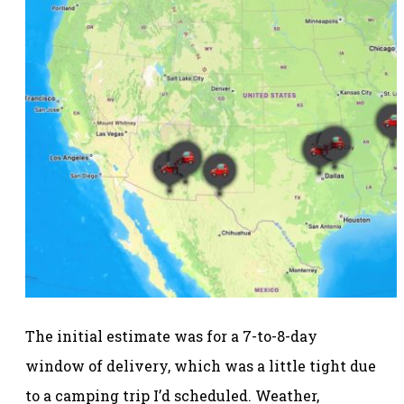
The initial estimate was for a 7-to-8-day
window of delivery, which was a little tight due
to a camping trip I’d scheduled. Weather,