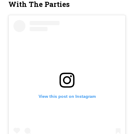
With The Parties
View this post on Instagram