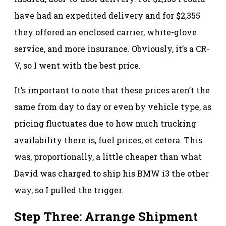
have had an expedited delivery and for $2,355
they offered an enclosed carrier, white-glove
service, and more insurance. Obviously, it’s a CR-
V, so I went with the best price.
It’s important to note that these prices aren’t the
same from day to day or even by vehicle type, as
pricing fluctuates due to how much trucking
availability there is, fuel prices, et cetera. This
was, proportionally, a little cheaper than what
David was charged to ship his BMW i3 the other
way, so I pulled the trigger.
Step Three: Arrange Shipment