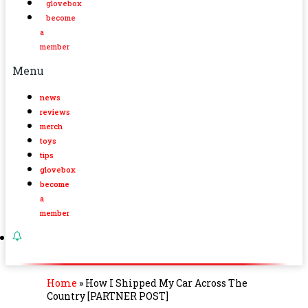
glovebox
become
a
member
Menu
news
reviews
merch
toys
tips
glovebox
become
a
member
Home
»
How I Shipped My Car Across The
Country [PARTNER POST]