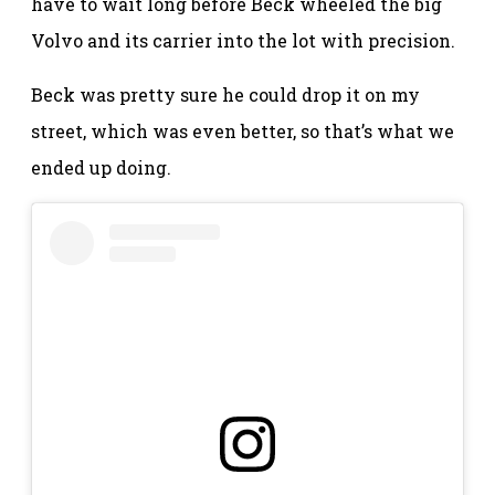
have to wait long before Beck wheeled the big
Volvo and its carrier into the lot with precision.
Beck was pretty sure he could drop it on my
street, which was even better, so that’s what we
ended up doing.