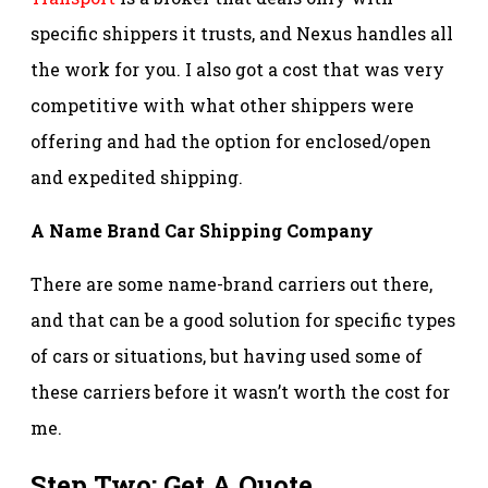
specific shippers it trusts, and Nexus handles all
the work for you. I also got a cost that was very
competitive with what other shippers were
offering and had the option for enclosed/open
and expedited shipping.
A Name Brand Car Shipping Company
There are some name-brand carriers out there,
and that can be a good solution for specific types
of cars or situations, but having used some of
these carriers before it wasn’t worth the cost for
me.
Step Two: Get A Quote