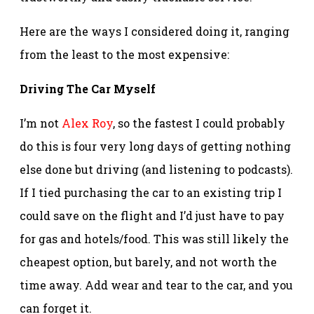
Here are the ways I considered doing it, ranging
from the least to the most expensive:
Driving The Car Myself
I’m not
Alex Roy
, so the fastest I could probably
do this is four very long days of getting nothing
else done but driving (and listening to podcasts).
If I tied purchasing the car to an existing trip I
could save on the flight and I’d just have to pay
for gas and hotels/food. This was still likely the
cheapest option, but barely, and not worth the
time away. Add wear and tear to the car, and you
can forget it.