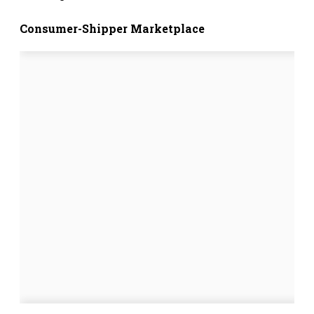
Consumer-Shipper Marketplace