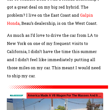
got a great deal on my big red hybrid. The
problem? I live on the East Coast and
Galpin
Honda
, Beau’s dealership, is on the West Coast.
As much as I’d love to drive the car from LA to
New York on one of my frequent visits to
California, I didn’t have the time this summer
and I didn’t feel like immediately putting all
those miles on my car. This meant I would need
to ship my car.