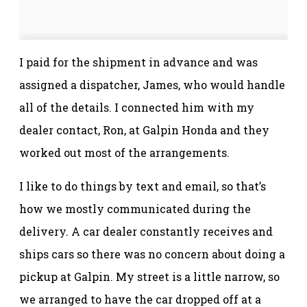
I paid for the shipment in advance and was
assigned a dispatcher, James, who would handle
all of the details. I connected him with my
dealer contact, Ron, at Galpin Honda and they
worked out most of the arrangements.
I like to do things by text and email, so that’s
how we mostly communicated during the
delivery. A car dealer constantly receives and
ships cars so there was no concern about doing a
pickup at Galpin. My street is a little narrow, so
we arranged to have the car dropped off at a