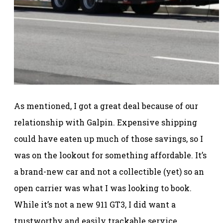
As mentioned, I got a great deal because of our
relationship with Galpin. Expensive shipping
could have eaten up much of those savings, so I
was on the lookout for something affordable. It’s
a brand-new car and not a collectible (yet) so an
open carrier was what I was looking to book.
While it’s not a new 911 GT3, I did want a
trustworthy and easily trackable service.