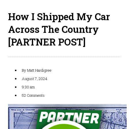
How I Shipped My Car
Across The Country
[PARTNER POST]
By
Matt Hardigree
August 7, 2024
9:30 am
52 Comments