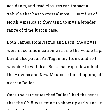
accidents, and road closures can impact a
vehicle that has to cross almost 3,000 miles of
North America so they tend to give a broader
range of time, just in case.
Both James, from Nexus, and Beck, the driver
were in communication with me the whole trip.
David also put an AirTag in my trunk and so I
was able to watch as Beck made quick work of
the Arizona and New Mexico before dropping off
a car in Dallas.
Once the carrier reached Dallas I had the sense
that the CR-V was going to show up early and, in