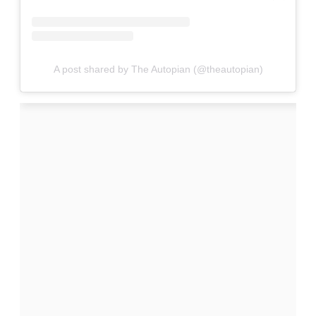
A post shared by The Autopian (@theautopian)