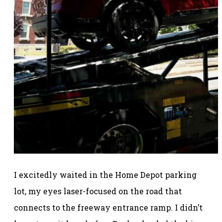
I excitedly waited in the Home Depot parking
lot, my eyes laser-focused on the road that
connects to the freeway entrance ramp. I didn’t