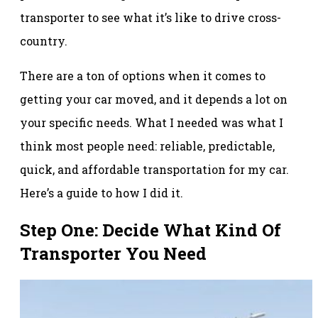
transporter to see what it’s like to drive cross-
country.
There are a ton of options when it comes to
getting your car moved, and it depends a lot on
your specific needs. What I needed was what I
think most people need: reliable, predictable,
quick, and affordable transportation for my car.
Here’s a guide to how I did it.
Step One: Decide What Kind Of
Transporter You Need