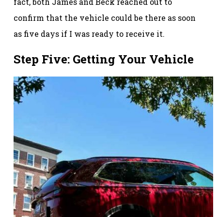
fact, both James and Beck reached out to
confirm that the vehicle could be there as soon
as five days if I was ready to receive it.
Step Five: Getting Your Vehicle