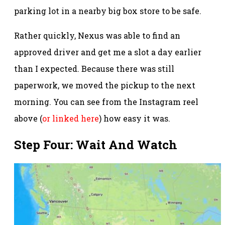
parking lot in a nearby big box store to be safe.
Rather quickly, Nexus was able to find an
approved driver and get me a slot a day earlier
than I expected. Because there was still
paperwork, we moved the pickup to the next
morning. You can see from the Instagram reel
above (
or linked here
) how easy it was.
Step Four: Wait And Watch