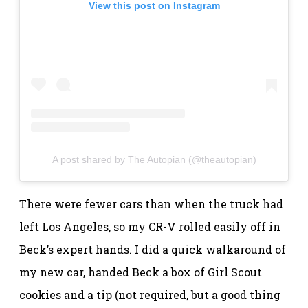
View this post on Instagram
A post shared by The Autopian (@theautopian)
There were fewer cars than when the truck had
left Los Angeles, so my CR-V rolled easily off in
Beck’s expert hands. I did a quick walkaround of
my new car, handed Beck a box of Girl Scout
cookies and a tip (not required, but a good thing