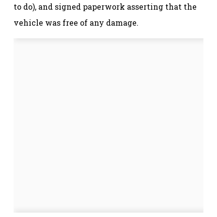
to do), and signed paperwork asserting that the
vehicle was free of any damage.