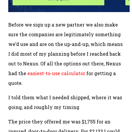
Before we sign up a new partner we also make
sure the companies are legitimately something
we’d use and are on the up-and-up, which means
I did most of my planning before I reached back
out to Nexus. Of all the options out there, Nexus
had the
easiest-to-use calculator
for getting a
quote.
I told them what I needed shipped, where it was
going, and roughly my timing.
The price they offered me was $1,755 for an
insured, door-to-door delivery. For $2,133 I could