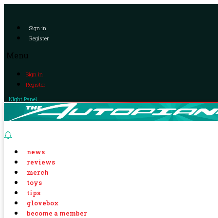
Sign in
Register
Menu
Sign in
Register
Night Panel
news
reviews
merch
toys
tips
glovebox
become a member