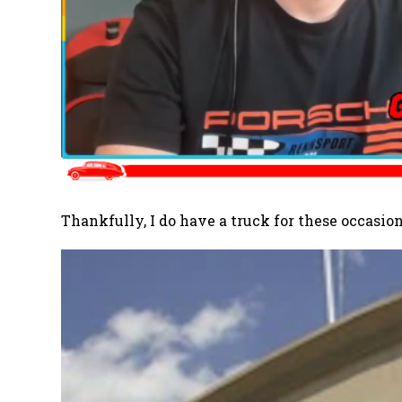
Thankfully, I do have a truck for these occasion