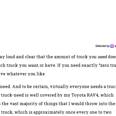
say loud and clear that the amount of truck you
need
doe
uch truck you
want
, or have. If you need exactly “zero tr
rive whatever you like.
k-need. And to be certain, virtually everyone needs a truc
y truck-need is well covered by my Toyota RAV4, which
 the vast majority of things that I would throw into the
d a truck, which is approximately once every one to two