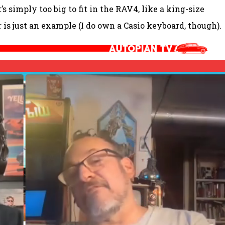
s simply too big to fit in the RAV4, like a king-size
r is just an example (I do own a Casio keyboard, though).