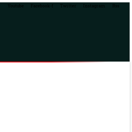
Youtube
Facebook-f
Twitter
Instagram
Rss