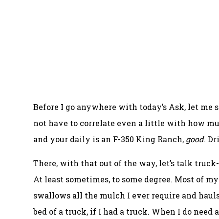
Before I go anywhere with today’s Ask, let me 
not have to correlate even a little with how m
and your daily is an F-350 King Ranch,
good
. D
There, with that out of the way, let’s talk truc
At least sometimes, to some degree. Most of m
swallows all the mulch I ever require and hauls
bed of a truck, if I had a truck. When I do nee