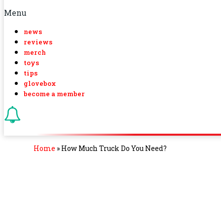
Menu
news
reviews
merch
toys
tips
glovebox
become a member
Home
»
How Much Truck Do You Need?