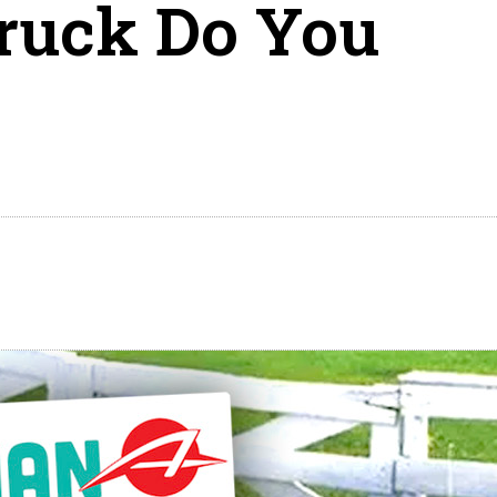
uck Do You