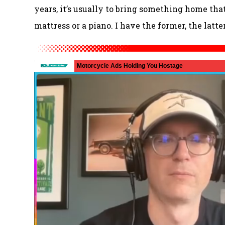
years, it’s usually to bring something home that’
mattress or a piano. I have the former, the latte