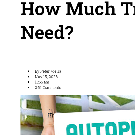
How Much Tr
Need?
By
Peter Vieira
May 15, 2026
11:55 am
245 Comments