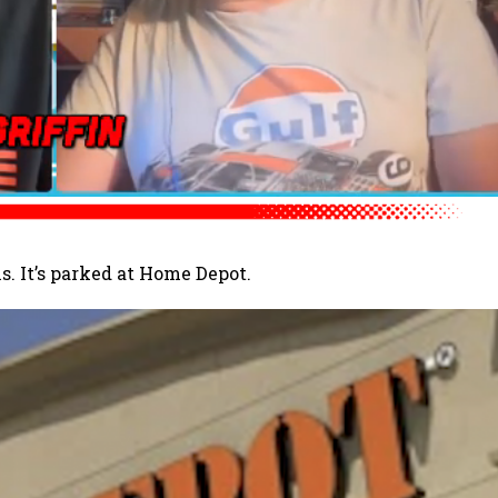
s. It’s parked at Home Depot.