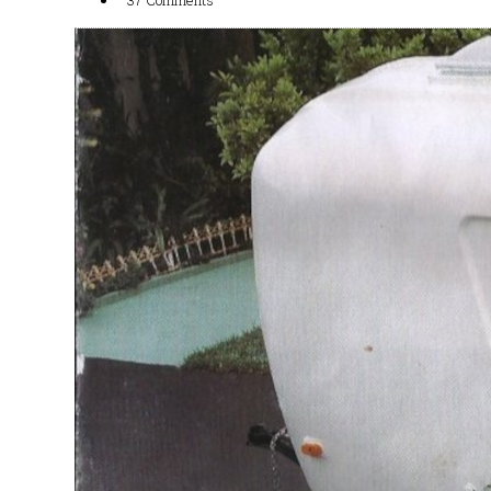
37 Comments