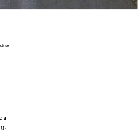
r a
 U-