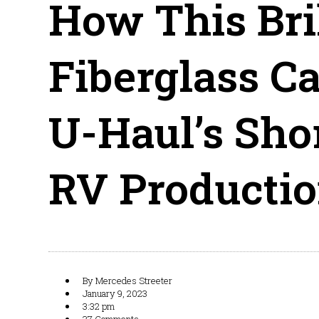
How This Bri
Fiberglass C
U-Haul’s Shor
RV Producti
By
Mercedes Streeter
January 9, 2023
3:32 pm