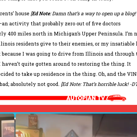
rents’ house
[
Ed Note
: Damn that’s a way to open up a blog! 
n activity that probably zero out of five doctors
ly 400 miles north in Michigan’s Upper Peninsula. I’m 
Illinois residents give to their enemies, or my insatiable 
it because I was going to drive from Illinois and through 
 I haven’t quite gotten around to restoring the thing. It
ecided to take up residence in the thing. Oh, and the VIN
 bad; absolutely not good.
[Ed Note: That’s horrible luck! -D