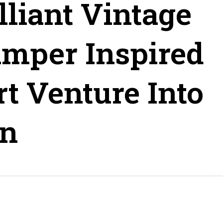
lliant Vintage
amper Inspired
t Venture Into
on