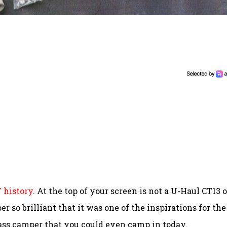
V history
. At the top of your screen is not a U-Haul CT13 o
r so brilliant that it was one of the inspirations for the
glass camper that you could even camp in today.