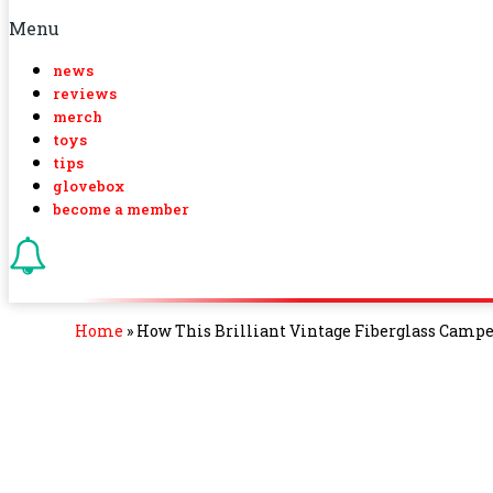
Menu
news
reviews
merch
toys
tips
glovebox
become a member
Home
»
How This Brilliant Vintage Fiberglass Camper