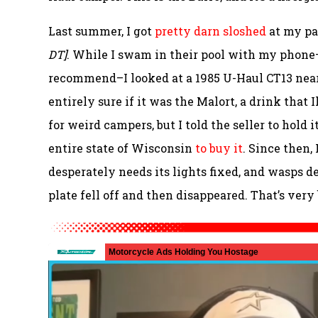
Last summer, I got
pretty darn sloshed
at my pa
DT]
. While I swam in their pool with my phone–a
recommend–I looked at a 1985 U-Haul CT13 near
entirely sure if it was the Malort, a drink that 
for weird campers, but I told the seller to hold 
entire state of Wisconsin
to buy it
. Since then,
desperately needs its lights fixed, and wasps d
plate fell off and then disappeared. That’s very