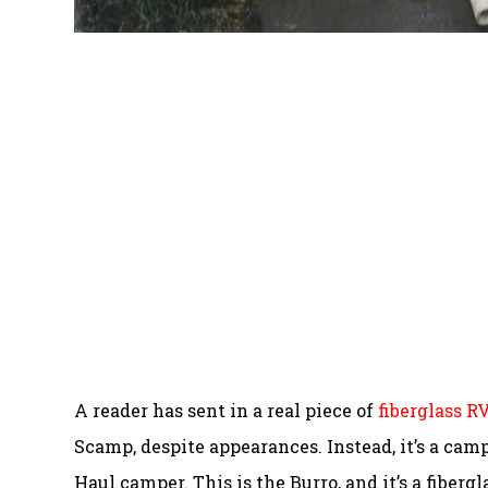
A reader has sent in a real piece of
fiberglass R
Scamp, despite appearances. Instead, it’s a campe
Haul camper. This is the Burro, and it’s a fiber