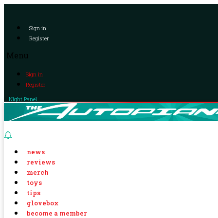
Sign in
Register
Menu
Sign in
Register
Night Panel
news
reviews
merch
toys
tips
glovebox
become a member