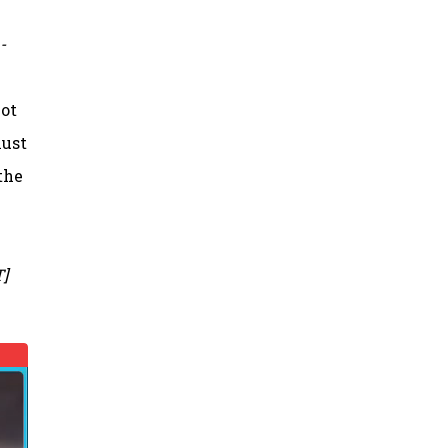
-
not
lust
the
T]