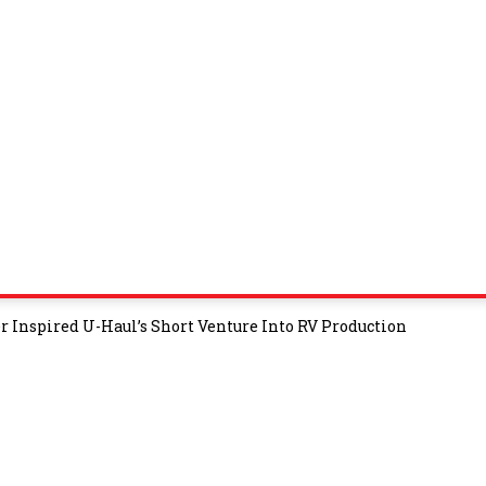
 Inspired U-Haul’s Short Venture Into RV Production