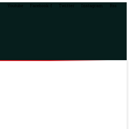
Youtube
Facebook-f
Twitter
Instagram
Rss