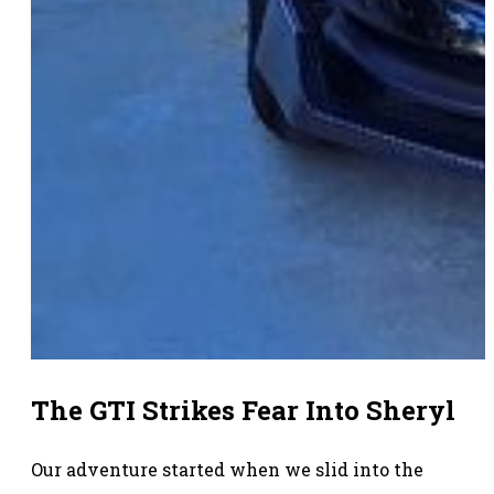
The GTI Strikes Fear Into Sheryl
Our adventure started when we slid into the