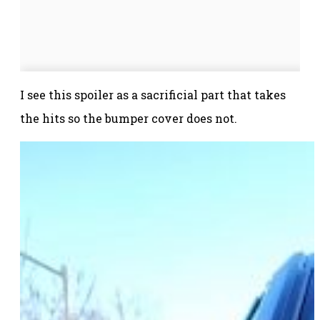
I see this spoiler as a sacrificial part that takes
the hits so the bumper cover does not.