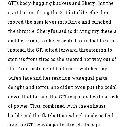
GTI’s body-hugging buckets and Sheryl hit the
start button, firing the GTI into life. She then
moved the gear lever into Drive and punched
the throttle. Sheryl’s used to driving my diesels
and her Prius, so she expected a gradual take-off.
Instead, the GTI jolted forward, threatening to
spin its front tires as she steered her way out of
the Turo Host’s neighborhood. I watched my
wife’s face and her reaction was equal parts
delight and terror. She didn’t even put the pedal
down that far and the GTI responded with a rush
of power. That, combined with the exhaust
burble and the flat-bottom wheel, made us feel
like the GTI was eager to stretch its legs.