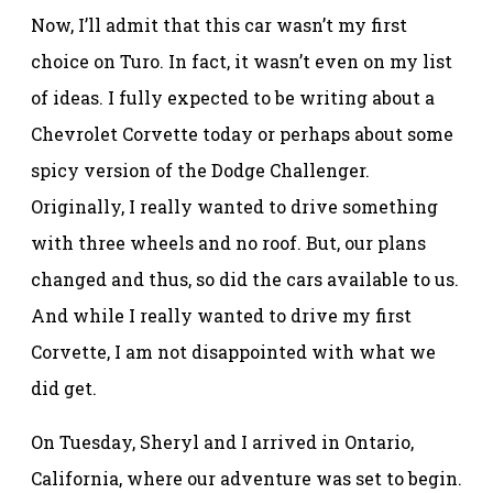
Now, I’ll admit that this car wasn’t my first
choice on Turo. In fact, it wasn’t even on my list
of ideas. I fully expected to be writing about a
Chevrolet Corvette today or perhaps about some
spicy version of the Dodge Challenger.
Originally, I really wanted to drive something
with three wheels and no roof. But, our plans
changed and thus, so did the cars available to us.
And while I really wanted to drive my first
Corvette, I am not disappointed with what we
did get.
On Tuesday, Sheryl and I arrived in Ontario,
California, where our adventure was set to begin.