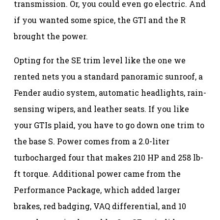
transmission. Or, you could even go electric. And
if you wanted some spice, the GTI and the R
brought the power.
Opting for the SE trim level like the one we
rented nets you a standard panoramic sunroof, a
Fender audio system, automatic headlights, rain-
sensing wipers, and leather seats. If you like
your GTIs plaid, you have to go down one trim to
the base S. Power comes from a 2.0-liter
turbocharged four that makes 210 HP and 258 lb-
ft torque. Additional power came from the
Performance Package, which added larger
brakes, red badging, VAQ differential, and 10