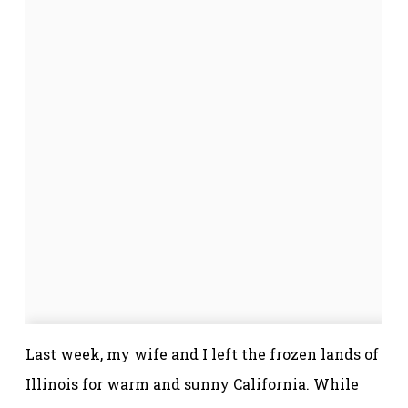
Last week, my wife and I left the frozen lands of
Illinois for warm and sunny California. While