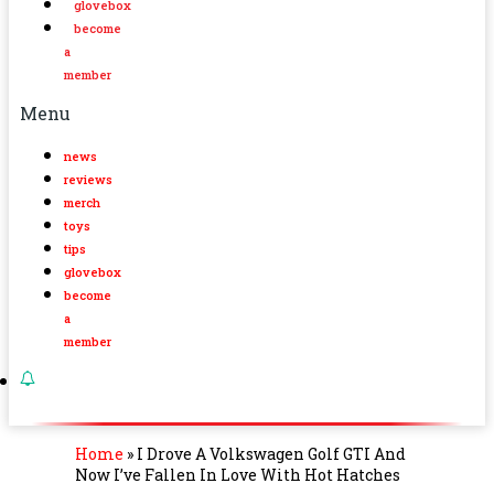
glovebox
become
a
member
Menu
news
reviews
merch
toys
tips
glovebox
become
a
member
Home
»
I Drove A Volkswagen Golf GTI And
Now I’ve Fallen In Love With Hot Hatches