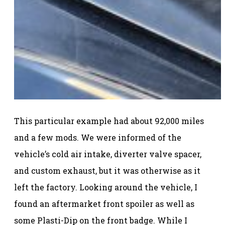
This particular example had about 92,000 miles
and a few mods. We were informed of the
vehicle’s cold air intake, diverter valve spacer,
and custom exhaust, but it was otherwise as it
left the factory. Looking around the vehicle, I
found an aftermarket front spoiler as well as
some Plasti-Dip on the front badge. While I