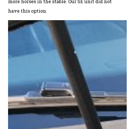
more horses in the stable. Our SE unit did not
have this option.