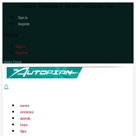
Youtube
Facebook-f
Twitter
Instagram
Rss
Sign in
Register
Menu
Sign in
Register
Night Panel
news
reviews
merch
toys
tips