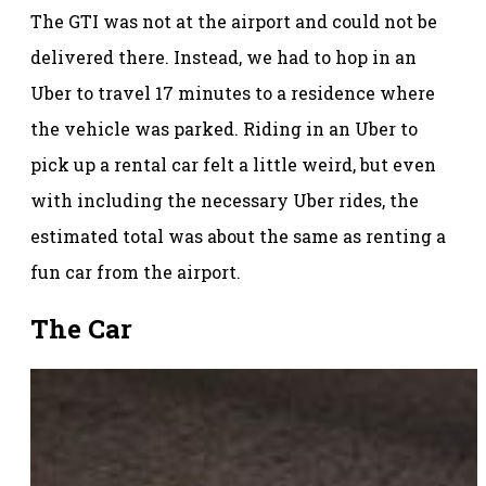
The GTI was not at the airport and could not be
delivered there. Instead, we had to hop in an
Uber to travel 17 minutes to a residence where
the vehicle was parked. Riding in an Uber to
pick up a rental car felt a little weird, but even
with including the necessary Uber rides, the
estimated total was about the same as renting a
fun car from the airport.
The Car