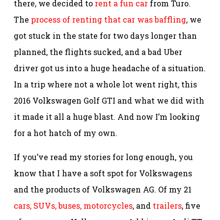
there, we decided to
rent a fun car
from Turo.
The
process of renting that car was baffling
, we
got stuck in the state for two days longer than
planned, the flights sucked, and a bad Uber
driver got us into a huge headache of a situation.
In a trip where not a whole lot went right, this
2016 Volkswagen Golf GTI and what we did with
it made it all a huge blast. And now I’m looking
for a hot hatch of my own.
If you’ve read my stories for long enough, you
know that I have a soft spot for Volkswagens
and the products of Volkswagen AG. Of my 21
cars, SUVs, buses, motorcycles
, and
trailers
, five