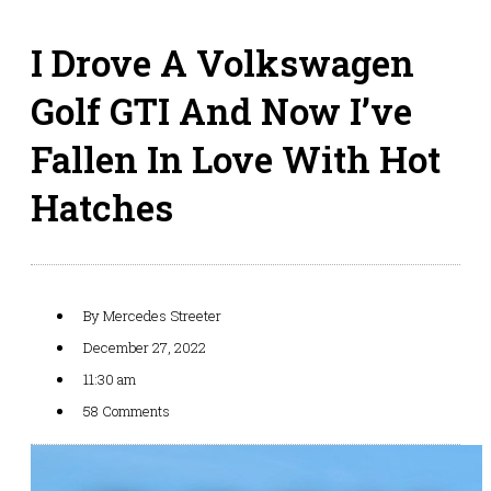
I Drove A Volkswagen
Golf GTI And Now I’ve
Fallen In Love With Hot
Hatches
By
Mercedes Streeter
December 27, 2022
11:30 am
58 Comments