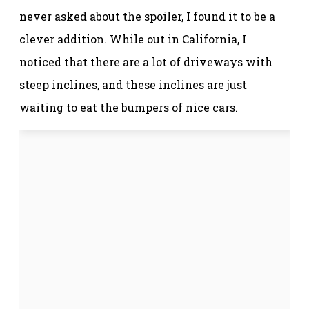
never asked about the spoiler, I found it to be a
clever addition. While out in California, I
noticed that there are a lot of driveways with
steep inclines, and these inclines are just
waiting to eat the bumpers of nice cars.