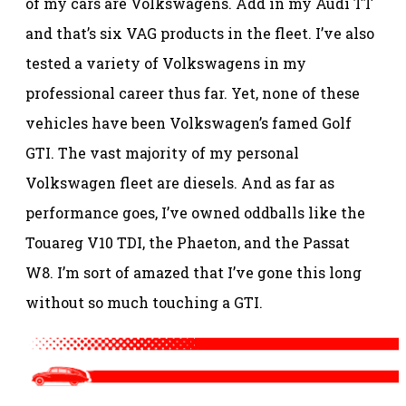
of my cars are Volkswagens. Add in my Audi TT
and that’s six VAG products in the fleet. I’ve also
tested a variety of Volkswagens in my
professional career thus far. Yet, none of these
vehicles have been Volkswagen’s famed Golf
GTI. The vast majority of my personal
Volkswagen fleet are diesels. And as far as
performance goes, I’ve owned oddballs like the
Touareg V10 TDI, the Phaeton, and the Passat
W8. I’m sort of amazed that I’ve gone this long
without so much touching a GTI.