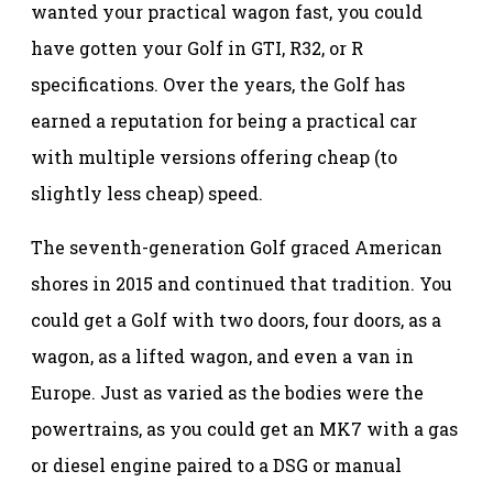
wanted your practical wagon fast, you could
have gotten your Golf in GTI, R32, or R
specifications. Over the years, the Golf has
earned a reputation for being a practical car
with multiple versions offering cheap (to
slightly less cheap) speed.
The seventh-generation Golf graced American
shores in 2015 and continued that tradition. You
could get a Golf with two doors, four doors, as a
wagon, as a lifted wagon, and even a van in
Europe. Just as varied as the bodies were the
powertrains, as you could get an MK7 with a gas
or diesel engine paired to a DSG or manual