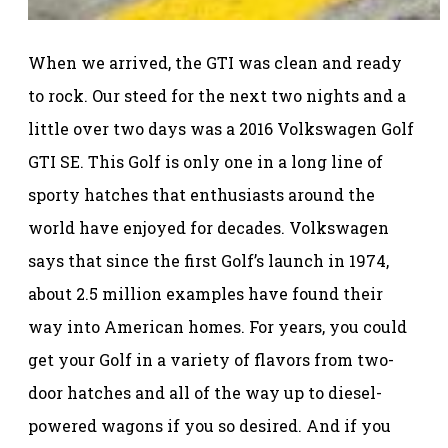
When we arrived, the GTI was clean and ready
to rock. Our steed for the next two nights and a
little over two days was a 2016 Volkswagen Golf
GTI SE. This Golf is only one in a long line of
sporty hatches that enthusiasts around the
world have enjoyed for decades. Volkswagen
says that since the first Golf’s launch in 1974,
about 2.5 million examples have found their
way into American homes. For years, you could
get your Golf in a variety of flavors from two-
door hatches and all of the way up to diesel-
powered wagons if you so desired. And if you