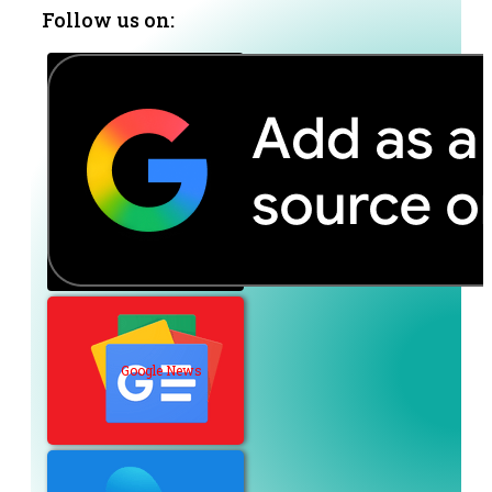
Follow us on:
Google News