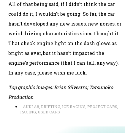
All of that being said, if I didn’t think the car
could do it, I wouldn’t be going. So far, the car
hasn’t developed any new issues, new noises, or
weird driving characteristics since I bought it.
That check engine light on the dash glows as
bright as ever, but it hasn’t impacted the
engine’s performance (that I can tell, anyway).
In any case, please wish me luck.
Top graphic images: Brian Silvestro; Tatsunoko
Production
AUDI A8
,
DRIFTING
,
ICE RACING
,
PROJECT CARS
,
RACING
,
USED CARS