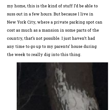
my home, this is the kind of stuff I’d be able to
suss out in a few hours. But because I live in
New York City, where a private parking spot can
cost as much as a mansion in some parts of the
country, that’s not possible. I just haven’t had
any time to go up to my parents’ house during
the week to really dig into this thing.