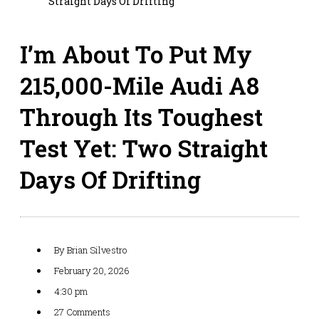
Straight Days Of Drifting
I’m About To Put My
215,000-Mile Audi A8
Through Its Toughest
Test Yet: Two Straight
Days Of Drifting
By
Brian Silvestro
February 20, 2026
4:30 pm
27 Comments