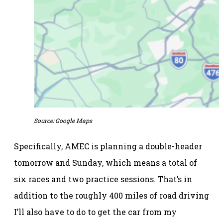
Source: Google Maps
Specifically, AMEC is planning a double-header
tomorrow and Sunday, which means a total of
six races and two practice sessions. That’s in
addition to the roughly 400 miles of road driving
I’ll also have to do to get the car from my