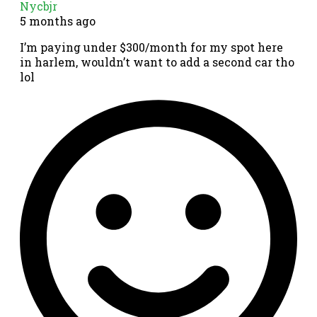
Nycbjr
5 months ago
I’m paying under $300/month for my spot here
in harlem, wouldn’t want to add a second car tho
lol