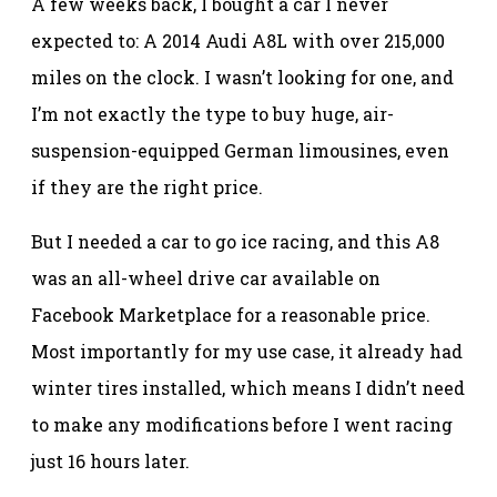
A few weeks back, I bought a car I never
expected to: A 2014 Audi A8L with over 215,000
miles on the clock. I wasn’t looking for one, and
I’m not exactly the type to buy huge, air-
suspension-equipped German limousines, even
if they are the right price.
But I needed a car to go ice racing, and this A8
was an all-wheel drive car available on
Facebook Marketplace for a reasonable price.
Most importantly for my use case, it already had
winter tires installed, which means I didn’t need
to make any modifications before I went racing
just 16 hours later.