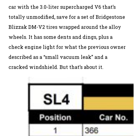
car with the 3.0-liter supercharged V6 that’s
totally unmodified, save for a set of Bridgestone
Blizzak DM-V2 tires wrapped around the alloy
wheels. It has some dents and dings, plus a
check engine light for what the previous owner
described as a “small vacuum leak” and a
cracked windshield. But that’s about it.