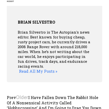
REDDIT
BRIAN SILVESTRO
Brian Silvestro is The Autopian's news
editor. Best known for buying cheap,
rusty project cars, he currently drives a
2008 Range Rover with around 218,000
miles. When he’s not writing about the
car world, he enjoys participating in
fun drives, track days, and endurance
racing events.
Read All My Posts »
Older
Prev
I Have Fallen Down The Rabbit Hole
Of A Nonsensical Activity Called
‘Hobbycrossing’ And I’m Going to Drag You Down