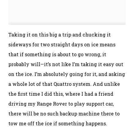
Taking it on this big a trip and chucking it
sideways for two straight days on ice means
that if something is about to go wrong, it
probably will—it’s not like I’m taking it easy out
on the ice. I’m absolutely going for it, and asking
a whole lot of that Quattro system. And unlike
the first time I did this, where I had a friend
driving my Range Rover to play support car,
there will be no such backup machine there to
tow me off the ice if something happens.