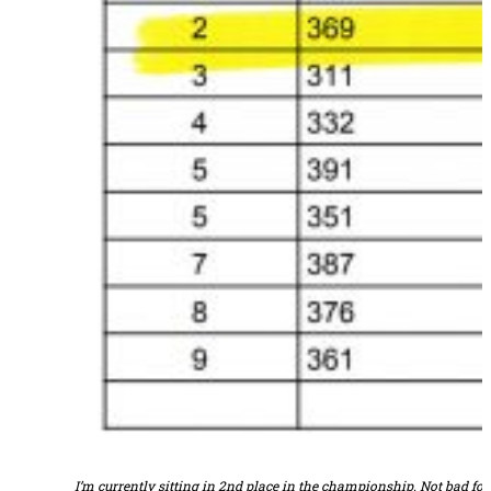
I’m currently sitting in 2nd place in the championship. Not bad f