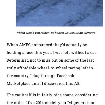
Which would you rather? Be honest. Source: Brian Silvestro
When AMEC announced they’d actually be
holding a race this year, I was left without a car.
Determined not to miss out on some of the last
truly affordable wheel-to-wheel racing left in
the country, I dug through Facebook
Marketplace until I discovered this A8.
The car itself is in fairly nice shape, considering
the miles. It’s a 2014 model-year D4-generation