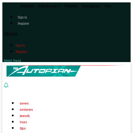
Youtube
Facebook-f
Twitter
Instagram
Rss
Sign in
Register
Menu
Sign in
Register
Night Panel
news
reviews
merch
toys
tips