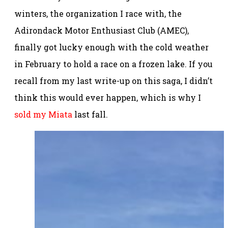
winters, the organization I race with, the
Adirondack Motor Enthusiast Club (AMEC),
finally got lucky enough with the cold weather
in February to hold a race on a frozen lake. If you
recall from my last write-up on this saga, I didn’t
think this would ever happen, which is why I
sold my Miata
last fall.