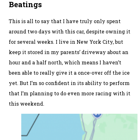
Beatings
This is all to say that I have truly only spent
around two days with this car, despite owning it
for several weeks. I live in New York City, but
keep it stored in my parents’ driveway about an
hour and a half north, which means I haven’t
been able to really give it a once-over off the ice
yet. But I’m so confident in its ability to perform
that I’m planning to do even more racing with it
this weekend.