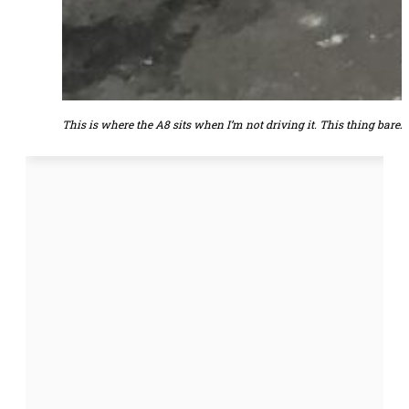
This is where the A8 sits when I’m not driving it. This thing barely 