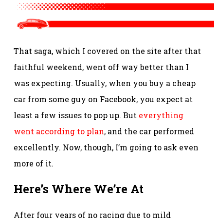
That saga, which I covered on the site after that
faithful weekend, went off way better than I
was expecting. Usually, when you buy a cheap
car from some guy on Facebook, you expect at
least a few issues to pop up. But
everything
went according to plan
, and the car performed
excellently. Now, though, I’m going to ask even
more of it.
Here’s Where We’re At
After four years of no racing due to mild