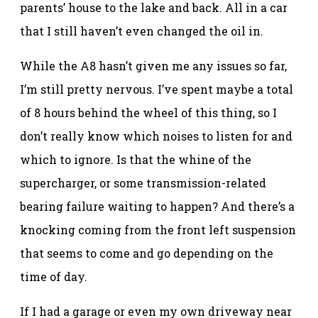
parents’ house to the lake and back. All in a car
that I still haven’t even changed the oil in.
While the A8 hasn’t given me any issues so far,
I’m still pretty nervous. I’ve spent maybe a total
of 8 hours behind the wheel of this thing, so I
don’t really know which noises to listen for and
which to ignore. Is that the whine of the
supercharger, or some transmission-related
bearing failure waiting to happen? And there’s a
knocking coming from the front left suspension
that seems to come and go depending on the
time of day.
If I had a garage or even my own driveway near