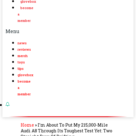
glovebox
become
a
member
Menu
news
reviews
merch
toys
tips
glovebox
become
a
member
Home
»
I’m About To Put My 215,000-Mile
Audi A8 Through Its Toughest Test Yet: Two