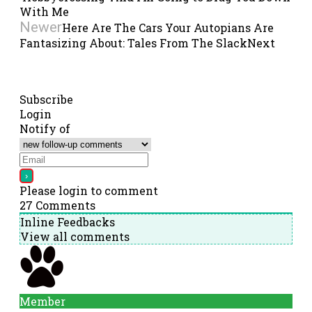
With Me
Newer
Here Are The Cars Your Autopians Are
Fantasizing About: Tales From The Slack
Next
Subscribe
Login
Notify of
Please login to comment
27
Comments
Inline Feedbacks
View all comments
Member