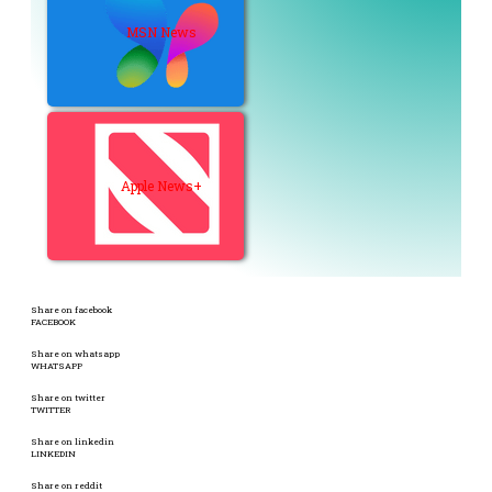
MSN News
Apple News+
Share on facebook
FACEBOOK
Share on whatsapp
WHATSAPP
Share on twitter
TWITTER
Share on linkedin
LINKEDIN
Share on reddit