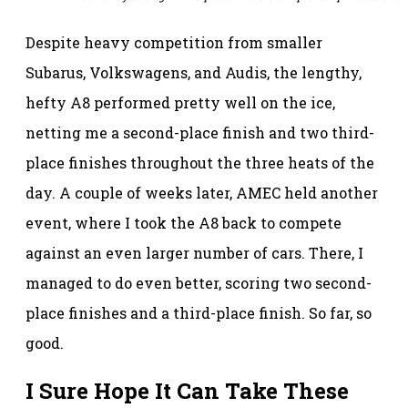
Despite heavy competition from smaller
Subarus, Volkswagens, and Audis, the lengthy,
hefty A8 performed pretty well on the ice,
netting me a second-place finish and two third-
place finishes throughout the three heats of the
day. A couple of weeks later, AMEC held another
event, where I took the A8 back to compete
against an even larger number of cars. There, I
managed to do even better, scoring two second-
place finishes and a third-place finish. So far, so
good.
I Sure Hope It Can Take These