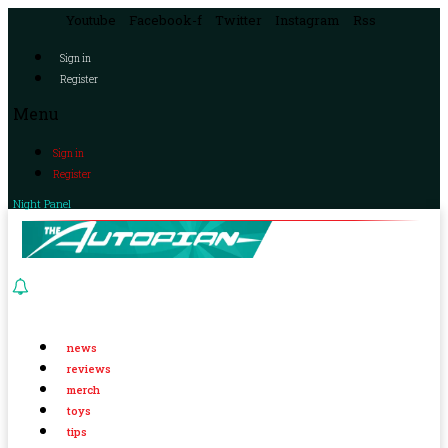
Youtube
Facebook-f
Twitter
Instagram
Rss
Sign in
Register
Menu
Sign in
Register
Night Panel
news
reviews
merch
toys
tips