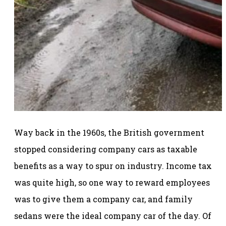
Way back in the 1960s, the British government
stopped considering company cars as taxable
benefits as a way to spur on industry. Income tax
was quite high, so one way to reward employees
was to give them a company car, and family
sedans were the ideal company car of the day. Of