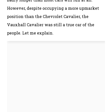
However, despite occupying a more upmarket
position than the Chevrolet Cavalier, the
Vauxhall Cavalier was still a true car of the
people. Let me explain.