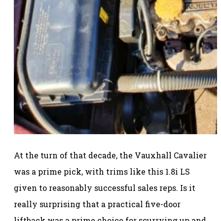
At the turn of that decade, the Vauxhall Cavalier
was a prime pick, with trims like this 1.8i LS
given to reasonably successful sales reps. Is it
really surprising that a practical five-door
liftback was a prime choice for scurrying up and