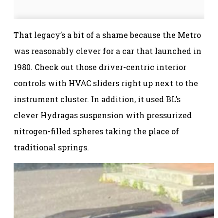
That legacy’s a bit of a shame because the Metro
was reasonably clever for a car that launched in
1980. Check out those driver-centric interior
controls with HVAC sliders right up next to the
instrument cluster. In addition, it used BL’s
clever Hydragas suspension with pressurized
nitrogen-filled spheres taking the place of
traditional springs.