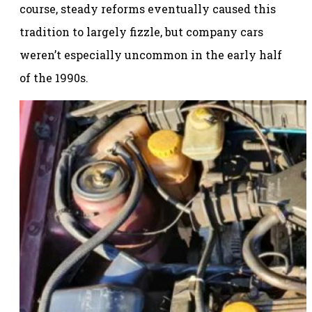
course, steady reforms eventually caused this
tradition to largely fizzle, but company cars
weren’t especially uncommon in the early half
of the 1990s.