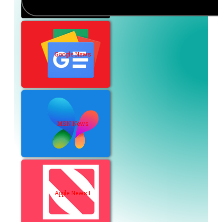
Google News
MSN News
Apple News+