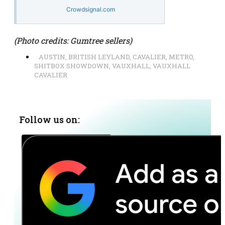
Crowdsignal.com
(Photo credits: Gumtree sellers)
AUSTIN
,
BRITISH LEYLAND
,
CAVALIER
,
METRO
,
SHITBOX SHOWDOWN
,
VAUXHALL
,
VAUXHALL
CAVALIER
Follow us on: