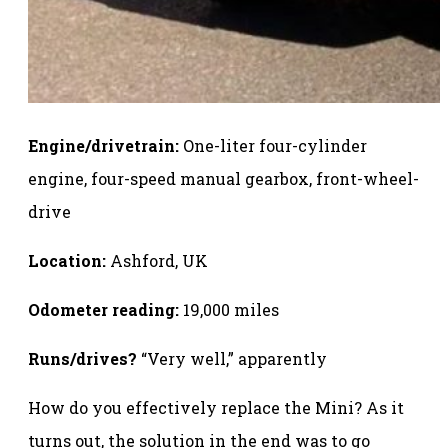
Engine/drivetrain:
One-liter four-cylinder
engine, four-speed manual gearbox, front-wheel-
drive
Location:
Ashford, UK
Odometer reading:
19,000 miles
Runs/drives?
“Very well,” apparently
How do you effectively replace the Mini? As it
turns out, the solution in the end was to go