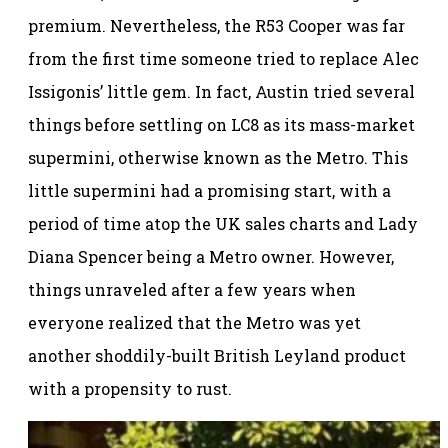
premium. Nevertheless, the R53 Cooper was far
from the first time someone tried to replace Alec
Issigonis’ little gem. In fact, Austin tried several
things before settling on LC8 as its mass-market
supermini, otherwise known as the Metro. This
little supermini had a promising start, with a
period of time atop the UK sales charts and Lady
Diana Spencer being a Metro owner. However,
things unraveled after a few years when
everyone realized that the Metro was yet
another shoddily-built British Leyland product
with a propensity to rust.