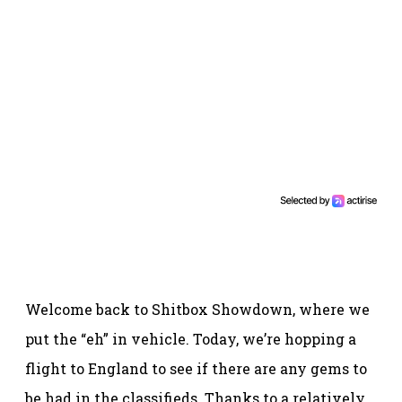
Welcome back to Shitbox Showdown, where we
put the “eh” in vehicle. Today, we’re hopping a
flight to England to see if there are any gems to
be had in the classifieds. Thanks to a relatively