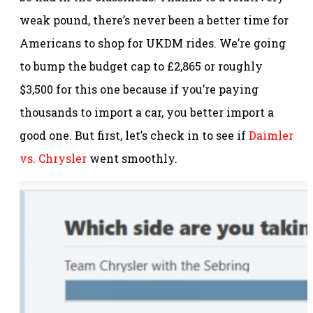
weak pound, there’s never been a better time for
Americans to shop for UKDM rides. We’re going
to bump the budget cap to £2,865 or roughly
$3,500 for this one because if you’re paying
thousands to import a car, you better import a
good one. But first, let’s check in to see if
Daimler
vs. Chrysler
went smoothly.