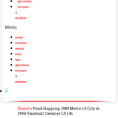
glovebox
become
a
member
Menu
news
reviews
merch
toys
tips
glovebox
become
a
member
Home
»
Pond Hopping: 1989 Metro 1.0 City vs
1994 Vauxhall Cavalier LS 1.8i