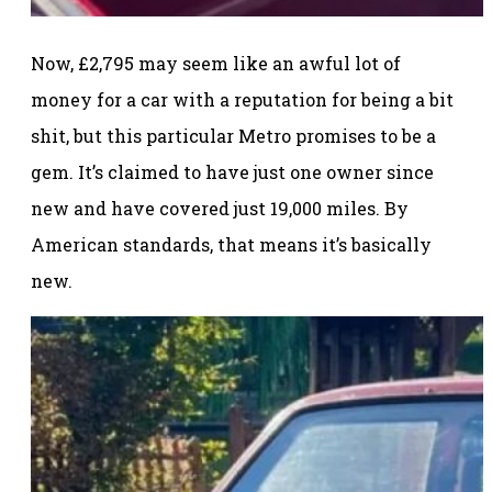
Now, £2,795 may seem like an awful lot of
money for a car with a reputation for being a bit
shit, but this particular Metro promises to be a
gem. It’s claimed to have just one owner since
new and have covered just 19,000 miles. By
American standards, that means it’s basically
new.