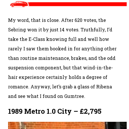
My word, that is close. After 620 votes, the
Sebring won it by just 14 votes. Truthfully, I’d
take the E-Class knowing full and well how
rarely I saw them booked in for anything other
than routine maintenance, brakes, and the odd
suspension component, but that wind-in-the-
hair experience certainly holds a degree of
romance. Anyway, let’s grab a glass of Ribena
and see what I found on Gumtree.
1989 Metro 1.0 City – £2,795