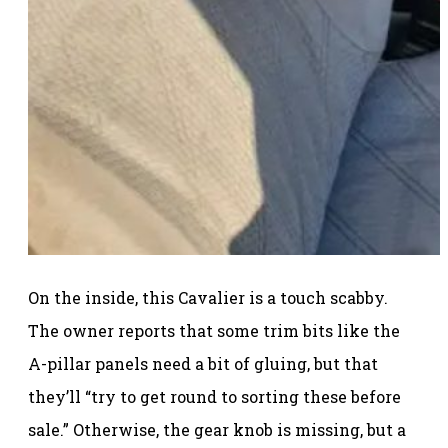
On the inside, this Cavalier is a touch scabby.
The owner reports that some trim bits like the
A-pillar panels need a bit of gluing, but that
they’ll “try to get round to sorting these before
sale.” Otherwise, the gear knob is missing, but a