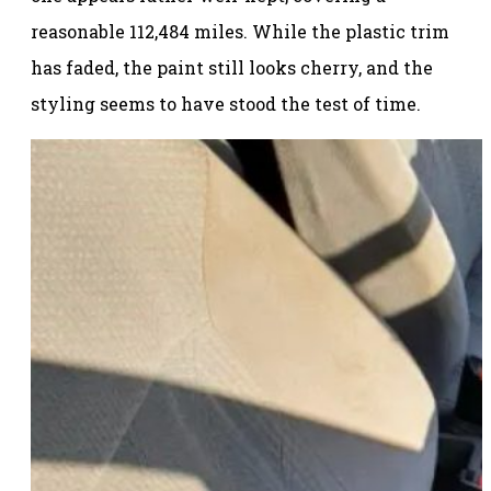
reasonable 112,484 miles. While the plastic trim
has faded, the paint still looks cherry, and the
styling seems to have stood the test of time.