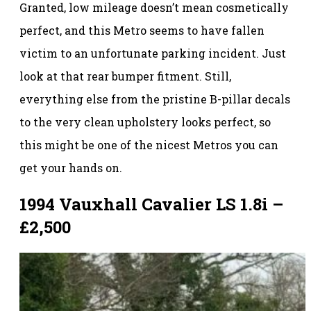
Granted, low mileage doesn’t mean cosmetically
perfect, and this Metro seems to have fallen
victim to an unfortunate parking incident. Just
look at that rear bumper fitment. Still,
everything else from the pristine B-pillar decals
to the very clean upholstery looks perfect, so
this might be one of the nicest Metros you can
get your hands on.
1994 Vauxhall Cavalier LS 1.8i –
£2,500