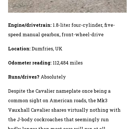
Engine/drivetrain:
1.8-liter four-cylinder, five-
speed manual gearbox, front-wheel-drive
Location:
Dumfries, UK
Odometer reading:
112,484 miles
Runs/drives?
Absolutely
Despite the Cavalier nameplate once being a
common sight on American roads, the Mk3
Vauxhall Cavalier shares virtually nothing with
the J-body cockroaches that seemingly run
badly longer than most cars will run at all.