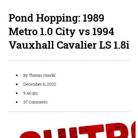
Pond Hopping: 1989
Metro 1.0 City vs 1994
Vauxhall Cavalier LS 1.8i
By
Thomas Hundal
December 6, 2022
9:46 am
37 Comments