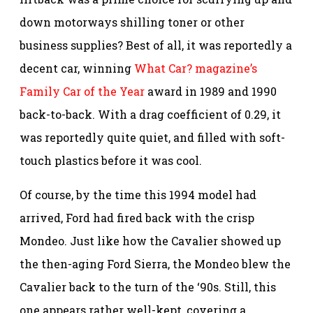
down motorways shilling toner or other
business supplies? Best of all, it was reportedly a
decent car, winning
What Car? magazine’s
Family Car of the Year
award in 1989 and 1990
back-to-back. With a drag coefficient of 0.29, it
was reportedly quite quiet, and filled with soft-
touch plastics before it was cool.
Of course, by the time this 1994 model had
arrived, Ford had fired back with the crisp
Mondeo. Just like how the Cavalier showed up
the then-aging Ford Sierra, the Mondeo blew the
Cavalier back to the turn of the ‘90s. Still, this
one appears rather well-kept, covering a