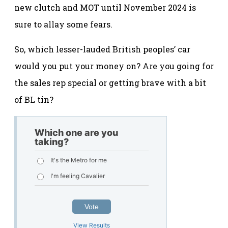
new clutch and MOT until November 2024 is
sure to allay some fears.
So, which lesser-lauded British peoples’ car
would you put your money on? Are you going for
the sales rep special or getting brave with a bit
of BL tin?
Which one are you
taking?
It's the Metro for me
I'm feeling Cavalier
Vote
View Results