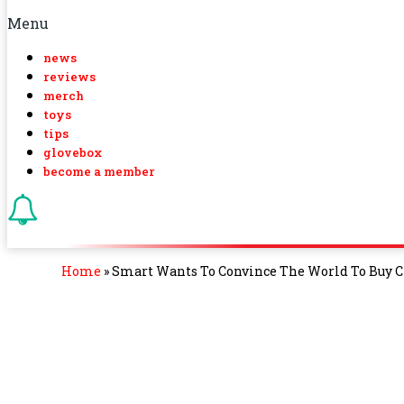
Menu
news
reviews
merch
toys
tips
glovebox
become a member
Home
»
Smart Wants To Convince The World To Buy C