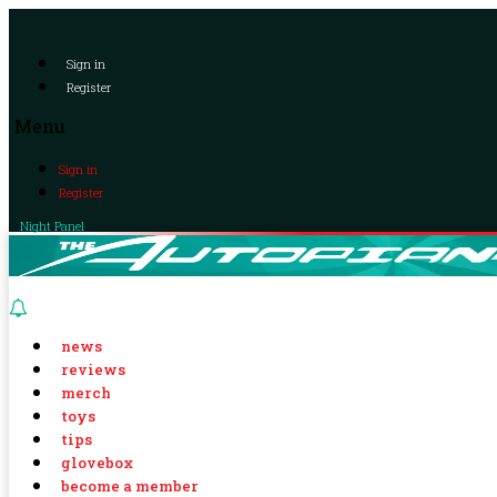
Sign in
Register
Menu
Sign in
Register
Night Panel
news
reviews
merch
toys
tips
glovebox
become a member