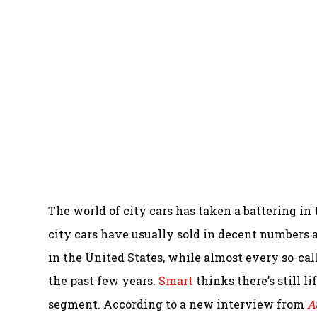
The world of city cars has taken a battering in
city cars have usually sold in decent numbers 
in the United States, while almost every so-ca
the past few years.
Smart
thinks there’s still li
segment. According to a new interview from
A