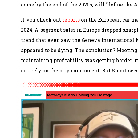
come by the end of the 2020s, will “define the 
If you check out
reports
on the European car mar
2024, A-segment sales in Europe dropped sharply 
trend that even saw the Geneva International
appeared to be dying. The conclusion? Meeting
maintaining profitability was getting harder. I
entirely on the city car concept. But Smart sees