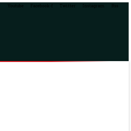
Youtube
Facebook-f
Twitter
Instagram
Rss