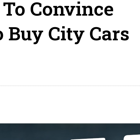
 To Convince
 Buy City Cars