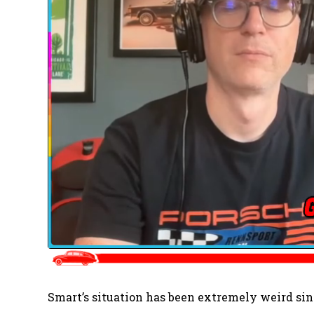
Smart’s situation has been extremely weird sinc