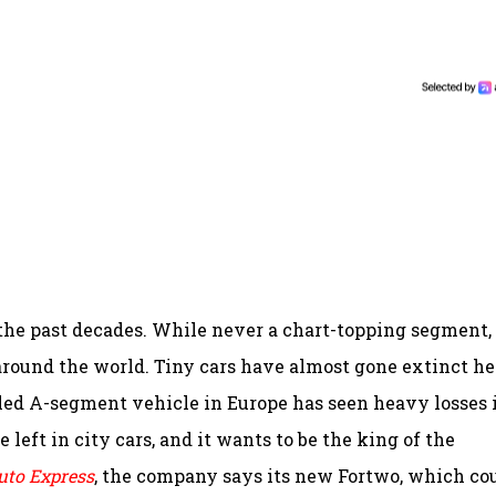
 the past decades. While never a chart-topping segment,
around the world. Tiny cars have almost gone extinct he
lled A-segment vehicle in Europe has seen heavy losses 
fe left in city cars, and it wants to be the king of the
uto Express
, the company says its new Fortwo, which co