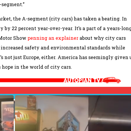
A-segment.”
ket, the A-segment (city cars) has taken a beating. In
by 22 percent year-over-year. It’s a part of a years-lon
 Motor Show
penning an explainer
about why city cars
 increased safety and environmental standards while
t’s not just Europe, either. America has seemingly given 
 hope in the world of city cars.