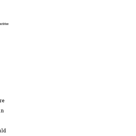
re
in
uld