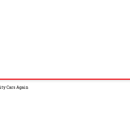
ity Cars Again