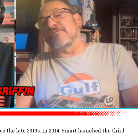
e the late 2010s. In 2014, Smart launched the third