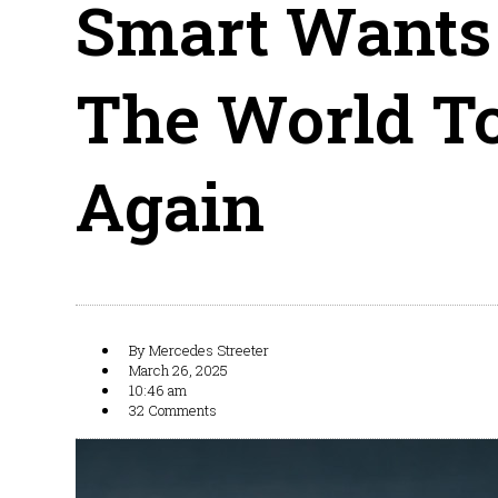
Smart Wants
The World To
Again
By
Mercedes Streeter
March 26, 2025
10:46 am
32 Comments