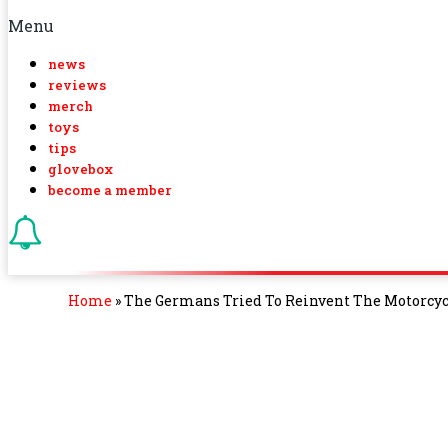
Menu
news
reviews
merch
toys
tips
glovebox
become a member
Home
»
The Germans Tried To Reinvent The Motorcycl