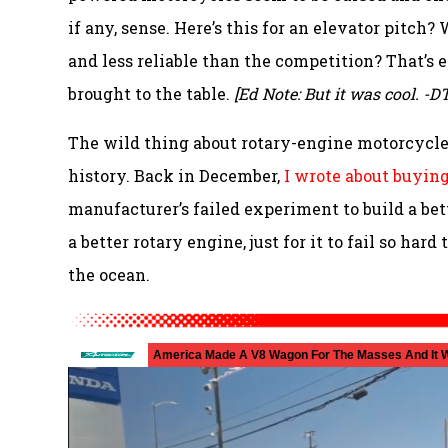
if any, sense. Here’s this for an elevator pitc
and less reliable than the competition? That’
brought to the table.
[Ed Note: But it was cool. -DT
The wild thing about rotary-engine motorcycles
history. Back in December,
I wrote about buyin
manufacturer’s failed experiment to build a b
a better rotary engine, just for it to fail so ha
the ocean.