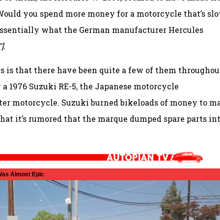
h? Would you spend more money for a motorcycle that’s sl
s essentially what the German manufacturer Hercules
].
 is that there have been quite a few of them throughou
g
a 1976 Suzuki RE-5, the Japanese motorcycle
etter motorcycle. Suzuki burned bikeloads of money to m
rd that it’s rumored that the marque dumped spare parts in