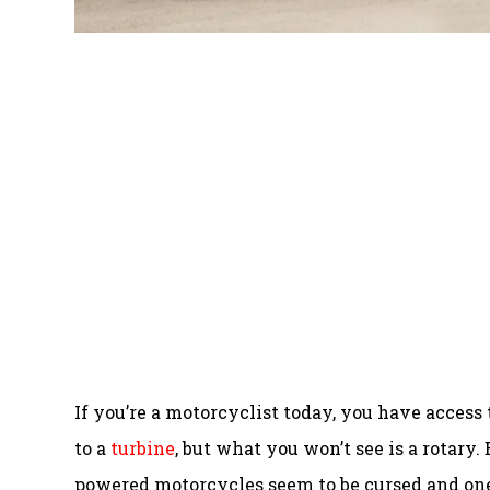
If you’re a motorcyclist today, you have access
to a
turbine
, but what you won’t see is a rotary. 
powered motorcycles seem to be cursed and one