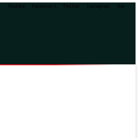
Youtube
Facebook-f
Twitter
Instagram
Rss