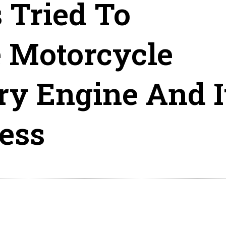
 Tried To
 Motorcycle
ry Engine And I
ess