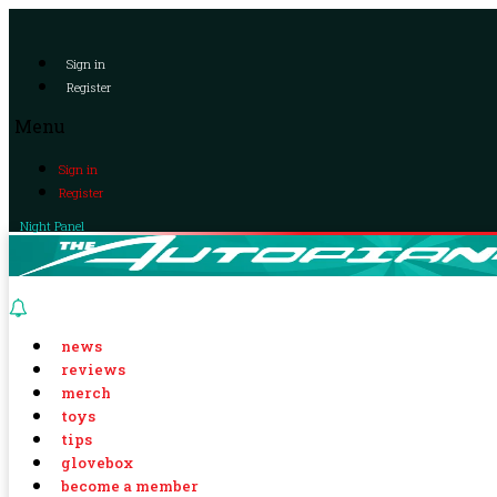
Sign in
Register
Menu
Sign in
Register
Night Panel
news
reviews
merch
toys
tips
glovebox
become a member