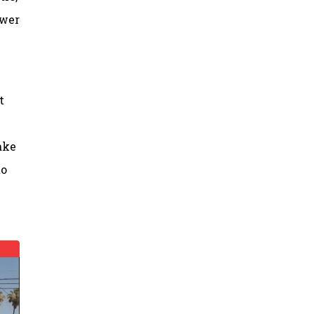
ower
t
ake
to