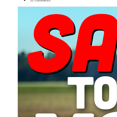
10 Comments