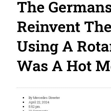
The Germans
Reinvent The
Using A Rota
Was A Hot M
By
Mercedes Streeter
April 22, 2024
5:52 pm