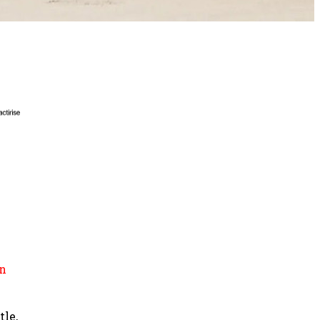
n
tle,