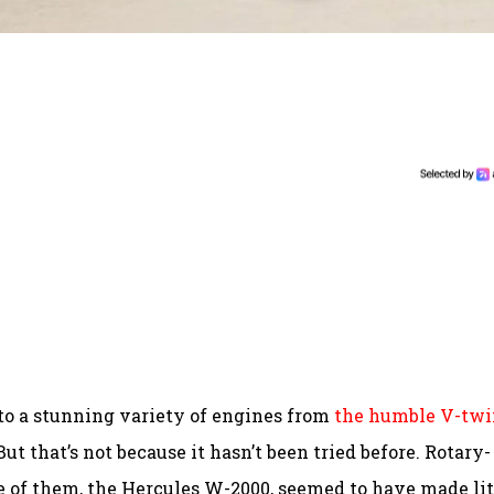
 to a stunning variety of engines from
the humble V-twi
But that’s not because it hasn’t been tried before. Rotary-
 of them, the Hercules W-2000, seemed to have made lit