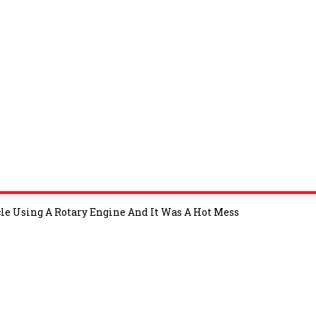
e Using A Rotary Engine And It Was A Hot Mess