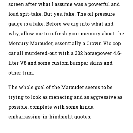
screen after what I assume was a powerful and
loud spit-take. But yes, fake. The oil pressure
gauge is a fake. Before we dig into what and
why, allow me to refresh your memory about the
Mercury Marauder, essentially a Crown Vic cop
car all murdered-out with a 302 horsepower 4.6-
liter V8 and some custom bumper skins and
other trim.
The whole goal of the Marauder seems to be
trying to look as menacing and as aggressive as
possible, complete with some kinda
embarrassing-in-hindsight quotes: