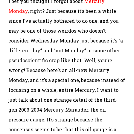
I bet you thought I forgot about
Mercury
Monday
, right? Just because it’s been a while
since I’ve actually bothered to do one, and you
may be one of those weirdos who doesn’t
consider Wednesday Monday just because it’s “a
different day” and “not Monday” or some other
pseudoscientific crap like that. Well, you’re
wrong! Because here’s an all-new Mercury
Monday, and it’s a special one, because instead of
focusing on a whole, entire Mercury, I want to
just talk about one strange detail of the third-
gen 2003-2004 Mercury Marauder: the oil
pressure gauge. It’s strange because the
consensus seems to be that this oil gauge is a