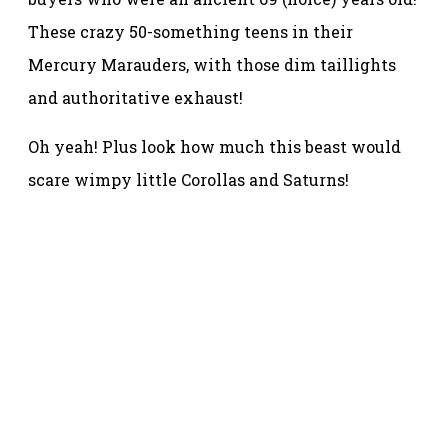
These crazy 50-something teens in their
Mercury Marauders, with those dim taillights
and authoritative exhaust!
Oh yeah! Plus look how much this beast would
scare wimpy little Corollas and Saturns!