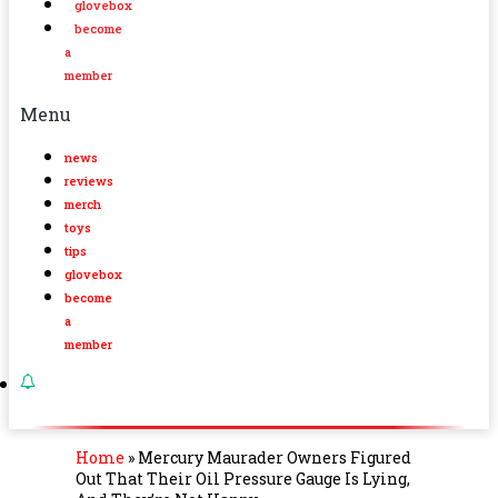
glovebox
become
a
member
Menu
news
reviews
merch
toys
tips
glovebox
become
a
member
Home
»
Mercury Maurader Owners Figured
Out That Their Oil Pressure Gauge Is Lying,