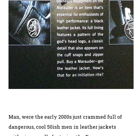
Man, were the early 2000s just crammed full of
dangerous, cool 50ish men in leather jackets