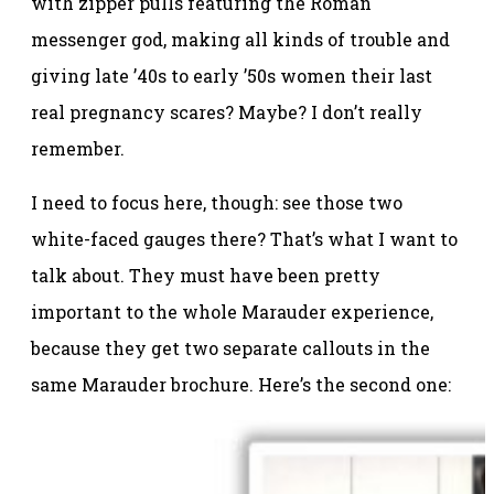
with zipper pulls featuring the Roman
messenger god, making all kinds of trouble and
giving late ’40s to early ’50s women their last
real pregnancy scares? Maybe? I don’t really
remember.
I need to focus here, though: see those two
white-faced gauges there? That’s what I want to
talk about. They must have been pretty
important to the whole Marauder experience,
because they get two separate callouts in the
same Marauder brochure. Here’s the second one: