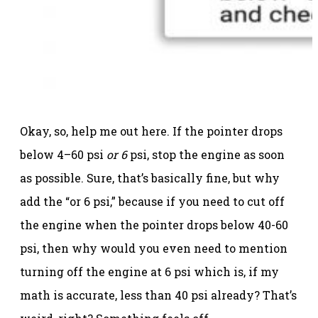
Okay, so, help me out here. If the pointer drops
below 4–60 psi
or 6
psi, stop the engine as soon
as possible. Sure, that’s basically fine, but why
add the “or 6 psi,” because if you need to cut off
the engine when the pointer drops below 40-60
psi, then why would you even need to mention
turning off the engine at 6 psi which is, if my
math is accurate, less than 40 psi already? That’s