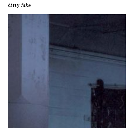
dirty
fake
.