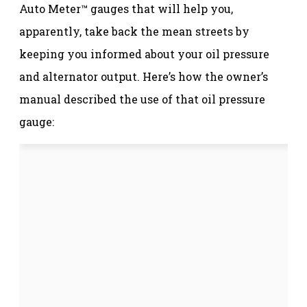
Auto Meter™ gauges that will help you,
apparently, take back the mean streets by
keeping you informed about your oil pressure
and alternator output. Here’s how the owner’s
manual described the use of that oil pressure
gauge: