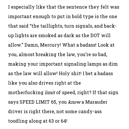
I especially like that the sentence they felt was
important enough to put in bold type is the one
that said “the taillights, turn signals, and back-
up lights are smoked as dark as the DOT will
allow.” Damn, Mercury! What a badass! Look at
you, almost breaking the law, you’re so bad,
making your important signaling lamps as dim
as the law will allow! Holy shit! I bet a badass
like you also drives right at the
motherfucking
limit
of speed, right? If that sign
says SPEED LIMIT 65, you
know
a Marauder
driver is right there, not some candy-ass
toodling along at 63 or 64!