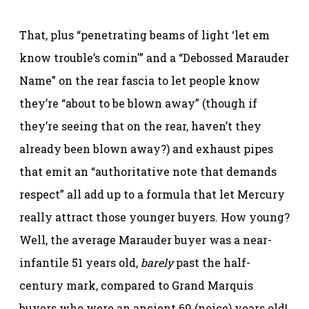
That, plus “penetrating beams of light ‘let em
know trouble’s comin'” and a “Debossed Marauder
Name” on the rear fascia to let people know
they’re “about to be blown away” (though if
they’re seeing that on the rear, haven’t they
already been blown away?) and exhaust pipes
that emit an “authoritative note that demands
respect” all add up to a formula that let Mercury
really attract those younger buyers. How young?
Well, the average Marauder buyer was a near-
infantile 51 years old,
barely
past the half-
century mark, compared to Grand Marquis
buyers who were an ancient 69 (noice) years old!