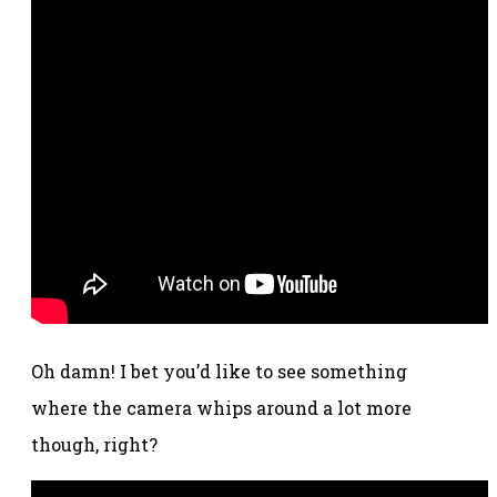
Oh damn! I bet you’d like to see something
where the camera whips around a lot more
though, right?