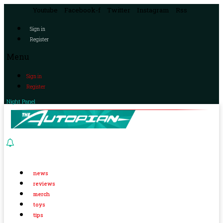
Youtube
Facebook-f
Twitter
Instagram
Rss
Sign in
Register
Menu
Sign in
Register
Night Panel
news
reviews
merch
toys
tips