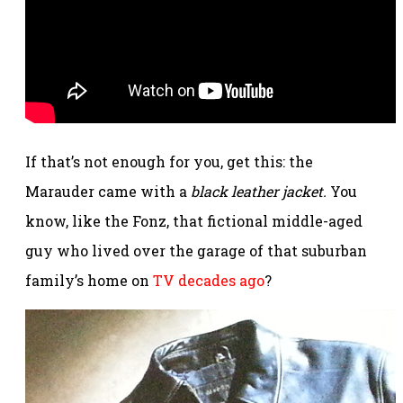
If that’s not enough for you, get this: the
Marauder came with a
black leather jacket.
You
know, like the Fonz, that fictional middle-aged
guy who lived over the garage of that suburban
family’s home on
TV decades ago
?