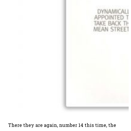
There they are again, number 14 this time, the