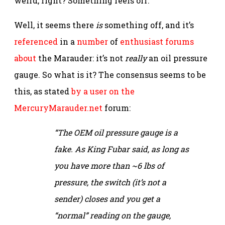
weird, right? Something feels off.
Well, it seems there
is
something off, and it’s
referenced
in a
number
of
enthusiast
forums
about
the Marauder: it’s not
really
an oil pressure
gauge. So what is it? The consensus seems to be
this, as stated
by a user on the
MercuryMarauder.net
forum:
“The OEM oil pressure gauge is a
fake. As King Fubar said, as long as
you have more than ~6 lbs of
pressure, the switch (it’s not a
sender) closes and you get a
“normal” reading on the gauge,