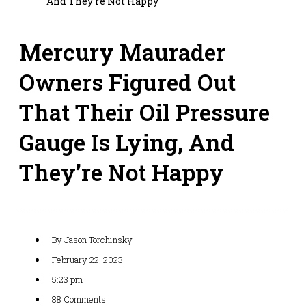
And They’re Not Happy
Mercury Maurader
Owners Figured Out
That Their Oil Pressure
Gauge Is Lying, And
They’re Not Happy
By
Jason Torchinsky
February 22, 2023
5:23 pm
88 Comments