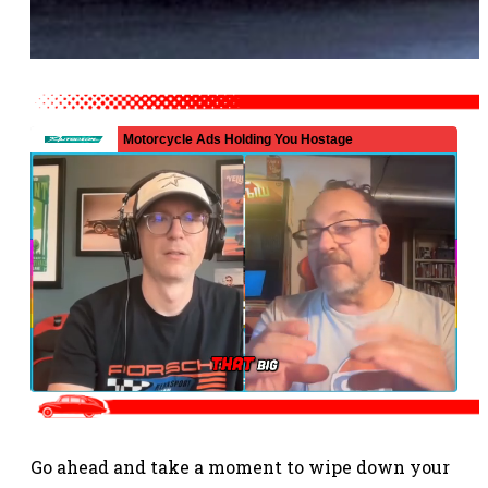
Go ahead and take a moment to wipe down your