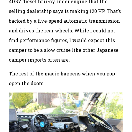
4DR7 diesel four-cylinder engine that the
selling dealership says is making 120 HP. That’s
backed by a five-speed automatic transmission
and drives the rear wheels. While I could not
find performance figures, I would expect this
camper to be a slow cruise like other Japanese
camper imports often are.
The rest of the magic happens when you pop
open the doors.