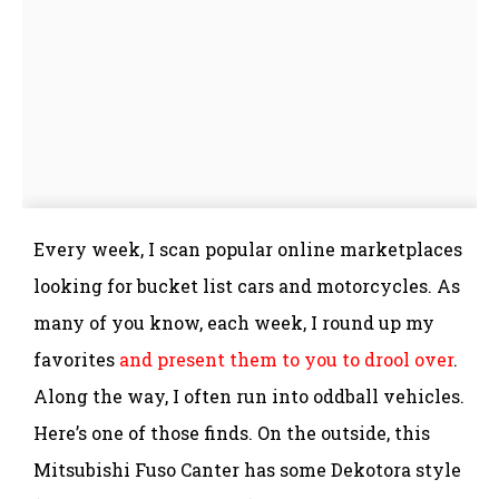
Every week, I scan popular online marketplaces
looking for bucket list cars and motorcycles. As
many of you know, each week, I round up my
favorites
and present them to you to drool over
.
Along the way, I often run into oddball vehicles.
Here’s one of those finds. On the outside, this
Mitsubishi Fuso Canter has some Dekotora style