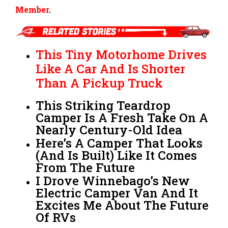
Member
.
This Tiny Motorhome Drives
Like A Car And Is Shorter
Than A Pickup Truck
This Striking Teardrop
Camper Is A Fresh Take On A
Nearly Century-Old Idea
Here’s A Camper That Looks
(And Is Built) Like It Comes
From The Future
I Drove Winnebago’s New
Electric Camper Van And It
Excites Me About The Future
Of RVs