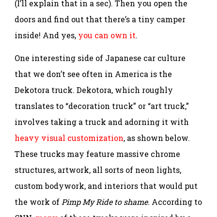
(I’ll explain that in a sec). Then you open the
doors and find out that there’s a tiny camper
inside! And yes,
you can own it
.
One interesting side of Japanese car culture
that we don’t see often in America is the
Dekotora truck. Dekotora, which roughly
translates to “decoration truck” or “art truck,”
involves taking a truck and adorning it with
heavy visual customization
, as shown below.
These trucks may feature massive chrome
structures, artwork, all sorts of neon lights,
custom bodywork, and interiors that would put
the work of
Pimp My Ride to shame
. According to