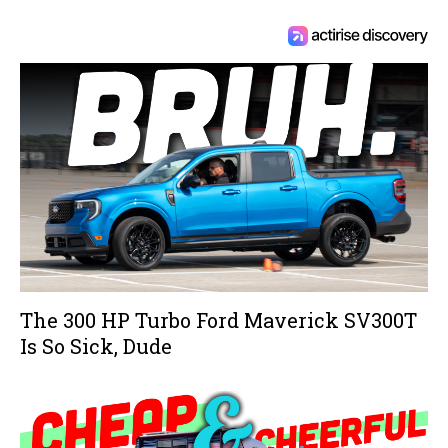
The 300 HP Turbo Ford Maverick SV300T
Is So Sick, Dude