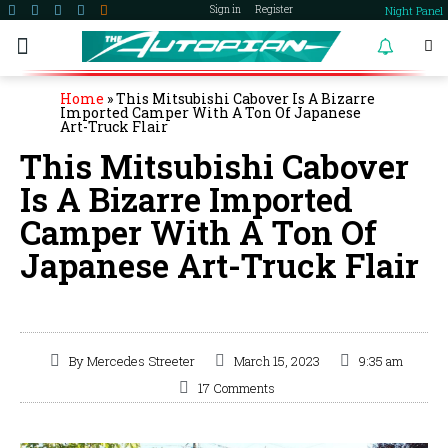
Night Panel
Sign in
Register
become a member
Home
»
This Mitsubishi Cabover Is A Bizarre
Imported Camper With A Ton Of Japanese
Art-Truck Flair
This Mitsubishi Cabover
Is A Bizarre Imported
Camper With A Ton Of
Japanese Art-Truck Flair
By
Mercedes Streeter
March 15, 2023
9:35 am
17 Comments