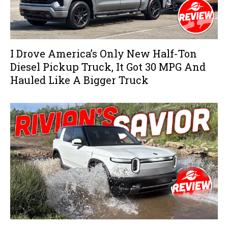
I Drove America’s Only New Half-Ton
Diesel Pickup Truck, It Got 30 MPG And
Hauled Like A Bigger Truck