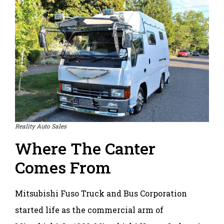
Reality Auto Sales
Where The Canter
Comes From
Mitsubishi Fuso Truck and Bus Corporation
started life as the commercial arm of