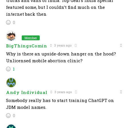
trucks and vans of India. Top Gear’s India Special
featured some, but I couldn’t find much on the
internet back then
0
Member
BigThingsComin
3 years ago
Why is there an upside-down hanger on the hood?
Unlicensed mobile abortion clinic?
1
Andy Individual
3 years ago
Somebody really has to start training ChatGPT on
JDM model names.
0