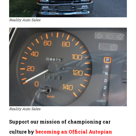
Reality Auto Sales
Reality Auto Sales
Support our mission of championing car
culture by
becoming an Official Autopian