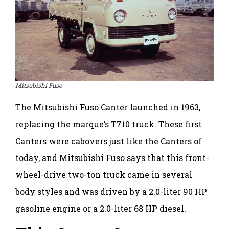
Mitsubishi Fuso
The Mitsubishi Fuso Canter launched in 1963,
replacing the marque’s T710 truck. These first
Canters were cabovers just like the Canters of
today, and Mitsubishi Fuso says that this front-
wheel-drive two-ton truck came in several
body styles and was driven by a 2.0-liter 90 HP
gasoline engine or a 2.0-liter 68 HP diesel.