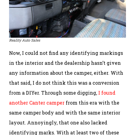
Reality Auto Sales
Now, I could not find any identifying markings
in the interior and the dealership hasn’t given
any information about the camper, either. With
that said, I do not think this was a conversion
from a DIYer. Through some digging,
I found
another Canter camper
from this era with the
same camper body and with the same interior
layout. Annoyingly, that one also lacked
identifying marks. With at least two of these