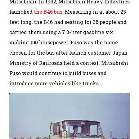
Mitsubishi. In 1932, Mitsubishi Heavy Industries
launched
the B46 bus
. Measuring in at about 23
feet long, the B46 had seating for 38 people and
carried them using a 7.0-liter gasoline six
making 100 horsepower. Fuso was the name
chosen for the bus after launch customer Japan
Ministry of Railroads held a contest. Mitsubishi
Fuso would continue to build buses and
introduce more vehicles like trucks.