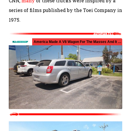
CNN,
many
of these trucks were inspired by a
series of films published by the Toei Company in
1975.