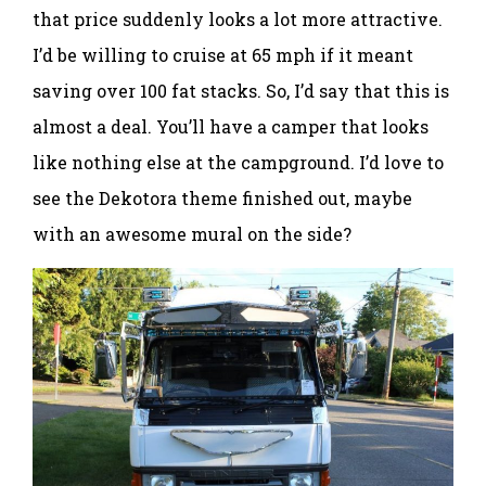
that price suddenly looks a lot more attractive.
I’d be willing to cruise at 65 mph if it meant
saving over 100 fat stacks. So, I’d say that this is
almost a deal. You’ll have a camper that looks
like nothing else at the campground. I’d love to
see the Dekotora theme finished out, maybe
with an awesome mural on the side?