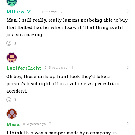
Mthew M
3 years ago
Man. I still really, really lament not being able to buy
that flatbed hauler when I saw it. That thing is still
just so amazing.
0
LuzifersLicht
3 years ago
Oh boy, those rails up front look they’d take a
person’s head right off in a vehicle vs. pedestrian
accident.
0
Masa
3 years ago
I think this was a camper made by a company in