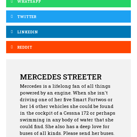
WHATSAPP
TWITTER
LINKEDIN
REDDIT
MERCEDES STREETER
Mercedes is a lifelong fan of all things
powered by an engine. When she isn't
driving one of her five Smart Fortwos or
her 14 other vehicles she could be found
in the cockpit of a Cessna 172 or perhaps
swimming in any body of water that she
could find. She also has a deep love for
buses of all kinds. Please send her buses.