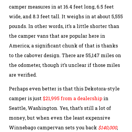
camper measures in at 16.4 feet long, 6.5 feet
wide, and 8.3 feet tall. It weighs in at about 5,555
pounds. In other words, it’s a little shorter than
the camper vans that are popular here in
America; a significant chunk of that is thanks
to the cabover design. There are 55,147 miles on
the odometer, though it’s unclear if those miles
are verified.
Perhaps even better is that this Dekotora-style
camper is just
$21,995 from a dealership
in
Seattle, Washington. Yes, that’s still a lot of
money, but when even the least expensive
Winnebago campervan sets you back
$140,000
,