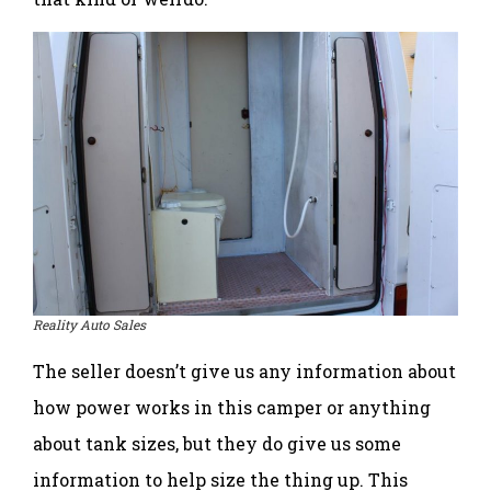
Reality Auto Sales
The seller doesn’t give us any information about
how power works in this camper or anything
about tank sizes, but they do give us some
information to help size the thing up. This