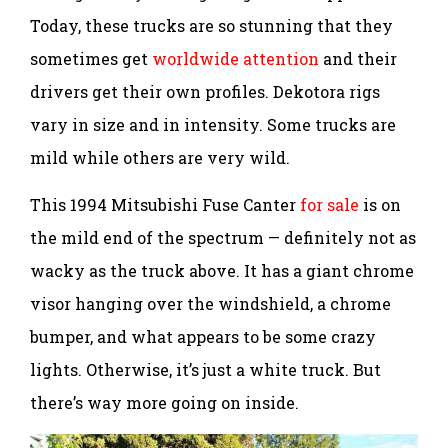
Today, these trucks are so stunning that they
sometimes get
worldwide attention
and their
drivers get their own profiles. Dekotora rigs
vary in size and in intensity. Some trucks are
mild while others are very wild.
This 1994 Mitsubishi Fuse Canter
for sale
is on
the mild end of the spectrum — definitely not as
wacky as the truck above. It has a giant chrome
visor hanging over the windshield, a chrome
bumper, and what appears to be some crazy
lights. Otherwise, it’s just a white truck. But
there’s way more going on inside.