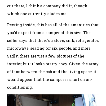
out there, I think a company did it, though
which one currently eludes me.
Peering inside, this has all of the amenities that
you’d expect from a camper of this size. The
seller says that there’s a stove, sink, refrigerator,
microwave, seating for six people, and more.
Sadly, there are just a few pictures of the
interior, but it looks pretty cozy. Given the army
of fans between the cab and the living space, it
would appear that the camper is short on air-
conditioning.