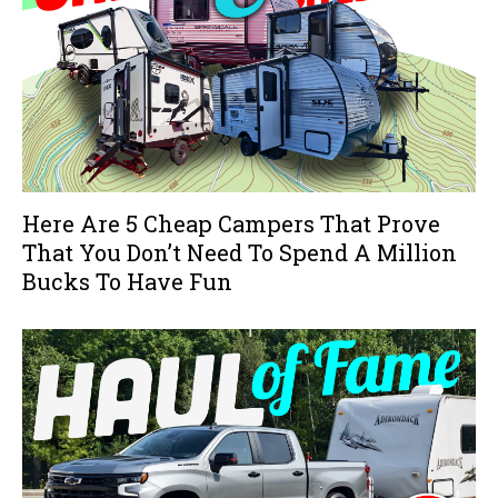
Here Are 5 Cheap Campers That Prove
That You Don’t Need To Spend A Million
Bucks To Have Fun