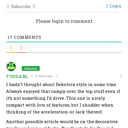
Login
Subscribe
Please login to comment
17
COMMENTS
Member
TOSSABL
3 years ago
I hadn’t thought about Dekotora style in some time.
Always enjoyed that campy over the top stuff even if
it’s not something I’d drive. This one is nicely
compact with lots of features, but I shudder when
thinking of the acceleration-or lack thereof.
Another possible article would be on the decorative