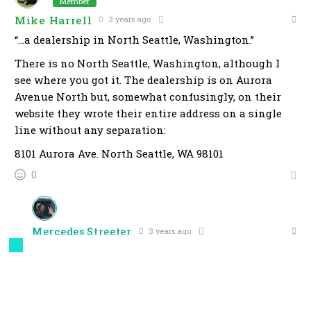
Member
Mike Harrell
3 years ago
“…a dealership in North Seattle, Washington.”
There is no North Seattle, Washington, although I
see where you got it. The dealership is on Aurora
Avenue North but, somewhat confusingly, on their
website they wrote their entire address on a single
line without any separation:
8101 Aurora Ave. North Seattle, WA 98101
0
Mercedes Streeter
3 years ago
Reply to
Mike Harrell
You know, I’ve been to Seattle twice before and didn’t
recall passing through a “North” version of it when I
picked up my Honda Beat or when I got my VW