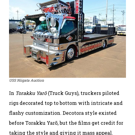
USS Niigata Auction
In
Torakku Yarō
(Truck Guys), truckers piloted
rigs decorated top to bottom with intricate and
flashy customization. Decotora style existed
before Torakku Yarō, but the films get credit for
taking the style and giving it mass appeal.