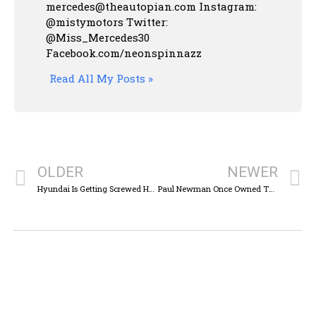
mercedes@theautopian.com Instagram:
@mistymotors Twitter:
@Miss_Mercedes30
Facebook.com/neonspinnazz
Read All My Posts »
OLDER
NEWER
Hyundai Is Getting Screwed Here
Paul Newman Once Owned This Incredible Buick Grand National-Powered Volvo 740 Wagon And You can Buy It Now