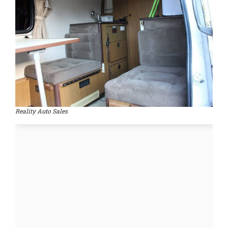
Reality Auto Sales