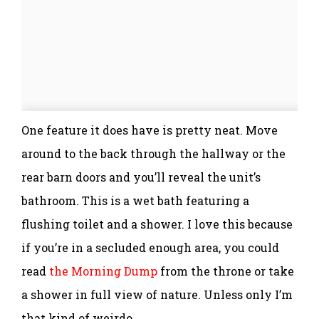
One feature it does have is pretty neat. Move
around to the back through the hallway or the
rear barn doors and you’ll reveal the unit’s
bathroom. This is a wet bath featuring a
flushing toilet and a shower. I love this because
if you’re in a secluded enough area, you could
read
the Morning Dump
from the throne or take
a shower in full view of nature. Unless only I’m
that kind of weirdo.