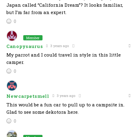
Japan called “California Dream”? It looks familiar,
but I’m far from an expert.
0
Member
Canopysaurus
3 years ago
My parrot and I could travel in style in this little
camper.
0
Newcarpetsmell
3 years ago
This would be a fun car to pull up to a campsite in.
Glad to see some dekotora here.
0