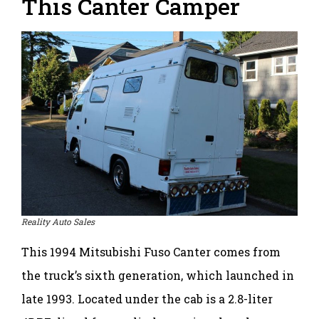
This Canter Camper
Reality Auto Sales
This 1994 Mitsubishi Fuso Canter comes from
the truck’s sixth generation, which launched in
late 1993. Located under the cab is a 2.8-liter