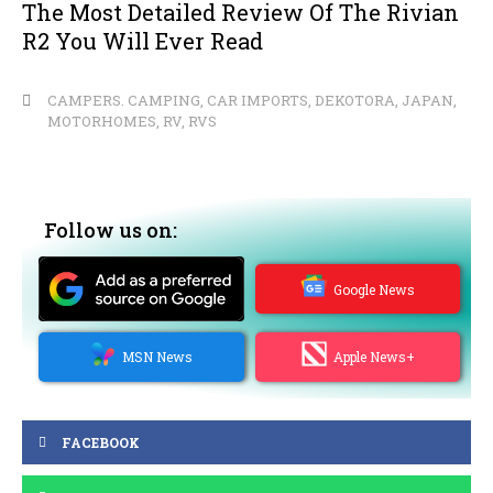
The Most Detailed Review Of The Rivian
R2 You Will Ever Read
CAMPERS. CAMPING
,
CAR IMPORTS
,
DEKOTORA
,
JAPAN
,
MOTORHOMES
,
RV
,
RVS
Follow us on:
Google News
MSN News
Apple News+
FACEBOOK