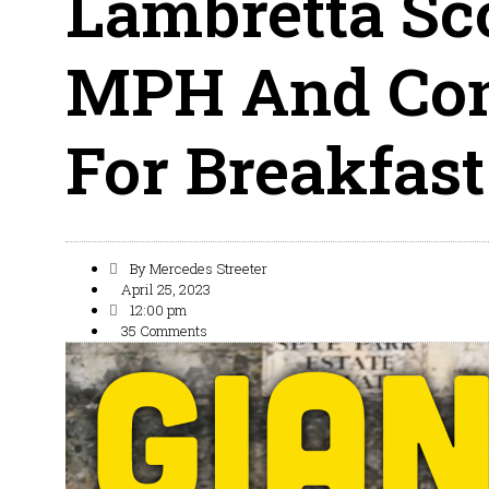
Lambretta Sc
MPH And Con
For Breakfast
By
Mercedes Streeter
April 25, 2023
12:00 pm
35 Comments