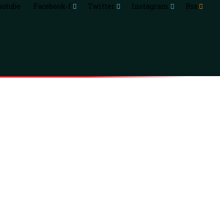
outube
Facebook-f
Twitter
Instagram
Rss