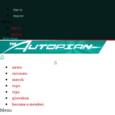
Sign in
Register
Menu
Sign in
Register
Night Panel
news
reviews
merch
toys
tips
glovebox
become a member
Menu