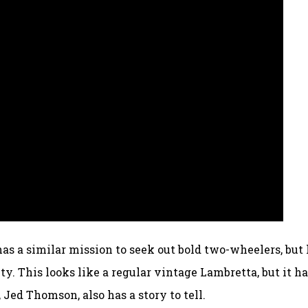
has a similar mission to seek out bold two-wheelers, but 
ty. This looks like a regular vintage Lambretta, but it h
 Jed Thomson, also has a story to tell.