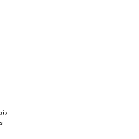
his
as