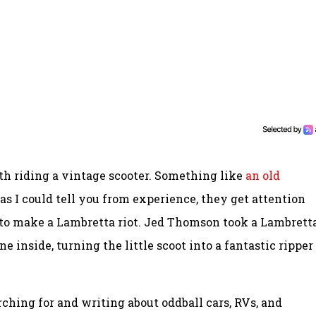
th riding a vintage scooter. Something like
an old
d as I could tell you from experience, they get attention
to make a Lambretta riot. Jed Thomson took a Lambrett
nside, turning the little scoot into a fantastic ripper
ching for and writing about oddball cars, RVs, and