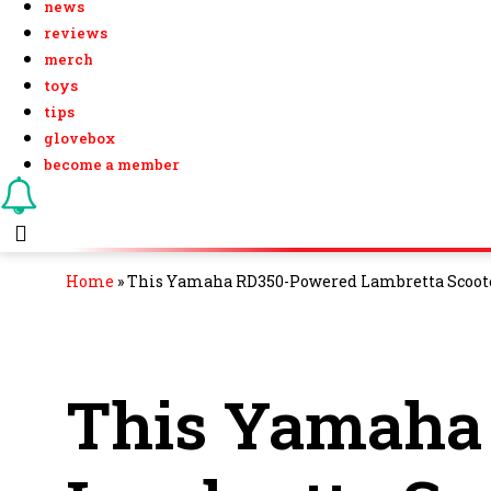
news
reviews
merch
toys
tips
glovebox
become a member
Home
»
This Yamaha RD350-Powered Lambretta Scoote
This Yamaha