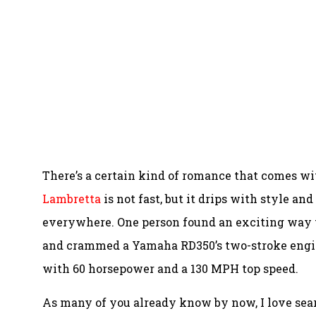
There’s a certain kind of romance that comes wi
Lambretta
is not fast, but it drips with style an
everywhere. One person found an exciting way 
and crammed a Yamaha RD350’s two-stroke engine i
with 60 horsepower and a 130 MPH top speed.
As many of you already know by now, I love sear