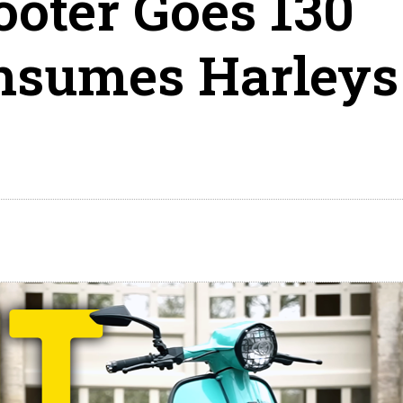
ooter Goes 130
sumes Harleys