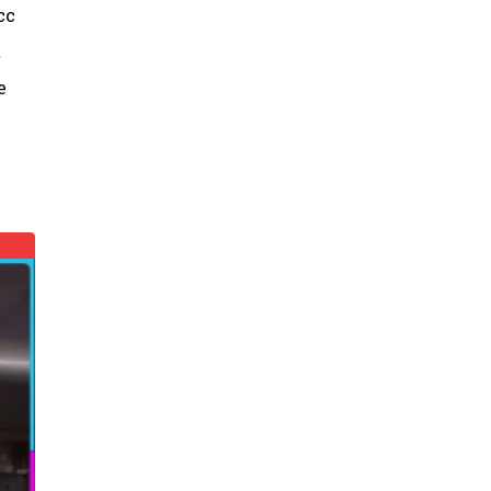
cc
t
e