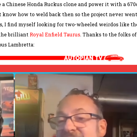
ake a Chinese Honda Ruckus clone and power it with a 670
’t know how to weld back then so the project never wen
, I find myself looking for two-wheeled weirdos like th
the brilliant
Royal Enfield Taurus
. Thanks to the folks of
lous Lambretta: