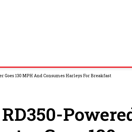
r Goes 130 MPH And Consumes Harleys For Breakfast
 RD350-Powere