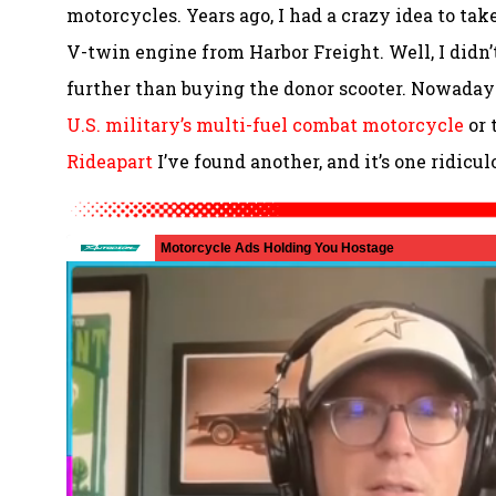
motorcycles. Years ago, I had a crazy idea to t
V-twin engine from Harbor Freight. Well, I didn
further than buying the donor scooter. Nowadays
U.S. military’s multi-fuel combat motorcycle
or 
Rideapart
I’ve found another, and it’s one ridicu