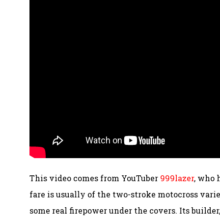
This video comes from YouTuber
999lazer
, who 
fare is usually of the two-stroke motocross varie
some real firepower under the covers. Its builder,