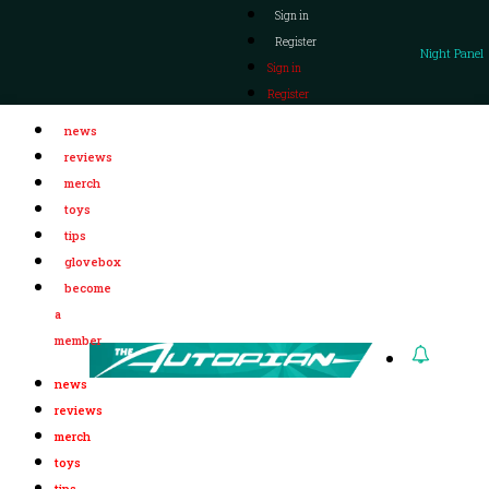
Sign in
Register
Night Panel
Sign in
Register
news
reviews
merch
toys
tips
glovebox
become
a
member
news
reviews
merch
toys
tips