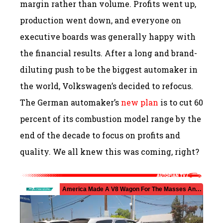
margin rather than volume. Profits went up,
production went down, and everyone on
executive boards was generally happy with
the financial results. After a long and brand-
diluting push to be the biggest automaker in
the world, Volkswagen’s decided to refocus.
The German automaker’s
new plan
is to cut 60
percent of its combustion model range by the
end of the decade to focus on profits and
quality. We all knew this was coming, right?