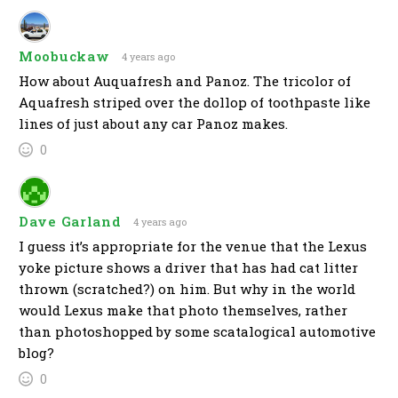
Moobuckaw
4 years ago
How about Auquafresh and Panoz. The tricolor of
Aquafresh striped over the dollop of toothpaste like
lines of just about any car Panoz makes.
0
Dave Garland
4 years ago
I guess it’s appropriate for the venue that the Lexus
yoke picture shows a driver that has had cat litter
thrown (scratched?) on him. But why in the world
would Lexus make that photo themselves, rather
than photoshopped by some scatalogical automotive
blog?
0