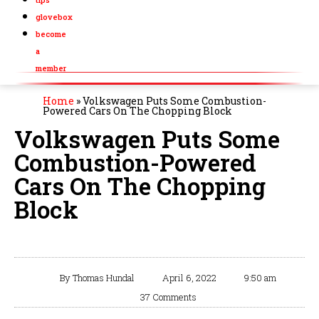
glovebox
become
a
member
Home
»
Volkswagen Puts Some Combustion-
Powered Cars On The Chopping Block
Volkswagen Puts Some
Combustion-Powered
Cars On The Chopping
Block
By
Thomas Hundal
April 6, 2022
9:50 am
37 Comments