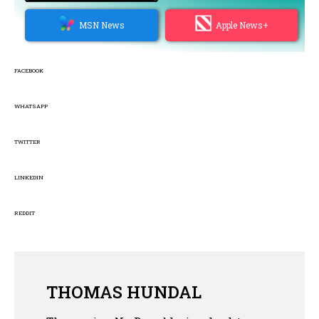
MSN News
Apple News+
FACEBOOK
WHATSAPP
TWITTER
LINKEDIN
REDDIT
THOMAS HUNDAL