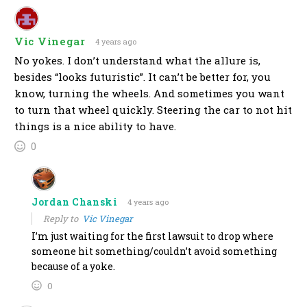
Vic Vinegar
4 years ago
No yokes. I don’t understand what the allure is,
besides “looks futuristic”. It can’t be better for, you
know, turning the wheels. And sometimes you want
to turn that wheel quickly. Steering the car to not hit
things is a nice ability to have.
0
Jordan Chanski
4 years ago
Reply to
Vic Vinegar
I’m just waiting for the first lawsuit to drop where
someone hit something/couldn’t avoid something
because of a yoke.
0