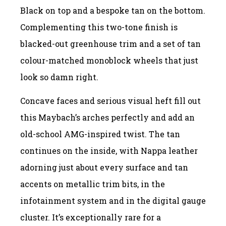
Black on top and a bespoke tan on the bottom.
Complementing this two-tone finish is
blacked-out greenhouse trim and a set of tan
colour-matched monoblock wheels that just
look so damn right.
Concave faces and serious visual heft fill out
this Maybach’s arches perfectly and add an
old-school AMG-inspired twist. The tan
continues on the inside, with Nappa leather
adorning just about every surface and tan
accents on metallic trim bits, in the
infotainment system and in the digital gauge
cluster. It’s exceptionally rare for a