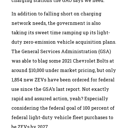
charging stations the GAO says we need.
In addition to falling short on charging
network needs, the government is also
taking its sweet time ramping up its light-
duty zero-emission vehicle acquisition plans.
The General Services Administration (GSA)
was able to blag some 2021 Chevrolet Bolts at
around $10,000 under market pricing, but only
1,854 new ZEVs have been ordered for federal
use since the GSA’s last report. Not exactly
rapid and assured action, yeah? Especially
considering the federal goal of 100 percent of
federal light-duty vehicle fleet purchases to
be ZEVs by 2027.