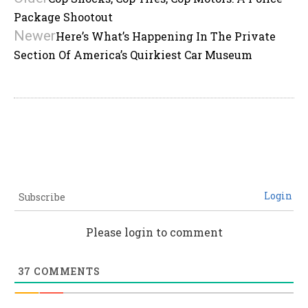
Package Shootout
Newer
Here’s What’s Happening In The Private
Section Of America’s Quirkiest Car Museum
Login
Subscribe
Please login to comment
37
COMMENTS