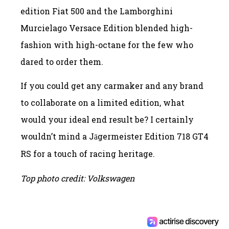
edition Fiat 500 and the Lamborghini
Murcielago Versace Edition blended high-
fashion with high-octane for the few who
dared to order them.
If you could get any carmaker and any brand
to collaborate on a limited edition, what
would your ideal end result be? I certainly
wouldn’t mind a J
germeister Edition 718 GT4
ä
RS for a touch of racing heritage.
Top photo credit: Volkswagen