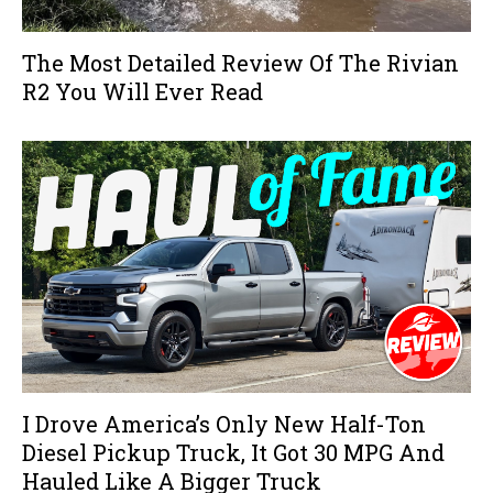
The Most Detailed Review Of The Rivian
R2 You Will Ever Read
I Drove America’s Only New Half-Ton
Diesel Pickup Truck, It Got 30 MPG And
Hauled Like A Bigger Truck