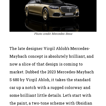
Photo credit: Mercedes-Benz
The late designer Virgil Abloh’s Mercedes-
Maybach concept is absolutely brilliant, and
now a slice of that design is coming to
market. Dubbed the 2023 Mercedes-Maybach
S 680 by Virgil Abloh, it takes the standard
car up a notch with a rugged colorway and
some brilliant little details. Let’s start with
the paint, a two-tone scheme with Obsidian