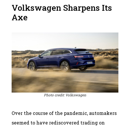
Volkswagen Sharpens Its
Axe
Photo credit: Volkswagen
Over the course of the pandemic, automakers
seemed to have rediscovered trading on