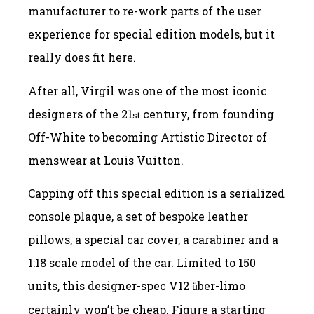
manufacturer to re-work parts of the user
experience for special edition models, but it
really does fit here.
After all, Virgil was one of the most iconic
designers of the 21
century, from founding
st
Off-White to becoming Artistic Director of
menswear at Louis Vuitton.
Capping off this special edition is a serialized
console plaque, a set of bespoke leather
pillows, a special car cover, a carabiner and a
1:18 scale model of the car. Limited to 150
units, this designer-spec V12
ber-limo
ü
certainly won’t be cheap. Figure a starting