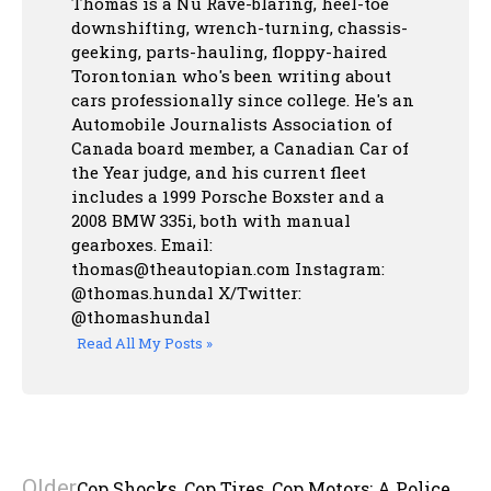
Thomas is a Nu Rave-blaring, heel-toe
downshifting, wrench-turning, chassis-
geeking, parts-hauling, floppy-haired
Torontonian who's been writing about
cars professionally since college. He's an
Automobile Journalists Association of
Canada board member, a Canadian Car of
the Year judge, and his current fleet
includes a 1999 Porsche Boxster and a
2008 BMW 335i, both with manual
gearboxes.
Email:
thomas@theautopian.com
Instagram:
@thomas.hundal
X/Twitter:
@thomashundal
Read All My Posts »
Older
Cop Shocks, Cop Tires, Cop Motors: A Police