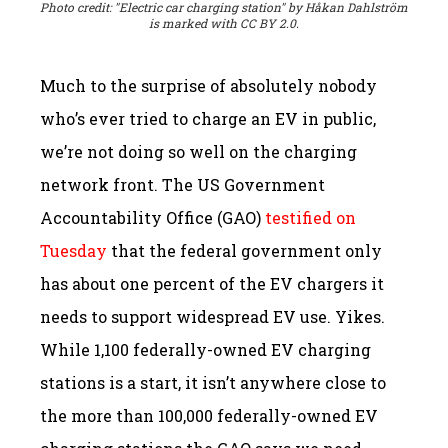
Photo credit: "Electric car charging station" by Håkan Dahlström
is marked with CC BY 2.0.
Much to the surprise of absolutely nobody
who’s ever tried to charge an EV in public,
we’re not doing so well on the charging
network front. The US Government
Accountability Office (GAO)
testified on
Tuesday
that the federal government only
has about one percent of the EV chargers it
needs to support widespread EV use. Yikes.
While 1,100 federally-owned EV charging
stations is a start, it isn’t anywhere close to
the more than 100,000 federally-owned EV