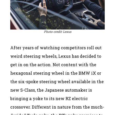
Photo credit: Lexus
After years of watching competitors roll out
weird steering wheels, Lexus has decided to
get in on the action. Not content with the
hexagonal steering wheel in the BMW iX or
the six-spoke steering wheel available in the
new S-Class, the Japanese automaker is
bringing a yoke to its new RZ electric
crossover. Different in nature from the much-