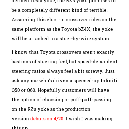
derided Tesla yoke, the RZ’s yoke promises to
be a completely different kind of terrible.
Assuming this electric crossover rides on the
same platform as the Toyota bZ4X, the yoke
will be attached to a steer-by-wire system.
I know that Toyota crossovers aren’t exactly
bastions of steering feel, but speed-dependent
steering ratios always feel a bit screwy. Just
ask anyone who’s driven a specced-up Infiniti
Q50 or Q60. Hopefully customers will have
the option of choosing or puff-puff-passing
on the RZ’s yoke as the production
version
debuts on 4/20
. I wish I was making
this up.