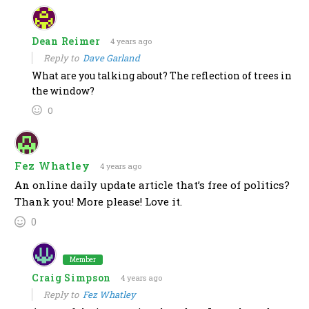
Dean Reimer
4 years ago
Reply to
Dave Garland
What are you talking about? The reflection of trees in
the window?
0
Fez Whatley
4 years ago
An online daily update article that’s free of politics?
Thank you! More please! Love it.
0
Member
Craig Simpson
4 years ago
Reply to
Fez Whatley