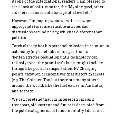
As one of the international readers, I am pleased to
see a lack of politics so far, the “My side good, other
side terrorists/socialists/capitalist evil etc.”
However, I’m hoping what we will see (when
appropriate) is some sensible articles and
discussions around policy, which is different than
politics.
Torch already has his personal mission in relation to
autonomy (my brief take of his position is
“better/stricter regulation until technology can
reliably meet the promises”), but it might include
things like public transportation, EV Charging
points, taxation or incentives that distort markets
(e.g. The Chicken Tax, but there are many others
around the world, like the fuel excise in Australia)
and so forth.
We can’t pretend that our interest in cars and
transport, old, current and future is decoupled from
the political sphere, but fundamentally I don’t care