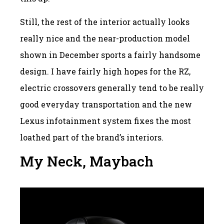
Still, the rest of the interior actually looks
really nice and the near-production model
shown in December sports a fairly handsome
design. I have fairly high hopes for the RZ,
electric crossovers generally tend to be really
good everyday transportation and the new
Lexus infotainment system fixes the most
loathed part of the brand’s interiors.
My Neck, Maybach