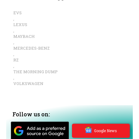
EVS
,
LEXUS
,
MAYBACH
,
MERCEDES-BENZ
,
RZ
,
THE MORNING DUMP
,
VOLKSWAGEN
Follow us on:
Google News