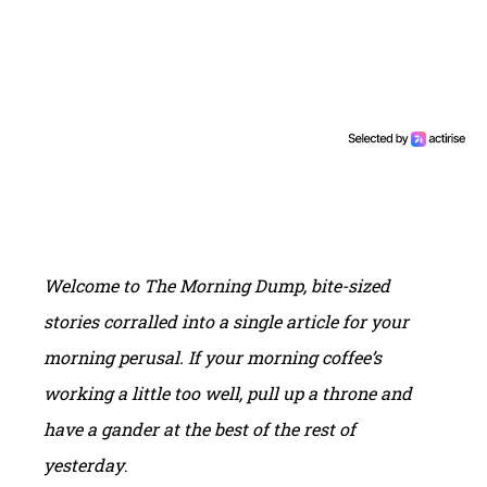
Welcome to
T
he
M
orning
Dump
, bite-sized
stories corralled into a single article for your
morning perusal.
If your morning coffee’s
working a little too well, pull up a throne and
have a gander at the best of the rest of
yesterday
.