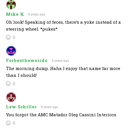
Mike K
4 years ago
Oh look! Speaking of feces, there’s a yoke instead of a
steering wheel. *pukes*
0
Forbestheweirdo
4 years ago
The morning dump. Haha I enjoy that name far more
than I should!
0
Lew Schiller
4 years ago
You forgot the AMC Matador Oleg Cassini Interiors
0