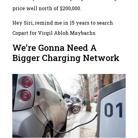
price well north of $200,000.
Hey Siri, remind me in 15 years to search
Copart for Virgil Abloh Maybachs.
We’re Gonna Need A
Bigger Charging Network