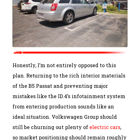
Honestly, I’m not entirely opposed to this
plan. Returning to the rich interior materials
of the B5 Passat and preventing major
mistakes like the ID.4’s infotainment system
from entering production sounds like an
ideal situation. Volkswagen Group should
still be churning out plenty of
electric cars
,
so market positioning should remain roughly