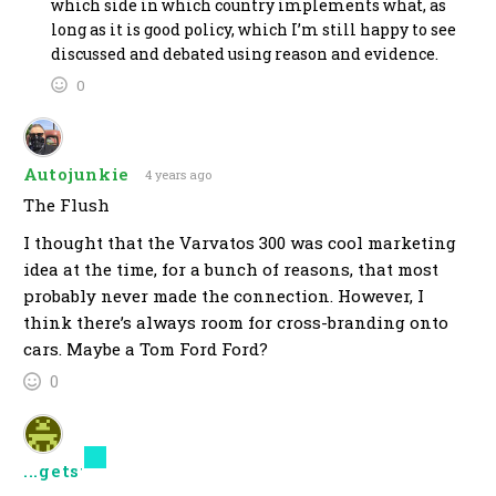
which side in which country implements what, as
long as it is good policy, which I’m still happy to see
discussed and debated using reason and evidence.
0
Autojunkie
4 years ago
The Flush
I thought that the Varvatos 300 was cool marketing
idea at the time, for a bunch of reasons, that most
probably never made the connection. However, I
think there’s always room for cross-branding onto
cars. Maybe a Tom Ford Ford?
0
...getstoneyII
4 years ago