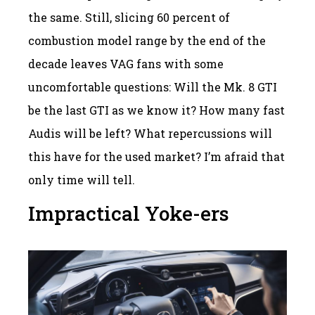
the same. Still, slicing 60 percent of
combustion model range by the end of the
decade leaves VAG fans with some
uncomfortable questions: Will the Mk. 8 GTI
be the last GTI as we know it? How many fast
Audis will be left? What repercussions will
this have for the used market? I’m afraid that
only time will tell.
Impractical Yoke-ers