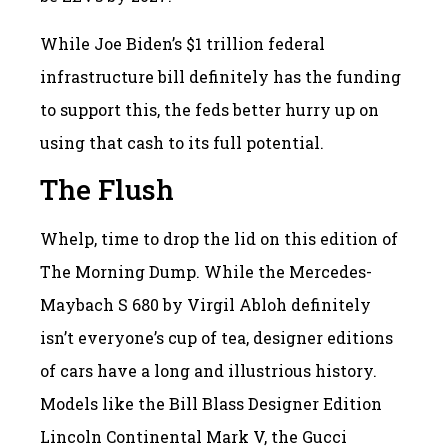
While Joe Biden’s $1 trillion federal
infrastructure bill definitely has the funding
to support this, the feds better hurry up on
using that cash to its full potential.
The Flush
Whelp, time to drop the lid on this edition of
The Morning Dump. While the Mercedes-
Maybach S 680 by Virgil Abloh definitely
isn’t everyone’s cup of tea, designer editions
of cars have a long and illustrious history.
Models like the Bill Blass Designer Edition
Lincoln Continental Mark V, the Gucci