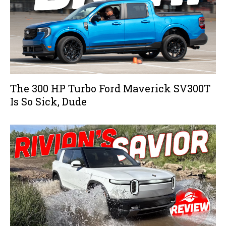
The 300 HP Turbo Ford Maverick SV300T
Is So Sick, Dude