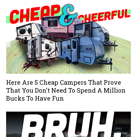
Here Are 5 Cheap Campers That Prove
That You Don’t Need To Spend A Million
Bucks To Have Fun