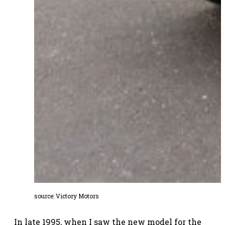
source:
Victory Motors
In late 1995, when I saw the new model for the