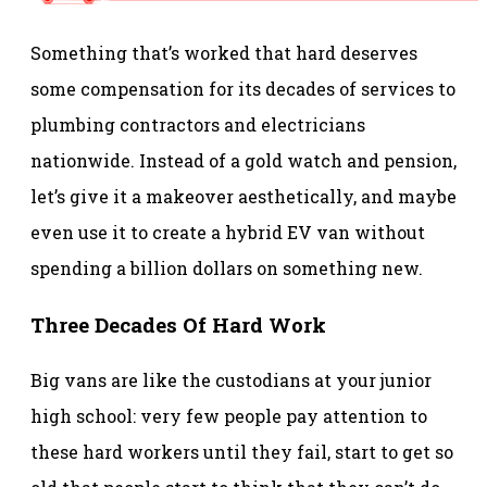
Something that’s worked that hard deserves
some compensation for its decades of services to
plumbing contractors and electricians
nationwide. Instead of a gold watch and pension,
let’s give it a makeover aesthetically, and maybe
even use it to create a hybrid EV van without
spending a billion dollars on something new.
Three Decades Of Hard Work
Big vans are like the custodians at your junior
high school: very few people pay attention to
these hard workers until they fail, start to get so