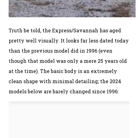
Truth be told, the Express/Savannah has aged
pretty well visually. It looks far less dated today
than the previous model did in 1996 (even
though that model was only a mere 25 years old
at the time). The basic body is an extremely
clean shape with minimal detailing; the 2024
models below are barely changed since 1996: