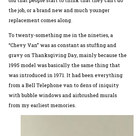
old that people start to think that they can’t do
the job, or a brand new and much younger
replacement comes along.
To twenty-something me in the nineties, a
“Chevy Van” was as constant as stuffing and
gravy on Thanksgiving Day, mainly because the
1995 model was basically the same thing that
was introduced in 1971. It had been everything
from a Bell Telephone van to dens of iniquity
with bubble windows and airbrushed murals
from my earliest memories.