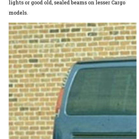
lights or good old, sealed beams on lesser Cargo
models.