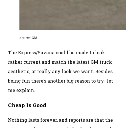
source: GM
The Express/Savana could be made to look
rather current and match the latest GM truck
aesthetic, or really any look we want. Besides
being fun there’s another big reason to try- let
me explain.
Cheap Is Good
Nothing lasts forever, and reports are that the