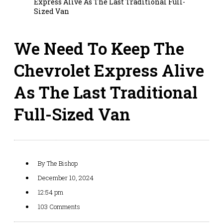
Express Alive As The Last Traditional Full-
Sized Van
We Need To Keep The
Chevrolet Express Alive
As The Last Traditional
Full-Sized Van
By
The Bishop
December 10, 2024
12:54 pm
103 Comments