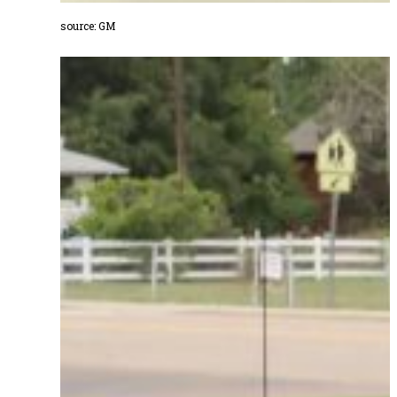
source: GM