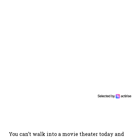
You can’t walk into a movie theater today and