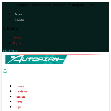
Youtube
Facebook-f
Twitter
Instagram
Rss
Sign in
Register
Menu
Sign in
Register
Night Panel
news
reviews
merch
toys
tips