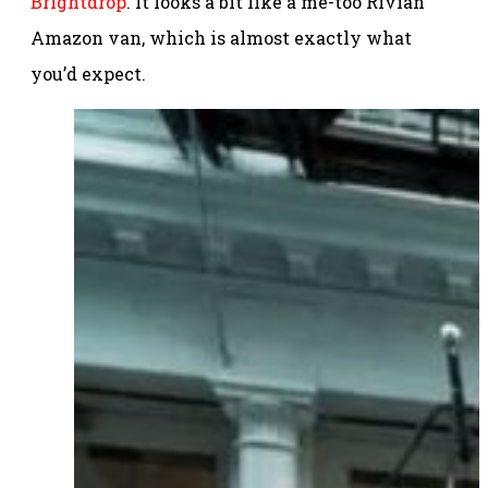
Brightdrop
. It looks a bit like a me-too Rivian
Amazon van, which is almost exactly what
you’d expect.