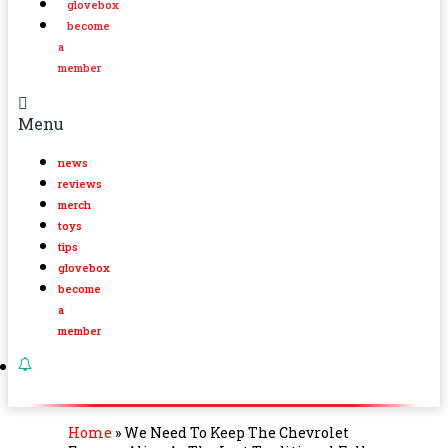
glovebox
become
a
member
Menu
news
reviews
merch
toys
tips
glovebox
become
a
member
Home
»
We Need To Keep The Chevrolet