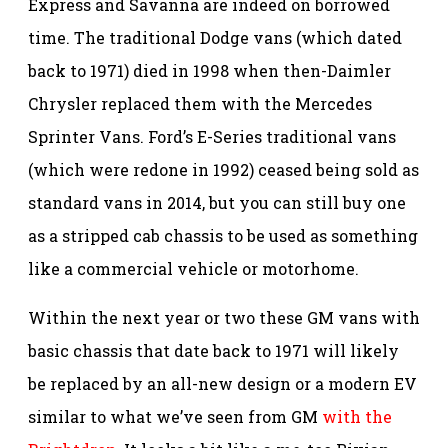
Express and Savanna are indeed on borrowed
time. The traditional Dodge vans (which dated
back to 1971) died in 1998 when then-Daimler
Chrysler replaced them with the Mercedes
Sprinter Vans. Ford’s E-Series traditional vans
(which were redone in 1992) ceased being sold as
standard vans in 2014, but you can still buy one
as a stripped cab chassis to be used as something
like a commercial vehicle or motorhome.
Within the next year or two these GM vans with
basic chassis that date back to 1971 will likely
be replaced by an all-new design or a modern EV
similar to what we’ve seen from GM
with the