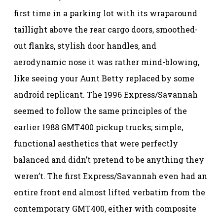
first time in a parking lot with its wraparound
taillight above the rear cargo doors, smoothed-
out flanks, stylish door handles, and
aerodynamic nose it was rather mind-blowing,
like seeing your Aunt Betty replaced by some
android replicant. The 1996 Express/Savannah
seemed to follow the same principles of the
earlier 1988 GMT400 pickup trucks; simple,
functional aesthetics that were perfectly
balanced and didn’t pretend to be anything they
weren’t. The first Express/Savannah even had an
entire front end almost lifted verbatim from the
contemporary GMT400, either with composite