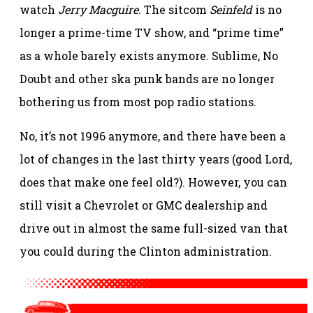
watch
Jerry Macguire
. The sitcom
Seinfeld
is no
longer a prime-time TV show, and “prime time”
as a whole barely exists anymore. Sublime, No
Doubt and other ska punk bands are no longer
bothering us from most pop radio stations.
No, it’s not 1996 anymore, and there have been a
lot of changes in the last thirty years (good Lord,
does that make one feel old?). However, you can
still visit a Chevrolet or GMC dealership and
drive out in almost the same full-sized van that
you could during the Clinton administration.