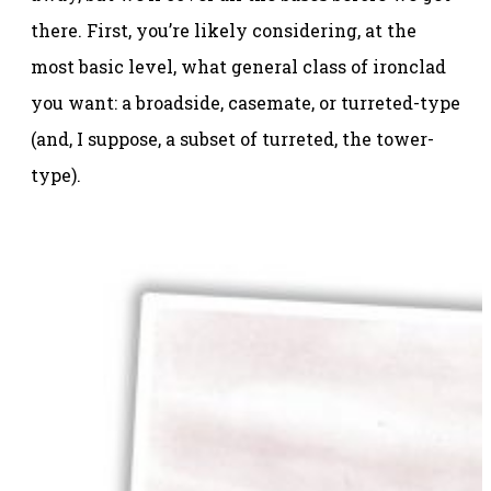
there. First, you’re likely considering, at the
most basic level, what general class of ironclad
you want: a broadside, casemate, or turreted-type
(and, I suppose, a subset of turreted, the tower-
type).