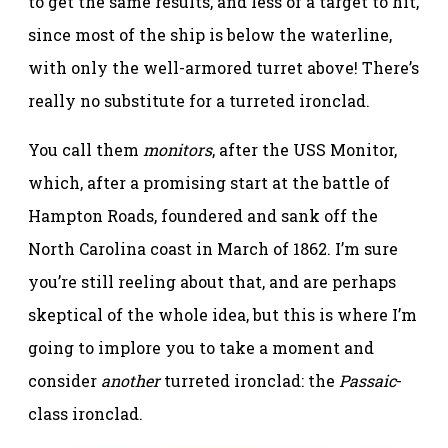
to get the same results, and less of a target to hit,
since most of the ship is below the waterline,
with only the well-armored turret above! There’s
really no substitute for a turreted ironclad.
You call them
monitors
, after the USS Monitor,
which, after a promising start at the battle of
Hampton Roads, foundered and sank off the
North Carolina coast in March of 1862. I’m sure
you’re still reeling about that, and are perhaps
skeptical of the whole idea, but this is where I’m
going to implore you to take a moment and
consider
another
turreted ironclad: the
Passaic
-
class ironclad.