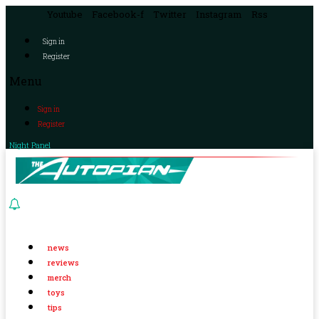
Youtube
Facebook-f
Twitter
Instagram
Rss
Sign in
Register
Menu
Sign in
Register
Night Panel
news
reviews
merch
toys
tips