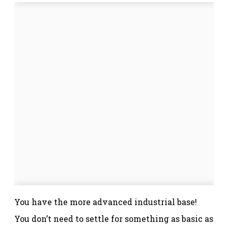
You have the more advanced industrial base!
You don’t need to settle for something as basic as