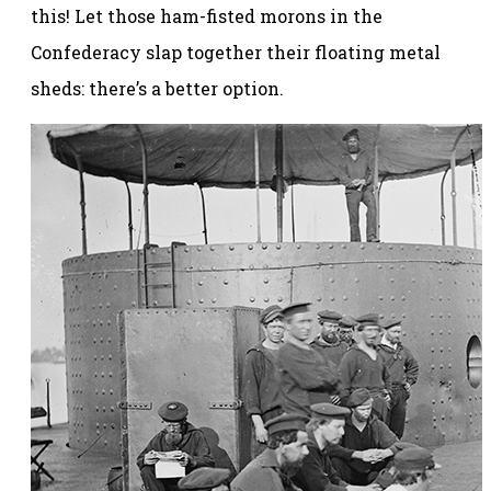
this! Let those ham-fisted morons in the
Confederacy slap together their floating metal
sheds: there’s a better option.