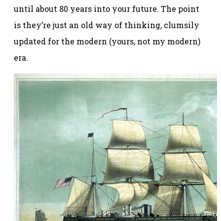
until about 80 years into your future. The point
is they’re just an old way of thinking, clumsily
updated for the modern (yours, not my modern)
era.