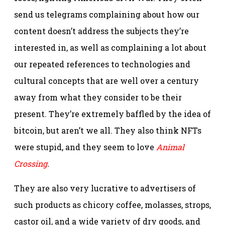
send us telegrams complaining about how our
content doesn’t address the subjects they’re
interested in, as well as complaining a lot about
our repeated references to technologies and
cultural concepts that are well over a century
away from what they consider to be their
present. They’re extremely baffled by the idea of
bitcoin, but aren’t we all. They also think NFTs
were stupid, and they seem to love
Animal
Crossing
.
They are also very lucrative to advertisers of
such products as chicory coffee, molasses, strops,
castor oil, and a wide variety of dry goods, and