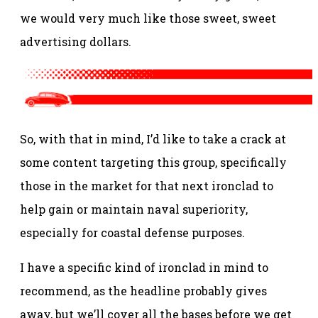
we would very much like those sweet, sweet
advertising dollars.
So, with that in mind, I’d like to take a crack at
some content targeting this group, specifically
those in the market for that next ironclad to
help gain or maintain naval superiority,
especially for coastal defense purposes.
I have a specific kind of ironclad in mind to
recommend, as the headline probably gives
away, but we’ll cover all the bases before we get