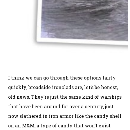
I think we can go through these options fairly
quickly; broadside ironclads are, let’s be honest,
old news. They’re just the same kind of warships
that have been around for over a century, just
now slathered in iron armor like the candy shell
on an M&M, a type of candy that won’t exist