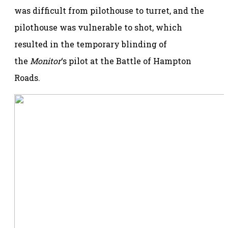
was difficult from pilothouse to turret, and the
pilothouse was vulnerable to shot, which
resulted in the temporary blinding of
the
Monitor
‘s pilot at the Battle of Hampton
Roads.