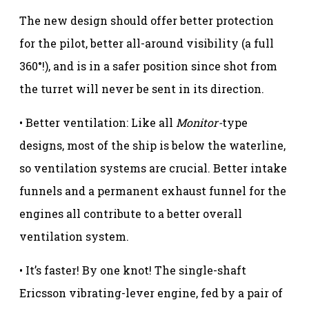
The new design should offer better protection
for the pilot, better all-around visibility (a full
360°!), and is in a safer position since shot from
the turret will never be sent in its direction.
• Better ventilation: Like all
Monitor-
type
designs, most of the ship is below the waterline,
so ventilation systems are crucial. Better intake
funnels and a permanent exhaust funnel for the
engines all contribute to a better overall
ventilation system.
• It’s faster! By one knot! The single-shaft
Ericsson vibrating-lever engine, fed by a pair of