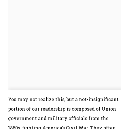
You may not realize this, but a not-insignificant
portion of our readership is composed of Union
government and military officials from the
1860s, fighting America’s Civil War. They often