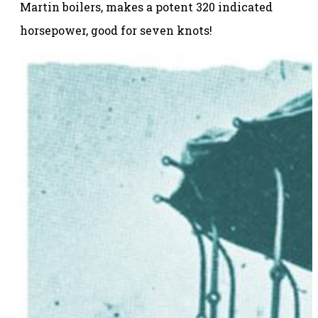
Martin boilers, makes a potent 320 indicated
horsepower, good for seven knots!