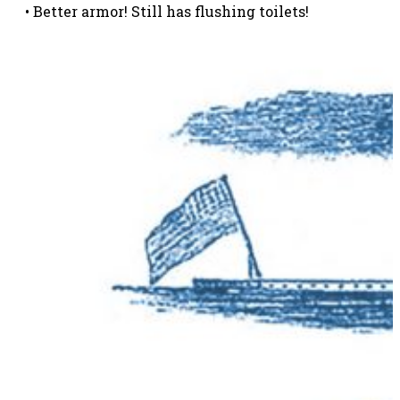
• Better armor! Still has flushing toilets!