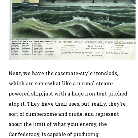
Next, we have the casemate-style ironclads,
which are somewhat like a normal steam-
powered ship, just with a huge iron tent pitched
atop it. They have their uses, but, really, they’re
sort of cumbersome and crude, and represent
about the limit of what your enemy, the
Confederacy, is capable of producing.