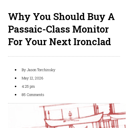
Why You Should Buy A
Passaic-Class Monitor
For Your Next Ironclad
By
Jason Torchinsky
May 12, 2026
4:25 pm
85 Comments