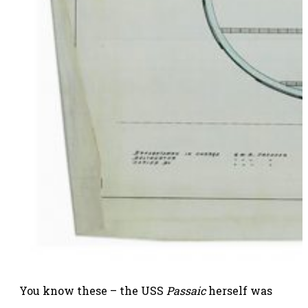
You know these – the USS
Passaic
herself was