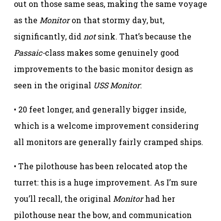
out on those same seas, making the same voyage
as the
Monitor
on that stormy day, but,
significantly, did
not
sink. That’s because the
Passaic-
class makes some genuinely good
improvements to the basic monitor design as
seen in the original
USS Monitor
:
• 20 feet longer, and generally bigger inside,
which is a welcome improvement considering
all monitors are generally fairly cramped ships.
• The pilothouse has been relocated atop the
turret: this is a huge improvement. As I’m sure
you’ll recall, the original
Monitor
had her
pilothouse near the bow, and communication