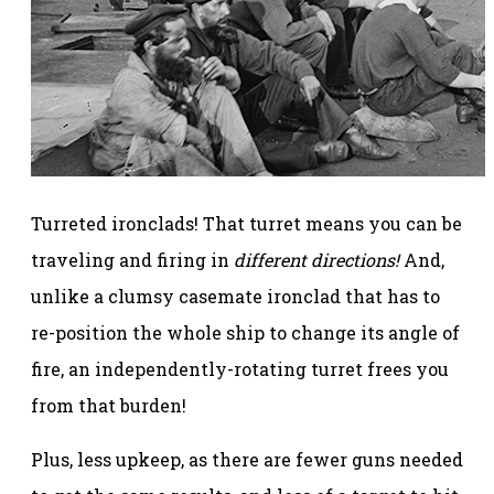
Turreted ironclads! That turret means you can be
traveling and firing in
different directions!
And,
unlike a clumsy casemate ironclad that has to
re-position the whole ship to change its angle of
fire, an independently-rotating turret frees you
from that burden!
Plus, less upkeep, as there are fewer guns needed