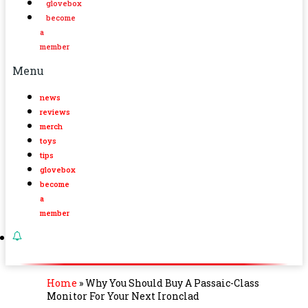
glovebox
become
a
member
Menu
news
reviews
merch
toys
tips
glovebox
become
a
member
Home
»
Why You Should Buy A Passaic-Class
Monitor For Your Next Ironclad