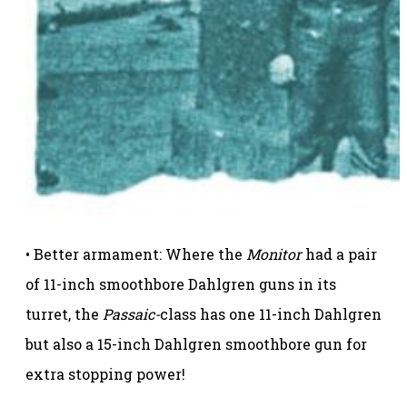
• Better armament: Where the
Monitor
had a pair
of 11-inch smoothbore Dahlgren guns in its
turret, the
Passaic-
class has one 11-inch Dahlgren
but also a 15-inch Dahlgren smoothbore gun for
extra stopping power!