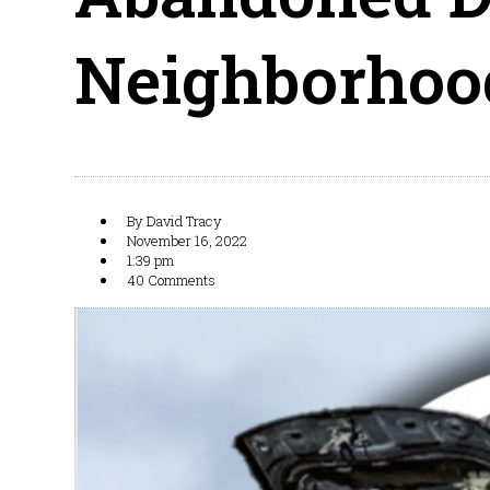
Neighborhoo
By
David Tracy
November 16, 2022
1:39 pm
40 Comments