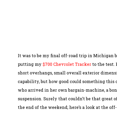
It was to be my final off-road trip in Michigan 
putting my
$700 Chevrolet Tracker
to the test.
short overhangs, small overall exterior dimens
capability, but how good could something this
who arrived in her own bargain-machine, a bon
suspension. Surely that couldn’t be that great o
the end of the weekend; here’s a look at the off