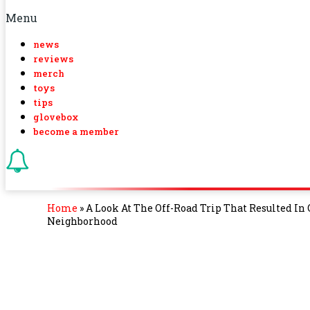
Menu
news
reviews
merch
toys
tips
glovebox
become a member
Home
»
A Look At The Off-Road Trip That Resulted In
Neighborhood