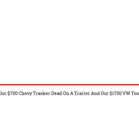
 Our $700 Chevy Tracker Dead On A Trailer And Our $1700 VW To