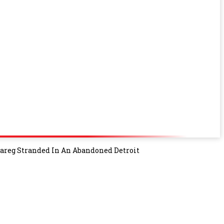
uareg Stranded In An Abandoned Detroit