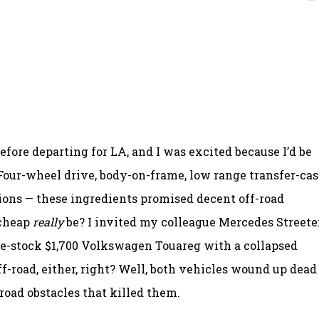
before departing for LA, and I was excited because I’d be
 Four-wheel drive, body-on-frame, low range transfer-cas
ions — these ingredients promised decent off-road
 cheap
really
be? I invited my colleague Mercedes Streeter
e-stock $1,700 Volkswagen Touareg with a collapsed
ff-road, either, right? Well, both vehicles wound up dead
-road obstacles that killed them.