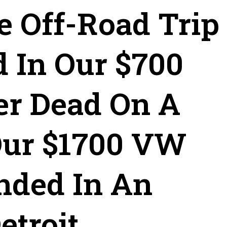
e Off-Road Trip
d In Our $700
er Dead On A
Our $1700 VW
nded In An
troit