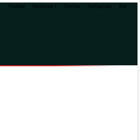
Youtube
Facebook-f
Twitter
Instagram
Rss