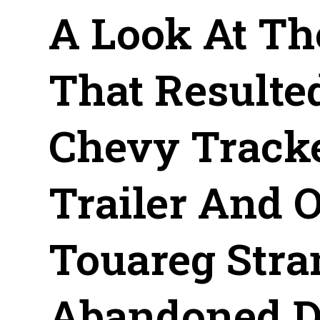
A Look At Th
That Resulte
Chevy Track
Trailer And 
Touareg Stra
Abandoned De