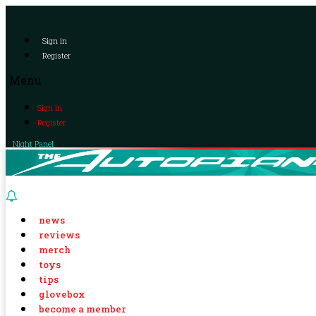
Sign in
Register
Menu
Sign in
Register
Night Panel
news
reviews
merch
toys
tips
glovebox
become a member