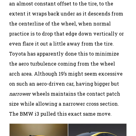
an almost constant offset to the tire, to the
extent it wraps back under as it descends from
the centerline of the wheel, when normal
practice is to drop that edge down vertically or
even flare it out a little away from the tire.
Toyota has apparently done this to minimize
the aero turbulence coming from the wheel
arch area. Although 19’s might seem excessive
on such an aero-driven car, having bigger but
narrower
wheels maintains the contact patch
size while allowing a narrower cross section.
The BMW i3 pulled this exact same move.