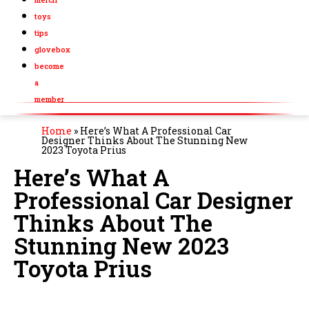
toys
tips
glovebox
become
a
member
Home
»
Here’s What A Professional Car
Designer Thinks About The Stunning New
2023 Toyota Prius
Here’s What A
Professional Car Designer
Thinks About The
Stunning New 2023
Toyota Prius