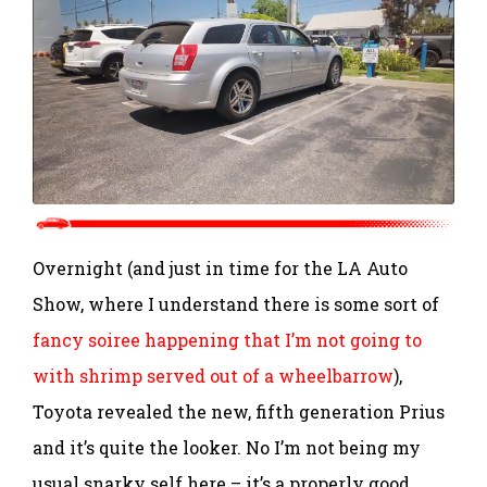
Overnight (and just in time for the LA Auto
Show, where I understand there is some sort of
fancy soiree happening that I’m not going to
with shrimp served out of a wheelbarrow
),
Toyota revealed the new, fifth generation Prius
and it’s quite the looker. No I’m not being my
usual snarky self here – it’s a properly good