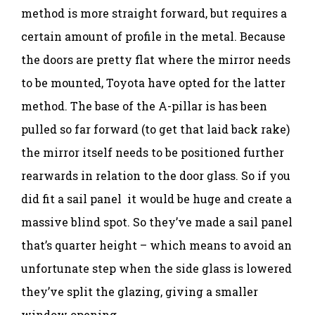
method is more straight forward, but requires a
certain amount of profile in the metal. Because
the doors are pretty flat where the mirror needs
to be mounted, Toyota have opted for the latter
method. The base of the A-pillar is has been
pulled so far forward (to get that laid back rake)
the mirror itself needs to be positioned further
rearwards in relation to the door glass. So if you
did fit a sail panel it would be huge and create a
massive blind spot. So they’ve made a sail panel
that’s quarter height – which means to avoid an
unfortunate step when the side glass is lowered
they’ve split the glazing, giving a smaller
window opening.