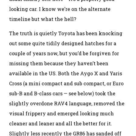
looking car. I know we’re on the alternate
timeline but what the hell?
The truth is quietly Toyota has been knocking
out some quite tidily designed hatches for a
couple of years now, but you’d be forgiven for
missing them because they haven’t been
available in the US. Both the Aygo X and Yaris
Cross (a mini compact and sub compact, or Euro
sub-B and B-class cars — see below) took the
slightly overdone RAV4 language, removed the
visual frippery and emerged looking much
cleaner and leaner and all the better for it.
Slightly less recently the GR86 has sanded off