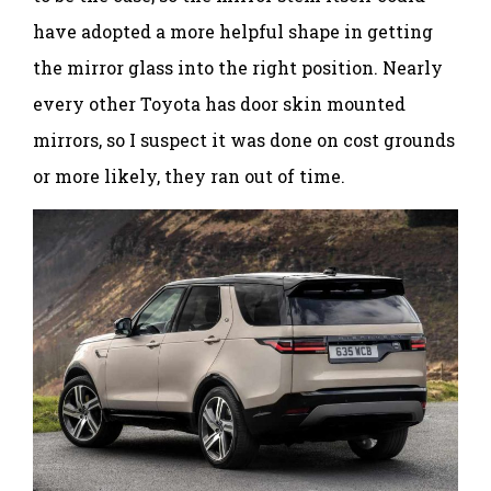
have adopted a more helpful shape in getting
the mirror glass into the right position. Nearly
every other Toyota has door skin mounted
mirrors, so I suspect it was done on cost grounds
or more likely, they ran out of time.