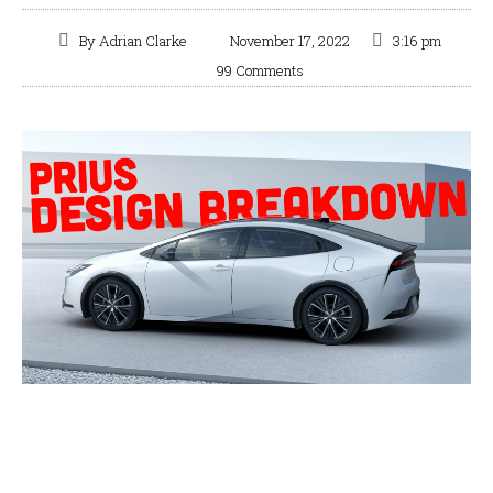
By
Adrian Clarke
November 17, 2022
3:16 pm
99 Comments