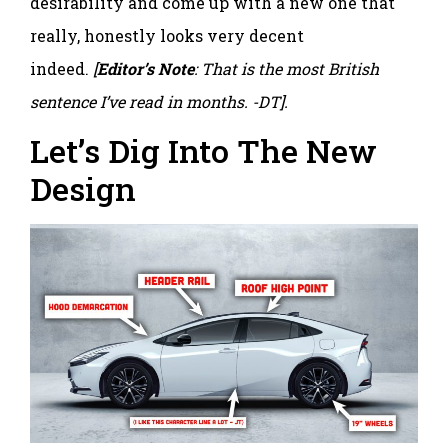
desirability and come up with a new one that
really, honestly looks very decent
indeed.
[
Editor’s Note
: That is the most British
sentence I’ve read in months. -DT].
Let’s Dig Into The New
Design