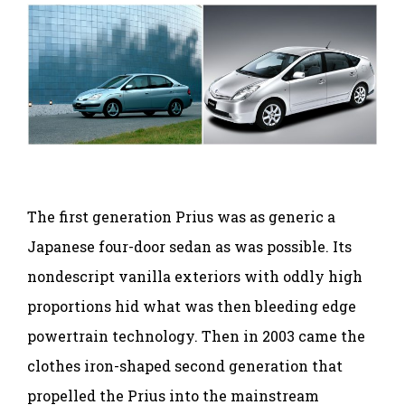
The first generation Prius was as generic a
Japanese four-door sedan as was possible. Its
nondescript vanilla exteriors with oddly high
proportions hid what was then bleeding edge
powertrain technology. Then in 2003 came the
clothes iron-shaped second generation that
propelled the Prius into the mainstream