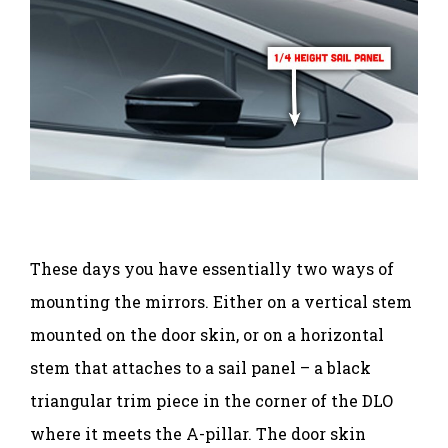
These days you have essentially two ways of
mounting the mirrors. Either on a vertical stem
mounted on the door skin, or on a horizontal
stem that attaches to a sail panel – a black
triangular trim piece in the corner of the DLO
where it meets the A-pillar. The door skin