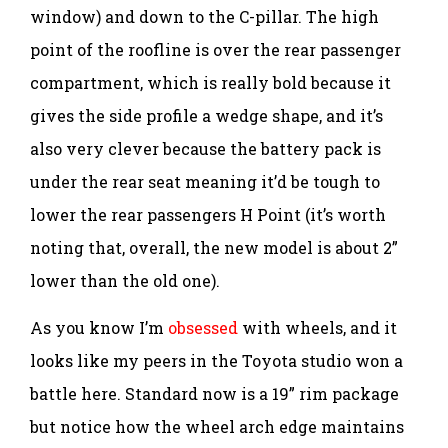
window) and down to the C-pillar. The high
point of the roofline is over the rear passenger
compartment, which is really bold because it
gives the side profile a wedge shape, and it’s
also very clever because the battery pack is
under the rear seat meaning it’d be tough to
lower the rear passengers H Point (it’s worth
noting that, overall, the new model is about 2”
lower than the old one).
As you know I’m
obsessed
with wheels, and it
looks like my peers in the Toyota studio won a
battle here. Standard now is a 19” rim package
but notice how the wheel arch edge maintains