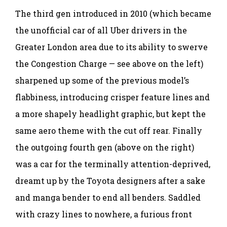
The third gen introduced in 2010 (which became
the unofficial car of all Uber drivers in the
Greater London area due to its ability to swerve
the Congestion Charge — see above on the left)
sharpened up some of the previous model’s
flabbiness, introducing crisper feature lines and
a more shapely headlight graphic, but kept the
same aero theme with the cut off rear. Finally
the outgoing fourth gen (above on the right)
was a car for the terminally attention-deprived,
dreamt up by the Toyota designers after a sake
and manga bender to end all benders. Saddled
with crazy lines to nowhere, a furious front