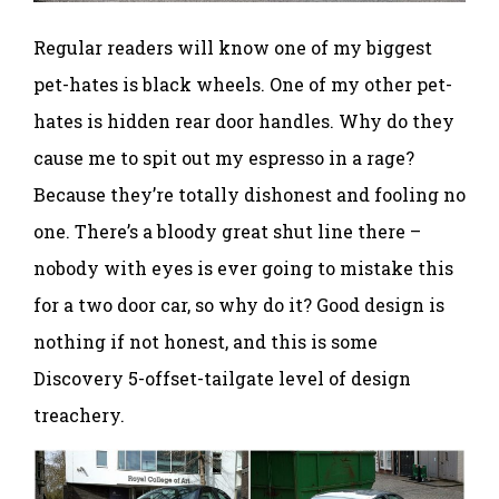
Regular readers will know one of my biggest
pet-hates is black wheels. One of my other pet-
hates is hidden rear door handles. Why do they
cause me to spit out my espresso in a rage?
Because they’re totally dishonest and fooling no
one. There’s a bloody great shut line there –
nobody with eyes is ever going to mistake this
for a two door car, so why do it? Good design is
nothing if not honest, and this is some
Discovery 5-offset-tailgate level of design
treachery.