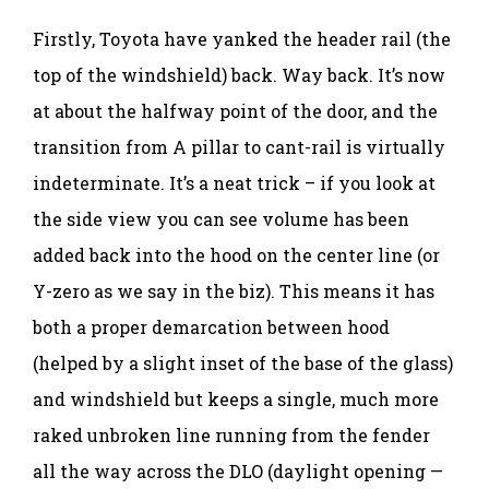
Firstly, Toyota have yanked the header rail (the
top of the windshield) back. Way back. It’s now
at about the halfway point of the door, and the
transition from A pillar to cant-rail is virtually
indeterminate. It’s a neat trick – if you look at
the side view you can see volume has been
added back into the hood on the center line (or
Y-zero as we say in the biz). This means it has
both a proper demarcation between hood
(helped by a slight inset of the base of the glass)
and windshield but keeps a single, much more
raked unbroken line running from the fender
all the way across the DLO (daylight opening —