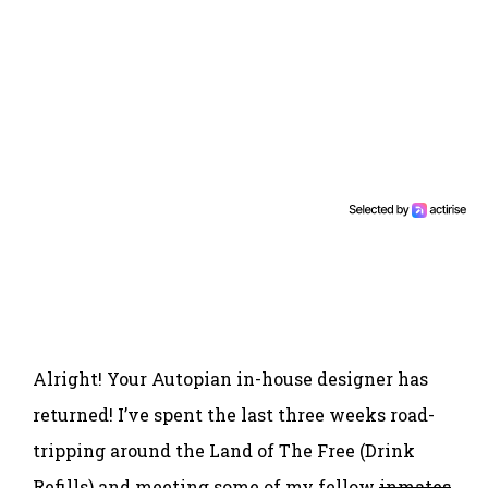
Alright! Your Autopian in-house designer has
returned! I’ve spent the last three weeks road-
tripping around the Land of The Free (Drink
Refills) and meeting some of my fellow
inmates