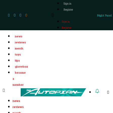
Sign in
Register
Night Panel
Sign in
Register
news
reviews
merch
toys
tips
glovebox
become
a
member
news
reviews
merch