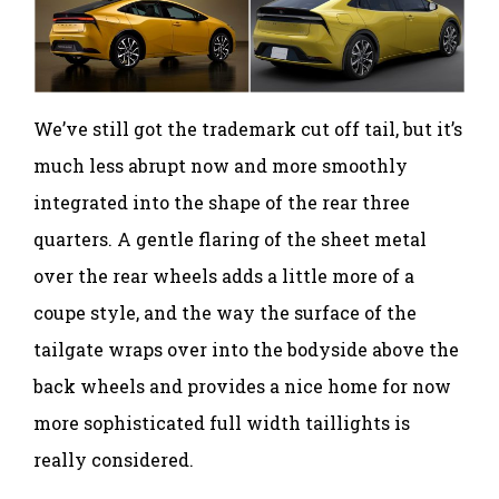
We’ve still got the trademark cut off tail, but it’s
much less abrupt now and more smoothly
integrated into the shape of the rear three
quarters. A gentle flaring of the sheet metal
over the rear wheels adds a little more of a
coupe style, and the way the surface of the
tailgate wraps over into the bodyside above the
back wheels and provides a nice home for now
more sophisticated full width taillights is
really considered.