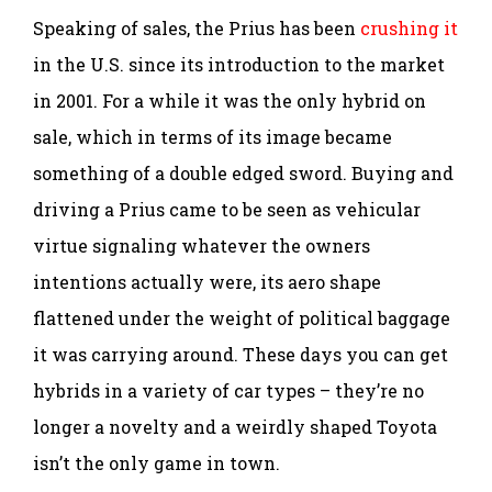
Speaking of sales, the Prius has been
crushing it
in the U.S. since its introduction to the market
in 2001. For a while it was the only hybrid on
sale, which in terms of its image became
something of a double edged sword. Buying and
driving a Prius came to be seen as vehicular
virtue signaling whatever the owners
intentions actually were, its aero shape
flattened under the weight of political baggage
it was carrying around. These days you can get
hybrids in a variety of car types – they’re no
longer a novelty and a weirdly shaped Toyota
isn’t the only game in town.