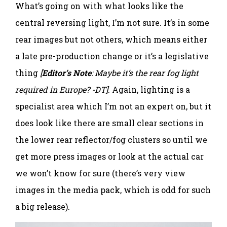
What’s going on with what looks like the
central reversing light, I’m not sure. It’s in some
rear images but not others, which means either
a late pre-production change or it’s a legislative
thing
[
Editor’s Note
: Maybe it’s the rear fog light
required in Europe? -DT]
. Again, lighting is a
specialist area which I’m not an expert on, but it
does look like there are small clear sections in
the lower rear reflector/fog clusters so until we
get more press images or look at the actual car
we won’t know for sure (there’s very view
images in the media pack, which is odd for such
a big release).