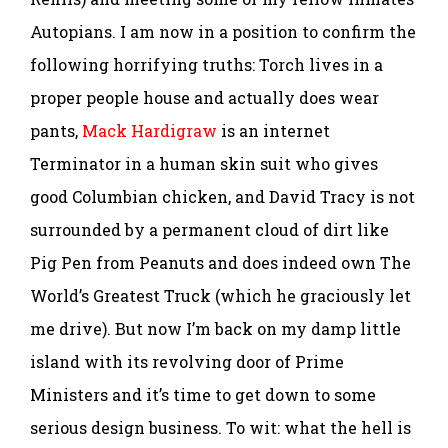
Autopians. I am now in a position to confirm the
following horrifying truths: Torch lives in a
proper people house and actually does wear
pants,
Mack Hardigraw
is an internet
Terminator in a human skin suit who gives
good Columbian chicken, and David Tracy is not
surrounded by a permanent cloud of dirt like
Pig Pen from Peanuts and does indeed own The
World’s Greatest Truck (which he graciously let
me drive). But now I’m back on my damp little
island with its revolving door of Prime
Ministers and it’s time to get down to some
serious design business. To wit: what the hell is