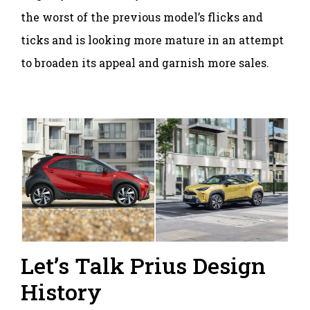
the worst of the previous model’s flicks and
ticks and is looking more mature in an attempt
to broaden its appeal and garnish more sales.
Let’s Talk Prius Design
History