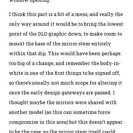
I think this part is a bit of a mess, and really the
only way around it would be to bring the lowest
point of the DLO graphic down, to make room to
mount the base of the mirror stem entirely
within that dip. This would have been perhaps
too big of a change, and remember the body-in-
white is one of the first things to be signed off,
so there’s usually not much scope for altering it
once the early design gateways are passed. I
thought maybe the mirrors were shared with
another model (as this can sometime force
compromise in this area) but this doesn’t appear
to be the case, so the mirror stem itself could