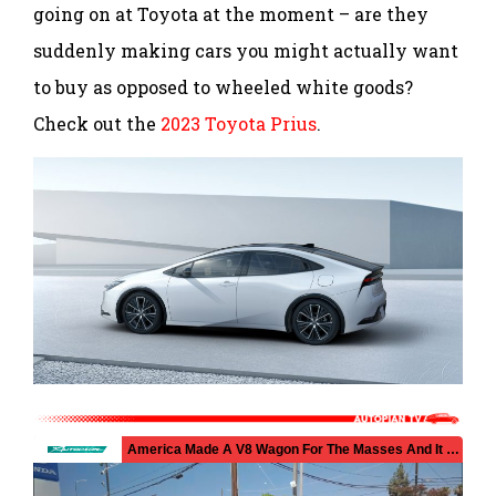
going on at Toyota at the moment – are they
suddenly making cars you might actually want
to buy as opposed to wheeled white goods?
Check out the
2023 Toyota Prius
.