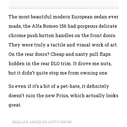
The most beautiful modern European sedan ever
made, the Alfa Romeo 156 had gorgeous delicate
chrome push button handles on the front doors.
They were truly a tactile and visual work of art.
On the rear doors? Cheap and nasty pull flaps
hidden in the rear DLO trim. It drove me nuts,
but it didn’t quite stop me from owning one.
So even if it’s a bit of a pet-hate, it definitely
doesn’t ruin the new Prius, which actually looks
great.
2022 LOS ANGELES AUTO SHOW