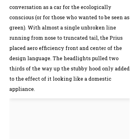
conversation as a car for the ecologically
conscious (or for those who wanted to be seen as
green). With almost a single unbroken line
running from nose to truncated tail, the Prius
placed aero efficiency front and center of the
design language. The headlights pulled two
thirds of the way up the stubby hood only added
to the effect of it looking like a domestic
appliance.