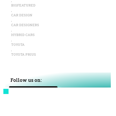
,
BIGFEATURED
,
CAR DESIGN
,
CAR DESIGNERS
,
HYBRID CARS
,
TOYOTA
,
TOYOTA PRIUS
Follow us on:
Google News
MSN News
Apple News+