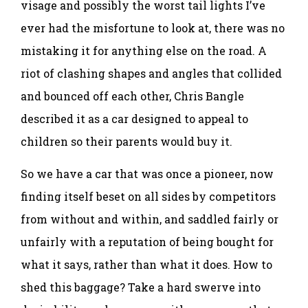
visage and possibly the worst tail lights I’ve
ever had the misfortune to look at, there was no
mistaking it for anything else on the road. A
riot of clashing shapes and angles that collided
and bounced off each other, Chris Bangle
described it as a car designed to appeal to
children so their parents would buy it.
So we have a car that was once a pioneer, now
finding itself beset on all sides by competitors
from without and within, and saddled fairly or
unfairly with a reputation of being bought for
what it says, rather than what it does. How to
shed this baggage? Take a hard swerve into