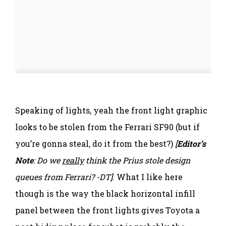
Speaking of lights, yeah the front light graphic
looks to be stolen from the Ferrari SF90 (but if
you’re gonna steal, do it from the best?)
[
Editor’s
Note
: Do we
really
think the Prius stole design
queues from Ferrari? -DT]
. What I like here
though is the way the black horizontal infill
panel between the front lights gives Toyota a