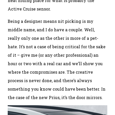
neat hiding place for what is probably the
Active Cruise sensor.
Being a designer means nit picking is my
middle name, and I do have a couple. Well,
really only one as the other is more of a pet-
hate. It’s not a case of being critical for the sake
of it – give me (or any other professional) an
hour or two with a real car and we’ll show you
where the compromises are. The creative
process is never done, and there’s always
something you know could have been better. In
the case of the new Prius, it’s the door mirrors.