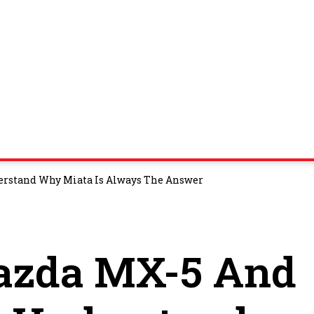
erstand Why Miata Is Always The Answer
Mazda MX-5 And