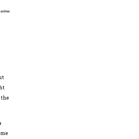
ut
ht
 the
a
some