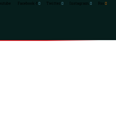
outube
Facebook-f
Twitter
Instagram
Rss