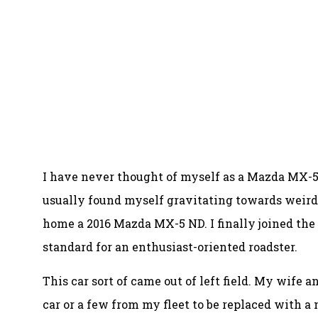
I have never thought of myself as a Mazda MX-5 
usually found myself gravitating towards weirde
home a 2016 Mazda MX-5 ND. I finally joined the
standard for an enthusiast-oriented roadster.
This car sort of came out of left field. My wife 
car or a few from my fleet to be replaced with a 