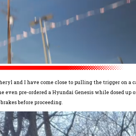
heryl and I have come close to pulling the trigger on a c
She even pre-ordered a Hyundai Genesis while dosed up 
rakes before proceeding.