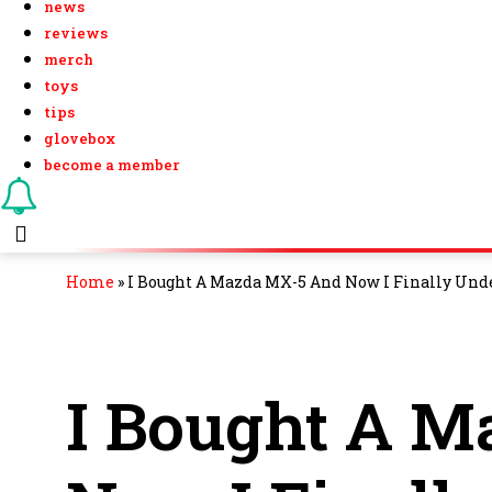
news
reviews
merch
toys
tips
glovebox
become a member
Home
»
I Bought A Mazda MX-5 And Now I Finally Und
I Bought A 