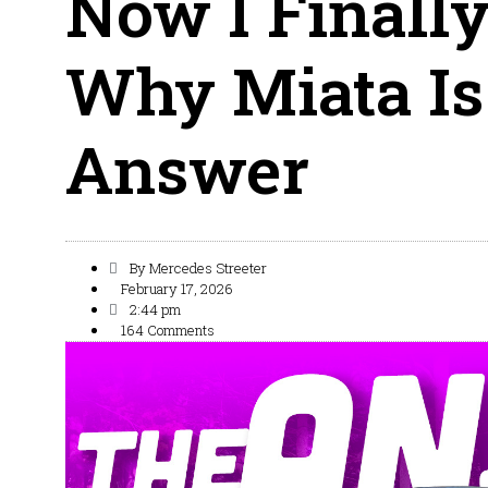
Now I Finall
Why Miata I
Answer
By
Mercedes Streeter
February 17, 2026
2:44 pm
164 Comments