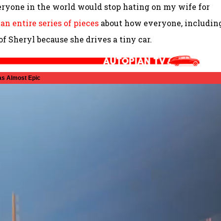
veryone in the world would stop hating on my wife for
n
an entire series of pieces
about how everyone, includin
f Sheryl because she drives a tiny car.