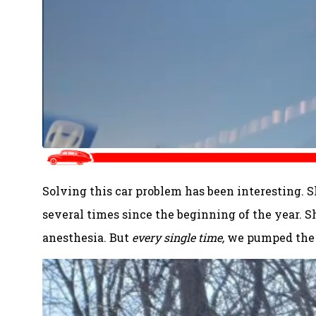
Solving this car problem has been interesting. S
several times since the beginning of the year. 
anesthesia. But
every single time,
we pumped the b