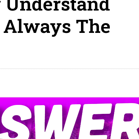
y Understand
s Always The