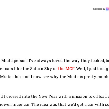
Miata person. I’ve always loved the way they looked, b
r cars like the Saturn Sky or
the MGF.
Well, I just broug
 Miata club, and I now see why the Miata is pretty much
and I crossed into the New Year with a mission to offload 
newer, nicer car. The idea was that we’d get a car with 