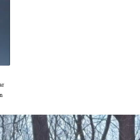
ar
on