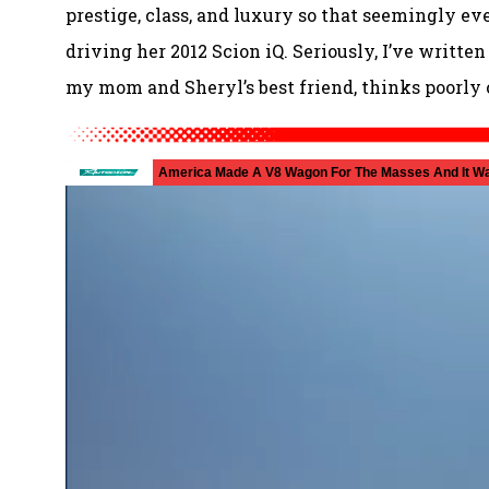
prestige, class, and luxury so that seemingly e
driving her 2012 Scion iQ. Seriously, I’ve writte
my mom and Sheryl’s best friend, thinks poorly o