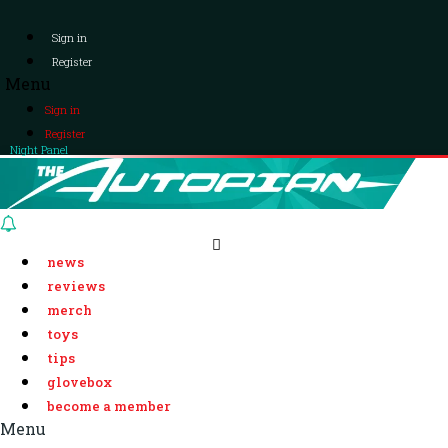
Sign in
Register
Menu
Sign in
Register
Night Panel
news
reviews
merch
toys
tips
glovebox
become a member
Menu