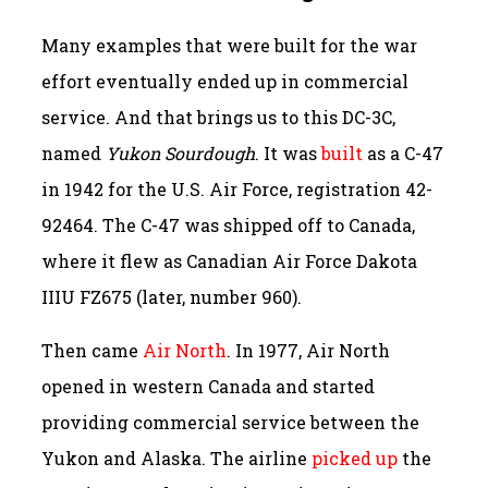
Many examples that were built for the war
effort eventually ended up in commercial
service. And that brings us to this DC-3C,
named
Yukon Sourdough
. It was
built
as a C-47
in 1942 for the U.S. Air Force, registration 42-
92464. The C-47 was shipped off to Canada,
where it flew as Canadian Air Force Dakota
IIIU FZ675 (later, number 960).
Then came
Air North
. In 1977, Air North
opened in western Canada and started
providing commercial service between the
Yukon and Alaska. The airline
picked up
the