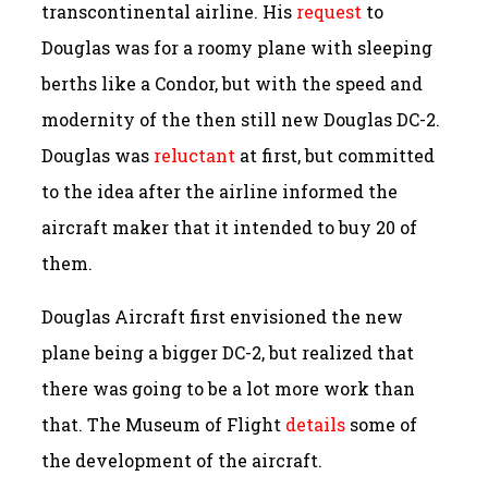
transcontinental airline. His
request
to
Douglas was for a roomy plane with sleeping
berths like a Condor, but with the speed and
modernity of the then still new Douglas DC-2.
Douglas was
reluctant
at first, but committed
to the idea after the airline informed the
aircraft maker that it intended to buy 20 of
them.
Douglas Aircraft first envisioned the new
plane being a bigger DC-2, but realized that
there was going to be a lot more work than
that. The Museum of Flight
details
some of
the development of the aircraft.