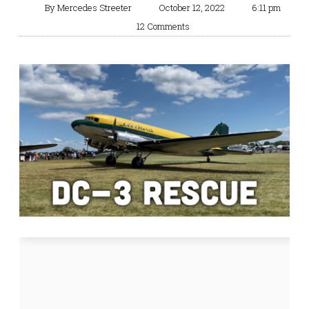
By
Mercedes Streeter
October 12, 2022
6:11 pm
12 Comments