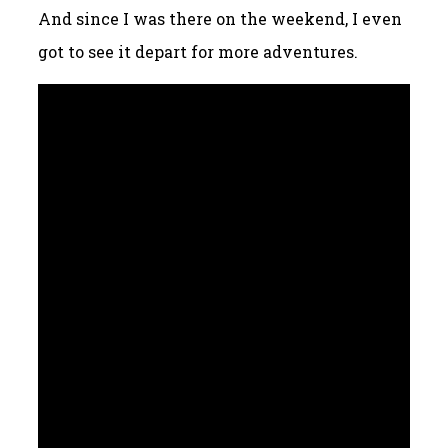
And since I was there on the weekend, I even
got to see it depart for more adventures.