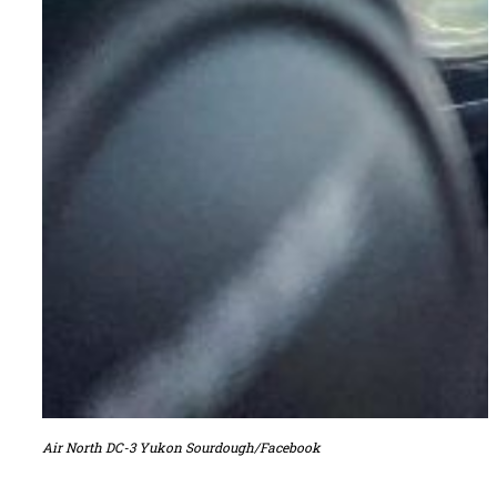
Air North DC-3 Yukon Sourdough/Facebook