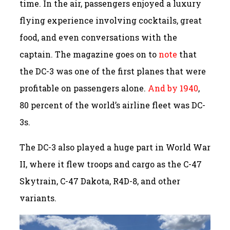
time. In the air, passengers enjoyed a luxury
flying experience involving cocktails, great
food, and even conversations with the
captain. The magazine goes on to
note
that
the DC-3 was one of the first planes that were
profitable on passengers alone.
And by 1940
,
80 percent of the world’s airline fleet was DC-
3s.
The DC-3 also played a huge part in World War
II, where it flew troops and cargo as the C-47
Skytrain, C-47 Dakota, R4D-8, and other
variants.