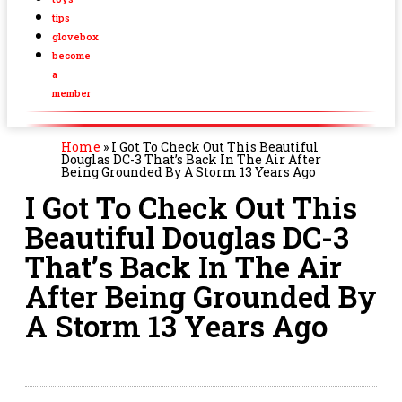
tips
glovebox
become
a
member
Home
»
I Got To Check Out This Beautiful
Douglas DC-3 That’s Back In The Air After
Being Grounded By A Storm 13 Years Ago
I Got To Check Out This
Beautiful Douglas DC-3
That’s Back In The Air
After Being Grounded By
A Storm 13 Years Ago