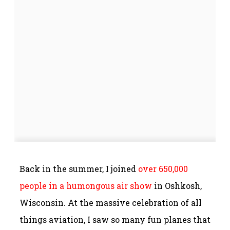
Back in the summer, I joined
over 650,000
people in a humongous air show
in Oshkosh,
Wisconsin. At the massive celebration of all
things aviation, I saw so many fun planes that