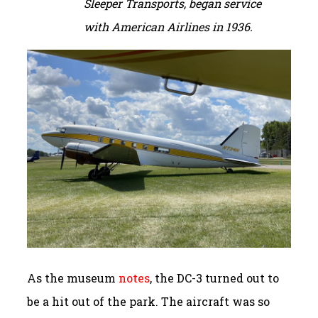
Sleeper Transports, began service
with American Airlines in 1936.
As the museum
notes
, the DC-3 turned out to
be a hit out of the park. The aircraft was so