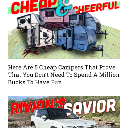
Here Are 5 Cheap Campers That Prove
That You Don’t Need To Spend A Million
Bucks To Have Fun