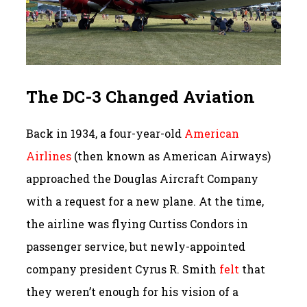
The DC-3 Changed Aviation
Back in 1934, a four-year-old
American
Airlines
(then known as American Airways)
approached the Douglas Aircraft Company
with a request for a new plane. At the time,
the airline was flying Curtiss Condors in
passenger service, but newly-appointed
company president Cyrus R. Smith
felt
that
they weren’t enough for his vision of a