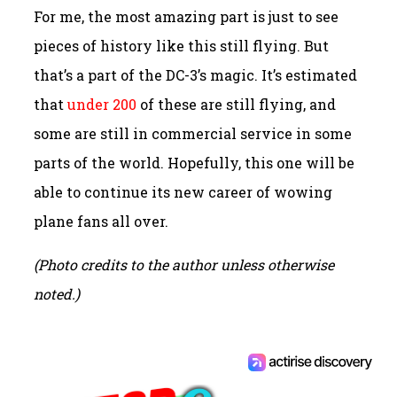
For me, the most amazing part is just to see
pieces of history like this still flying. But
that’s a part of the DC-3’s magic. It’s estimated
that
under 200
of these are still flying, and
some are still in commercial service in some
parts of the world. Hopefully, this one will be
able to continue its new career of wowing
plane fans all over.
(Photo credits to the author unless otherwise
noted.)