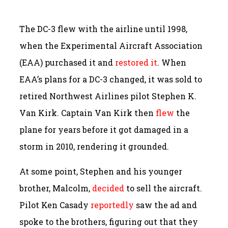
The DC-3 flew with the airline until 1998,
when the Experimental Aircraft Association
(EAA) purchased it and
restored it
. When
EAA’s plans for a DC-3 changed, it was sold to
retired Northwest Airlines pilot Stephen K.
Van Kirk. Captain Van Kirk then
flew
the
plane for years before it got damaged in a
storm in 2010, rendering it grounded.
At some point, Stephen and his younger
brother, Malcolm,
decided
to sell the aircraft.
Pilot Ken Casady
reportedly
saw the ad and
spoke to the brothers, figuring out that they