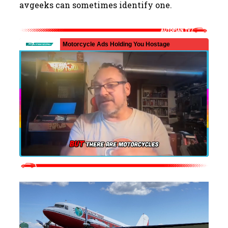
avgeeks can sometimes identify one.