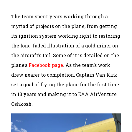
The team spent years working through a
myriad of projects on the plane, from getting
its ignition system working right to restoring
the long-faded illustration of a gold miner on
the aircraft’s tail. Some of it is detailed on the
plane’s
Facebook page
. As the team’s work
drew nearer to completion, Captain Van Kirk
set a goal of flying the plane for the first time
in 13 years and making it to EAA AirVenture
Oshkosh.