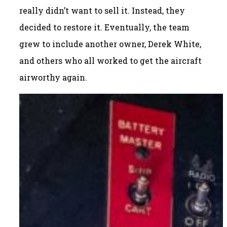
really didn’t want to sell it. Instead, they
decided to restore it. Eventually, the team
grew to include another owner, Derek White,
and others who all worked to get the aircraft
airworthy again.