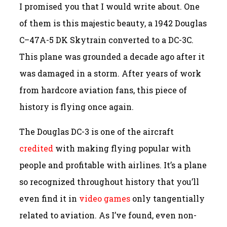
I promised you that I would write about. One
of them is this majestic beauty, a 1942 Douglas
C–47A-5 DK Skytrain converted to a DC-3C.
This plane was grounded a decade ago after it
was damaged in a storm. After years of work
from hardcore aviation fans, this piece of
history is flying once again.
The Douglas DC-3 is one of the aircraft
credited
with making flying popular with
people and profitable with airlines. It’s a plane
so recognized throughout history that you’ll
even find it in
video games
only tangentially
related to aviation. As I’ve found, even non-