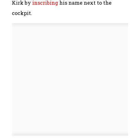
Kirk by
inscribing
his name next to the
cockpit.