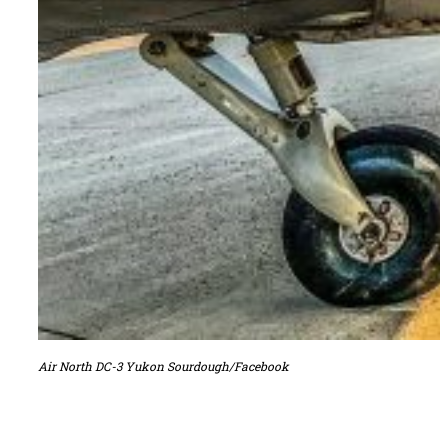
Air North DC-3 Yukon Sourdough/Facebook