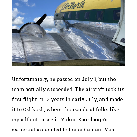
Unfortunately, he passed on July 1, but the
team actually succeeded. The aircraft took its
first flight in 13 years in early July, and made
it to Oshkosh, where thousands of folks like
myself got to see it. Yukon Sourdough’s
owners also decided to honor Captain Van