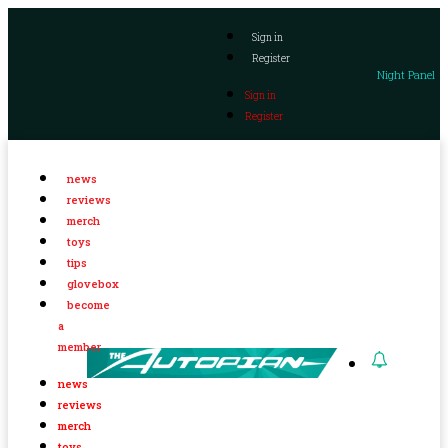
Sign in
Register
Night Panel
Sign in
Register
news
reviews
merch
toys
tips
glovebox
become
a
member
news
reviews
merch
toys