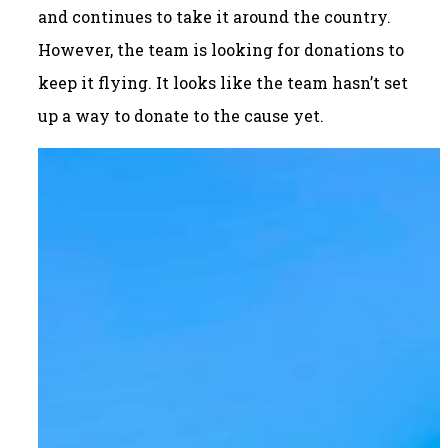
and continues to take it around the country.
However, the team is looking for donations to
keep it flying. It looks like the team hasn’t set
up a way to donate to the cause yet.