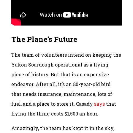
The Plane’s Future
The team of volunteers intend on keeping the
Yukon Sourdough operational as a flying
piece of history. But that is an expensive
endeavor. After all, it’s an 80-year-old bird
that needs insurance, maintenance, lots of
fuel, and a place to store it. Casady
says
that
flying the thing costs $1,500 an hour.
Amazingly, the team has kept it in the sky,