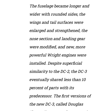
The fuselage became longer and
wider with rounded sides, the
wings and tail surfaces were
enlarged and strengthened, the
nose section and landing gear
were modified, and new, more
powerful Wright engines were
installed. Despite superficial
similarity to the DC-2, the DC-3
eventually shared less than 10
percent of parts with its
predecessor. The first versions of
the new DC-3, called Douglas