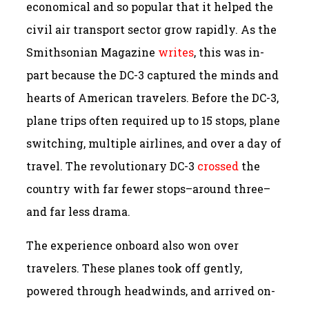
economical and so popular that it helped the
civil air transport sector grow rapidly. As the
Smithsonian Magazine
writes
, this was in-
part because the DC-3 captured the minds and
hearts of American travelers. Before the DC-3,
plane trips often required up to 15 stops, plane
switching, multiple airlines, and over a day of
travel. The revolutionary DC-3
crossed
the
country with far fewer stops–around three–
and far less drama.
The experience onboard also won over
travelers. These planes took off gently,
powered through headwinds, and arrived on-