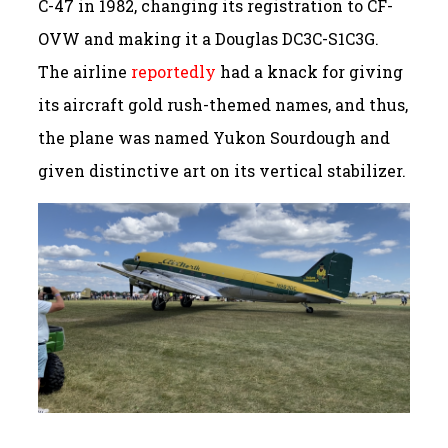
C-47 in 1982, changing its registration to CF-
OVW and making it a Douglas DC3C-S1C3G.
The airline
reportedly
had a knack for giving
its aircraft gold rush-themed names, and thus,
the plane was named Yukon Sourdough and
given distinctive art on its vertical stabilizer.