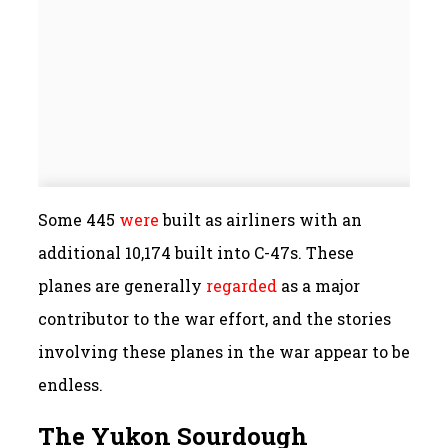
Some 445
were
built as airliners with an
additional 10,174 built into C-47s. These
planes are generally
regarded
as a major
contributor to the war effort, and the stories
involving these planes in the war appear to be
endless.
The Yukon Sourdough