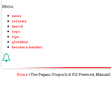
Menu
news
reviews
merch
toys
tips
glovebox
become a member
Home
»
The Pagani Utopia Is A V12-Powered, Manuall