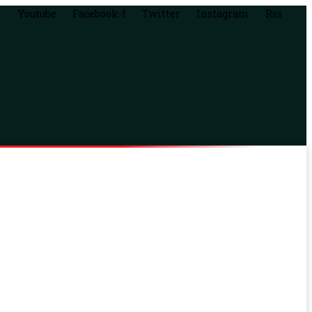
Youtube
Facebook-f
Twitter
Instagram
Rss