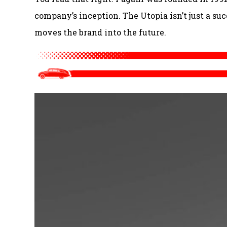
company’s inception. The Utopia isn’t just a suc
moves the brand into the future.