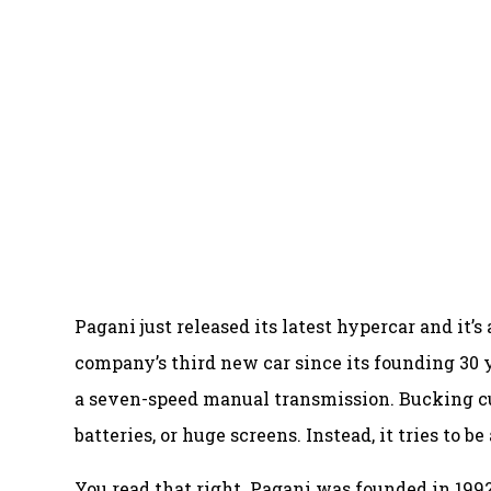
Pagani just released its latest hypercar and it’
company’s third new car since its founding 30 
a seven-speed manual transmission. Bucking cur
batteries, or huge screens. Instead, it tries to b
You read that right. Pagani was founded in 1992,