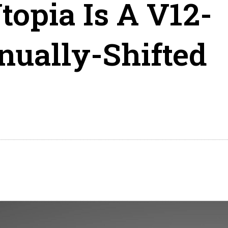
topia Is A V12-
ually-Shifted