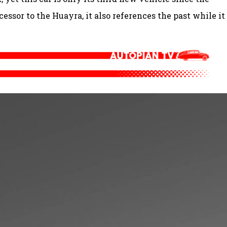
cessor to the Huayra, it also references the past while it