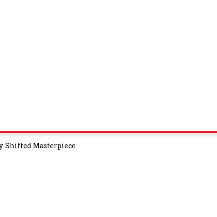
y-Shifted Masterpiece