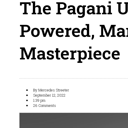
The Pagani U
Powered, Man
Masterpiece
By
Mercedes Streeter
September 12, 2022
1:39 pm
26 Comments