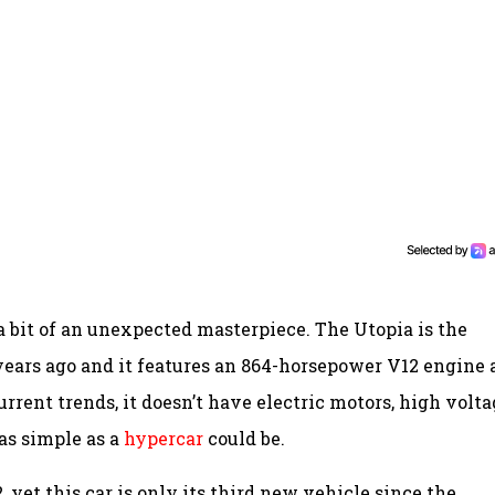
s a bit of an unexpected masterpiece. The Utopia is the
years ago and it features an 864-horsepower V12 engine
rent trends, it doesn’t have electric motors, high volta
e as simple as a
hypercar
could be.
 yet this car is only its third new vehicle since the