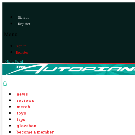
Sign in
Register
Menu
Sign in
Register
Night Panel
news
reviews
merch
toys
tips
glovebox
become a member