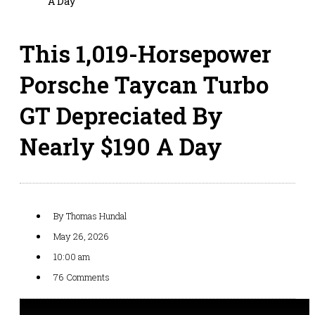
A Day
This 1,019-Horsepower
Porsche Taycan Turbo
GT Depreciated By
Nearly $190 A Day
By
Thomas Hundal
May 26, 2026
10:00 am
76 Comments