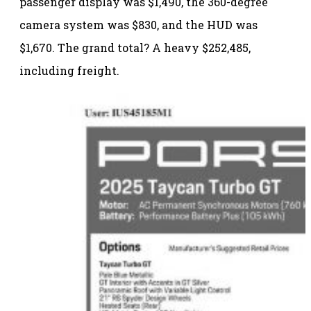
passenger display was $1,490, the 360-degree
camera system was $830, and the HUD was
$1,670. The grand total? A heavy $252,485,
including freight.