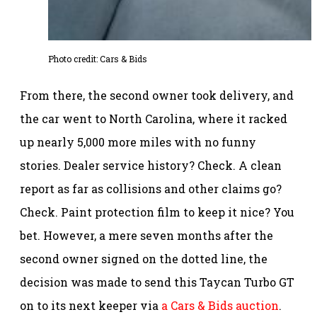
Photo credit: Cars & Bids
From there, the second owner took delivery, and
the car went to North Carolina, where it racked
up nearly 5,000 more miles with no funny
stories. Dealer service history? Check. A clean
report as far as collisions and other claims go?
Check. Paint protection film to keep it nice? You
bet. However, a mere seven months after the
second owner signed on the dotted line, the
decision was made to send this Taycan Turbo GT
on to its next keeper via
a Cars & Bids auction
.