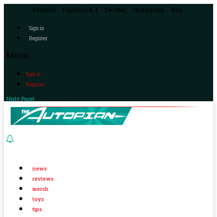
Youtube
Facebook-f
Twitter
Instagram
Rss
Sign in
Register
Menu
Sign in
Register
Night Panel
news
reviews
merch
toys
tips