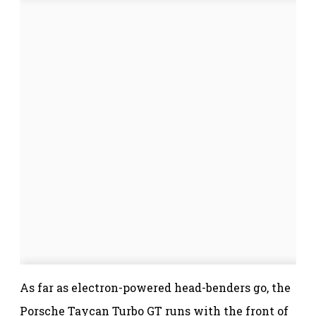
As far as electron-powered head-benders go, the
Porsche Taycan Turbo GT runs with the front of