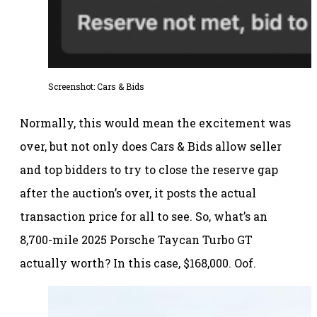
Screenshot: Cars & Bids
Normally, this would mean the excitement was
over, but not only does Cars & Bids allow seller
and top bidders to try to close the reserve gap
after the auction’s over, it posts the actual
transaction price for all to see. So, what’s an
8,700-mile 2025 Porsche Taycan Turbo GT
actually worth? In this case, $168,000. Oof.