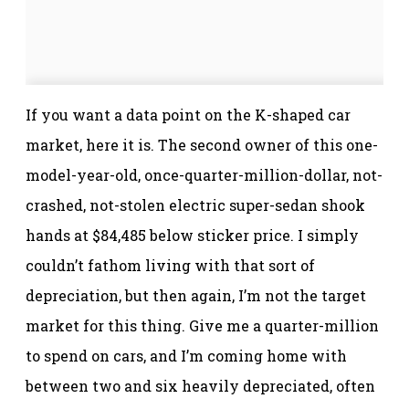
If you want a data point on the K-shaped car
market, here it is. The second owner of this one-
model-year-old, once-quarter-million-dollar, not-
crashed, not-stolen electric super-sedan shook
hands at $84,485 below sticker price. I simply
couldn’t fathom living with that sort of
depreciation, but then again, I’m not the target
market for this thing. Give me a quarter-million
to spend on cars, and I’m coming home with
between two and six heavily depreciated, often