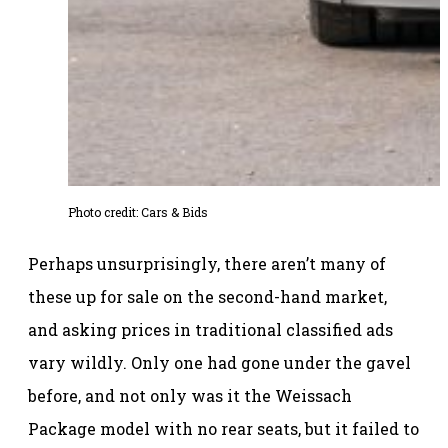
Photo credit: Cars & Bids
Perhaps unsurprisingly, there aren’t many of
these up for sale on the second-hand market,
and asking prices in traditional classified ads
vary wildly. Only one had gone under the gavel
before, and not only was it the Weissach
Package model with no rear seats, but it failed to