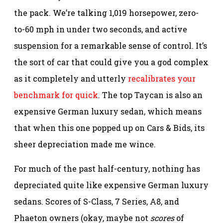
the pack. We’re talking 1,019 horsepower, zero-
to-60 mph in under two seconds, and active
suspension for a remarkable sense of control. It’s
the sort of car that could give you a god complex
as it completely and utterly
recalibrates your
benchmark for quick
. The top Taycan is also an
expensive German luxury sedan, which means
that when this one popped up on Cars & Bids, its
sheer depreciation made me wince.
For much of the past half-century, nothing has
depreciated quite like expensive German luxury
sedans. Scores of S-Class, 7 Series, A8, and
Phaeton owners (okay, maybe not
scores
of