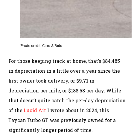
Photo credit: Cars & Bids
For those keeping track at home, that’s $84,485
in depreciation in a little over a year since the
first owner took delivery, or $9.71 in
depreciation per mile, or $188.58 per day. While
that doesn’t quite catch the per-day depreciation
of the
Lucid Air
I wrote about in 2024, this
Taycan Turbo GT was previously owned for a
significantly longer period of time.