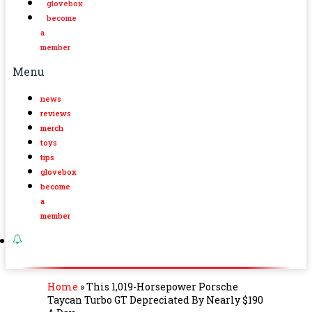
glovebox
become
a
member
Menu
news
reviews
merch
toys
tips
glovebox
become
a
member
Home
»
This 1,019-Horsepower Porsche
Taycan Turbo GT Depreciated By Nearly $190