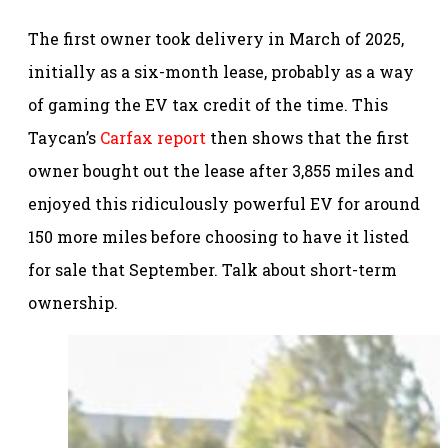
The first owner took delivery in March of 2025,
initially as a six-month lease, probably as a way
of gaming the EV tax credit of the time. This
Taycan’s
Carfax report
then shows that the first
owner bought out the lease after 3,855 miles and
enjoyed this ridiculously powerful EV for around
150 more miles before choosing to have it listed
for sale that September. Talk about short-term
ownership.