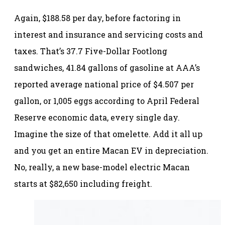
Again, $188.58 per day, before factoring in
interest and insurance and servicing costs and
taxes. That’s 37.7 Five-Dollar Footlong
sandwiches, 41.84 gallons of gasoline at AAA’s
reported average national price of $4.507 per
gallon, or 1,005 eggs according to April Federal
Reserve economic data, every single day.
Imagine the size of that omelette. Add it all up
and you get an entire Macan EV in depreciation.
No, really, a new base-model electric Macan
starts at $82,650 including freight.