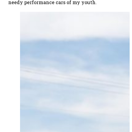
needy performance cars of my youth.