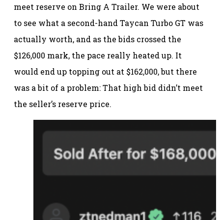
meet reserve on Bring A Trailer. We were about
to see what a second-hand Taycan Turbo GT was
actually worth, and as the bids crossed the
$126,000 mark, the pace really heated up. It
would end up topping out at $162,000, but there
was a bit of a problem: That high bid didn’t meet
the seller’s reserve price.