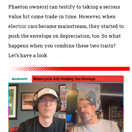
Phaeton owners) can testify to taking a serious
value hit come trade-in time. However, when
electric cars became mainstream, they started to
push the envelope on depreciation, too. So what
happens when you combine these two traits?
Let’s have a look.