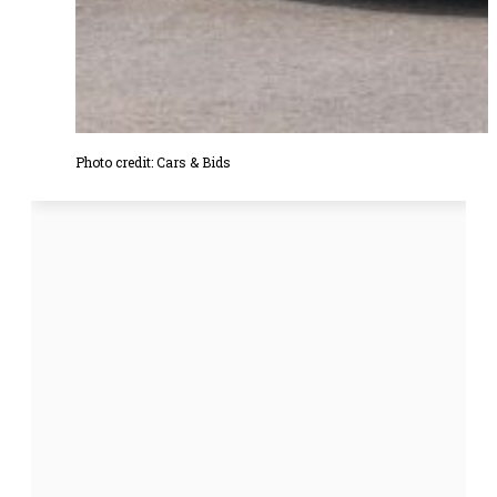
Photo credit: Cars & Bids