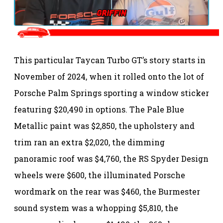
This particular Taycan Turbo GT’s story starts in
November of 2024, when it rolled onto the lot of
Porsche Palm Springs sporting a window sticker
featuring $20,490 in options. The Pale Blue
Metallic paint was $2,850, the upholstery and
trim ran an extra $2,020, the dimming
panoramic roof was $4,760, the RS Spyder Design
wheels were $600, the illuminated Porsche
wordmark on the rear was $460, the Burmester
sound system was a whopping $5,810, the