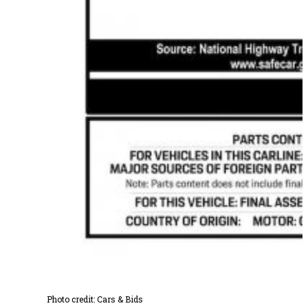
Photo credit: Cars & Bids