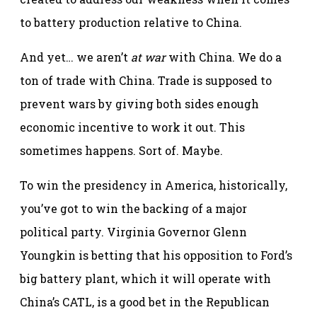
to battery production relative to China.
And yet… we aren’t
at war
with China. We do a
ton of trade with China. Trade is supposed to
prevent wars by giving both sides enough
economic incentive to work it out. This
sometimes happens. Sort of. Maybe.
To win the presidency in America, historically,
you’ve got to win the backing of a major
political party. Virginia Governor Glenn
Youngkin is betting that his opposition to Ford’s
big battery plant, which it will operate with
China’s CATL, is a good bet in the Republican