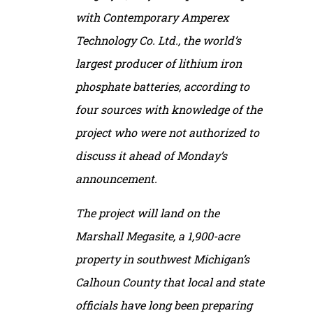
with Contemporary Amperex
Technology Co. Ltd., the world’s
largest producer of lithium iron
phosphate batteries, according to
four sources with knowledge of the
project who were not authorized to
discuss it ahead of Monday’s
announcement.
The project will land on the
Marshall Megasite, a 1,900-acre
property in southwest Michigan’s
Calhoun County that local and state
officials have long been preparing