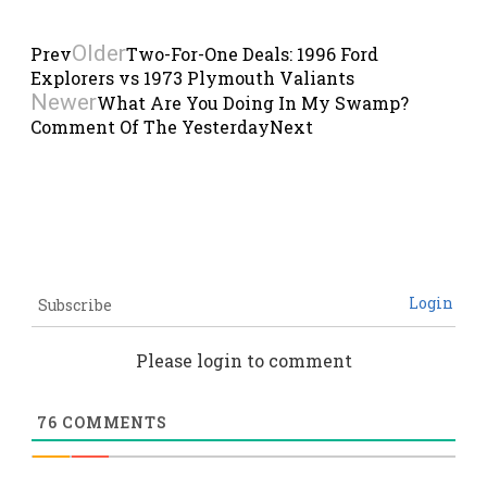
Older
Prev
Two-For-One Deals: 1996 Ford
Explorers vs 1973 Plymouth Valiants
Newer
What Are You Doing In My Swamp?
Comment Of The Yesterday
Next
Login
Subscribe
Please login to comment
76
COMMENTS