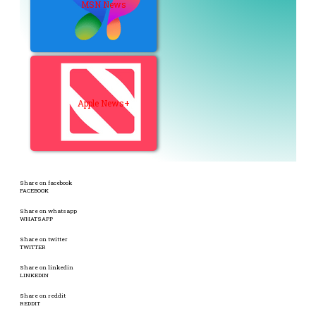
MSN News
Apple News+
Share on facebook
FACEBOOK
Share on whatsapp
WHATSAPP
Share on twitter
TWITTER
Share on linkedin
LINKEDIN
Share on reddit
REDDIT