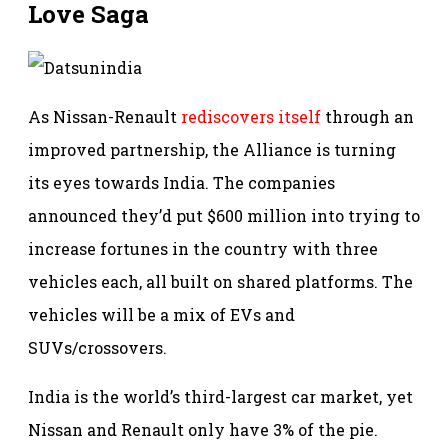
Love Saga
As Nissan-Renault
rediscovers itself
through an
improved partnership, the Alliance is turning
its eyes towards India. The companies
announced they’d put $600 million into trying to
increase fortunes in the country with three
vehicles each, all built on shared platforms. The
vehicles will be a mix of EVs and
SUVs/crossovers.
India is the world’s third-largest car market, yet
Nissan and Renault only have 3% of the pie.