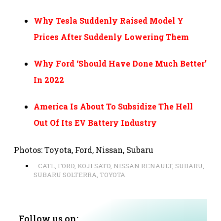
Why Tesla Suddenly Raised Model Y
Prices After Suddenly Lowering Them
Why Ford ‘Should Have Done Much Better’
In 2022
America Is About To Subsidize The Hell
Out Of Its EV Battery Industry
Photos: Toyota, Ford, Nissan, Subaru
CATL
,
FORD
,
KOJI SATO
,
NISSAN RENAULT
,
SUBARU
,
SUBARU SOLTERRA
,
TOYOTA
Follow us on: