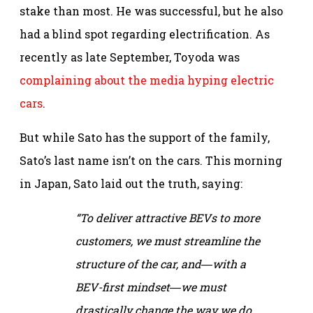
stake than most. He was successful, but he also
had a blind spot regarding electrification. As
recently as late September, Toyoda was
complaining about the media hyping electric
cars
.
But while Sato has the support of the family,
Sato’s last name isn’t on the cars. This morning
in Japan, Sato laid out the truth, saying:
“To deliver attractive BEVs to more
customers, we must streamline the
structure of the car, and―with a
BEV-first mindset―we must
drastically change the way we do