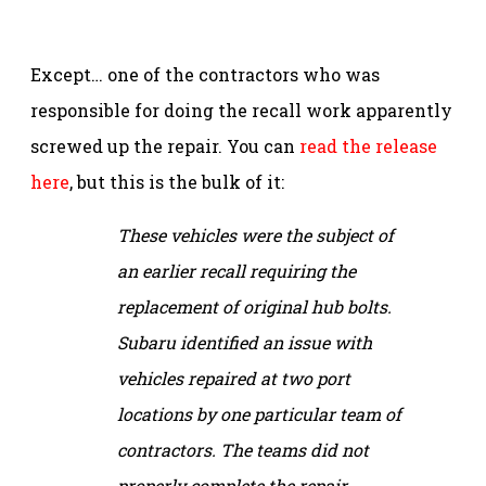
Except… one of the contractors who was
responsible for doing the recall work apparently
screwed up the repair. You can
read the release
here
, but this is the bulk of it:
These vehicles were the subject of
an earlier recall requiring the
replacement of original hub bolts.
Subaru identified an issue with
vehicles repaired at two port
locations by one particular team of
contractors. The teams did not
properly complete the repair