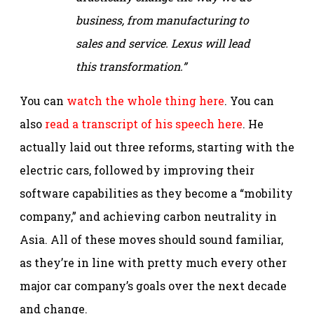
business, from manufacturing to
sales and service. Lexus will lead
this transformation.”
You can
watch the whole thing here
. You can
also
read a transcript of his speech here
. He
actually laid out three reforms, starting with the
electric cars, followed by improving their
software capabilities as they become a “mobility
company,” and achieving carbon neutrality in
Asia. All of these moves should sound familiar,
as they’re in line with pretty much every other
major car company’s goals over the next decade
and change.