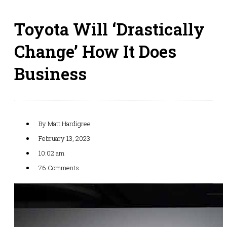
Toyota Will ‘Drastically
Change’ How It Does
Business
By
Matt Hardigree
February 13, 2023
10:02 am
76 Comments