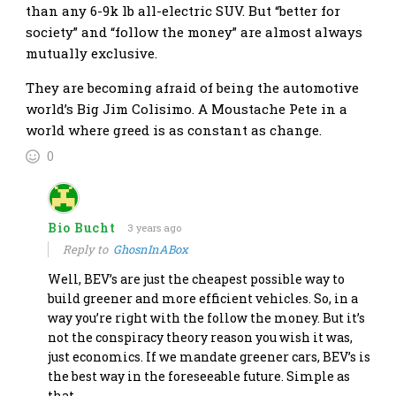
than any 6-9k lb all-electric SUV. But “better for
society” and “follow the money” are almost always
mutually exclusive.
They are becoming afraid of being the automotive
world’s Big Jim Colisimo. A Moustache Pete in a
world where greed is as constant as change.
0
Bio Bucht
3 years ago
Reply to
GhosnInABox
Well, BEV’s are just the cheapest possible way to
build greener and more efficient vehicles. So, in a
way you’re right with the follow the money. But it’s
not the conspiracy theory reason you wish it was,
just economics. If we mandate greener cars, BEV’s is
the best way in the foreseeable future. Simple as
that.