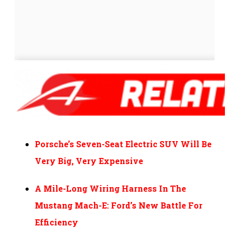
Porsche’s Seven-Seat Electric SUV Will Be
Very Big, Very Expensive
A Mile-Long Wiring Harness In The
Mustang Mach-E: Ford’s New Battle For
Efficiency