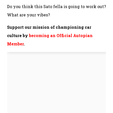
Do you think this Sato fella is going to work out?
What are your vibes?
Support our mission of championing car
culture by
becoming an Official Autopian
Member
.