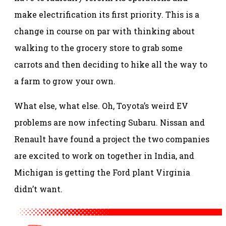
make electrification its first priority. This is a
change in course on par with thinking about
walking to the grocery store to grab some
carrots and then deciding to hike all the way to
a farm to grow your own.
What else, what else. Oh, Toyota’s weird EV
problems are now infecting Subaru. Nissan and
Renault have found a project the two companies
are excited to work on together in India, and
Michigan is getting the Ford plant Virginia
didn’t want.