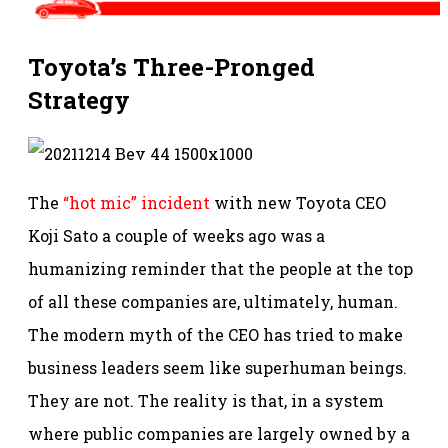
Toyota’s Three-Pronged
Strategy
The
“hot mic” incident
with new Toyota CEO
Koji Sato a couple of weeks ago was a
humanizing reminder that the people at the top
of all these companies are, ultimately, human.
The modern myth of the CEO has tried to make
business leaders seem like superhuman beings.
They are not. The reality is that, in a system
where public companies are largely owned by a