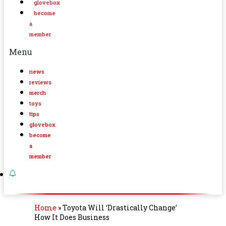
glovebox
become
a
member
Menu
news
reviews
merch
toys
tips
glovebox
become
a
member
Home
»
Toyota Will ‘Drastically Change’
How It Does Business