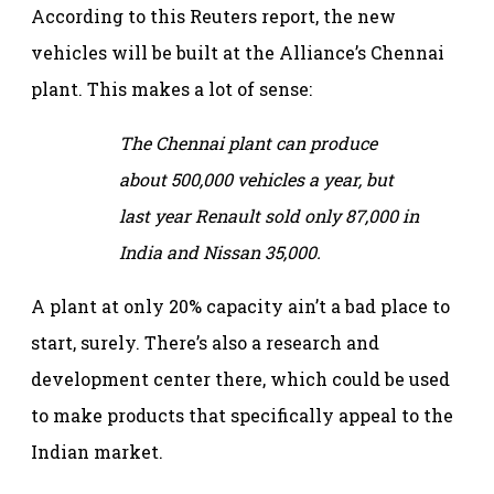
According to this Reuters report, the new
vehicles will be built at the Alliance’s Chennai
plant. This makes a lot of sense:
The Chennai plant can produce
about 500,000 vehicles a year, but
last year Renault sold only 87,000 in
India and Nissan 35,000.
A plant at only 20% capacity ain’t a bad place to
start, surely. There’s also a research and
development center there, which could be used
to make products that specifically appeal to the
Indian market.