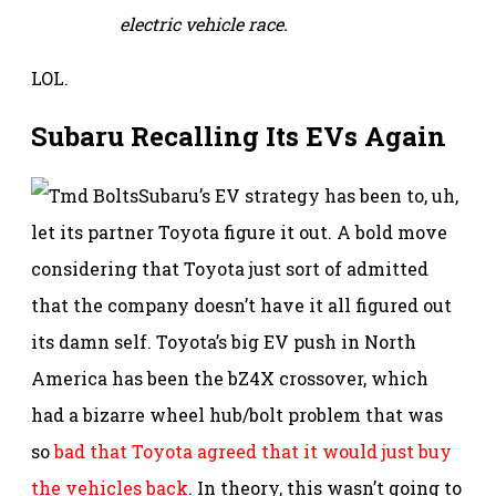
electric vehicle race.
LOL.
Subaru Recalling Its EVs Again
Subaru’s EV strategy has been to, uh,
let its partner Toyota figure it out. A bold move
considering that Toyota just sort of admitted
that the company doesn’t have it all figured out
its damn self. Toyota’s big EV push in North
America has been the bZ4X crossover, which
had a bizarre wheel hub/bolt problem that was
so
bad that Toyota agreed that it would just buy
the vehicles back
. In theory, this wasn’t going to