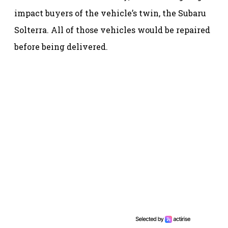
impact buyers of the vehicle’s twin, the Subaru
Solterra. All of those vehicles would be repaired
before being delivered.