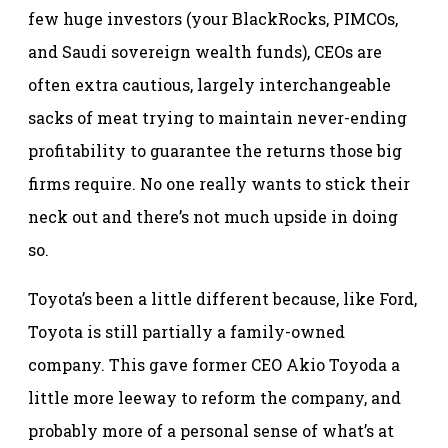
few huge investors (your BlackRocks, PIMCOs,
and Saudi sovereign wealth funds), CEOs are
often extra cautious, largely interchangeable
sacks of meat trying to maintain never-ending
profitability to guarantee the returns those big
firms require. No one really wants to stick their
neck out and there’s not much upside in doing
so.
Toyota’s been a little different because, like Ford,
Toyota is still partially a family-owned
company. This gave former CEO Akio Toyoda a
little more leeway to reform the company, and
probably more of a personal sense of what’s at