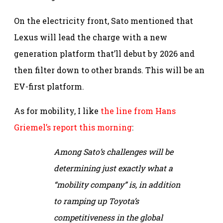
On the electricity front, Sato mentioned that
Lexus will lead the charge with a new
generation platform that’ll debut by 2026 and
then filter down to other brands. This will be an
EV-first platform.
As for mobility, I like
the line from Hans
Griemel’s report this morning
:
Among Sato’s challenges will be
determining just exactly what a
“mobility company” is, in addition
to ramping up Toyota’s
competitiveness in the global