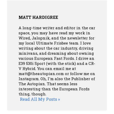
MATT HARDIGREE
A long-time writer and editor in the car
space, you may have read my work in
Wired, Jalopnik, and the newsletter for
my local Ultimate Frisbee team. I love
writing about the car industry, driving
minivans, and dreaming about owning
various European Fast Fords. I drive an
E39 530i Sport (with the stick) and a CR-
V Hybrid. You can email me at
matt@theautopian.com or follow me
on
Instagram
. Oh, I'm also the Publisher of
The Autopian. That seems less
interesting than the European Fords
thing, though.
Read All My Posts »