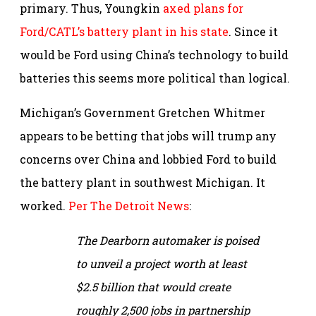
primary. Thus, Youngkin
axed plans for
Ford/CATL’s battery plant in his state
. Since it
would be Ford using China’s technology to build
batteries this seems more political than logical.
Michigan’s Government Gretchen Whitmer
appears to be betting that jobs will trump any
concerns over China and lobbied Ford to build
the battery plant in southwest Michigan. It
worked.
Per The Detroit News
:
The Dearborn automaker is poised
to unveil a project worth at least
$2.5 billion that would create
roughly 2,500 jobs in partnership