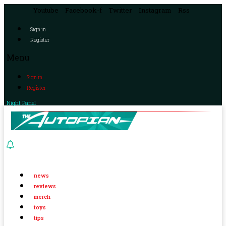
Youtube
Facebook-f
Twitter
Instagram
Rss
Sign in
Register
Menu
Sign in
Register
Night Panel
news
reviews
merch
toys
tips