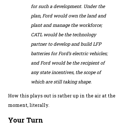
for such a development. Under the
plan, Ford would own the land and
plant and manage the workforce;
CATL would be the technology
partner to develop and build LFP
batteries for Ford’s electric vehicles;
and Ford would be the recipient of
any state incentives, the scope of
which are still taking shape.
How this plays out is rather up in the air at the
moment, literally.
Your Turn