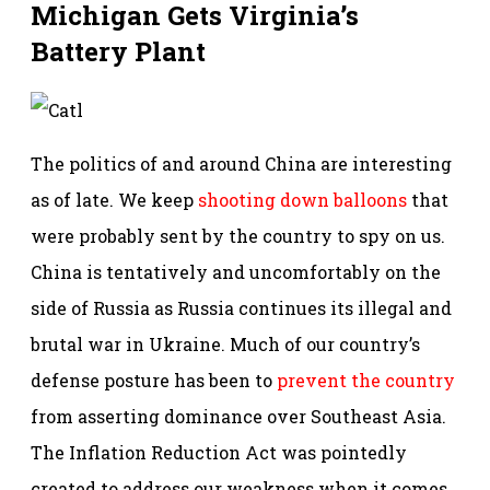
Michigan Gets Virginia’s
Battery Plant
The politics of and around China are interesting
as of late. We keep
shooting down balloons
that
were probably sent by the country to spy on us.
China is tentatively and uncomfortably on the
side of Russia as Russia continues its illegal and
brutal war in Ukraine. Much of our country’s
defense posture has been to
prevent the country
from asserting dominance over Southeast Asia.
The Inflation Reduction Act was pointedly
created to address our weakness when it comes