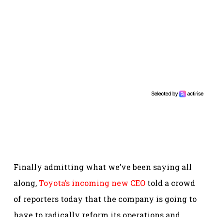
Finally admitting what we’ve been saying all
along,
Toyota’s incoming new CEO
told a crowd
of reporters today that the company is going to
have to radically reform its operations and