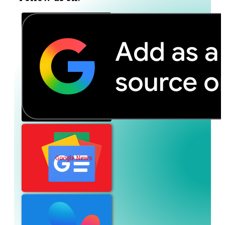
Google News