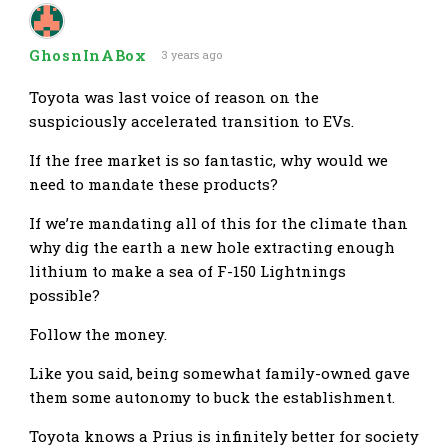
GhosnInABox
3 years ago
Toyota was last voice of reason on the
suspiciously accelerated transition to EVs.
If the free market is so fantastic, why would we
need to mandate these products?
If we’re mandating all of this for the climate than
why dig the earth a new hole extracting enough
lithium to make a sea of F-150 Lightnings
possible?
Follow the money.
Like you said, being somewhat family-owned gave
them some autonomy to buck the establishment.
Toyota knows a Prius is infinitely better for society