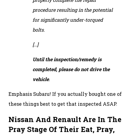
procedure resulting in the potential
for significantly under-torqued
bolts.
[…]
Until the inspection/remedy is
completed, please do not drive the
vehicle
.
Emphasis Subaru! If you actually bought one of
these things best to get that inspected ASAP.
Nissan And Renault Are In The
Pray Stage Of Their Eat, Pray,