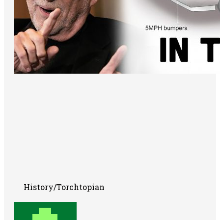
History/Torchtopian