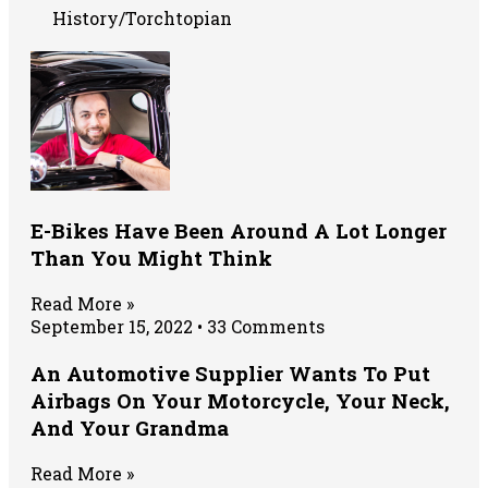
History/Torchtopian
E-Bikes Have Been Around A Lot Longer
Than You Might Think
Read More »
September 15, 2022
33 Comments
An Automotive Supplier Wants To Put
Airbags On Your Motorcycle, Your Neck,
And Your Grandma
Read More »