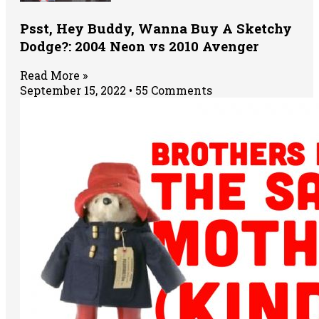
Psst, Hey Buddy, Wanna Buy A Sketchy
Dodge?: 2004 Neon vs 2010 Avenger
Read More »
September 15, 2022
55 Comments