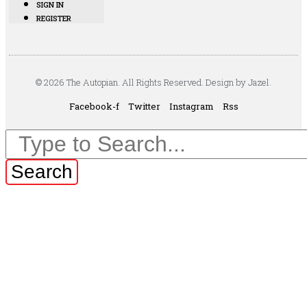
SIGN IN
REGISTER
© 2026 The Autopian. All Rights Reserved. Design by Jazel.
Facebook-f
Twitter
Instagram
Rss
Search