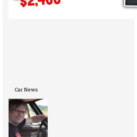
Car News