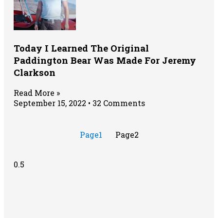
Today I Learned The Original
Paddington Bear Was Made For Jeremy
Clarkson
Read More »
September 15, 2022
32 Comments
Page
1
Page
2