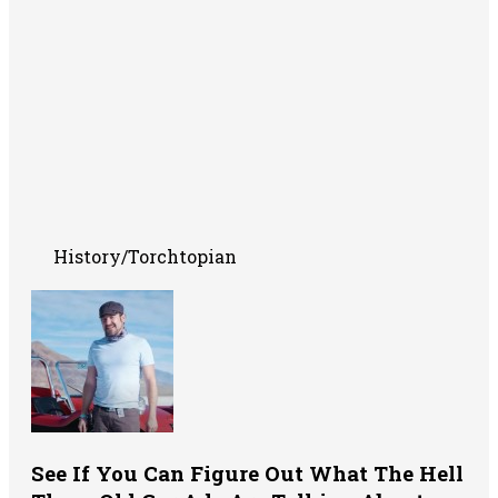
History/Torchtopian
See If You Can Figure Out What The Hell