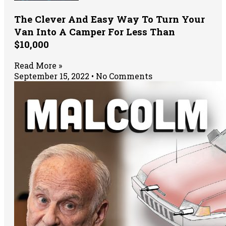
The Clever And Easy Way To Turn Your
Van Into A Camper For Less Than
$10,000
Read More »
September 15, 2022
No Comments