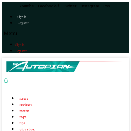
Youtube
Facebook-f
Twitter
Instagram
Rss
Sign in
Register
Menu
Sign in
Register
news
reviews
merch
toys
tips
glovebox