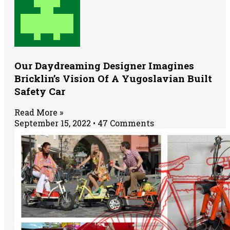
Our Daydreaming Designer Imagines
Bricklin’s Vision Of A Yugoslavian Built
Safety Car
Read More »
September 15, 2022
47 Comments