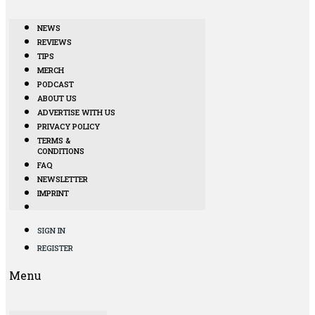
NEWS
REVIEWS
TIPS
MERCH
PODCAST
ABOUT US
ADVERTISE WITH US
PRIVACY POLICY
TERMS &
CONDITIONS
FAQ
NEWSLETTER
IMPRINT
SIGN IN
REGISTER
Menu