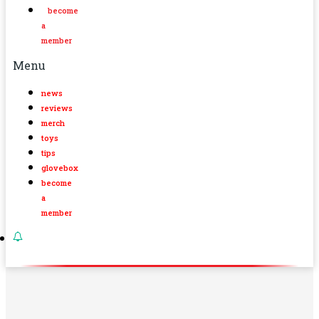
become
a
member
Menu
news
reviews
merch
toys
tips
glovebox
become
a
member