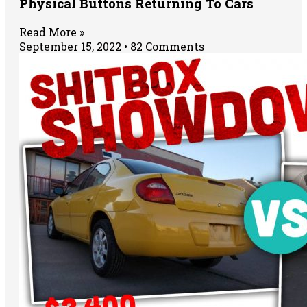
Physical Buttons Returning To Cars
Read More »
September 15, 2022
82 Comments