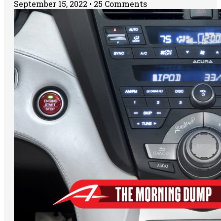
September 15, 2022
25 Comments