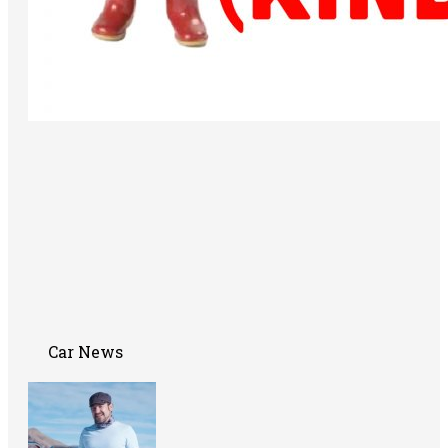
Car News