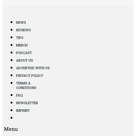
NEWS
REVIEWS
TIPS
MERCH
PODCAST
ABOUT US
ADVERTISE WITH US
PRIVACY POLICY
TERMS &
CONDITIONS
FAQ
NEWSLETTER
IMPRINT
Menu