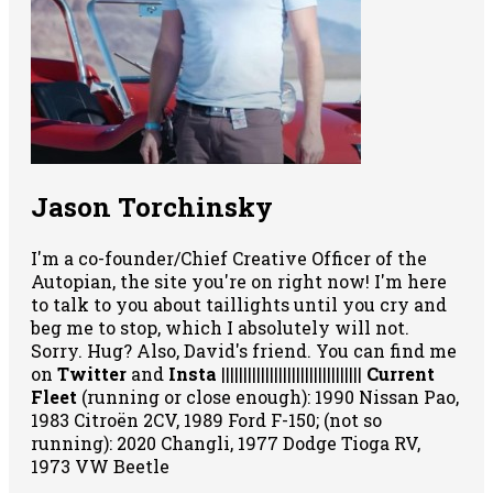
Jason Torchinsky
I'm a co-founder/Chief Creative Officer of the
Autopian, the site you're on right now! I'm here
to talk to you about taillights until you cry and
beg me to stop, which I absolutely will not.
Sorry. Hug? Also, David's friend. You can
find me
on
Twitter
and
Insta
||||||||||||||||||||||||||||||||
Current
Fleet
(running or close enough): 1990 Nissan Pao,
1983 Citroën 2CV, 1989 Ford F-150; (not so
running): 2020 Changli, 1977 Dodge Tioga RV,
1973 VW Beetle