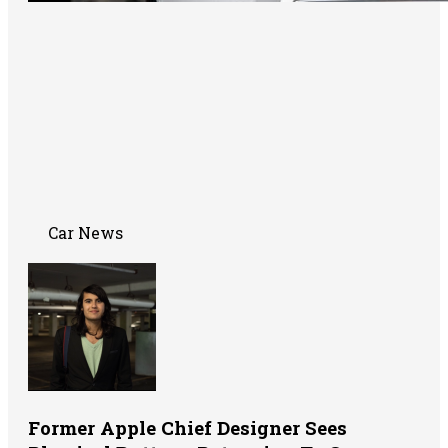
Car News
Former Apple Chief Designer Sees