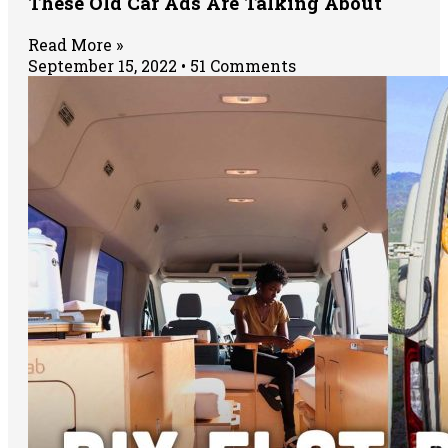
These Old Car Ads Are Talking About
Read More »
September 15, 2022
51 Comments