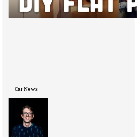
Car News