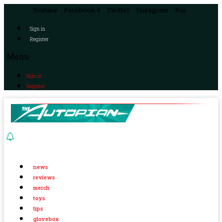
Youtube
Facebook-f
Twitter
Instagram
Rss
Sign in
Register
Menu
Sign in
Register
news
reviews
merch
toys
tips
glovebox