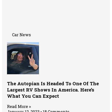
Car News
The Autopian Is Headed To One Of The
Largest RV Shows In America. Here’s
What You Can Expect
Read More »
January 12, 2023
18 Comments