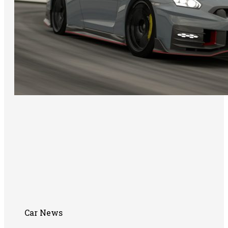
Car News