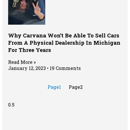
Why Carvana Won’t Be Able To Sell Cars
From A Physical Dealership In Michigan
For Three Years
Read More »
January 12, 2023
19 Comments
Page
1
Page
2