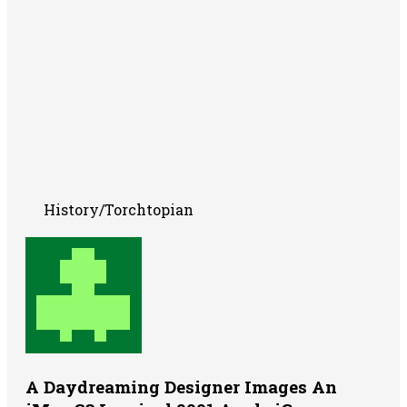
History/Torchtopian
A Daydreaming Designer Images An