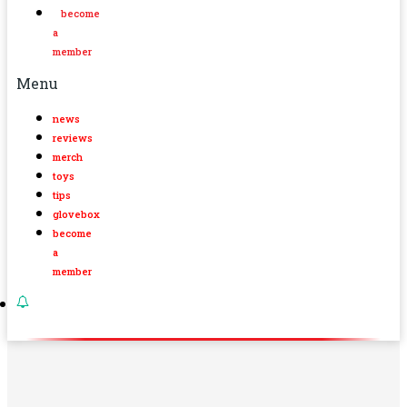
become
a
member
Menu
news
reviews
merch
toys
tips
glovebox
become
a
member