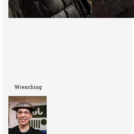
Wrenching