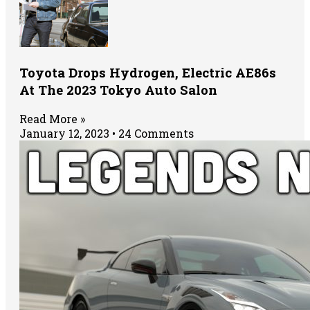
Toyota Drops Hydrogen, Electric AE86s
At The 2023 Tokyo Auto Salon
Read More »
January 12, 2023
24 Comments