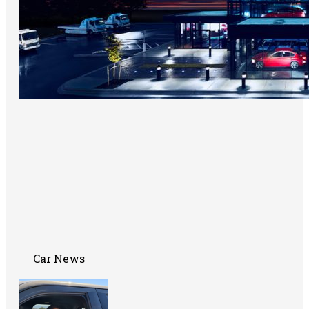
Car News