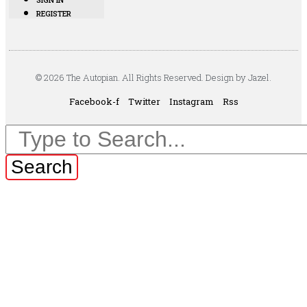
REGISTER
© 2026 The Autopian. All Rights Reserved. Design by Jazel.
Facebook-f
Twitter
Instagram
Rss
Search