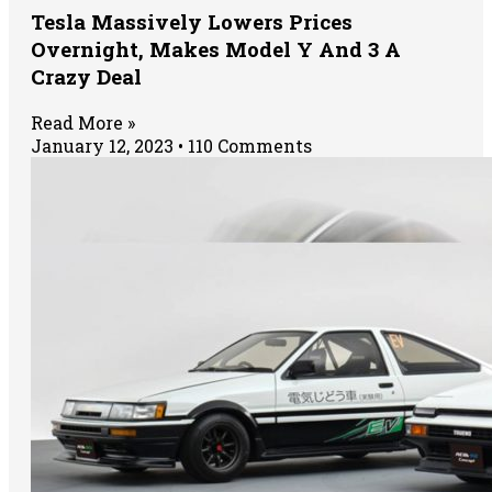
Tesla Massively Lowers Prices
Overnight, Makes Model Y And 3 A
Crazy Deal
Read More »
January 12, 2023
110 Comments