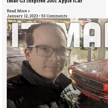
iMac G3 Inspired 2001 Apple iCar
Read More »
January 12, 2023
53 Comments