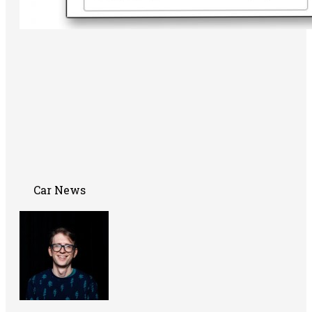
Car News