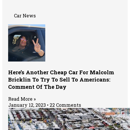
Car News
Here’s Another Cheap Car For Malcolm
Bricklin To Try To Sell To Americans:
Comment Of The Day
Read More »
January 12, 2023
22 Comments