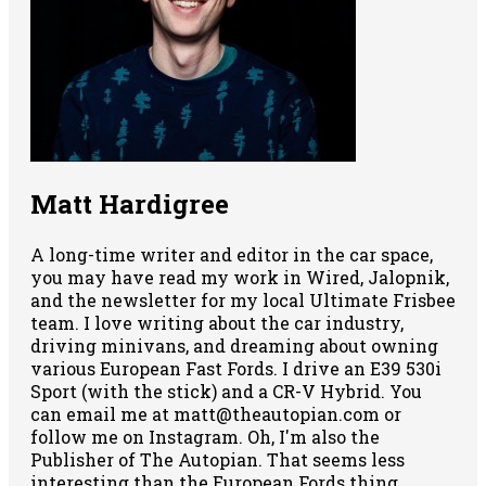
Matt Hardigree
A long-time writer and editor in the car space,
you may have read my work in Wired, Jalopnik,
and the newsletter for my local Ultimate Frisbee
team. I love writing about the car industry,
driving minivans, and dreaming about owning
various European Fast Fords. I drive an E39 530i
Sport (with the stick) and a CR-V Hybrid. You
can email me at matt@theautopian.com or
follow me
on Instagram
. Oh, I'm also the
Publisher of The Autopian. That seems less
interesting than the European Fords thing,