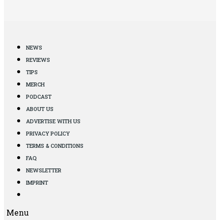
NEWS
REVIEWS
TIPS
MERCH
PODCAST
ABOUT US
ADVERTISE WITH US
PRIVACY POLICY
TERMS & CONDITIONS
FAQ
NEWSLETTER
IMPRINT
Menu