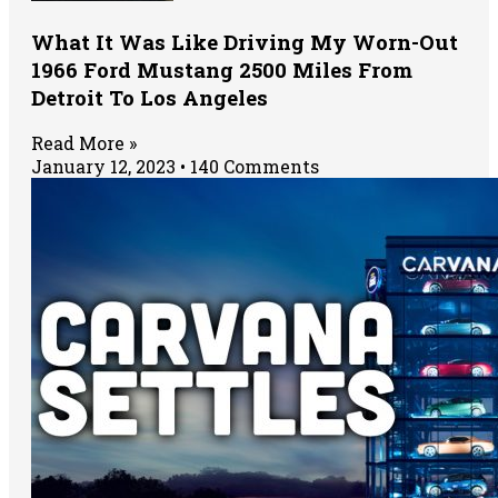
What It Was Like Driving My Worn-Out
1966 Ford Mustang 2500 Miles From
Detroit To Los Angeles
Read More »
January 12, 2023
140 Comments