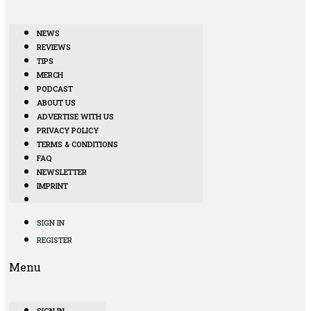
NEWS
REVIEWS
TIPS
MERCH
PODCAST
ABOUT US
ADVERTISE WITH US
PRIVACY POLICY
TERMS & CONDITIONS
FAQ
NEWSLETTER
IMPRINT
SIGN IN
REGISTER
Menu
SIGN IN