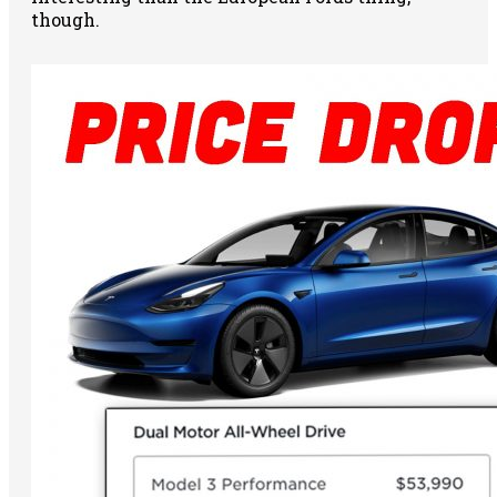
though.