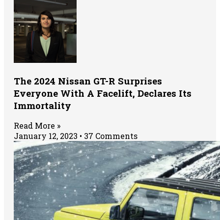
The 2024 Nissan GT-R Surprises
Everyone With A Facelift, Declares Its
Immortality
Read More »
January 12, 2023
37 Comments