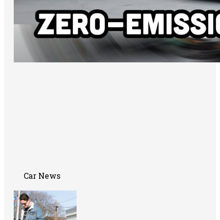
Car News