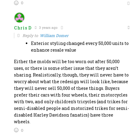
0
Chris D
3 years ago
Reply to
William Domer
Exterior styling changed every 50,000 units to
enhance resale value
Either the molds will be too worn out after 50,000
uses, or there is some other issue that they aren’t
sharing. Realistically, though, they will never have to
worry about what the redesign will look like, because
they will never sell 50,000 of these things. Buyers
prefer their cars with four wheels, their motorcycles
with two, and only children’s tricycles (and trikes for
semi-disabled people and motorized trikes for semi-
disabled Harley Davidson fanatics) have three
wheels.
0