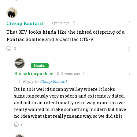
Cheap Bastard
3 years ago
That 3EV looks kinda like the inbred offspring of a
Pontiac Solstice and a Cadillac CT5-V.
0
Member
Ranwhenparked
3 years ago
Reply to
Cheap Bastard
Its in this weird uncanny valley where it looks
simultaneously very modern and extremely dated,
and not in an intentionally retro way, more in a we
really wanted to make something modern but have
no idea what that really means way, so we did this.
0