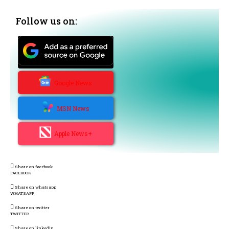
Follow us on:
Google News
MSN News
Apple News+
Share on facebook
FACEBOOK
Share on whatsapp
WHATSAPP
Share on twitter
TWITTER
Share on linkedin