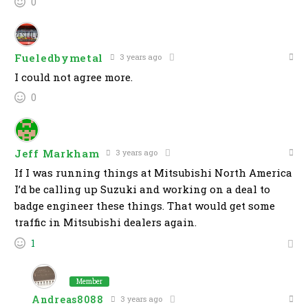
0
Fueledbymetal
3 years ago
I could not agree more.
0
Jeff Markham
3 years ago
If I was running things at Mitsubishi North America
I’d be calling up Suzuki and working on a deal to
badge engineer these things. That would get some
traffic in Mitsubishi dealers again.
1
Member
Andreas8088
3 years ago