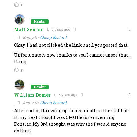
0
Member
Matt Sexton
3 years ago
Reply to
Cheap Bastard
Okay, I had not clicked the link until you posted that.
Unfortunately now thanks to you I cannot unsee that…
thing.
0
Member
William Domer
3 years ago
Reply to
Cheap Bastard
After sort of throwing up in my mouth at the sight of
it, my next thought was OMG he is reinventing
Pontiac. My 3rd thought was why the f would anyone
do that?