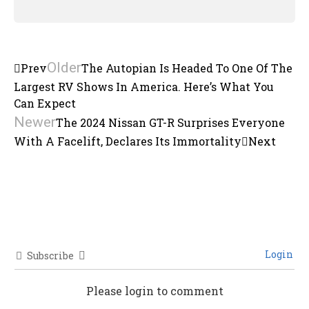
Older
Prev
The Autopian Is Headed To One Of The
Largest RV Shows In America. Here’s What You
Can Expect
Newer
The 2024 Nissan GT-R Surprises Everyone
With A Facelift, Declares Its Immortality
Next
Login
Subscribe
Please login to comment