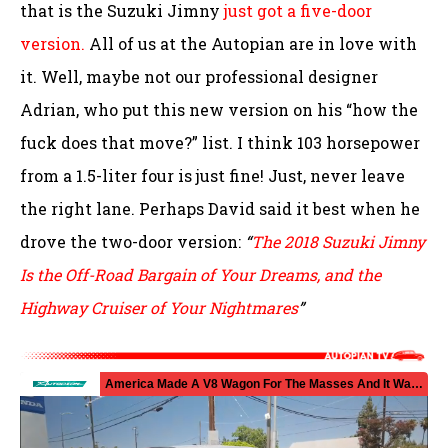
that is the Suzuki Jimny
just got a five-door
version.
All of us at the Autopian are in love with
it. Well, maybe not our professional designer
Adrian, who put this new version on his “how the
fuck does that move?” list. I think 103 horsepower
from a 1.5-liter four is just fine! Just, never leave
the right lane. Perhaps David said it best when he
drove the two-door version:
“
The 2018 Suzuki Jimny
Is the Off-Road Bargain of Your Dreams, and the
Highway Cruiser of Your Nightmares
”