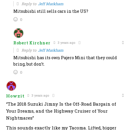
Reply to
Jeff Markham
Mitsubishi still sells cars in the US?
0
Robert Kirchner
3 years ago
Reply to
Jeff Markham
Mitsubishi has its own Pajero Mini that they could
bring, but don’t.
0
Howzit
3 years ago
“The 2018 Suzuki Jimny Is the Off-Road Bargain of
Your Dreams, and the Highway Cruiser of Your
Nightmares”
This sounds exactly like my Tacoma. Lifted, bigger