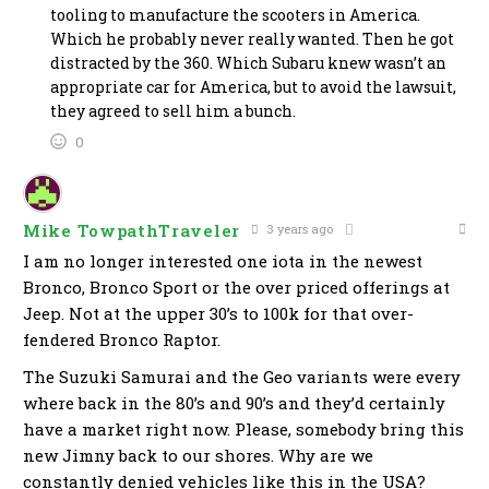
tooling to manufacture the scooters in America.
Which he probably never really wanted. Then he got
distracted by the 360. Which Subaru knew wasn’t an
appropriate car for America, but to avoid the lawsuit,
they agreed to sell him a bunch.
0
Mike TowpathTraveler
3 years ago
I am no longer interested one iota in the newest
Bronco, Bronco Sport or the over priced offerings at
Jeep. Not at the upper 30’s to 100k for that over-
fendered Bronco Raptor.
The Suzuki Samurai and the Geo variants were every
where back in the 80’s and 90’s and they’d certainly
have a market right now. Please, somebody bring this
new Jimny back to our shores. Why are we
constantly denied vehicles like this in the USA?