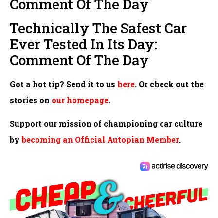
Comment Of The Day
Technically The Safest Car
Ever Tested In Its Day:
Comment Of The Day
Got a hot tip? Send it to us
here
. Or check out the
stories on
our homepage
.
Support our mission of championing car culture
by
becoming an Official Autopian Member
.