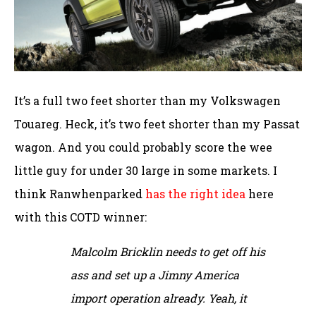
It’s a full two feet shorter than my Volkswagen
Touareg. Heck, it’s two feet shorter than my Passat
wagon. And you could probably score the wee
little guy for under 30 large in some markets. I
think Ranwhenparked
has the right idea
here
with this COTD winner:
Malcolm Bricklin needs to get off his
ass and set up a Jimny America
import operation already. Yeah, it