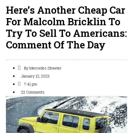
Here’s Another Cheap Car
For Malcolm Bricklin To
Try To Sell To Americans:
Comment Of The Day
By
Mercedes Streeter
January 12, 2023
7:41 pm
22 Comments