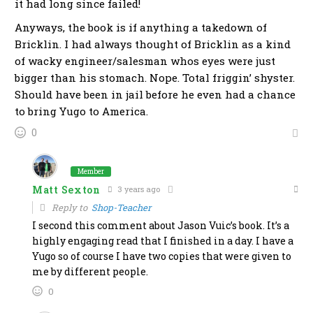
it had long since failed!
Anyways, the book is if anything a takedown of
Bricklin. I had always thought of Bricklin as a kind
of wacky engineer/salesman whos eyes were just
bigger than his stomach. Nope. Total friggin’ shyster.
Should have been in jail before he even had a chance
to bring Yugo to America.
0
Member
Matt Sexton
3 years ago
Reply to
Shop-Teacher
I second this comment about Jason Vuic’s book. It’s a
highly engaging read that I finished in a day. I have a
Yugo so of course I have two copies that were given to
me by different people.
0