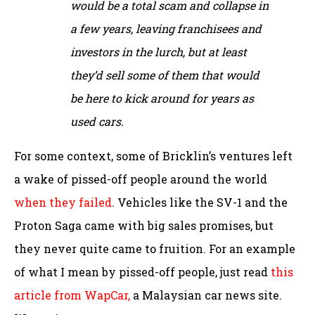
would be a total scam and collapse in
a few years, leaving franchisees and
investors in the lurch, but at least
they’d sell some of them that would
be here to kick around for years as
used cars.
For some context, some of Bricklin’s ventures left
a wake of pissed-off people around the world
when they failed
. Vehicles like the SV-1 and the
Proton Saga came with big sales promises, but
they never quite came to fruition. For an example
of what I mean by pissed-off people, just read
this
article from WapCar,
a Malaysian car news site.