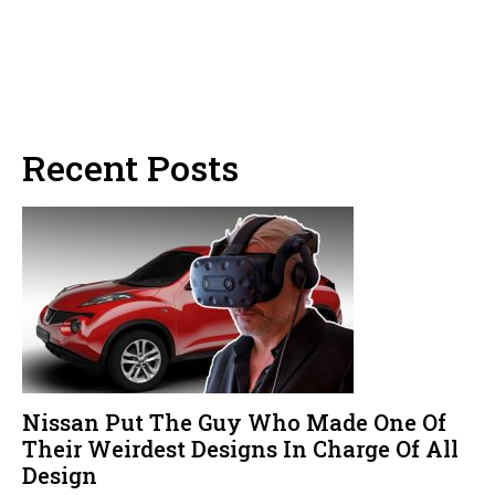
Recent Posts
Nissan Put The Guy Who Made One Of
Their Weirdest Designs In Charge Of All
Design