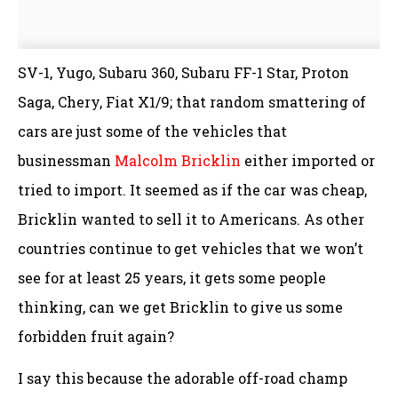
SV-1, Yugo, Subaru 360, Subaru FF-1 Star, Proton
Saga, Chery, Fiat X1/9; that random smattering of
cars are just some of the vehicles that
businessman
Malcolm Bricklin
either imported or
tried to import. It seemed as if the car was cheap,
Bricklin wanted to sell it to Americans. As other
countries continue to get vehicles that we won’t
see for at least 25 years, it gets some people
thinking, can we get Bricklin to give us some
forbidden fruit again?
I say this because the adorable off-road champ