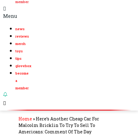
member
Menu
news
reviews
merch
toys
tips
glovebox
become
a
member
Home
»
Here’s Another Cheap Car For
Malcolm Bricklin To Try To Sell To
Americans: Comment Of The Day