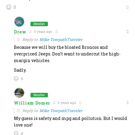
0
Member
Drew
3 years ago
Reply to
Mike TowpathTraveler
Because we will buy the bloated Broncos and
overpriced Jeeps. Don’t want to undercut the high-
margin vehicles.
Sadly.
0
Member
William Domer
3 years ago
Reply to
Mike TowpathTraveler
My guess is safety and mpg and pollution. But I would
love one!
0