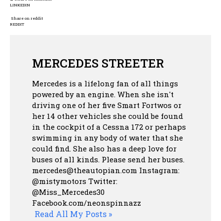
LINKEDIN
Share on reddit
REDDIT
MERCEDES STREETER
Mercedes is a lifelong fan of all things
powered by an engine. When she isn't
driving one of her five Smart Fortwos or
her 14 other vehicles she could be found
in the cockpit of a Cessna 172 or perhaps
swimming in any body of water that she
could find. She also has a deep love for
buses of all kinds. Please send her buses.
mercedes@theautopian.com Instagram:
@mistymotors Twitter:
@Miss_Mercedes30
Facebook.com/neonspinnazz
Read All My Posts »