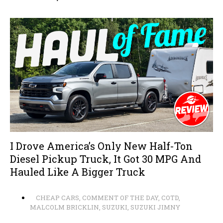
I Drove America’s Only New Half-Ton
Diesel Pickup Truck, It Got 30 MPG And
Hauled Like A Bigger Truck
CHEAP CARS
,
COMMENT OF THE DAY
,
COTD
,
MALCOLM BRICKLIN
,
SUZUKI
,
SUZUKI JIMNY