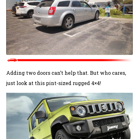
Adding two doors can’t help that. But who cares,
just look at this pint-sized rugged 4×4!