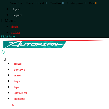
Youtube
Facebook-f
Twitter
Instagram
Rss
Sign in
Register
Menu
Sign in
Register
Night Panel
news
reviews
merch
toys
tips
glovebox
become
a