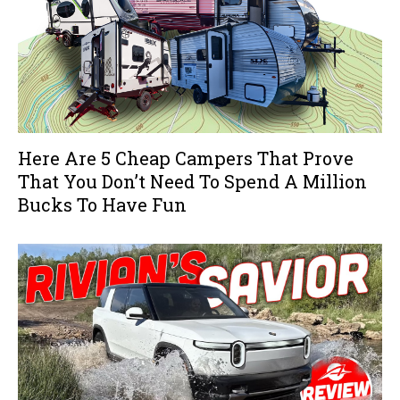
Here Are 5 Cheap Campers That Prove
That You Don’t Need To Spend A Million
Bucks To Have Fun