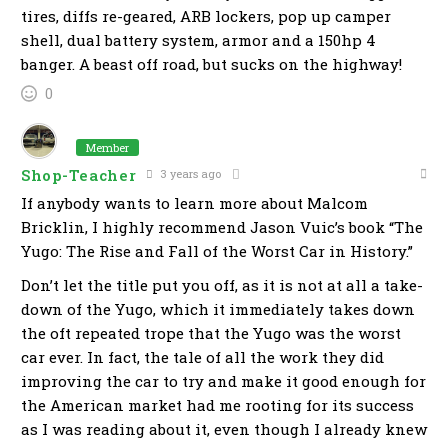
tires, diffs re-geared, ARB lockers, pop up camper
shell, dual battery system, armor and a 150hp 4
banger. A beast off road, but sucks on the highway!
0
Member
Shop-Teacher
3 years ago
If anybody wants to learn more about Malcom
Bricklin, I highly recommend Jason Vuic’s book “The
Yugo: The Rise and Fall of the Worst Car in History.”
Don’t let the title put you off, as it is not at all a take-
down of the Yugo, which it immediately takes down
the oft repeated trope that the Yugo was the worst
car ever. In fact, the tale of all the work they did
improving the car to try and make it good enough for
the American market had me rooting for its success
as I was reading about it, even though I already knew