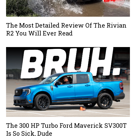
The Most Detailed Review Of The Rivian
R2 You Will Ever Read
The 300 HP Turbo Ford Maverick SV300T
Is So Sick, Dude