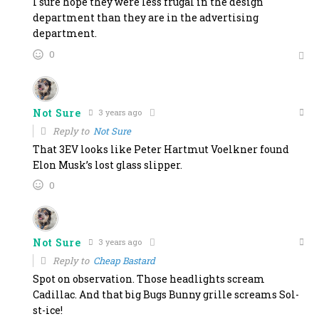
I sure hope they were less frugal in the design
department than they are in the advertising
department.
0
Not Sure
3 years ago
Reply to
Not Sure
That 3EV looks like Peter Hartmut Voelkner found
Elon Musk’s lost glass slipper.
0
Not Sure
3 years ago
Reply to
Cheap Bastard
Spot on observation. Those headlights scream
Cadillac. And that big Bugs Bunny grille screams Sol-
st-ice!