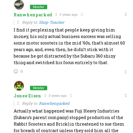
Member
Ranwhenparked
3 years ago
Reply to
Shop-Teacher
I find it perplexing that people keep giving him
money, his only actual business success was selling
some motor scooters in the mid ’60s, that’s almost 60
years ago, and, even then, he didn’t stick with it
because he got distracted by the Subaru 360 shiny
thing and switched his focus entirely to that.
0
Member
Jonee Eisen
3 years ago
Reply to
Ranwhenparked
Actually what happened was Fuji Heavy Industries
(Subaru’s parent company) stopped production of the
Rabbit Scooters and Bricklin threatened to sue them
for breach of contract unless they sold him all the