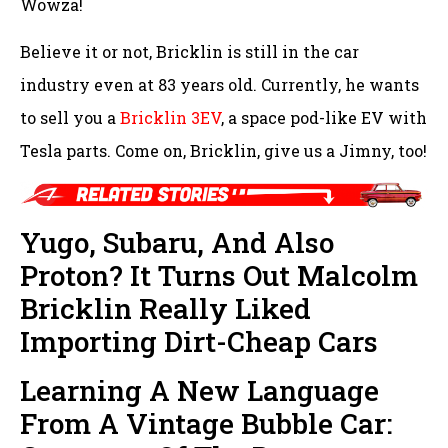
Wowza!
Believe it or not, Bricklin is still in the car
industry even at 83 years old. Currently, he wants
to sell you a
Bricklin 3EV
, a space pod-like EV with
Tesla parts. Come on, Bricklin, give us a Jimny, too!
Yugo, Subaru, And Also
Proton? It Turns Out Malcolm
Bricklin Really Liked
Importing Dirt-Cheap Cars
Learning A New Language
From A Vintage Bubble Car: