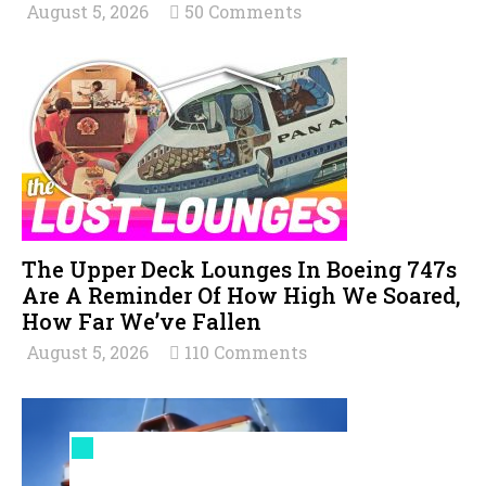
August 5, 2026
50 Comments
The Upper Deck Lounges In Boeing 747s
Are A Reminder Of How High We Soared,
How Far We’ve Fallen
August 5, 2026
110 Comments