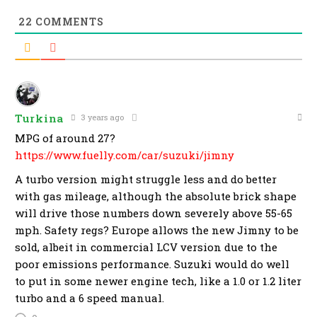
22
COMMENTS
Turkina
3 years ago
MPG of around 27?
https://www.fuelly.com/car/suzuki/jimny
A turbo version might struggle less and do better
with gas mileage, although the absolute brick shape
will drive those numbers down severely above 55-65
mph. Safety regs? Europe allows the new Jimny to be
sold, albeit in commercial LCV version due to the
poor emissions performance. Suzuki would do well
to put in some newer engine tech, like a 1.0 or 1.2 liter
turbo and a 6 speed manual.