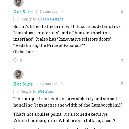
Not Sure
3 years ago
Reply to
Cheap Bastard
But.. it’s filled to the brim with luxurious details like
“sumptuous materials” and a “ human-machine
interface”. It also has “Innovative scissors doors”.
“ Redefining the Price of Fabulous”?
Oh bother…
0
Not Sure
3 years ago
Reply to
Not Sure
“The unique front-end ensures stability and smooth
handling (it matches the width of the Lamborghini).”
That’s not a bullet point, it’s a stoned executive.
Which Lamborghini? What are you talking about?