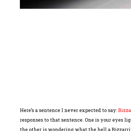
Here’s a sentence I never expected to say:
Bizza
responses to that sentence. One is your eyes lig
the other is wondering what the hell a Bizzarrin