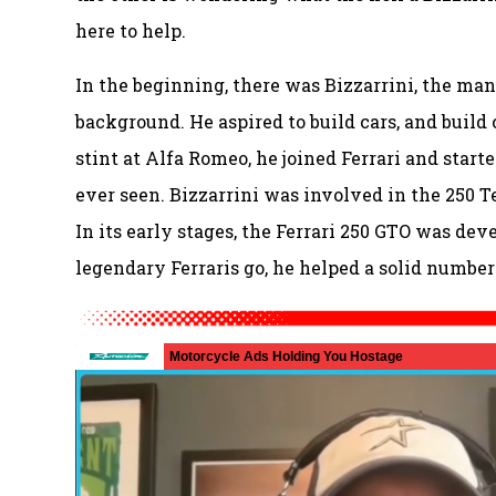
here to help.
In the beginning, there was Bizzarrini, the man
background. He aspired to build cars, and build
stint at Alfa Romeo, he joined Ferrari and start
ever seen. Bizzarrini was involved in the 250 T
In its early stages, the Ferrari 250 GTO was dev
legendary Ferraris go, he helped a solid number 