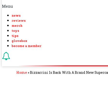
Menu
news
reviews
merch
toys
tips
glovebox
become a member
Home
»
Bizzarrini Is Back With A Brand New Supercar