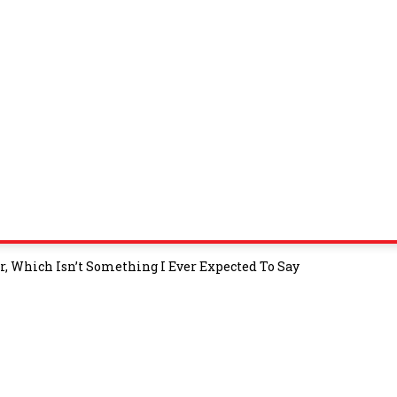
, Which Isn’t Something I Ever Expected To Say