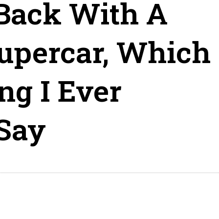
 Back With A
upercar, Which
ng I Ever
Say