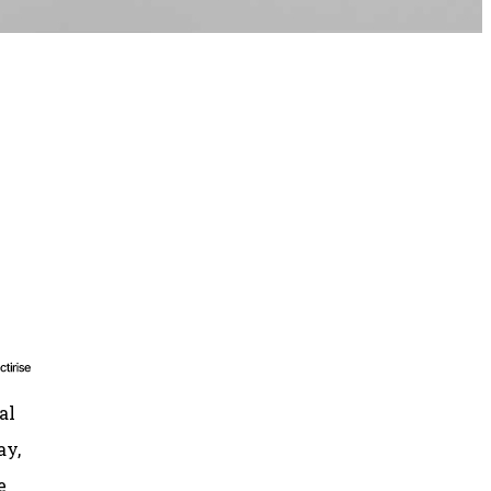
al
ay,
e