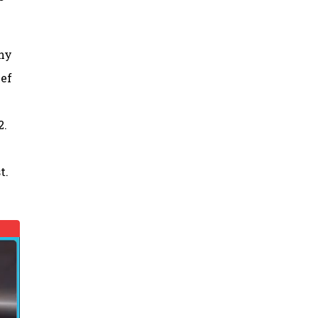
thy
ief
2.
t.