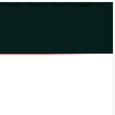
Youtube
Facebook-f
Twitter
Instagram
Rss