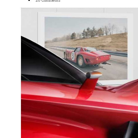
20 Comments