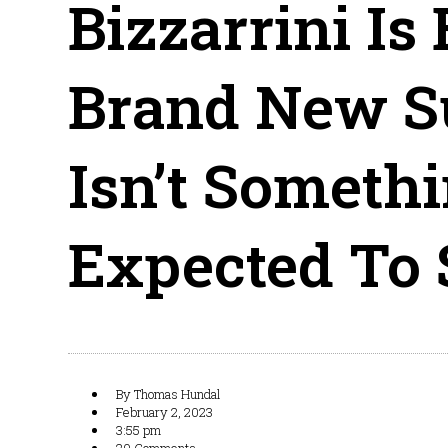
Bizzarrini Is
Brand New S
Isn’t Somethi
Expected To 
By
Thomas Hundal
February 2, 2023
3:55 pm