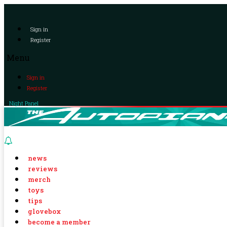
Sign in
Register
Menu
Sign in
Register
Night Panel
news
reviews
merch
toys
tips
glovebox
become a member