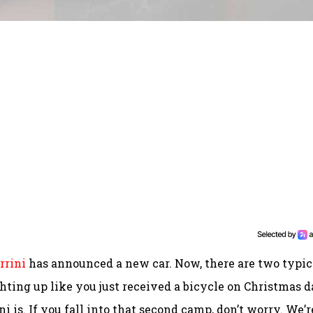
rrini
has announced a new car. Now, there are two typic
hting up like you just received a bicycle on Christmas d
i is. If you fall into that second camp, don’t worry. We’r