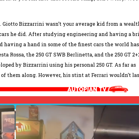
. Giotto Bizzarrini wasn’t your average kid from a weal
 cars he did. After studying engineering and having a br
ed having a hand in some of the finest cars the world has
esta Rossa, the 250 GT SWB Berlinetta, and the 250 GT 2+
eloped by Bizzarrini using his personal 250 GT. As far as
of them along. However, his stint at Ferrari wouldn’t las