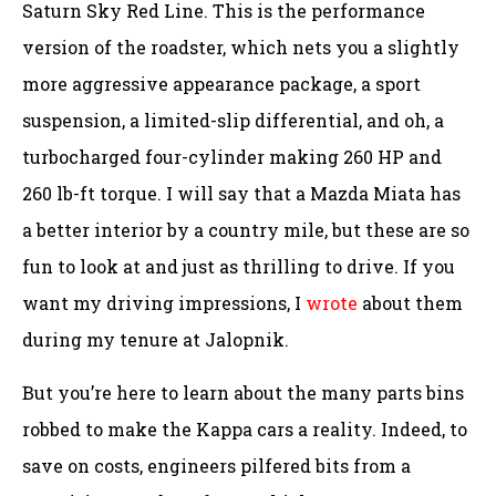
Saturn Sky Red Line. This is the performance
version of the roadster, which nets you a slightly
more aggressive appearance package, a sport
suspension, a limited-slip differential, and oh, a
turbocharged four-cylinder making 260 HP and
260 lb-ft torque. I will say that a Mazda Miata has
a better interior by a country mile, but these are so
fun to look at and just as thrilling to drive. If you
want my driving impressions, I
wrote
about them
during my tenure at Jalopnik.
But you’re here to learn about the many parts bins
robbed to make the Kappa cars a reality. Indeed, to
save on costs, engineers pilfered bits from a