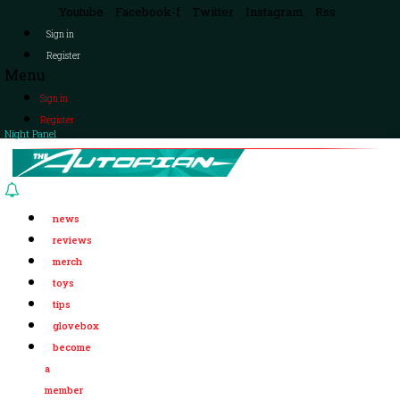
Youtube
Facebook-f
Twitter
Instagram
Rss
Sign in
Register
Menu
Sign in
Register
Night Panel
news
reviews
merch
toys
tips
glovebox
become
a
member