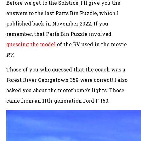
Before we get to the Solstice, I’ll give you the
answers to the last Parts Bin Puzzle, which I
published back in November 2022. If you
remember, that Parts Bin Puzzle involved
guessing the model
of the RV used in the movie
RV
.
Those of you who guessed that the coach was a
Forest River Georgetown 359 were correct! I also
asked you about the motorhome’s lights. Those
came from an 11th-generation Ford F-150.