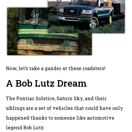
Now, let’s take a gander at these roadsters!
A Bob Lutz Dream
The Pontiac Solstice, Saturn Sky, and their
siblings are a set of vehicles that could have only
happened thanks to someone like automotive
legend Bob Lutz.