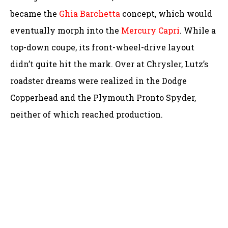
became the
Ghia Barchetta
concept, which would
eventually morph into the
Mercury Capri
. While a
top-down coupe, its front-wheel-drive layout
didn’t quite hit the mark. Over at Chrysler, Lutz’s
roadster dreams were realized in the Dodge
Copperhead and the Plymouth Pronto Spyder,
neither of which reached production.