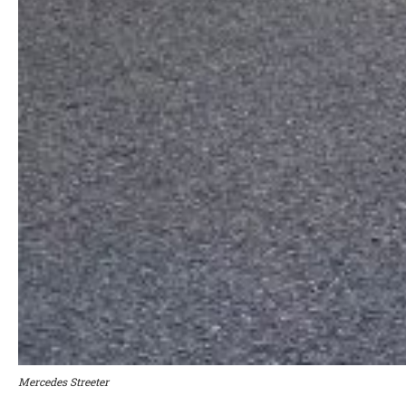
Mercedes Streeter