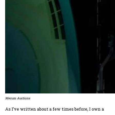
Mecum Auctions
As I’ve written about a few times before, I own a