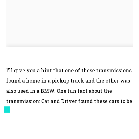
I’ll give you a hint that one of these transmissions
found a home in a pickup truck and the other was
also used in a BMW. One fun fact about the
transmission: Car and Driver found these cars to be
faster with the automatic!
Shifting to just the Solstice for a moment, where
did these fog lights come from?