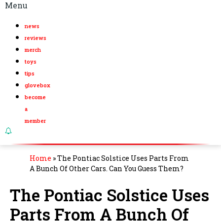
Menu
news
reviews
merch
toys
tips
glovebox
become
a
member
Home
»
The Pontiac Solstice Uses Parts From
A Bunch Of Other Cars. Can You Guess Them?
The Pontiac Solstice Uses
Parts From A Bunch Of