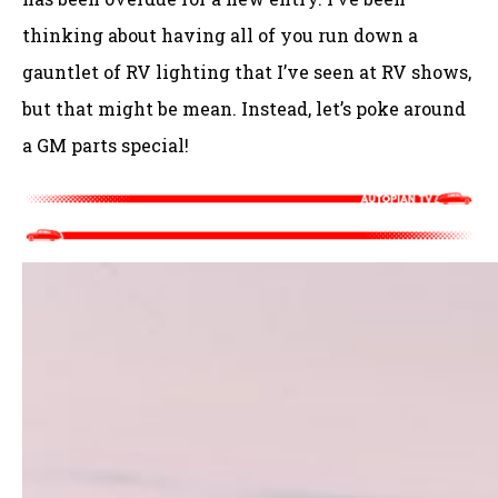
thinking about having all of you run down a
gauntlet of RV lighting that I’ve seen at RV shows,
but that might be mean. Instead, let’s poke around
a GM parts special!