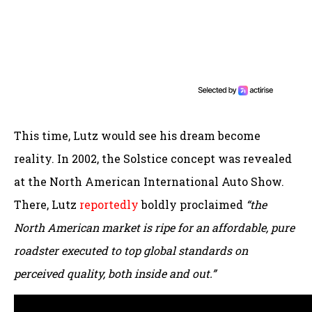
This time, Lutz would see his dream become
reality. In 2002, the Solstice concept was revealed
at the North American International Auto Show.
There, Lutz
reportedly
boldly proclaimed
“the
North American market is ripe for an affordable, pure
roadster executed to top global standards on
perceived quality, both inside and out.”