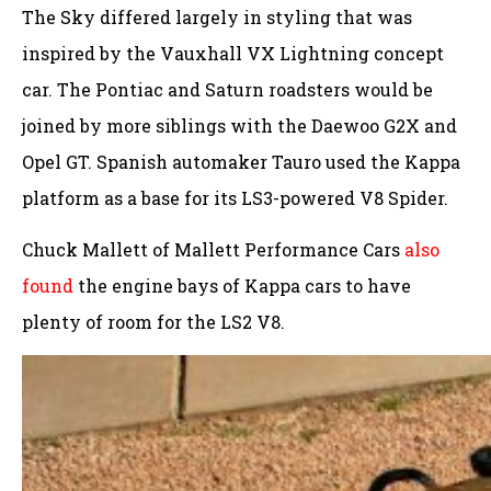
The Sky differed largely in styling that was
inspired by the Vauxhall VX Lightning concept
car. The Pontiac and Saturn roadsters would be
joined by more siblings with the Daewoo G2X and
Opel GT. Spanish automaker Tauro used the Kappa
platform as a base for its LS3-powered V8 Spider.
Chuck Mallett of Mallett Performance Cars
also
found
the engine bays of Kappa cars to have
plenty of room for the LS2 V8.