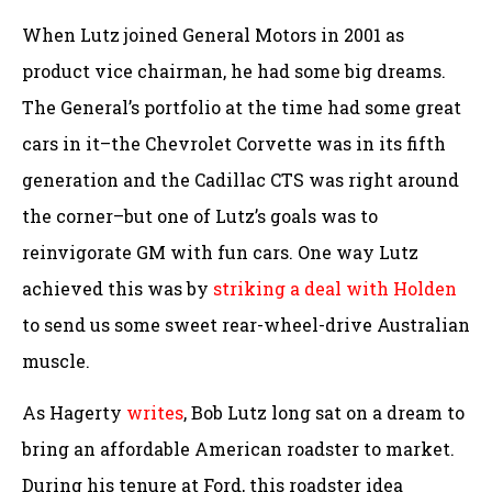
When Lutz joined General Motors in 2001 as
product vice chairman, he had some big dreams.
The General’s portfolio at the time had some great
cars in it–the Chevrolet Corvette was in its fifth
generation and the Cadillac CTS was right around
the corner–but one of Lutz’s goals was to
reinvigorate GM with fun cars. One way Lutz
achieved this was by
striking a deal with Holden
to send us some sweet rear-wheel-drive Australian
muscle.
As Hagerty
writes
, Bob Lutz long sat on a dream to
bring an affordable American roadster to market.
During his tenure at Ford, this roadster idea