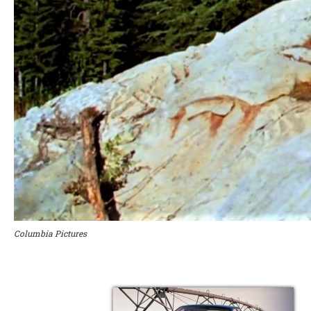
Columbia Pictures