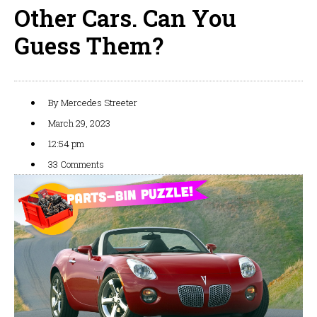
Other Cars. Can You
Guess Them?
By
Mercedes Streeter
March 29, 2023
12:54 pm
33 Comments