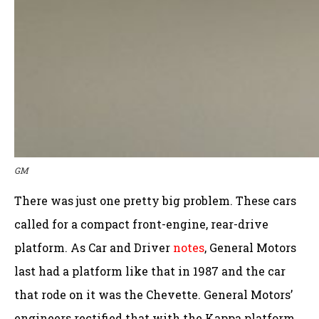
GM
There was just one pretty big problem. These cars
called for a compact front-engine, rear-drive
platform. As Car and Driver
notes
, General Motors
last had a platform like that in 1987 and the car
that rode on it was the Chevette. General Motors’
engineers rectified that with the Kappa platform.