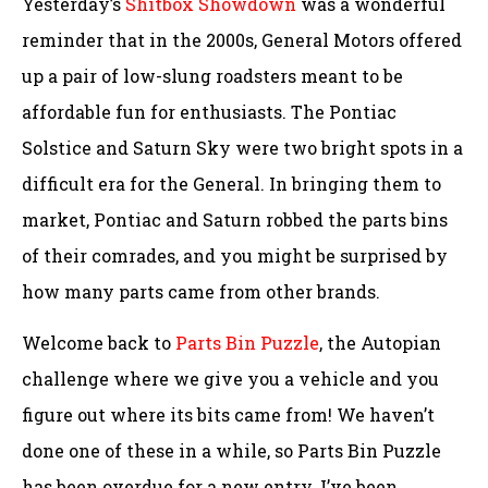
Yesterday’s
Shitbox Showdown
was a wonderful
reminder that in the 2000s, General Motors offered
up a pair of low-slung roadsters meant to be
affordable fun for enthusiasts. The Pontiac
Solstice and Saturn Sky were two bright spots in a
difficult era for the General. In bringing them to
market, Pontiac and Saturn robbed the parts bins
of their comrades, and you might be surprised by
how many parts came from other brands.
Welcome back to
Parts Bin Puzzle
, the Autopian
challenge where we give you a vehicle and you
figure out where its bits came from! We haven’t
done one of these in a while, so Parts Bin Puzzle
has been overdue for a new entry. I’ve been