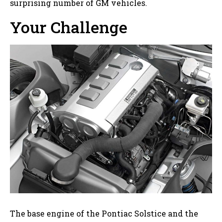
surprising number of GM vehicles.
Your Challenge
The base engine of the Pontiac Solstice and the