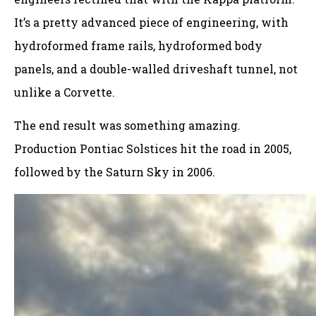
It’s a pretty advanced piece of engineering, with
hydroformed frame rails, hydroformed body
panels, and a double-walled driveshaft tunnel, not
unlike a Corvette.
The end result was something amazing.
Production Pontiac Solstices hit the road in 2005,
followed by the Saturn Sky in 2006.