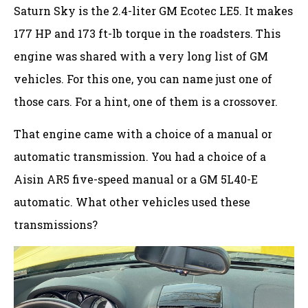
Saturn Sky is the 2.4-liter GM Ecotec LE5. It makes
177 HP and 173 ft-lb torque in the roadsters. This
engine was shared with a very long list of GM
vehicles. For this one, you can name just one of
those cars. For a hint, one of them is a crossover.
That engine came with a choice of a manual or
automatic transmission. You had a choice of a
Aisin AR5 five-speed manual or a GM 5L40-E
automatic. What other vehicles used these
transmissions?