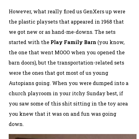
However, what really fired us GenXers up were
the plastic playsets that appeared in 1968 that
we got new or as hand-me-downs. The sets
started with the
Play Family Barn
(you know,
the one that went MOOO when you opened the
barn doors), but the transportation-related sets
were the ones that got most of us young
Autopians going. When you were dumped into a
church playroom in your itchy Sunday best, if
you saw some of this shit sitting in the toy area
you knew that it was on and fun was going
down.