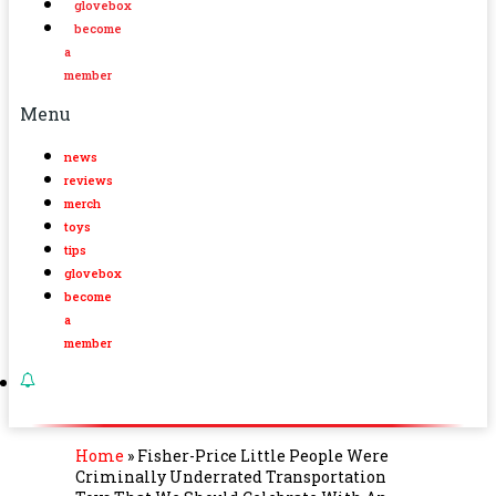
glovebox
become
a
member
Menu
news
reviews
merch
toys
tips
glovebox
become
a
member
Home
»
Fisher-Price Little People Were
Criminally Underrated Transportation