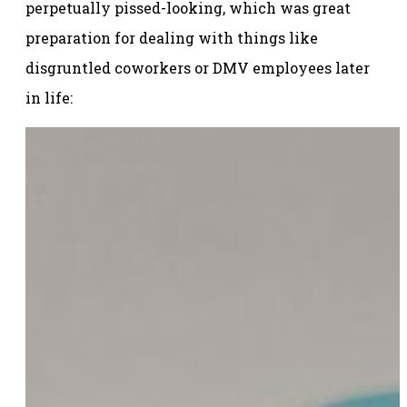
perpetually pissed-looking, which was great
preparation for dealing with things like
disgruntled coworkers or DMV employees later
in life: