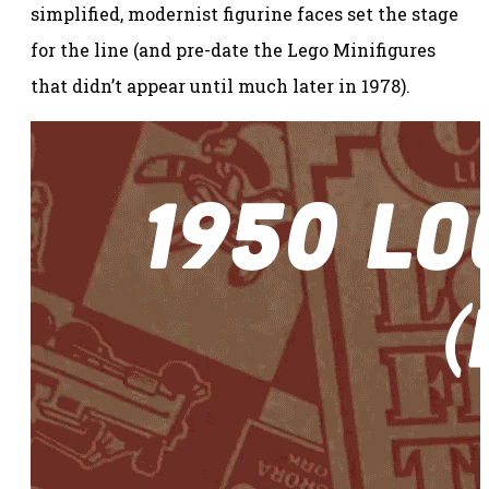
simplified, modernist figurine faces set the stage
for the line (and pre-date the Lego Minifigures
that didn’t appear until much later in 1978).