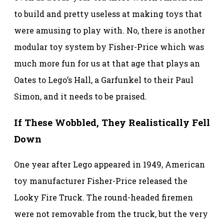
to build and pretty useless at making toys that
were amusing to play with. No, there is another
modular toy system by Fisher-Price which was
much more fun for us at that age that plays an
Oates to Lego’s Hall, a Garfunkel to their Paul
Simon, and it needs to be praised.
If These Wobbled, They Realistically Fell
Down
One year after Lego appeared in 1949, American
toy manufacturer Fisher-Price released the
Looky Fire Truck. The round-headed firemen
were not removable from the truck, but the very