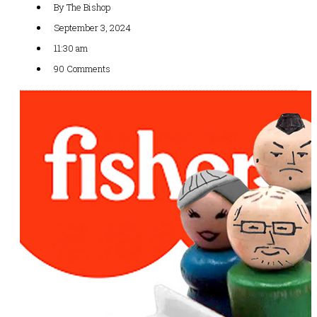
By
The Bishop
September 3, 2024
11:30 am
90 Comments