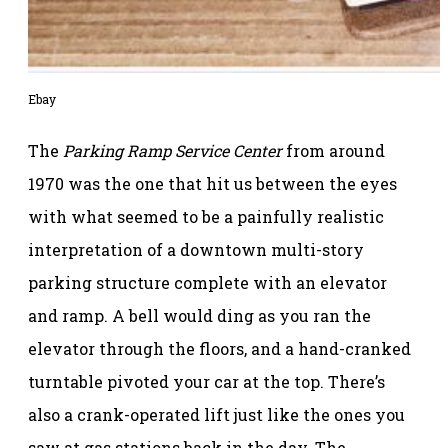
Ebay
The
Parking Ramp Service Center
from around
1970 was the one that hit us between the eyes
with what seemed to be a painfully realistic
interpretation of a downtown multi-story
parking structure complete with an elevator
and ramp. A bell would ding as you ran the
elevator through the floors, and a hand-cranked
turntable pivoted your car at the top. There’s
also a crank-operated lift just like the ones you
saw at gas stations back in the day. The