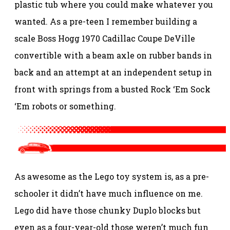
plastic tub where you could make whatever you
wanted. As a pre-teen I remember building a
scale Boss Hogg 1970 Cadillac Coupe DeVille
convertible with a beam axle on rubber bands in
back and an attempt at an independent setup in
front with springs from a busted Rock ‘Em Sock
‘Em robots or something.
As awesome as the Lego toy system is, as a pre-
schooler it didn’t have much influence on me.
Lego did have those chunky Duplo blocks but
even as a four-year-old those weren’t much fun