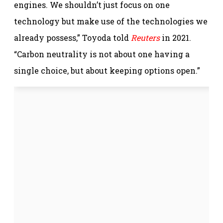
engines. We shouldn’t just focus on one
technology but make use of the technologies we
already possess,” Toyoda told
Reuters
in 2021.
“Carbon neutrality is not about one having a
single choice, but about keeping options open.”