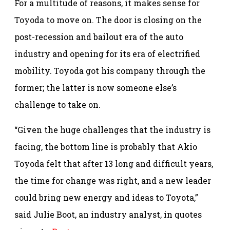
For a multitude of reasons, it makes sense for
Toyoda to move on. The door is closing on the
post-recession and bailout era of the auto
industry and opening for its era of electrified
mobility. Toyoda got his company through the
former; the latter is now someone else’s
challenge to take on.
“Given the huge challenges that the industry is
facing, the bottom line is probably that Akio
Toyoda felt that after 13 long and difficult years,
the time for change was right, and a new leader
could bring new energy and ideas to Toyota,”
said Julie Boot, an industry analyst, in quotes