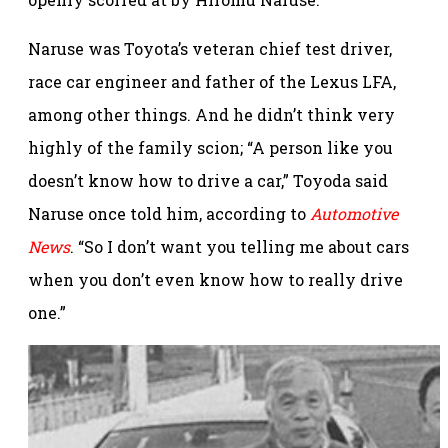
Naruse was Toyota’s veteran chief test driver,
race car engineer and father of the Lexus LFA,
among other things. And he didn’t think very
highly of the family scion; “A person like you
doesn’t know how to drive a car,” Toyoda said
Naruse once told him, according to
Automotive
News
. “So I don’t want you telling me about cars
when you don’t even know how to really drive
one.”