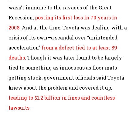
wasn’t immune to the ravages of the Great
Recession,
posting its first loss in 70 years in
2008
. And at the time, Toyota was dealing with a
crisis of its own—a scandal over “unintended
acceleration”
from a defect tied to at least 89
deaths
. Though it was later found to be largely
tied to something as innocuous as floor mats
getting stuck, government officials said Toyota
knew about the problem and covered it up,
leading to $1.2 billion in fines and countless
lawsuits
.