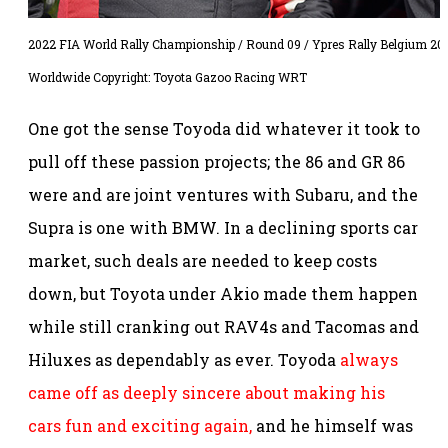
2022 FIA World Rally Championship / Round 09 / Ypres Rally Belgium 202
Worldwide Copyright: Toyota Gazoo Racing WRT
One got the sense Toyoda did whatever it took to
pull off these passion projects; the 86 and GR 86
were and are joint ventures with Subaru, and the
Supra is one with BMW. In a declining sports car
market, such deals are needed to keep costs
down, but Toyota under Akio made them happen
while still cranking out RAV4s and Tacomas and
Hiluxes as dependably as ever. Toyoda
always
came off as deeply sincere about making his
cars fun and exciting again,
and he himself was