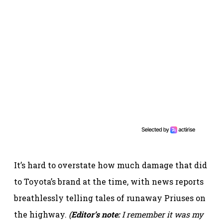
It’s hard to overstate how much damage that did
to Toyota’s brand at the time, with news reports
breathlessly telling tales of runaway Priuses on
the highway.
(
Editor’s note:
I remember it was my