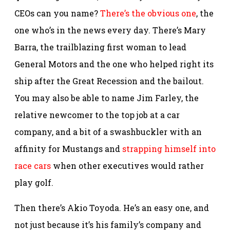
CEOs can you name?
There’s the obvious one
, the
one who’s in the news every day. There’s Mary
Barra, the trailblazing first woman to lead
General Motors and the one who helped right its
ship after the Great Recession and the bailout.
You may also be able to name Jim Farley, the
relative newcomer to the top job at a car
company, and a bit of a swashbuckler with an
affinity for Mustangs and
strapping himself into
race cars
when other executives would rather
play golf.
Then there’s Akio Toyoda. He’s an easy one, and
not just because it’s his family’s company and