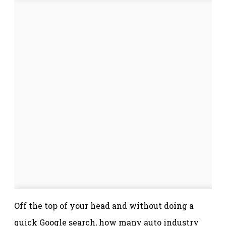
Off the top of your head and without doing a
quick Google search, how many auto industry