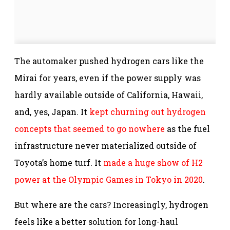
The automaker pushed hydrogen cars like the
Mirai for years, even if the power supply was
hardly available outside of California, Hawaii,
and, yes, Japan. It
kept churning out hydrogen
concepts that seemed to go nowhere
as the fuel
infrastructure never materialized outside of
Toyota’s home turf. It
made a huge show of H2
power at the Olympic Games in Tokyo in 2020
.
But where are the cars? Increasingly, hydrogen
feels like a better solution for long-haul