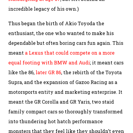
incredible legacy of his own.)
Thus began the birth of Akio Toyoda the
enthusiast, the one who wanted to make his
dependable but often boring cars fun again. This
meant
a Lexus that could compete on a more
equal footing with BMW and Audi
; it meant cars
like the 86,
later GR 86
, the rebirth of the Toyota
Supra, and the expansion of Gazoo Racing as a
motorsports entity and marketing enterprise. It
meant the GR Corolla and GR Yaris, two staid
family compact cars so thoroughly transformed
into thundering hot hatch performance
monsters that they feel like they shouldn’t even