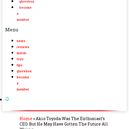
glovebox
become
a
member
Menu
news
reviews
merch
toys
tips
glovebox
become
a
member
Home
»
Akio Toyoda Was The Enthusiast’s
CEO. But He May Have Gotten The Future All