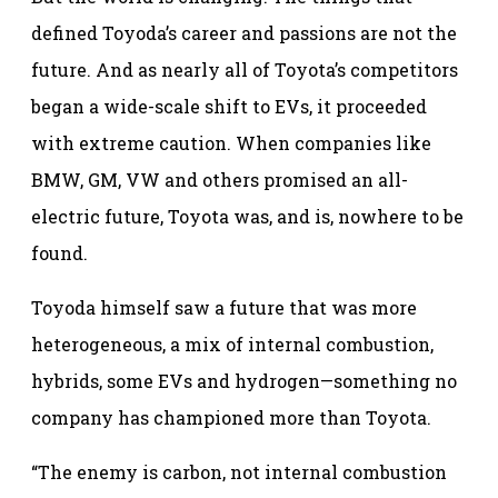
defined Toyoda’s career and passions are not the
future. And as nearly all of Toyota’s competitors
began a wide-scale shift to EVs, it proceeded
with extreme caution. When companies like
BMW, GM, VW and others promised an all-
electric future, Toyota was, and is, nowhere to be
found.
Toyoda himself saw a future that was more
heterogeneous, a mix of internal combustion,
hybrids, some EVs and hydrogen—something no
company has championed more than Toyota.
“The enemy is carbon, not internal combustion