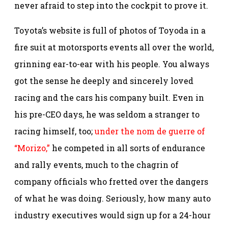
never afraid to step into the cockpit to prove it.
Toyota’s website is full of photos of Toyoda in a
fire suit at motorsports events all over the world,
grinning ear-to-ear with his people. You always
got the sense he deeply and sincerely loved
racing and the cars his company built. Even in
his pre-CEO days, he was seldom a stranger to
racing himself, too;
under the nom de guerre of
“Morizo,”
he competed in all sorts of endurance
and rally events, much to the chagrin of
company officials who fretted over the dangers
of what he was doing. Seriously, how many auto
industry executives would sign up for a 24-hour