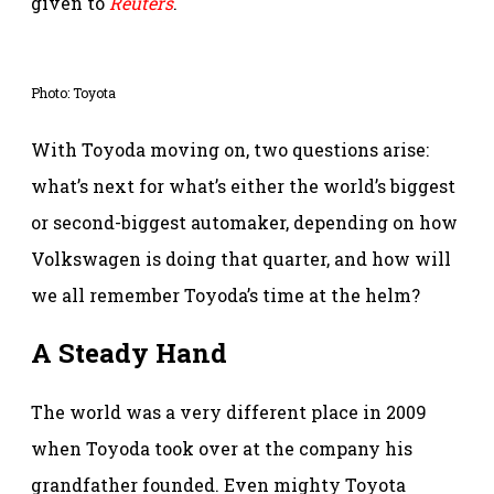
given to
Reuters
.
Photo: Toyota
With Toyoda moving on, two questions arise:
what’s next for what’s either the world’s biggest
or second-biggest automaker, depending on how
Volkswagen is doing that quarter, and how will
we all remember Toyoda’s time at the helm?
A Steady Hand
The world was a very different place in 2009
when Toyoda took over at the company his
grandfather founded. Even mighty Toyota