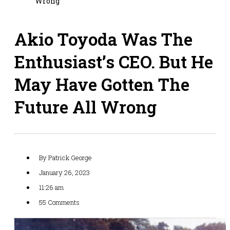
Wrong
Akio Toyoda Was The
Enthusiast’s CEO. But He
May Have Gotten The
Future All Wrong
By
Patrick George
January 26, 2023
11:26 am
55 Comments