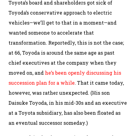
Toyota’s board and shareholders got sick of
Toyoda’s conservative approach to electric
vehicles—we’ll get to that in a moment—and
wanted someone to accelerate that
transformation. Reportedly, this is not the case;
at 66, Toyoda is around the same age as past
chief executives at the company when they
moved on, and
he’s been openly discussing his
succession plan for a while
. That it came today,
however, was rather unexpected. (His son
Daisuke Toyoda, in his mid-30s and an executive
at a Toyota subsidiary, has also been floated as
an eventual successor someday.)