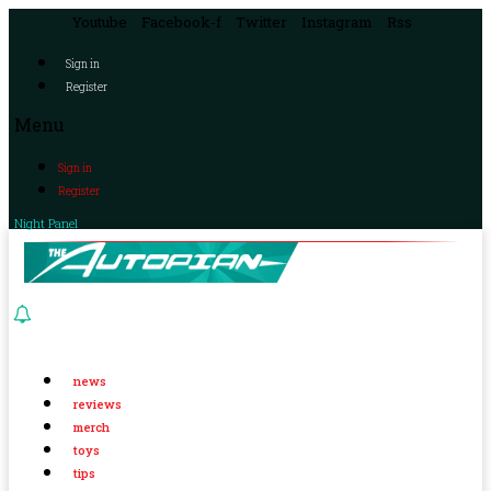
Youtube
Facebook-f
Twitter
Instagram
Rss
Sign in
Register
Menu
Sign in
Register
Night Panel
news
reviews
merch
toys
tips