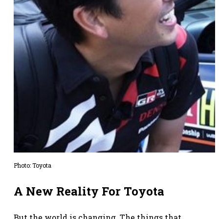
Photo: Toyota
A New Reality For Toyota
But the world is changing. The things that