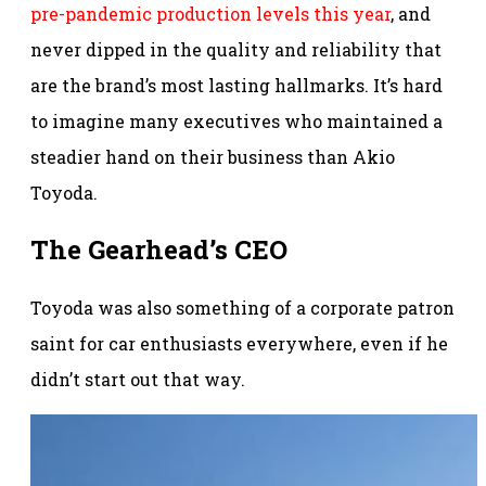
pre-pandemic production levels this year
, and
never dipped in the quality and reliability that
are the brand’s most lasting hallmarks. It’s hard
to imagine many executives who maintained a
steadier hand on their business than Akio
Toyoda.
The Gearhead’s CEO
Toyoda was also something of a corporate patron
saint for car enthusiasts everywhere, even if he
didn’t start out that way.