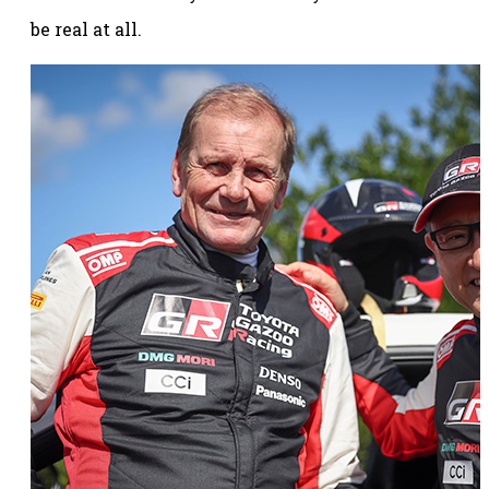
be real at all.