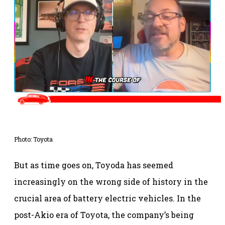
Photo: Toyota
But as time goes on, Toyoda has seemed
increasingly on the wrong side of history in the
crucial area of battery electric vehicles. In the
post-Akio era of Toyota, the company’s being