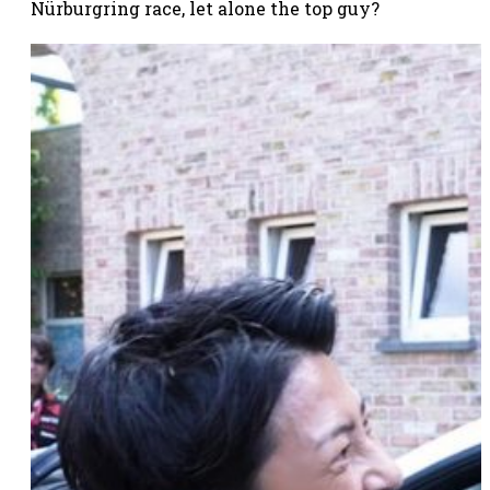
Nürburgring race, let alone the top guy?