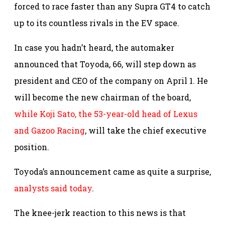
forced to race faster than any Supra GT4 to catch
up to its countless rivals in the EV space.
In case you hadn’t heard, the automaker
announced that Toyoda, 66, will step down as
president and CEO of the company on April 1. He
will become the new chairman of the board,
while Koji Sato, the 53-year-old head of Lexus
and Gazoo Racing
, will take the chief executive
position.
Toyoda’s announcement came as quite a surprise,
analysts said today
.
The knee-jerk reaction to this news is that