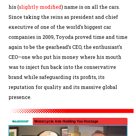
his (
slightly modified
) name is on all the cars.
Since taking the reins as president and chief
executive of one of the world’s biggest car
companies in 2009, Toyoda proved time and time
again to be the gearhead’s CEO, the enthusiast’s
CEO—one who put his money where his mouth
was to inject fun back into the conservative
brand while safeguarding its profits, its
reputation for quality and its massive global
presence.