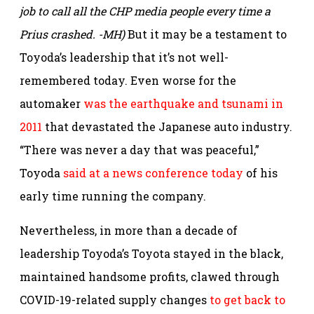
job to call all the CHP media people every time a
Prius crashed. -MH)
But it may be a testament to
Toyoda’s leadership that it’s not well-
remembered today. Even worse for the
automaker
was the earthquake and tsunami in
2011
that devastated the Japanese auto industry.
“There was never a day that was peaceful,”
Toyoda
said at a news conference today
of his
early time running the company.
Nevertheless, in more than a decade of
leadership Toyoda’s Toyota stayed in the black,
maintained handsome profits, clawed through
COVID-19-related supply changes
to get back to