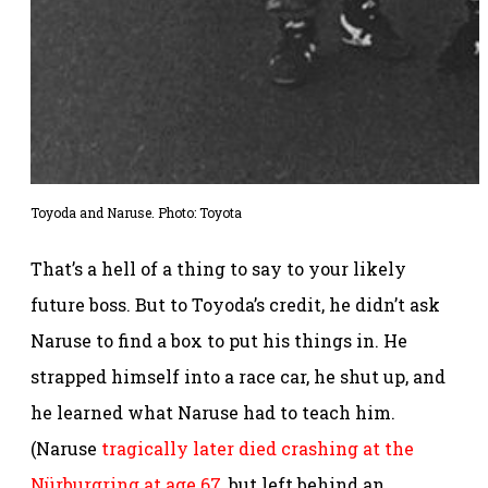
Toyoda and Naruse. Photo: Toyota
That’s a hell of a thing to say to your likely
future boss. But to Toyoda’s credit, he didn’t ask
Naruse to find a box to put his things in. He
strapped himself into a race car, he shut up, and
he learned what Naruse had to teach him.
(Naruse
tragically later died crashing at the
Nürburgring at age 67
, but left behind an