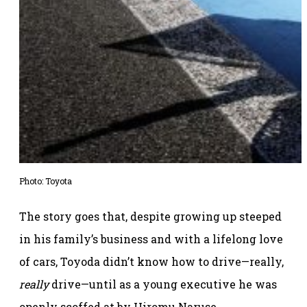
Photo: Toyota
The story goes that, despite growing up steeped
in his family’s business and with a lifelong love
of cars, Toyoda didn’t know how to drive—really,
really
drive—until as a young executive he was
openly scoffed at by Hiromu Naruse.